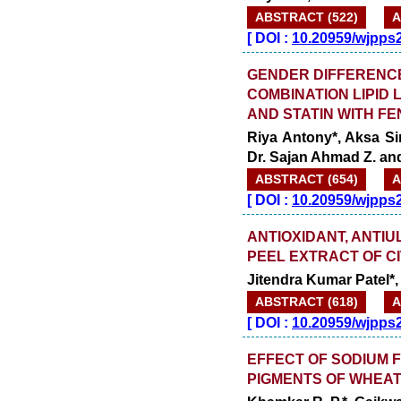
ABSTRACT (522)
A
[
DOI :
10.20959/wjpps
GENDER DIFFERENCE
COMBINATION LIPID 
AND STATIN WITH FE
Riya Antony*, Aksa Si
Dr. Sajan Ahmad Z. an
ABSTRACT (654)
A
[
DOI :
10.20959/wjpps
ANTIOXIDANT, ANTIU
PEEL EXTRACT OF C
Jitendra Kumar Patel*,
ABSTRACT (618)
A
[
DOI :
10.20959/wjpps
EFFECT OF SODIUM 
PIGMENTS OF WHEA