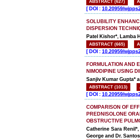
ABSTRACT (627)
A
[
DOI :
10.20959/wjpps
SOLUBILITY ENHANC
DISPERSION TECHNI
Patel Kishor*, Lamba H
ABSTRACT (665)
A
[
DOI :
10.20959/wjpps
FORMULATION AND E
NIMODIPINE USING 
Sanjiv Kumar Gupta* 
ABSTRACT (1013)
[
DOI :
10.20959/wjpps
COMPARISON OF EFF
PREDNISOLONE ORAL
OBSTRUCTIVE PULM
Catherine Sara Renil*
George and Dr. Santo