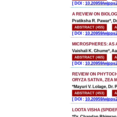
[
DOI :
10.20959/wjpps
A REVIEW ON BIOLOG
Pratiksha R. Pawar*, Dr
ABSTRACT (455)
A
[
DOI :
10.20959/wjpps
MICROSPHERES: AS 
Vaishali K. Ghume*, Aa
ABSTRACT (465)
A
[
DOI :
10.20959/wjpps
REVIEW ON PHYTOCH
ORYZA SATIVA, ZEA 
*Mayuri V. Lolage, Dr.
ABSTRACT (453)
A
[
DOI :
10.20959/wjpps
LOOTA VISHA (SPIDE
*Dr. Chandan Bhimrao 