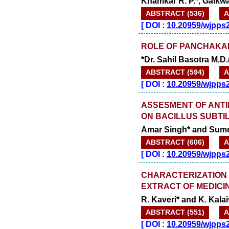
Khamkar R. P.*, Gaikwa
ABSTRACT (536)
A
[
DOI :
10.20959/wjpps
ROLE OF PANCHAKA
*Dr. Sahil Basotra M.
ABSTRACT (594)
A
[
DOI :
10.20959/wjpps
ASSESMENT OF ANTI
ON BACILLUS SUBTIL
Amar Singh* and Sume
ABSTRACT (606)
A
[
DOI :
10.20959/wjpps
CHARACTERIZATION 
EXTRACT OF MEDICINA
R. Kaveri* and K. Kala
ABSTRACT (551)
A
[
DOI :
10.20959/wjpps