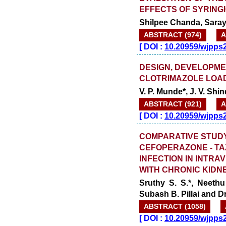
EFFECTS OF SYRINGI
Shilpee Chanda, Saray
ABSTRACT (974)
A
[
DOI :
10.20959/wjpps
DESIGN, DEVELOPME
CLOTRIMAZOLE LOA
V. P. Munde*, J. V. Sh
ABSTRACT (921)
A
[
DOI :
10.20959/wjpps
COMPARATIVE STUDY
CEFOPERAZONE - TA
INFECTION IN INTRA
WITH CHRONIC KIDN
Sruthy S. S.*, Neethu
Subash B. Pillai and 
ABSTRACT (1058)
[
DOI :
10.20959/wjpps