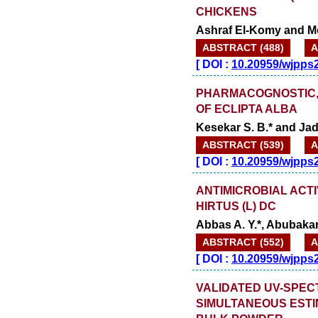
CHICKENS
Ashraf El-Komy and 
ABSTRACT (488)
A
[
DOI :
10.20959/wjpps
PHARMACOGNOSTIC, 
OF ECLIPTA ALBA
Kesekar S. B.* and Jad
ABSTRACT (539)
A
[
DOI :
10.20959/wjpps
ANTIMICROBIAL ACT
HIRTUS (L) DC
Abbas A. Y.*, Abubakar 
ABSTRACT (552)
A
[
DOI :
10.20959/wjpps
VALIDATED UV-SPE
SIMULTANEOUS ESTIM