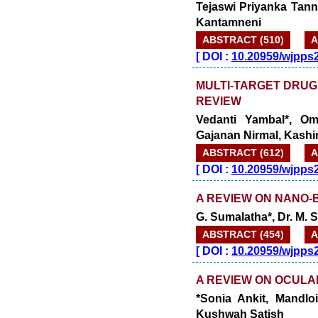
Tejaswi Priyanka Tann
Kantamneni
ABSTRACT (510)
A
[
DOI :
10.20959/wjpps
MULTI-TARGET DRUG
REVIEW
Vedanti Yambal*, Om
Gajanan Nirmal, Kash
ABSTRACT (612)
A
[
DOI :
10.20959/wjpps
A REVIEW ON NANO
G. Sumalatha*, Dr. M.
ABSTRACT (454)
A
[
DOI :
10.20959/wjpps
A REVIEW ON OCULA
*Sonia Ankit, Mandloi
Kushwah Satish