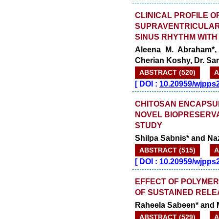
CLINICAL PROFILE O
SUPRAVENTRICULAR
SINUS RHYTHM WITH
Aleena M. Abraham*, 
Cherian Koshy, Dr. Sa
ABSTRACT (520)
A
[
DOI :
10.20959/wjpps
CHITOSAN ENCAPSU
NOVEL BIOPRESERVA
STUDY
Shilpa Sabnis* and Na
ABSTRACT (515)
A
[
DOI :
10.20959/wjpps
EFFECT OF POLYMER
OF SUSTAINED RELE
Raheela Sabeen* and 
ABSTRACT (529)
A