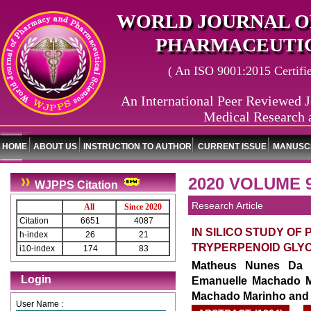
WORLD JOURNAL O
PHARMACEUTIC
( An ISO 9001:2015 Certified
An International Peer Reviewed J
Medical Research 
HOME
ABOUT US
INSTRUCTION TO AUTHOR
CURRENT ISSUE
MANUSCR
2020 VOLUME 9
WJPPS Citation
Research Article
All
Since 2020
Citation
6651
4087
IN SILICO STUDY OF
h-index
26
21
TRYPERPENOID GLYC
i10-index
174
83
Matheus Nunes Da R
Login
Emanuelle Machado Ma
Machado Marinho and 
User Name :