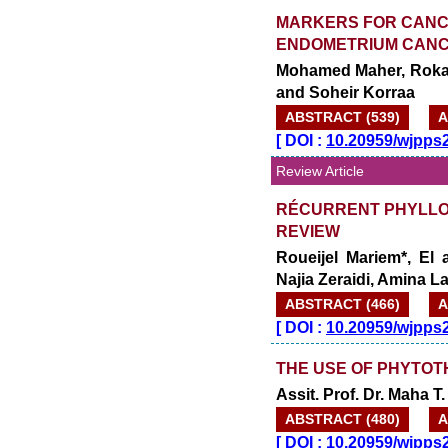
MARKERS FOR CANCE
ENDOMETRIUM CAN
Mohamed Maher, Rokay
and Soheir Korraa
ABSTRACT (539)
A
[
DOI :
10.20959/wjpps
Review Article
RÉCURRENT PHYLLO
REVIEW
Roueijel Mariem*, El
Najia Zeraidi, Amina 
ABSTRACT (466)
A
[
DOI :
10.20959/wjpps
THE USE OF PHYTOT
Assit. Prof. Dr. Maha T.
ABSTRACT (480)
A
[
DOI :
10.20959/wjpps