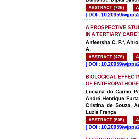
ABSTRACT (726)
A
[
DOI :
10.20959/wjpps
A PROSPECTIVE STU
IN A TERTIARY CARE
Anfeersha C. P.*, Ahro
A.
ABSTRACT (479)
A
[
DOI :
10.20959/wjpps
BIOLOGICAL EFFECT
OF ENTEROPATHOGEN
Luciana do Carmo Pau
André Henrique Furta
Cristina de Souza, A
Luzía França
ABSTRACT (505)
A
[
DOI :
10.20959/wjpps