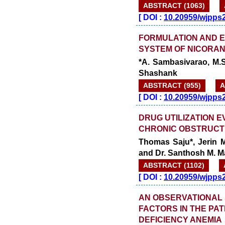
ABSTRACT (1063)
[
DOI :
10.20959/wjpps
FORMULATION AND E
SYSTEM OF NICORAN
*A. Sambasivarao, M.S
Shashank
ABSTRACT (955)
A
[
DOI :
10.20959/wjpps
DRUG UTILIZATION E
CHRONIC OBSTRUCTI
Thomas Saju*, Jerin M
and Dr. Santhosh M. 
ABSTRACT (1102)
[
DOI :
10.20959/wjpps
AN OBSERVATIONAL 
FACTORS IN THE PAT
DEFICIENCY ANEMIA