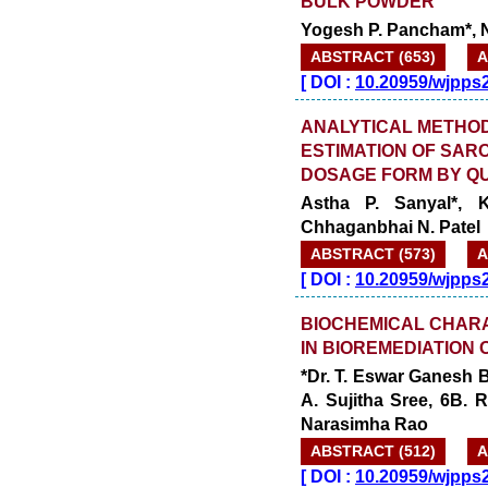
BULK POWDER
Yogesh P. Pancham*, Ni
ABSTRACT (653)
A
[
DOI :
10.20959/wjpps
ANALYTICAL METHOD
ESTIMATION OF SAR
DOSAGE FORM BY QU
Astha P. Sanyal*, 
Chhaganbhai N. Patel
ABSTRACT (573)
A
[
DOI :
10.20959/wjpps
BIOCHEMICAL CHARA
IN BIOREMEDIATION 
*Dr. T. Eswar Ganesh B
A. Sujitha Sree, 6B.
Narasimha Rao
ABSTRACT (512)
A
[
DOI :
10.20959/wjpps