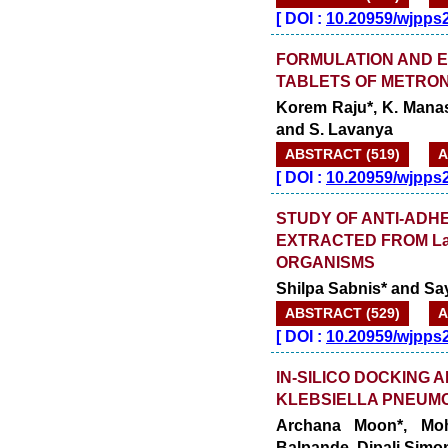
[
DOI :
10.20959/wjpps
FORMULATION AND 
TABLETS OF METRO
Korem Raju*, K. Mana
and S. Lavanya
ABSTRACT (519)
A
[
DOI :
10.20959/wjpps
STUDY OF ANTI-ADH
EXTRACTED FROM Lact
ORGANISMS
Shilpa Sabnis* and Say
ABSTRACT (529)
A
[
DOI :
10.20959/wjpps
IN-SILICO DOCKING 
KLEBSIELLA PNEUMON
Archana Moon*, Moh
Balpande, Dipali Simo