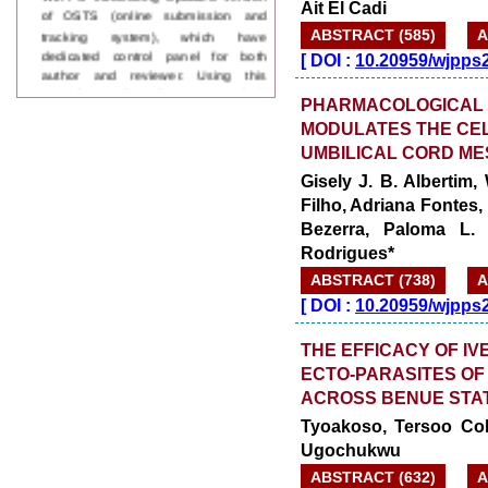
Ait El Cadi
tracking system), which have
ABSTRACT (585)
A
dedicated control panel for both
author and reviewer. Using this
[
DOI :
10.20959/wjpps
control panel author can submit
manuscript
PHARMACOLOGICAL 
Call for Paper
MODULATES THE CEL
WJPPS Invited to submit your
UMBILICAL CORD M
valuable manuscripts for Coming
Issue.
Gisely J. B. Albertim,
ICV
Filho, Adriana Fontes, 
WJPPS Rank with Index
Bezerra, Paloma L. 
Copernicus Value
84.65
due to
Rodrigues*
high reputation at International
Level
ABSTRACT (738)
A
Scope Indexed
[
DOI :
10.20959/wjpps
WJPPS is indexed in Scope Database
based on the recommendation of the
THE EFFICACY OF I
Content Selection Committee (CSC).
ECTO-PARASITES OF
WJPPS: New Impact Factor 2026
WJPPS Impact Factor has been
ACROSS BENUE STA
Increased to
for Year 2026.
8.485
Tyoakoso, Tersoo Col
WJPPS: AUGUST ISSUE PUBLISHED
Ugochukwu
2026
Issue has
AUGUST
been successfully
ABSTRACT (632)
A