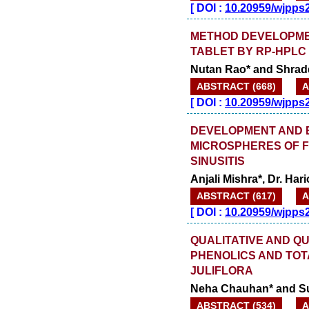
[
DOI :
10.20959/wjpps
METHOD DEVELOPMEN
TABLET BY RP-HPLC
Nutan Rao* and Shrad
ABSTRACT (668)
A
[
DOI :
10.20959/wjpps
DEVELOPMENT AND 
MICROSPHERES OF F
SINUSITIS
Anjali Mishra*, Dr. Ha
ABSTRACT (617)
A
[
DOI :
10.20959/wjpps
QUALITATIVE AND QU
PHENOLICS AND TOT
JULIFLORA
Neha Chauhan* and Su
ABSTRACT (534)
A