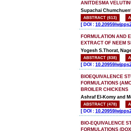
ANITDESMA VELUTIN
Supachai Chumchuen
ABSTRACT (613)
A
[
DOI :
10.20959/wjpps
FORMULATION AND E
EXTRACT OF NEEM SE
Yogesh S.Thorat, Nages
ABSTRACT (838)
A
[
DOI :
10.20959/wjpps
BIOEQUIVALENCE ST
FORMULATIONS (AMO
BROILER CHICKENS
Ashraf El-Komy and 
ABSTRACT (478)
A
[
DOI :
10.20959/wjpps
BIO-EQUIVALENCE S
FORMULATIONS (DOX