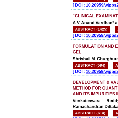
[
DOI :
10.20959/wjpps
“CLINICAL EXAMINAT
A.V. Anand Vardhan* 
ABSTRACT (1425)
[
DOI :
10.20959/wjpps
FORMULATION AND 
GEL
Shrishail M. Ghurghure
ABSTRACT (584)
A
[
DOI :
10.20959/wjpps
DEVELOPMENT & VALI
METHOD FOR QUANTI
AND ITS IMPURITIES
Venkateswara Redd
Ramachandran Dittak
ABSTRACT (614)
A