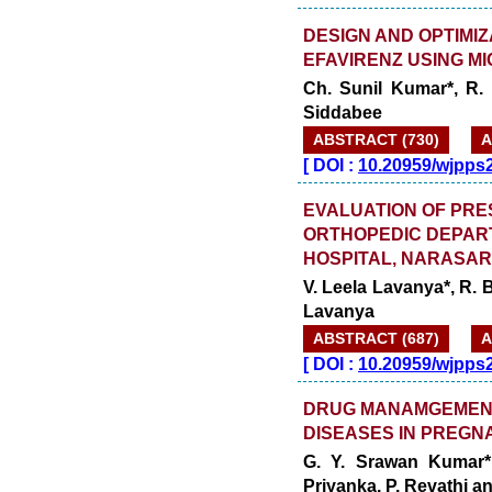
DESIGN AND OPTIMIZ
EFAVIRENZ USING M
Ch. Sunil Kumar*, R. 
Siddabee
ABSTRACT (730)
A
[
DOI :
10.20959/wjpps
EVALUATION OF PRES
ORTHOPEDIC DEPAR
HOSPITAL, NARASA
V. Leela Lavanya*, R. B
Lavanya
ABSTRACT (687)
A
[
DOI :
10.20959/wjpps
DRUG MANAMGEMENT
DISEASES IN PREGN
G. Y. Srawan Kumar*
Priyanka, P. Revathi a