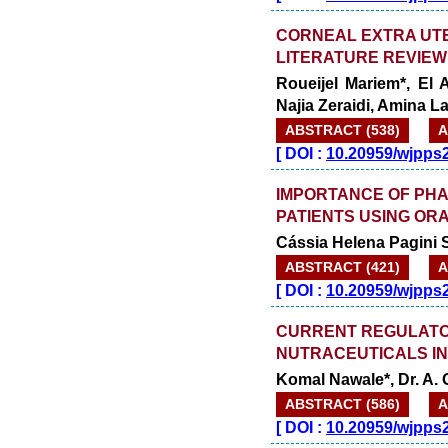
CORNEAL EXTRA UT
LITERATURE REVIEW
Roueijel Mariem*, El
Najia Zeraidi, Amina 
ABSTRACT (538)
A
[
DOI :
10.20959/wjpps
IMPORTANCE OF PHA
PATIENTS USING OR
Cássia Helena Pagini 
ABSTRACT (421)
A
[
DOI :
10.20959/wjpps
CURRENT REGULATO
NUTRACEUTICALS IN
Komal Nawale*, Dr. A
ABSTRACT (586)
A
[
DOI :
10.20959/wjpps