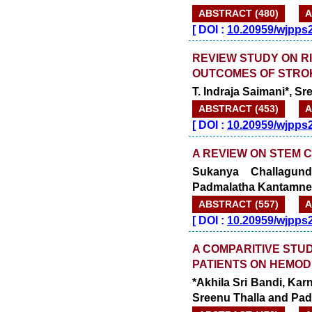
ABSTRACT (480)
A
[
DOI :
10.20959/wjpps
REVIEW STUDY ON RI
OUTCOMES OF STRO
T. Indraja Saimani*, 
ABSTRACT (453)
A
[
DOI :
10.20959/wjpps
A REVIEW ON STEM 
Sukanya Challagundl
Padmalatha Kantamne
ABSTRACT (557)
A
[
DOI :
10.20959/wjpps
A COMPARITIVE STU
PATIENTS ON HEMODI
*Akhila Sri Bandi, Kar
Sreenu Thalla and Pa