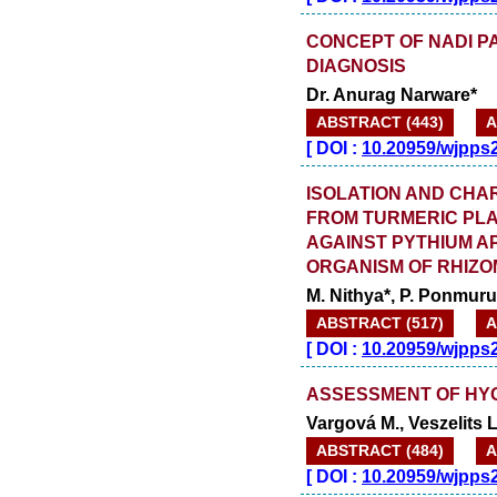
CONCEPT OF NADI PA
DIAGNOSIS
Dr. Anurag Narware*
ABSTRACT (443)
A
[
DOI :
10.20959/wjpps
ISOLATION AND CHA
FROM TURMERIC PLA
AGAINST PYTHIUM A
ORGANISM OF RHIZO
M. Nithya*, P. Ponmur
ABSTRACT (517)
A
[
DOI :
10.20959/wjpps
ASSESSMENT OF HYG
Vargová M., Veszelits L
ABSTRACT (484)
A
[
DOI :
10.20959/wjpps