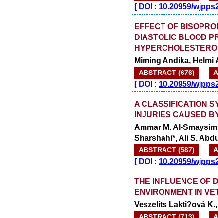
launched
[
DOI :
10.20959/wjpps
on
1
2026.
AUGUST
EFFECT OF BISOPRO
DIASTOLIC BLOOD P
HYPERCHOLESTEROL
Miming Andika, Helmi Ar
ABSTRACT (676)
A
[
DOI :
10.20959/wjpps
A CLASSIFICATION 
INJURIES CAUSED B
Ammar M. Al-Smaysim, W
Sharshahi*, Ali S. Ab
ABSTRACT (587)
A
[
DOI :
10.20959/wjpps
THE INFLUENCE OF D
ENVIRONMENT IN VE
Veszelits Lakti?ová K.
ABSTRACT (713)
A