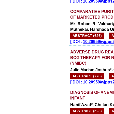
[
DOI :
10.20959/wjpps
COMPARATIVE PURIT
OF MARKETED PROD
Mr. Rohan R. Vakhari
Muthekar, Harshada 
ABSTRACT (626)
A
[
DOI :
10.20959/wjpps
ADVERSE DRUG REAC
BCG THERAPY FOR 
(NMIBC)
Julie Mariam Joshua*
ABSTRACT (778)
A
[
DOI :
10.20959/wjpps
DIAGNOSIS OF ANEM
INFANT
Hanif Azad*, Chetan 
ABSTRACT (523)
A