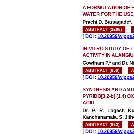
A FORMULATION OF 
WATER FOR THE USE
Prachi D. Barsagade*, P
ABSTRACT (2296)
[
DOI :
10.20959/wjpps
IN-VITRO STUDY OF
ACTIVITY IN ALANGI
Gowtham P.* and Dr. N
ABSTRACT (850)
A
[
DOI :
10.20959/wjpps
SYNTHESIS AND ANTI
PYRIDO[3,2-b] (1,4) 
ACID
Dr. P. R. Logesh Ku
Kanchanamala, S. Jith
ABSTRACT (862)
A
[
DOI :
10.20959/wjpps