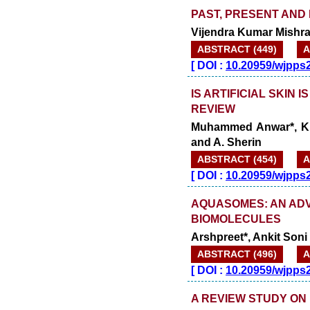
PAST, PRESENT AND
Vijendra Kumar Mishra
ABSTRACT (449)
A
[
DOI :
10.20959/wjpps
IS ARTIFICIAL SKIN 
REVIEW
Muhammed Anwar*, K. 
and A. Sherin
ABSTRACT (454)
A
[
DOI :
10.20959/wjpps
AQUASOMES: AN AD
BIOMOLECULES
Arshpreet*, Ankit Son
ABSTRACT (496)
A
[
DOI :
10.20959/wjpps
A REVIEW STUDY ON