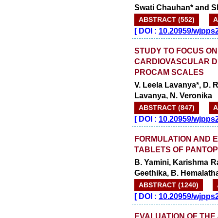
Swati Chauhan* and Sh
ABSTRACT (552)
A
[
DOI :
10.20959/wjpps
STUDY TO FOCUS ON
CARDIOVASCULAR D
PROCAM SCALES
V. Leela Lavanya*, D.
Lavanya, N. Veronika
ABSTRACT (847)
A
[
DOI :
10.20959/wjpps
FORMULATION AND E
TABLETS OF PANTO
B. Yamini, Karishma Rao
Geethika, B. Hemalath
ABSTRACT (1240)
[
DOI :
10.20959/wjpps
EVALUATION OF THE 