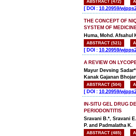
ABSTRACT (472)
A
[
DOI :
10.20959/wjpps
THE CONCEPT OF NIQ
SYSTEM OF MEDICINE
Huma, Mohd. Afsahul 
ABSTRACT (521)
A
[
DOI :
10.20959/wjpps
A REVIEW ON LYCOPE
Mayur Devsing Sadar*
Kanak Gajanan Bhojane
ABSTRACT (504)
A
[
DOI :
10.20959/wjpps
IN-SITU GEL DRUG 
PERIODONTITIS
Sravani B.*, Sravani E
P. and Padmalatha K.
ABSTRACT (485)
A