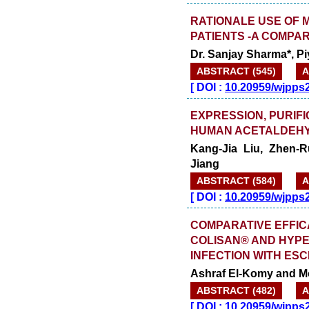
RATIONALE USE OF 
PATIENTS -A COMPA
Dr. Sanjay Sharma*, P
ABSTRACT (545)
A
[
DOI :
10.20959/wjpps
EXPRESSION, PURIFI
HUMAN ACETALDEHY
Kang-Jia Liu, Zhen-
Jiang
ABSTRACT (584)
A
[
DOI :
10.20959/wjpps
COMPARATIVE EFFIC
COLISAN® AND HYPE
INFECTION WITH ESC
Ashraf El-Komy and 
ABSTRACT (482)
A
[
DOI :
10.20959/wjpps