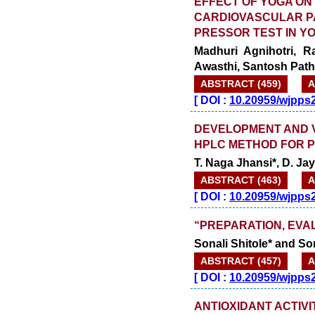
EFFECT OF YOGA ON
CARDIOVASCULAR PA
PRESSOR TEST IN Y
Madhuri Agnihotri, R
Awasthi, Santosh Pat
ABSTRACT (459)
A
[
DOI :
10.20959/wjpps
DEVELOPMENT AND VA
HPLC METHOD FOR 
T. Naga Jhansi*, D. J
ABSTRACT (463)
A
[
DOI :
10.20959/wjpps
“PREPARATION, EVAL
Sonali Shitole* and So
ABSTRACT (457)
A
[
DOI :
10.20959/wjpps
ANTIOXIDANT ACTIVI