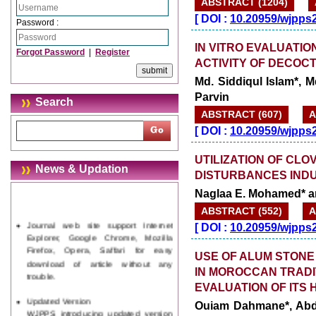
ABSTRACT (1204)
[
DOI :
10.20959/wjpps
Password :
IN VITRO EVALUATI
Forgot Password
|
Register
ACTIVITY OF DECOC
Md. Siddiqul Islam*,
Parvin
Search
ABSTRACT (607)
A
[
DOI :
10.20959/wjpps
UTILIZATION OF CLO
News & Updation
DISTURBANCES INDUC
Naglaa E. Mohamed* a
ABSTRACT (552)
A
Journal web site support Internet
Explorer, Google Chrome, Mozilla
[
DOI :
10.20959/wjpps
Firefox, Opera, Saffari for easy
download of article without any
USE OF ALUM STONE
trouble.
IN MOROCCAN TRADI
EVALUATION OF ITS 
Updated Version
WJPPS introducing updated version
Ouiam Dahmane*, Abd
of OSTS (online submission and