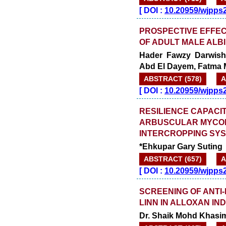
[
DOI :
10.20959/wjpps
PROSPECTIVE EFFEC
OF ADULT MALE ALB
Hader Fawzy Darwish
Abd El Dayem, Fatma 
ABSTRACT (578)
A
[
DOI :
10.20959/wjpps
RESILIENCE CAPACIT
ARBUSCULAR MYCOR
INTERCROPPING SYS
*Ehkupar Gary Suting
ABSTRACT (657)
A
[
DOI :
10.20959/wjpps
SCREENING OF ANTI-
LINN IN ALLOXAN IN
Dr. Shaik Mohd Khasim