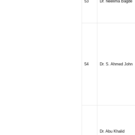
53
Dr. Neelima Bagde
54
Dr. S. Ahmed John
Dr. Abu Khalid