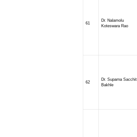
Dr. Nalamolu
61
Koteswara Rao
Dr. Suparna Sacchit
62
Bakhle