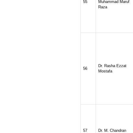
55
Muhammad Maruf
Raza
Dr. Rasha Ezzat
56
Mostafa
57
Dr. M. Chandran