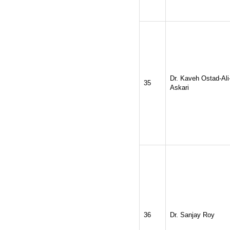
Dr. Kaveh Ostad-Ali
35
Askari
36
Dr. Sanjay Roy