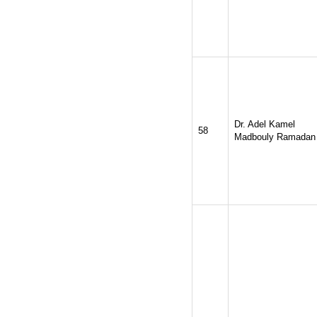
Dr. Adel Kamel
58
Madbouly Ramadan