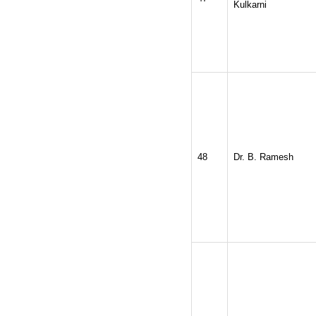
Kulkarni
48
Dr. B. Ramesh