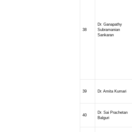
Dr. Ganapathy
38
Subramanian
Sankaran
39
Dr. Amita Kumari
Dr. Sai Prachetan
40
Balguri