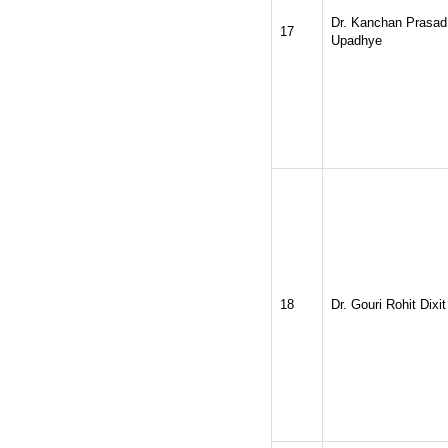
Dr. Kanchan Prasad
17
Upadhye
18
Dr. Gouri Rohit Dixit