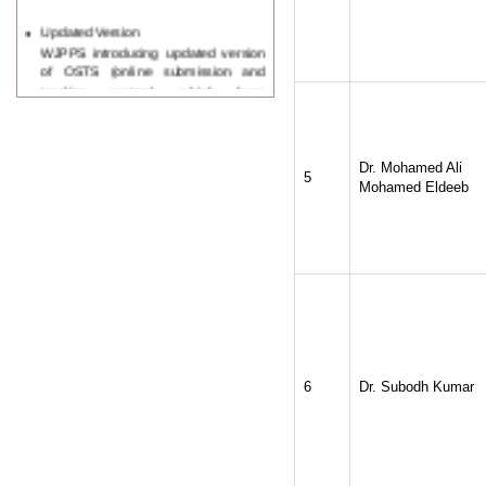
Updated Version
WJPPS introducing updated version
of OSTS (online submission and
tracking system), which have
dedicated control panel for both
author and reviewer. Using this
control panel author can submit
manuscript
Call for Paper
Dr. Mohamed Ali
5
WJPPS Invited to submit your
Mohamed Eldeeb
valuable manuscripts for Coming
Issue.
ICV
WJPPS Rank with Index
Copernicus Value
84.65
due to
high reputation at International
Level
Scope Indexed
WJPPS is indexed in Scope Database
based on the recommendation of the
6
Dr. Subodh Kumar
Content Selection Committee (CSC).
WJPPS: New Impact Factor 2026
WJPPS Impact Factor has been
Increased to
for Year 2026.
8.485
WJPPS: AUGUST ISSUE PUBLISHED