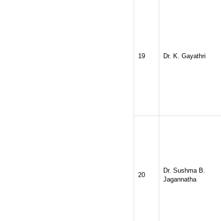
19
Dr. K. Gayathri
Dr. Sushma B.
20
Jagannatha