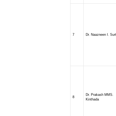
2026
Issue has
AUGUST
been successfully
launched
on
1
2026.
AUGUST
7
Dr. Naazneen I. Surt
Dr. Prakash MMS.
8
Kinthada