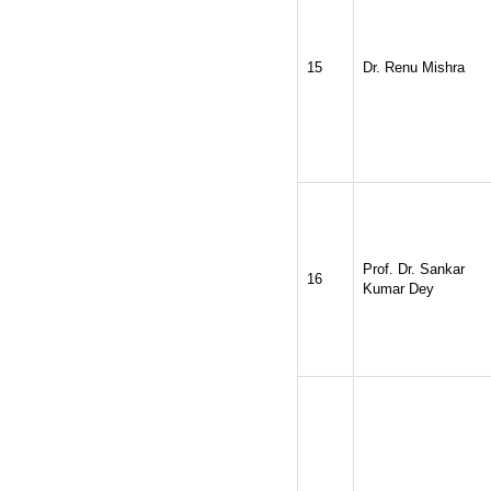
15
Dr. Renu Mishra
Prof. Dr. Sankar
16
Kumar Dey