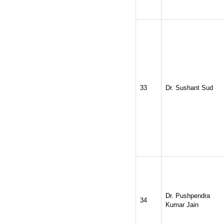
33
Dr. Sushant Sud
Dr. Pushpendra
34
Kumar Jain