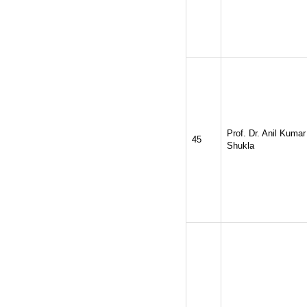
Prof. Dr. Anil Kumar
45
Shukla