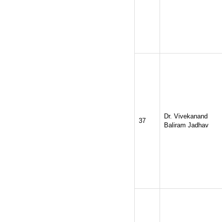
Dr. Vivekanand
37
Baliram Jadhav