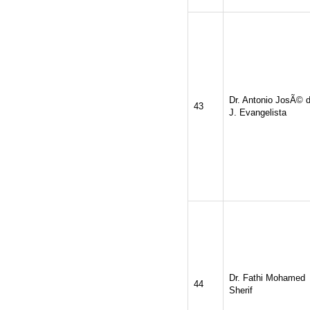
Dr. Antonio JosÃ© 
43
J. Evangelista
Dr. Fathi Mohamed
44
Sherif