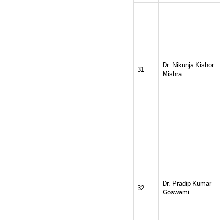
Dr. Nikunja Kishor
31
Mishra
Dr. Pradip Kumar
32
Goswami