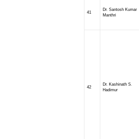
Dr. Santosh Kumar
41
Manthri
Dr. Kashinath S.
42
Hadimur