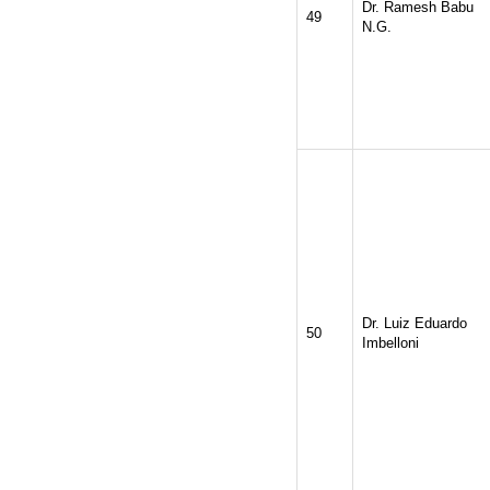
Dr. Ramesh Babu
49
N.G.
Dr. Luiz Eduardo
50
Imbelloni