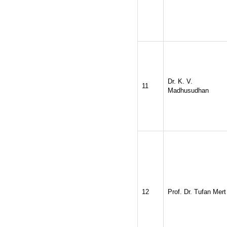
Dr. K. V.
11
Madhusudhan
12
Prof. Dr. Tufan Mert