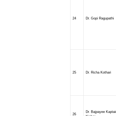
24
Dr. Gopi Ragupathi
25
Dr. Richa Kothari
Dr. Bajpayee Kaptai
26