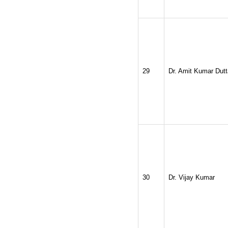
29
Dr. Amit Kumar Dutt
30
Dr. Vijay Kumar