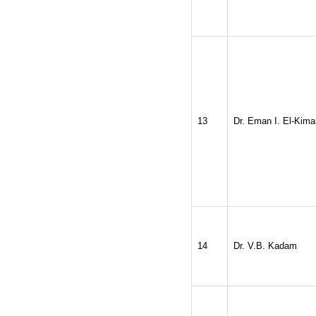
13
Dr. Eman I. El-Kima
14
Dr. V.B. Kadam