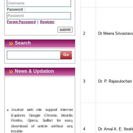
Password :
Forgot Password
|
Register
2
Dr Meera Srivastav
Search
News & Updation
3
Dr. P. Rajasulochan
Journal web site support Internet
Explorer, Google Chrome, Mozilla
Firefox, Opera, Saffari for easy
download of article without any
trouble.
4
Dr. Amal A. E. Ibra