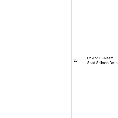
Dr. Abd El-Aleem
23
Saad Soliman Deso