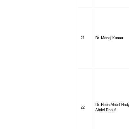
21
Dr. Manoj Kumar
Dr. Heba Abdel Had
22
Abdel Raouf