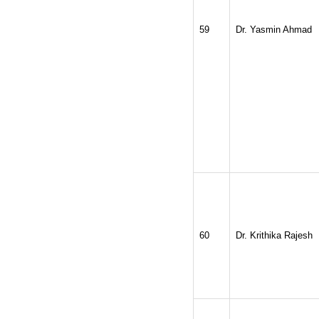
59
Dr. Yasmin Ahmad
60
Dr. Krithika Rajesh