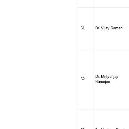
51
Dr. Vijay Ramani
Dr. Mrityunjay
52
Banerjee