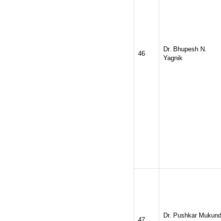
Dr. Bhupesh N.
46
Yagnik
Dr. Pushkar Mukun
47