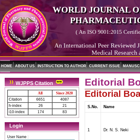
WORLD JOURNAL O
PHARMACEUTIC
( An ISO 9001:2015 Certified
An International Peer Reviewed J
Medical Research 
HOME
ABOUT US
INSTRUCTION TO AUTHOR
CURRENT ISSUE
MANUSCR
Editorial B
WJPPS Citation
Editorial B
All
Since 2020
Citation
6651
4087
h-index
26
21
S.No.
Name
i10-index
174
83
Login
1
Dr. N. S. Neki
User Name :