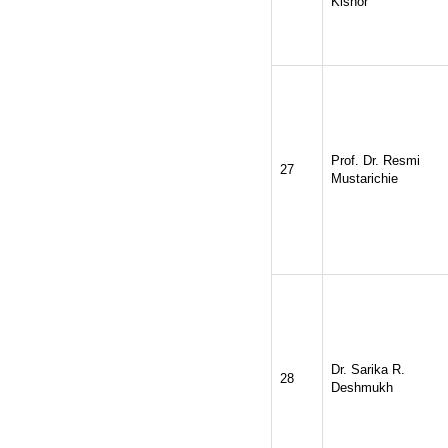
Kishor
Prof. Dr. Resmi
27
Mustarichie
Dr. Sarika R.
28
Deshmukh