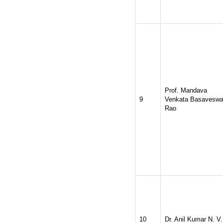
Prof. Mandava
9
Venkata Basaveswa
Rao
10
Dr. Anil Kumar N. V.