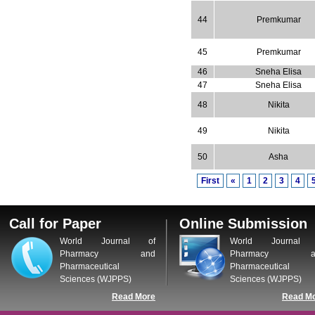
44
Premkumar
45
Premkumar
46
Sneha Elisa
47
Sneha Elisa
48
Nikita
49
Nikita
50
Asha
First
«
1
2
3
4
Call for Paper
Online Submission
World Journal of
World Journal 
Pharmacy and
Pharmacy a
Pharmaceutical
Pharmaceutical
Sciences (WJPPS)
Sciences (WJPPS)
Read More
Read M