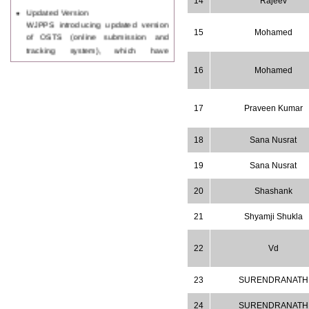
14
Rajeev
Updated Version
WJPPS introducing updated version
of OSTS (online submission and
15
Mohamed
tracking system), which have
dedicated control panel for both
author and reviewer. Using this
16
Mohamed
control panel author can submit
manuscript
Call for Paper
17
Praveen Kumar
WJPPS Invited to submit your
valuable manuscripts for Coming
18
Sana Nusrat
Issue.
ICV
19
Sana Nusrat
WJPPS Rank with Index
Copernicus Value
84.65
due to
20
Shashank
high reputation at International
Level
21
Shyamji Shukla
Scope Indexed
WJPPS is indexed in Scope Database
based on the recommendation of the
22
Vd
Content Selection Committee (CSC).
WJPPS: New Impact Factor 2026
23
SURENDRANATH
WJPPS Impact Factor has been
Increased to
for Year 2026.
8.485
24
SURENDRANATH
WJPPS: AUGUST ISSUE PUBLISHED