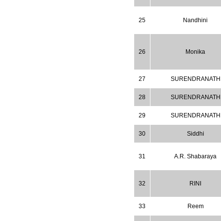
2026
Issue has
AUGUST
been successfully
25
Nandhini
launched
on
1
2026.
AUGUST
26
Monika
27
SURENDRANATH
28
SURENDRANATH
29
SURENDRANATH
30
Siddhi
31
A.R. Shabaraya
32
RINI
33
Reem