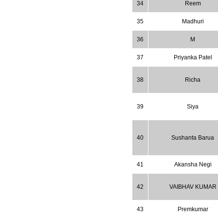
34
Reem
35
Madhuri
36
M
37
Priyanka Patel
38
Richa
39
Siya
40
Sushanta Barua
41
Akansha Negi
42
VAIBHAV KUMAR
43
Premkumar