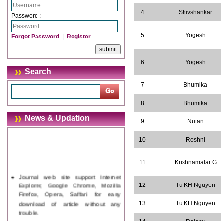
4
Shivshankar
Password :
5
Yogesh
Forgot Password
|
Register
6
Yogesh
Search
7
Bhumika
8
Bhumika
News & Updation
9
Nutan
10
Roshni
11
Krishnamalar G
Journal web site support Internet
Explorer, Google Chrome, Mozilla
12
Tu KH Nguyen
Firefox, Opera, Saffari for easy
download of article without any
13
Tu KH Nguyen
trouble.