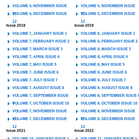
VOLUME 4, NOVEMBER ISSUE
VOLUME 5, NOVEMBER ISSUE
11
VOLUME 4, DECEMBER ISSUE
11
VOLUME 5, DECEMBER ISSUE
12
12
Issue 2018
Issue 2019
VOLUME 7, JANUARY ISSUE 1
VOLUME 8, JANUARY ISSUE 1
VOLUME 7, FEBRUARY ISSUE 2
VOLUME 8, FEBRUARY ISSUE 2
VOLUME 7, MARCH ISSUE 3
VOLUME 8, MARCH ISSUE 3
VOLUME 7, APRIL ISSUE 4
VOLUME 8, APRIL ISSUE 4
VOLUME 7, MAY ISSUE 5
VOLUME 8, MAY ISSUE 5
VOLUME 7, JUNE ISSUE 6
VOLUME 8, JUNE ISSUE 6
VOLUME 7, JULY ISSUE 7
VOLUME 8, JULY ISSUE 7
VOLUME 7, AUGUST ISSUE 8
VOLUME 8, AUGUST ISSUE 8
VOLUME 7, SEPTEMBER ISSUE
VOLUME 8, SEPTEMBER ISSUE 
9
VOLUME 7, OCTOBER ISSUE 10
VOLUME 8, OCTOBER ISSUE 10
VOLUME 7, NOVEMBER ISSUE
VOLUME 8, NOVEMBER ISSUE
11
VOLUME 7, DECEMBER ISSUE
11
VOLUME 8, DECEMBER ISSUE
12
12
Issue 2021
Issue 2022
VOLUME 10, JANUARY ISSUE 1
VOLUME 11, JANUARY ISSUE 1