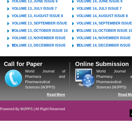
VOLUME 13, JUNE ISSUE 6
VOLUME 14, JUNE ISSUE 6
VOLUME 13, JULY ISSUE 7
VOLUME 14, JULY ISSUE 7
VOLUME 13, AUGUST ISSUE 8
VOLUME 14, AUGUST ISSUE 8
VOLUME 13, SEPTEMBER ISSUE
VOLUME 14, SEPTEMBER ISSUE
9
VOLUME 13, OCTOBER ISSUE 10
9
VOLUME 14, OCTOBER ISSUE 1
VOLUME 13, NOVEMBER ISSUE
VOLUME 14, NOVEMBER ISSUE
11
VOLUME 13, DECEMBER ISSUE
11
VOLUME 14, DECEMBER ISSUE
12
12
Call for Paper
Online Submission
World Journal of
World Journal 
Pharmacy and
Pharmacy a
Pharmaceutical
Pharmaceutical
Sciences (WJPPS)
Sciences (WJPPS)
Read More
Read M
Powered By
WJPPS
| All Right Reserved