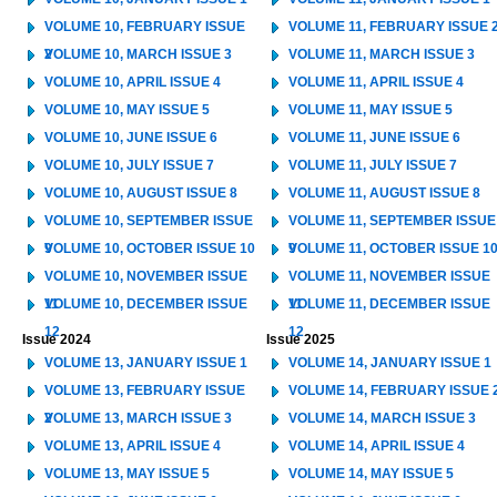
VOLUME 10, FEBRUARY ISSUE
VOLUME 11, FEBRUARY ISSUE 
2
VOLUME 10, MARCH ISSUE 3
VOLUME 11, MARCH ISSUE 3
VOLUME 10, APRIL ISSUE 4
VOLUME 11, APRIL ISSUE 4
VOLUME 10, MAY ISSUE 5
VOLUME 11, MAY ISSUE 5
VOLUME 10, JUNE ISSUE 6
VOLUME 11, JUNE ISSUE 6
VOLUME 10, JULY ISSUE 7
VOLUME 11, JULY ISSUE 7
VOLUME 10, AUGUST ISSUE 8
VOLUME 11, AUGUST ISSUE 8
VOLUME 10, SEPTEMBER ISSUE
VOLUME 11, SEPTEMBER ISSUE
9
VOLUME 10, OCTOBER ISSUE 10
9
VOLUME 11, OCTOBER ISSUE 1
VOLUME 10, NOVEMBER ISSUE
VOLUME 11, NOVEMBER ISSUE
11
VOLUME 10, DECEMBER ISSUE
11
VOLUME 11, DECEMBER ISSUE
12
12
Issue 2024
Issue 2025
VOLUME 13, JANUARY ISSUE 1
VOLUME 14, JANUARY ISSUE 1
VOLUME 13, FEBRUARY ISSUE
VOLUME 14, FEBRUARY ISSUE 
2
VOLUME 13, MARCH ISSUE 3
VOLUME 14, MARCH ISSUE 3
VOLUME 13, APRIL ISSUE 4
VOLUME 14, APRIL ISSUE 4
VOLUME 13, MAY ISSUE 5
VOLUME 14, MAY ISSUE 5