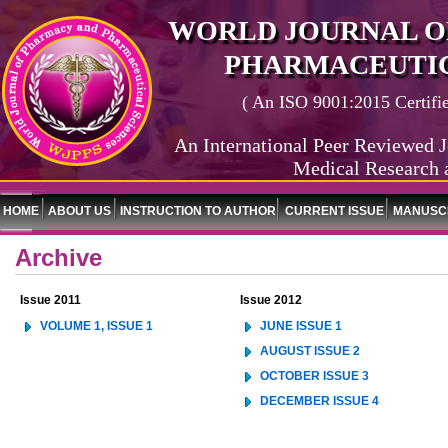
WORLD JOURNAL O
PHARMACEUTIC
( An ISO 9001:2015 Certified
An International Peer Reviewed J
Medical Research 
HOME
ABOUT US
INSTRUCTION TO AUTHOR
CURRENT ISSUE
MANUSCR
Archive
Issue 2011
Issue 2012
VOLUME 1, ISSUE 1
JUNE ISSUE 1
AUGUST ISSUE 2
OCTOBER ISSUE 3
DECEMBER ISSUE 4