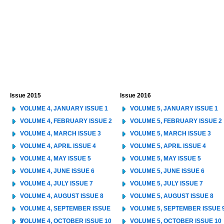
Issue 2015
Issue 2016
VOLUME 4, JANUARY ISSUE 1
VOLUME 5, JANUARY ISSUE 1
VOLUME 4, FEBRUARY ISSUE 2
VOLUME 5, FEBRUARY ISSUE 2
VOLUME 4, MARCH ISSUE 3
VOLUME 5, MARCH ISSUE 3
VOLUME 4, APRIL ISSUE 4
VOLUME 5, APRIL ISSUE 4
VOLUME 4, MAY ISSUE 5
VOLUME 5, MAY ISSUE 5
VOLUME 4, JUNE ISSUE 6
VOLUME 5, JUNE ISSUE 6
VOLUME 4, JULY ISSUE 7
VOLUME 5, JULY ISSUE 7
VOLUME 4, AUGUST ISSUE 8
VOLUME 5, AUGUST ISSUE 8
VOLUME 4, SEPTEMBER ISSUE
VOLUME 5, SEPTEMBER ISSUE 
9
VOLUME 4, OCTOBER ISSUE 10
VOLUME 5, OCTOBER ISSUE 10