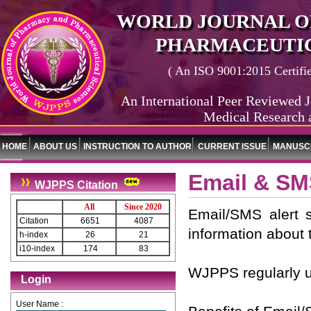
WORLD JOURNAL O
PHARMACEUTIC
( An ISO 9001:2015 Certified
An International Peer Reviewed J
Medical Research 
HOME
ABOUT US
INSTRUCTION TO AUTHOR
CURRENT ISSUE
MANUSCR
Email & SM
WJPPS Citation
All
Since 2020
Email/SMS alert 
Citation
6651
4087
information about 
h-index
26
21
i10-index
174
83
WJPPS regularly u
Login
User Name :