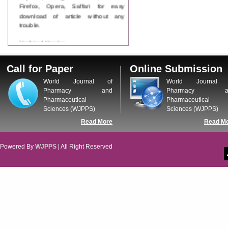
Firefox, Opera, Saffari for easy
download of article without any
trouble.
Updated Version
WJPPS introducing updated version
of OSTS (online submission and
Call for Paper
Online Submission
tracking system), which have
dedicated control panel for both
World Journal of
World Journal 
author and reviewer. Using this
Pharmacy and
Pharmacy a
control panel author can submit
Pharmaceutical
Pharmaceutical
manuscript
Sciences (WJPPS)
Sciences (WJPPS)
Call for Paper
Read More
Read M
WJPPS Invited to submit your
valuable manuscripts for Coming
Issue.
Powered By
WJPPS
| All Right Reserved
ICV
WJPPS Rank with Index
Copernicus Value
84.65
due to
high reputation at International
Level
Scope Indexed
WJPPS is indexed in Scope Database
based on the recommendation of the
Content Selection Committee (CSC).