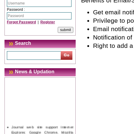
Benefits of Email/
Password :
Get email notif
Privilege to p
Forgot Password
|
Register
Email notifica
Notification o
Search
Right to add 
News & Updation
Journal web site support Internet
Explorer, Google Chrome, Mozilla