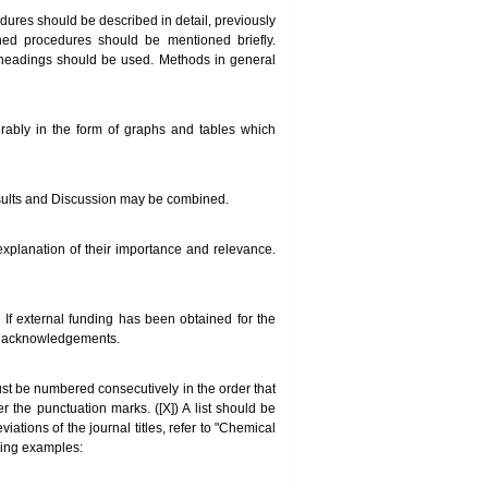
dures should be described in detail, previously
hed procedures should be mentioned briefly.
headings should be used. Methods in general
erably in the form of graphs and tables which
. Results and Discussion may be combined.
explanation of their importance and relevance.
If external funding has been obtained for the
he acknowledgements.
must be numbered consecutively in the order that
r the punctuation marks. ([X]) A list should be
ations of the journal titles, refer to "Chemical
owing examples: