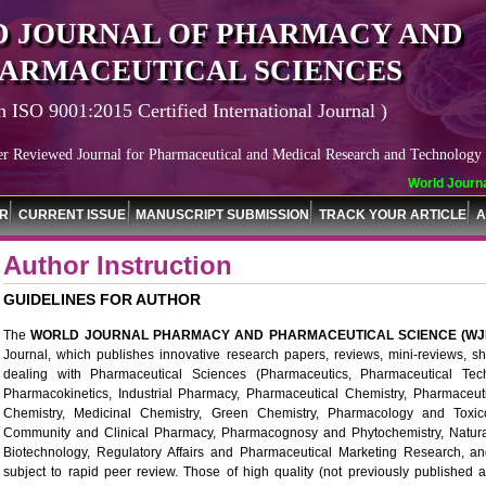
 JOURNAL OF PHARMACY AND
ARMACEUTICAL SCIENCES
n ISO 9001:2015 Certified International Journal )
er Reviewed Journal for Pharmaceutical and Medical Research and Technology
World Journal of 
OR
CURRENT ISSUE
MANUSCRIPT SUBMISSION
TRACK YOUR ARTICLE
A
Author Instruction
GUIDELINES FOR AUTHOR
The
WORLD JOURNAL PHARMACY AND PHARMACEUTICAL SCIENCE (WJ
Journal, which publishes innovative research papers, reviews, mini-reviews, 
dealing with Pharmaceutical Sciences (Pharmaceutics, Pharmaceutical Tech
Pharmacokinetics, Industrial Pharmacy, Pharmaceutical Chemistry, Pharmaceut
Chemistry, Medicinal Chemistry, Green Chemistry, Pharmacology and Toxico
Community and Clinical Pharmacy, Pharmacognosy and Phytochemistry, Natura
Biotechnology, Regulatory Affairs and Pharmaceutical Marketing Research, and
subject to rapid peer review. Those of high quality (not previously published a