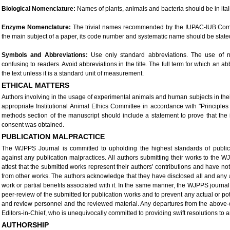
Biological Nomenclature:
Names of plants, animals and bacteria should be in ital
Enzyme Nomenclature:
The trivial names recommended by the IUPAC-IUB Com
the main subject of a paper, its code number and systematic name should be stated in 
Symbols and Abbreviations:
Use only standard abbreviations. The use of n
confusing to readers. Avoid abbreviations in the title. The full term for which an ab
the text unless it is a standard unit of measurement.
ETHICAL MATTERS
Authors involving in the usage of experimental animals and human subjects in the
appropriate Institutional Animal Ethics Committee in accordance with "Principle
methods section of the manuscript should include a statement to prove that the
consent was obtained.
PUBLICATION MALPRACTICE
The WJPPS Journal is committed to upholding the highest standards of public
against any publication malpractices. All authors submitting their works to the WJ
attest that the submitted works represent their authors’ contributions and have no
from other works. The authors acknowledge that they have disclosed all and any actu
work or partial benefits associated with it. In the same manner, the WJPPS journal
peer-review of the submitted for publication works and to prevent any actual or pote
and review personnel and the reviewed material. Any departures from the above-de
Editors-in-Chief, who is unequivocally committed to providing swift resolutions to 
AUTHORSHIP