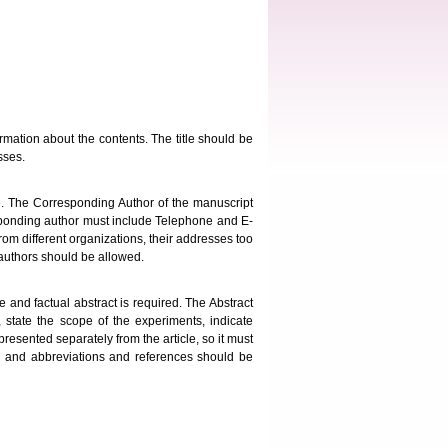
ormation about the contents. The title should be
sses.
e. The Corresponding Author of the manuscript
responding author must include Telephone and E-
 from different organizations, their addresses too
authors should be allowed.
and factual abstract is required. The Abstract
, state the scope of the experiments, indicate
presented separately from the article, so it must
d and abbreviations and references should be