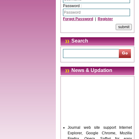
Password :
Forgot Password
|
Register
Search
News & Updation
Journal web site support Internet
Explorer, Google Chrome, Mozilla
Firefox, Opera, Saffari for easy
download of article without any