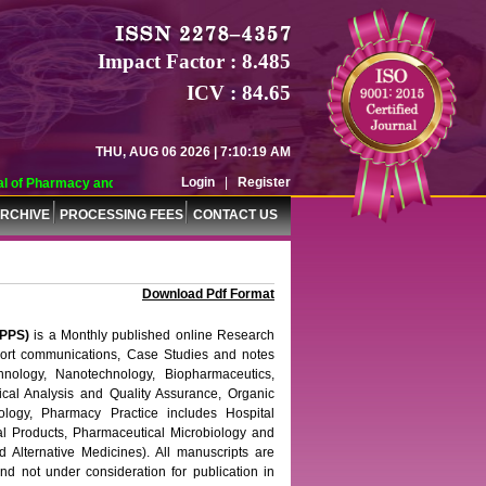
Impact Factor : 8.485
ICV : 84.65
THU, AUG 06 2026 | 7:10:20 AM
Login
|
Register
Pharmacy and Pharmaceutical Sciences (WJPPS) has indexed with various repute
RCHIVE
PROCESSING FEES
CONTACT US
Download Pdf Format
PPS)
is a Monthly published online Research
short communications, Case Studies and notes
nology, Nanotechnology, Biopharmaceutics,
ical Analysis and Quality Assurance, Organic
logy, Pharmacy Practice includes Hospital
l Products, Pharmaceutical Microbiology and
 Alternative Medicines). All manuscripts are
nd not under consideration for publication in