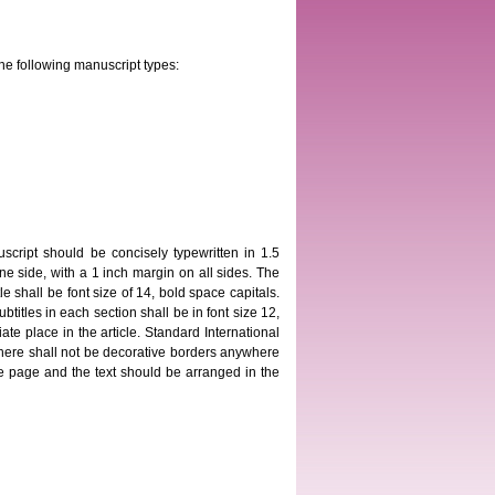
he following manuscript types:
script should be concisely typewritten in 1.5
 side, with a 1 inch margin on all sides. The
 shall be font size of 14, bold space capitals.
ubtitles in each section shall be in font size 12,
ate place in the article. Standard International
here shall not be decorative borders anywhere
itle page and the text should be arranged in the