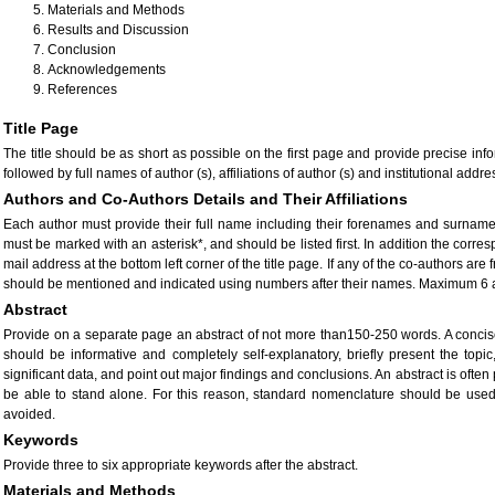
Materials and Methods
Results and Discussion
Conclusion
Acknowledgements
References
Title Page
The title should be as short as possible on the first page and provide precise inf
followed by full names of author (s), affiliations of author (s) and institutional addre
Authors and Co-Authors Details and Their Affiliations
Each author must provide their full name including their forenames and surnam
must be marked with an asterisk*, and should be listed first. In addition the cor
mail address at the bottom left corner of the title page. If any of the co-authors are
should be mentioned and indicated using numbers after their names. Maximum 6 
Abstract
Provide on a separate page an abstract of not more than150-250 words. A concise 
should be informative and completely self-explanatory, briefly present the topic
significant data, and point out major findings and conclusions. An abstract is often 
be able to stand alone. For this reason, standard nomenclature should be use
avoided.
Keywords
Provide three to six appropriate keywords after the abstract.
Materials and Methods