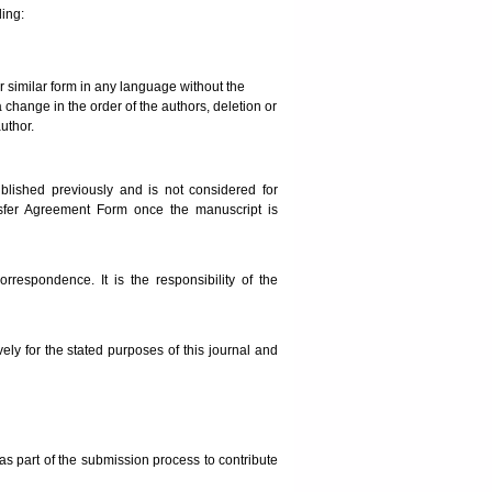
ding:
or similar form in any language without the
a change in the order of the authors, deletion or
uthor.
blished previously and is not considered for
nsfer Agreement Form once the manuscript is
rrespondence. It is the responsibility of the
ely for the stated purposes of this journal and
as part of the submission process to contribute