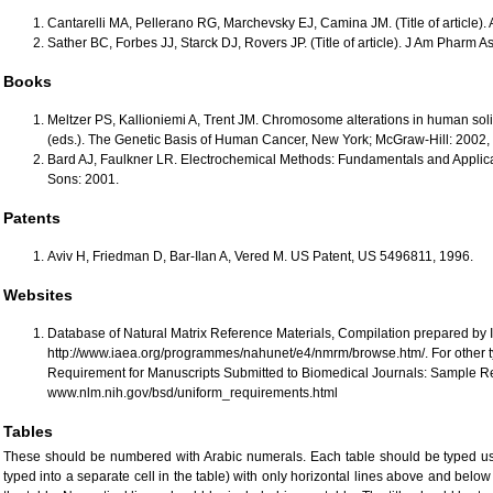
Cantarelli MA, Pellerano RG, Marchevsky EJ, Camina JM. (Title of article). A
Sather BC, Forbes JJ, Starck DJ, Rovers JP. (Title of article). J Am Pharm A
Books
Meltzer PS, Kallioniemi A, Trent JM. Chromosome alterations in human soli
(eds.). The Genetic Basis of Human Cancer, New York; McGraw-Hill: 2002, 
Bard AJ, Faulkner LR. Electrochemical Methods: Fundamentals and Applica
Sons: 2001.
Patents
Aviv H, Friedman D, Bar-Ilan A, Vered M. US Patent, US 5496811, 1996.
Websites
Database of Natural Matrix Reference Materials, Compilation prepared by 
http://www.iaea.org/programmes/nahunet/e4/nmrm/browse.htm/. For other ty
Requirement for Manuscripts Submitted to Biomedical Journals: Sample Re
www.nlm.nih.gov/bsd/uniform_requirements.html
Tables
These should be numbered with Arabic numerals. Each table should be typed usin
typed into a separate cell in the table) with only horizontal lines above and belo