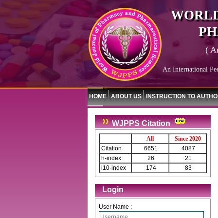
WORLD
PH
( A
An International Pe
HOME
ABOUT US
INSTRUCTION TO AUTH
WJPPS Citation
All
Since 2020
Citation
6651
4087
h-index
26
21
i10-index
174
83
Login
User Name :