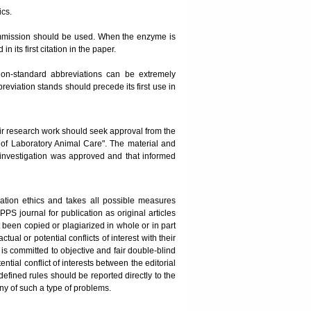
ics.
mission should be used. When the enzyme is
its first citation in the paper.
on-standard abbreviations can be extremely
breviation stands should precede its first use in
ir research work should seek approval from the
s of Laboratory Animal Care". The material and
 investigation was approved and that informed
ation ethics and takes all possible measures
PPS journal for publication as original articles
t been copied or plagiarized in whole or in part
al or potential conflicts of interest with their
 is committed to objective and fair double-blind
ntial conflict of interests between the editorial
fined rules should be reported directly to the
any of such a type of problems.