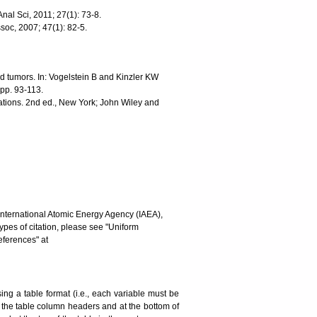
nal Sci, 2011; 27(1): 73-8.
ssoc, 2007; 47(1): 82-5.
d tumors. In: Vogelstein B and Kinzler KW
pp. 93-113.
tions. 2nd ed., New York; John Wiley and
International Atomic Energy Agency (IAEA),
pes of citation, please see "Uniform
ferences" at
g a table format (i.e., each variable must be
w the table column headers and at the bottom of