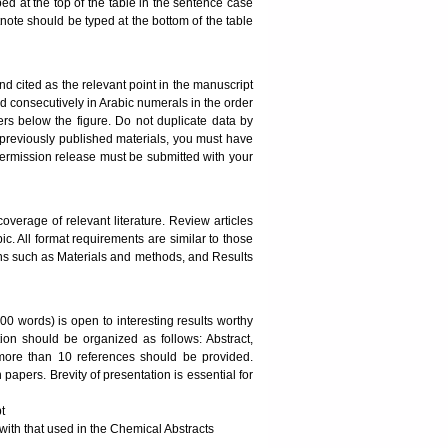
ped at the top of the table in the sentence case
otnote should be typed at the bottom of the table
 cited as the relevant point in the manuscript
red consecutively in Arabic numerals in the order
ters below the figure. Do not duplicate data by
om previously published materials, you must have
t permission release must be submitted with your
erage of relevant literature. Review articles
c. All format requirements are similar to those
ons such as Materials and methods, and Results
0 words) is open to interesting results worthy
tion should be organized as follows: Abstract,
 more than 10 references should be provided.
papers. Brevity of presentation is essential for
t
th that used in the Chemical Abstracts