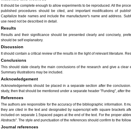
It should be complete enough to allow experiments to be reproduced. All the proce
published procedures should be cited, and important modifications of publis
Capitalize trade names and include the manufacturer's name and address. Sub
use need not be described in detail.
Results
Results and their significance should be presented clearly and concisely, pref
should be self explanatory.
Discussion
It should contain a critical review of the results in the light of relevant literature
Conclusions
This should state clearly the main conclusions of the research and give a clear 
Summary illustrations may be included.
Acknowledgement
Acknowledgements should be placed in a separate section after the conclusion. 
study, then that should be mentioned under a separate header "Funding", after t
References
The authors are responsible for the accuracy of the bibliographic information. It 
they are cited in the text and designated by superscript with square brackets afte
included on separate 1.5spaced pages at the end of the text. For the proper abbrevi
Abstracts". The style and punctuation of the references should confirm to the foll
Journal references