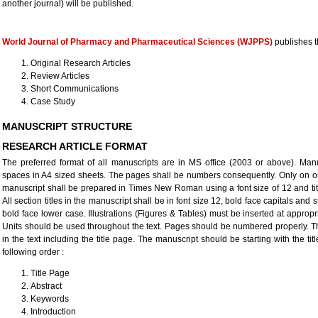
another journal) will be published.
World Journal of Pharmacy and Pharmaceutical Sciences (WJPPS)
publishes t
Original Research Articles
Review Articles
Short Communications
Case Study
MANUSCRIPT STRUCTURE
RESEARCH ARTICLE FORMAT
The preferred format of all manuscripts are in MS office (2003 or above). Manu
spaces in A4 sized sheets. The pages shall be numbers consequently. Only on one
manuscript shall be prepared in Times New Roman using a font size of 12 and title
All section titles in the manuscript shall be in font size 12, bold face capitals and s
bold face lower case. Illustrations (Figures & Tables) must be inserted at appropri
Units should be used throughout the text. Pages should be numbered properly. T
in the text including the title page. The manuscript should be starting with the t
following order :
Title Page
Abstract
Keywords
Introduction