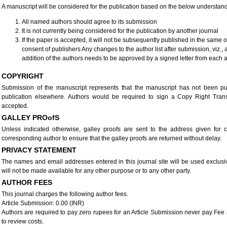
A manuscript will be considered for the publication based on the below understan
All named authors should agree to its submission
It is not currently being considered for the publication by another journal
If the paper is accepted, it will not be subsequently published in the same 
consent of publishers Any changes to the author list after submission, viz., 
addition of the authors needs to be approved by a signed letter from each a
COPYRIGHT
Submission of the manuscript represents that the manuscript has not been pu
publication elsewhere. Authors would be required to sign a Copy Right Tra
accepted.
GALLEY PROofS
Unless indicated otherwise, galley proofs are sent to the address given for co
corresponding author to ensure that the galley proofs are returned without delay.
PRIVACY STATEMENT
The names and email addresses entered in this journal site will be used exclusiv
will not be made available for any other purpose or to any other party.
AUTHOR FEES
This journal charges the following author fees.
Article Submission: 0.00 (INR)
Authors are required to pay zero rupees for an Article Submission never pay Fee 
to review costs.