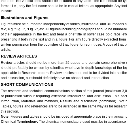
the table. No vertical lines should be included in any table. The title should be ty
format, i.e., only the first name should be in capital letters; as appropriate. Any fo
in italic.
Illustrations and Figures
Figures must be numbered independently of tables, multimedia, and 3D models and
text, e.g. "Fig. 1", "Fig. 2", etc. All figures including photographs should be numbe
of their appearance in the text and bear a brief title in lower case bold face let
presenting it both in the text and in a figure. For any figure directly extracted fr
written permission from the publisher of that figure for reprint use. A copy of tha
article.
REVIEW ARTICLES
Review articles should not be more than 25 pages and contain comprehensive cov
should preferably be written by scientists who have in-depth knowledge of the topi
applicable to Research papers. Review articles need not to be divided into secti
and discussion, but should definitely have an abstract and introduction.
SHORT COMMUNICATIONS
The research and technical communications section of this journal (maximum 3,00
of publication without requiring extensive introduction and discussion. This sec
Introduction, Materials and methods, Results and discussion (combined). Not
Tables, figures and references are to be arranged in the same way as for research 
this section.
Note:
Figures and tables should be included at appropriate place in the manuscrip
Chemical Terminology:
The chemical nomenclature used must be in accordance wi