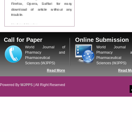
Firefox, Opera, Saffari for easy
download of article without any
trouble.
Updated Version
WJPPS introducing updated version
of OSTS (online submission and
Call for Paper
Online Submission
tracking system), which have
dedicated control panel for both
World Journal of
World Journal 
author and reviewer. Using this
Pharmacy and
Pharmacy a
control panel author can submit
Pharmaceutical
Pharmaceutical
manuscript
Sciences (WJPPS)
Sciences (WJPPS)
Call for Paper
Read More
Read M
WJPPS Invited to submit your
valuable manuscripts for Coming
Issue.
Powered By
WJPPS
| All Right Reserved
ICV
WJPPS Rank with Index
Copernicus Value
84.65
due to
high reputation at International
Level
Scope Indexed
WJPPS is indexed in Scope Database
based on the recommendation of the
Content Selection Committee (CSC).