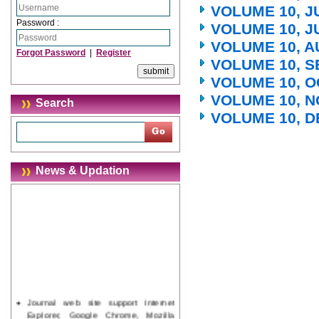
VOLUME 10, J
Password :
VOLUME 10, J
VOLUME 10, A
Forgot Password
|
Register
VOLUME 10, S
VOLUME 10, O
VOLUME 10, N
Search
VOLUME 10, D
News & Updation
Journal web site support Internet
Explorer, Google Chrome, Mozilla