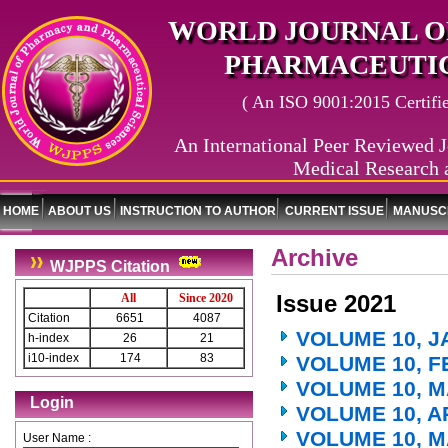
WORLD JOURNAL O
PHARMACEUTIC
( An ISO 9001:2015 Certified
An International Peer Reviewed J
Medical Research 
HOME
ABOUT US
INSTRUCTION TO AUTHOR
CURRENT ISSUE
MANUSCR
Archive
WJPPS Citation
Issue 2021
All
Since 2020
Citation
6651
4087
VOLUME 10, J
h-index
26
21
i10-index
174
83
VOLUME 10, F
VOLUME 10, M
Login
VOLUME 10, A
VOLUME 10, M
User Name :