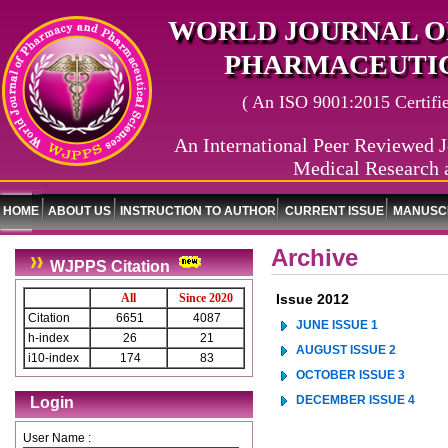
WORLD JOURNAL O
PHARMACEUTIC
( An ISO 9001:2015 Certified
An International Peer Reviewed J
Medical Research 
HOME
ABOUT US
INSTRUCTION TO AUTHOR
CURRENT ISSUE
MANUSCR
Archive
WJPPS Citation
All
Since 2020
Issue 2012
Citation
6651
4087
JUNE ISSUE 1
h-index
26
21
AUGUST ISSUE 2
i10-index
174
83
OCTOBER ISSUE 3
DECEMBER ISSUE 4
Login
User Name :