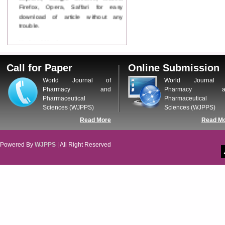
Firefox, Opera, Saffari for easy
download of article without any
trouble.
Updated Version
WJPPS introducing updated version
of OSTS (online submission and
Call for Paper
Online Submission
tracking system), which have
dedicated control panel for both
World Journal of
World Journal 
author and reviewer. Using this
Pharmacy and
Pharmacy a
control panel author can submit
Pharmaceutical
Pharmaceutical
manuscript
Sciences (WJPPS)
Sciences (WJPPS)
Call for Paper
Read More
Read M
WJPPS Invited to submit your
valuable manuscripts for Coming
Issue.
Powered By
WJPPS
| All Right Reserved
ICV
WJPPS Rank with Index
Copernicus Value
84.65
due to
high reputation at International
Level
Scope Indexed
WJPPS is indexed in Scope Database
based on the recommendation of the
Content Selection Committee (CSC).