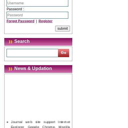
Password :
Forgot Password
|
Register
Search
News & Updation
Journal web site support Internet
Explorer, Google Chrome, Mozilla