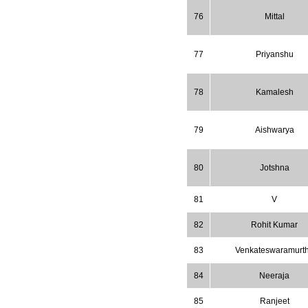
Increased to
for Year 2026.
8.485
76
Mittal
WJPPS: AUGUST ISSUE PUBLISHED
2026
Issue has
AUGUST
been successfully
77
Priyanshu
launched
on
1
2026.
AUGUST
78
Kamalesh
79
Aishwarya
80
Jotshna
81
V
82
Rohit Kumar
83
Venkateswaramurt
84
Neeraja
85
Ranjeet