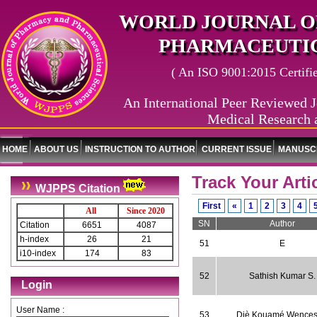
WORLD JOURNAL O
PHARMACEUTIC
( An ISO 9001:2015 Certified
An International Peer Reviewed J
Medical Research 
HOME
ABOUT US
INSTRUCTION TO AUTHOR
CURRENT ISSUE
MANUSCR
Track Your Arti
WJPPS Citation
First
«
1
2
3
4
All
Since 2020
SN
Author
Citation
6651
4087
h-index
26
21
51
E
i10-index
174
83
52
Sathish Kumar S.
Login
User Name :
53
Djè Kouamé Wences