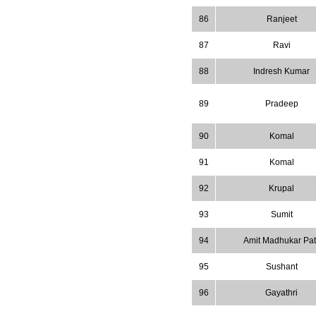
86
Ranjeet
87
Ravi
88
Indresh Kumar
89
Pradeep
90
Komal
91
Komal
92
Krupal
93
Sumit
94
Amit Madhukar Pati
95
Sushant
96
Gayathri