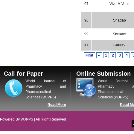
97
Viva M Vasu
98
Shadab
99
Shrikant
100
Gaurav
First
«
1
2
3
4
Call for Paper
Online Submission
World Journal of
World Journal 
Pharmacy and
Pharmacy a
Pharmaceutical
Pharmaceutical
Sciences (WJPPS)
Sciences (WJPPS)
Read More
Read M
Powered By
WJPPS
| All Right Reserved