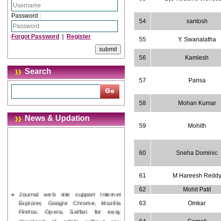
Password :
54
santosh
Forgot Password
|
Register
55
Y. Swanalatha
56
Kamlesh
Search
57
Parisa
58
Mohan Kumar
News & Updation
59
Mohith
60
Sneha Dominic
61
M Hareesh Redd
62
Mohit Patil
Journal web site support Internet
Explorer, Google Chrome, Mozilla
63
Omkar
Firefox, Opera, Saffari for easy
download of article without any