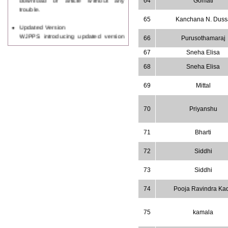
64
Gomati
trouble.
65
Kanchana N. Duss
Updated Version
WJPPS introducing updated version
66
Purusothamaraj
of OSTS (online submission and
tracking system), which have
67
Sneha Elisa
dedicated control panel for both
68
Sneha Elisa
author and reviewer. Using this
control panel author can submit
69
Mittal
manuscript
Call for Paper
WJPPS Invited to submit your
70
Priyanshu
valuable manuscripts for Coming
Issue.
71
Bharti
ICV
WJPPS Rank with Index
Copernicus Value
84.65
due to
72
Siddhi
high reputation at International
Level
73
Siddhi
Scope Indexed
74
Pooja Ravindra Ka
WJPPS is indexed in Scope Database
based on the recommendation of the
Content Selection Committee (CSC).
75
kamala
WJPPS: New Impact Factor 2026
WJPPS Impact Factor has been