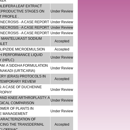
REA
LEIFERA LEAF EXTRACT
EPRODUCTIVE STAGES ON
Under Review
 PROFILE .
NECROSIS - A CASE REPORT
Under Review
NECROSIS - A CASE REPORT
Under Review
NECROSIS - A CASE REPORT
Under Review
F MANTELUKAST SODIUM
Accepted
BLET
LIPIZIDE MICROEMULSION
Accepted
GH PERFORMANCE LIQUID
Under Review
 (HPLC)
M: A SIDDHA FORMULATION
Under Review
AKADI (URTICARIA)
RY (ERAS) PROTOCOLS IN
Accepted
NTEMPORARY REVIEW
: A CASE OF DUCHENNE
Under Review
ROPHY
 AND KNEE ARTHROPLASTY: A
Under Review
GICAL COMPARISON
OWER OF PLANTS IN
Under Review
SE MANAGEMENT
HARACTERIZATION OF
CING THE TRANSDERMAL
Accepted
ECLOFENAC