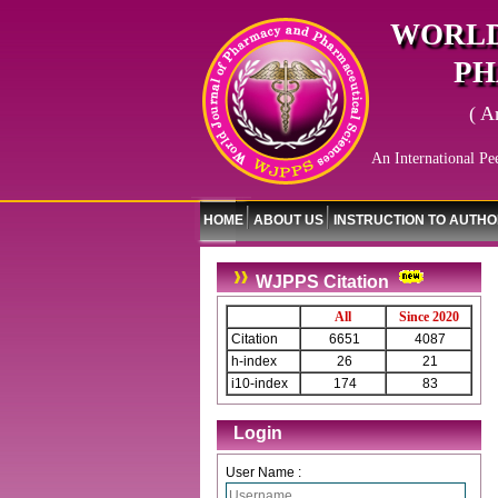
WORLD
PH
( A
An International Pe
HOME
ABOUT US
INSTRUCTION TO AUTH
WJPPS Citation
All
Since 2020
Citation
6651
4087
h-index
26
21
i10-index
174
83
Login
User Name :