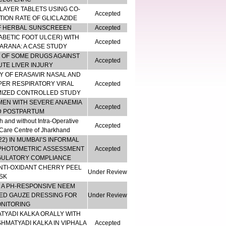
LAYER TABLETS USING CO-
Accepted
ION RATE OF GLICLAZIDE
OF HERBAL SUNSCREEEN
Accepted
BETIC FOOT ULCER) WITH
Accepted
HARANA: A CASE STUDY
T OF SOME DRUGS AGAINST
Accepted
TE LIVER INJURY
Y OF ERASAVIR NASAL AND
PER RESPIRATORY VIRAL
Accepted
MIZED CONTROLLED STUDY
MEN WITH SEVERE ANAEMIA
Accepted
D POSTPARTUM
 and without Intra-Operative
Accepted
y Care Centre of Jharkhand
22) IN MUMBAI’S INFORMAL
OPHOTOMETRIC ASSESSMENT
Accepted
EGULATORY COMPLIANCE
NTI-OXIDANT CHERRY PEEL
Under Review
SK
 A PH-RESPONSIVE NEEM
ED GAUZE DRESSING FOR
Under Review
ONITORING
TYADI KALKA ORALLY WITH
HMATYADI KALKA IN VIPHALA
Accepted