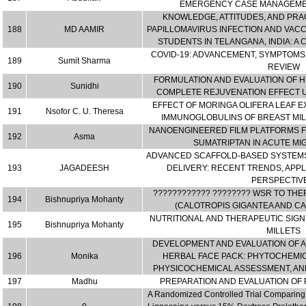
EMERGENCY CASE MANAGEMEN
KNOWLEDGE, ATTITUDES, AND PR
188
MD AAMIR
PAPILLOMAVIRUS INFECTION AND VAC
STUDENTS IN TELANGANA, INDIA: A
COVID-19: ADVANCEMENT, SYMPTOMS
189
Sumit Sharma
REVIEW
FORMULATION AND EVALUATION OF 
190
Sunidhi
COMPLETE REJUVENATION EFFECT U
EFFECT OF MORINGA OLIFERA LEAF E
191
Nsofor C. U. Theresa
IMMUNOGLOBULINS OF BREAST MILK
NANOENGINEERED FILM PLATFORMS FO
192
Asma
SUMATRIPTAN IN ACUTE MI
ADVANCED SCAFFOLD-BASED SYSTEMS
193
JAGADEESH
DELIVERY: RECENT TRENDS, APPL
PERSPECTIVE
???????????? ???????? WSR TO THE
194
Bishnupriya Mohanty
(CALOTROPIS GIGANTEA AND C
NUTRITIONAL AND THERAPEUTIC SIGNI
195
Bishnupriya Mohanty
MILLETS
DEVELOPMENT AND EVALUATION OF A
196
Monika
HERBAL FACE PACK: PHYTOCHEMIC
PHYSICOCHEMICAL ASSESSMENT, AND
197
Madhu
PREPARATION AND EVALUATION OF 
A Randomized Controlled Trial Comparing T