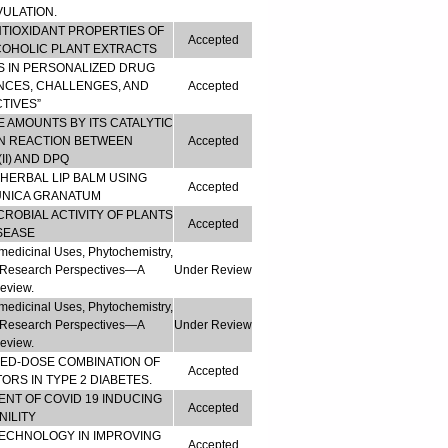
VULATION.
NTIOXIDANT PROPERTIES OF
Accepted
COHOLIC PLANT EXTRACTS
S IN PERSONALIZED DRUG
NCES, CHALLENGES, AND
Accepted
TIVES”
CE AMOUNTS BY ITS CATALYTIC
ON REACTION BETWEEN
Accepted
I) AND DPQ
HERBAL LIP BALM USING
Accepted
UNICA GRANATUM
ROBIAL ACTIVITY OF PLANTS
Accepted
ISEASE
medicinal Uses, Phytochemistry,
re Research Perspectives—A
Under Review
eview.
medicinal Uses, Phytochemistry,
re Research Perspectives—A
Under Review
eview.
XED-DOSE COMBINATION OF
Accepted
TORS IN TYPE 2 DIABETES.
NT OF COVID 19 INDUCING
Accepted
ILITY
TECHNOLOGY IN IMPROVING
Accepted