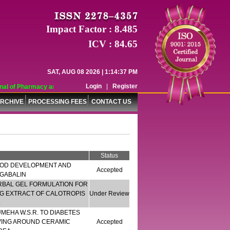
Impact Factor : 8.485
ICV : 84.65
SAT, AUG 08 2026 | 1:14:37 PM
Login
|
Register
 of Pharmacy and Pharmaceutical Sciences (WJPPS) has indexed with various re
RCHIVE
PROCESSING FEES
CONTACT US
Status
OD DEVELOPMENT AND
Accepted
EGABALIN
RBAL GEL FORMULATION FOR
ING EXTRACT OF CALOTROPIS
Under Review
.
EHA W.S.R. TO DIABETES
VING AROUND CERAMIC
Accepted