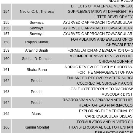
INDUSTRIAL A
EFFECTS OF MATERNAL MORINGA O
154
Nsofor C. U. Theresa
SUPPLEMENTATION AT DIFFERENT R
LITTER DEVELOPMENT
155
Sowmya
AYURVEDIC APPROACH TO AVASCULAR 
156
Sowmya
AYURVEDIC APPROACH TO AVASCULAR 
157
Sowmya
AYURVEDIC APPROACH TO AVASCULAR 
FORMULATION AND EVALUATION O
158
Rajesh Kumar
CHEWABLE TA
159
Aravind Singh
FORMULATION AND EVALUATION OF G
A COMPREHENSIVE REVIEW ON HI
160
Snehal D. Domale
CHROMATOGRAPHY
A DRUG REVIEW OF ELATHY CHOORANA
161
Shaira Banu
FOR THE MANAGEMENT OF KAAN
ENHANCED RECOVERY AFTER SURGE
162
Preethi
COLORECTAL SURGERY: A CO
CALF HYPERTROPHY TO DIAGNOSIS
163
Preethi
MUSCULAR DYST
RIVAROXABAN VS. APIXABAN AFTER HIP
164
Preethi
HEAD-TO-HEAD PHARMACOLO
EXPLORING THE MEDICINAL P
165
Mansi
CARDIOVASCULAR DISEA
FORMULATION AND IN-VITRO C
166
Kamini Mondal
TRANSFEROSOMAL GEL FOR ENHAN
PERMEATION OF AC