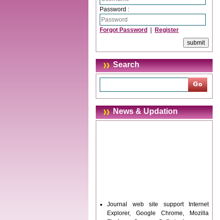
Password :
Forgot Password
|
Register
Search
News & Updation
Journal web site support Internet
Explorer, Google Chrome, Mozilla
Firefox, Opera, Saffari for easy