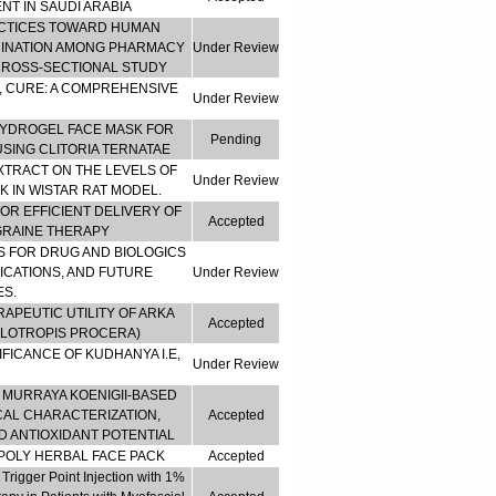
T IN SAUDI ARABIA
ACTICES TOWARD HUMAN
CINATION AMONG PHARMACY
Under Review
 CROSS-SECTIONAL STUDY
, CURE: A COMPREHENSIVE
Under Review
HYDROGEL FACE MASK FOR
Pending
SING CLITORIA TERNATAE
XTRACT ON THE LEVELS OF
Under Review
 IN WISTAR RAT MODEL.
R EFFICIENT DELIVERY OF
Accepted
GRAINE THERAPY
 FOR DRUG AND BIOLOGICS
ICATIONS, AND FUTURE
Under Review
S.
RAPEUTIC UTILITY OF ARKA
Accepted
ALOTROPIS PROCERA)
FICANCE OF KUDHANYA I.E,
Under Review
 MURRAYA KOENIGII-BASED
AL CHARACTERIZATION,
Accepted
 ANTIOXIDANT POTENTIAL
POLY HERBAL FACE PACK
Accepted
rigger Point Injection with 1%