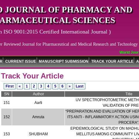
 JOURNAL OF PHARMACY AND
ARMACEUTICAL SCIENCES
n ISO 9001:2015 Certified International Journal )
er Reviewed Journal for Pharmaceutical and Medical Research and Technology
World Journal
OR
CURRENT ISSUE
MANUSCRIPT SUBMISSION
TRACK YOUR ARTICLE
A
Track Your Article
First
«
1
2
3
4
5
6
»
Last
SN
Author
Title
UV SPECTROPHOTOMETRIC METH
151
Aarti
VALIDATION OF PR
“PREPARATION AND EVALUATION OF HE
152
Amruta
ITS ANTI - INFLAMMATORY ACTION US
PROCERA”
EPIDEMIOLOGICAL STUDY ON MADHUM
153
SHUBHAM
MELLITUS AMONG COMMUNITY LI