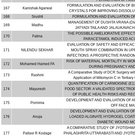
FORMULATION AND EVALUATION OF BI
167
Kanishak Agarwal
CRYSTALS FOR IMPROVING DISSOLUT
168
Srushti
FORMULATION AND EVALUATION 
MANAGEMENT OF DUSHTA VRANA (DIA
169
Madhu
JATYADI TAILA AND JALAUKAVAC
THE POSSIBLE AMELIORATIVE EFFEC
170
Fatma
PARACETAMOL INDUCED ACU
EVALUATION OF SAFETY AND EFFICAC
171
NILENDU SEKHAR
MOUTH SPRAY COMBINATION IN UP
INFECTIONS: A PROSPECTIVE RANDO
RISK OF MATERNAL MORTALITY IN WO
172
Mohamed Hamed FA
DURING PREGNANCY AN
A Comparative Study of DCR Surgery with
173
Rashmi
Application of Mitomycin C in Tertiar
QUANTIFICATION OF CARMOISINE (E1
174
Mayuresh
FOOD SECTOR: A VALIDATED SPECTR
OF PUBLIC HEALTH RISKS AND R
DEVELOPMENT AND EVALUATION OF A
175
Pornima
OFF FACE MA
DEVELOPMENT AND EVALUATION OF
176
Anuja
LOADED ALGINATE HYDROGEL COAT
DIABETIC WOUND M
A COMPARATIVE STUDY OF JYOTISHMA
177
Pallavi R Kodage
PHALAGHRITA UTTARABASTI AND JYOTIS