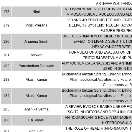
ARTHAVA W.R.T ANO
A COMPARATIVE STUDY OF IN VITRO A
178
Nimit
MIMOSA PUDICA L. AQUEOUS AND AL
“3D AND 4D PRINTING TECHNOLOGIE
179
Miss. Prerana
DELIVERY SYSTEMS: RECENT ADVA
FUTURE PERSPEC
KINETIC ESTIMATION OF SILVER IN TRA
180
Anupma Singh
EFFECT ON LIGAND SUBSTITUTI
HEXACYANOFERRATE (I
FORMULATION AND EVALUATION OF 
181
Ashwin
TRITICUM AESTIVUM AND P
PHYTOCHEMICAL ANALYSIS AND ANTIMIC
182
Purushottam Dhawale
USED IN SKIN D
Buchanania lanzan Spreng. Chironji: Ethno
183
Akash Kumar
Pharmacological Activities, and Futu
Comprehensive R
Buchanania lanzan Spreng. Chironji: Ethno
184
Akash Kumar
Pharmacological Activities, and Futu
Comprehensive R
A REVIEW EVIDECE-BASED USE OF FI
185
Anshika Verma
SGLT2 INHIBITORS AND DPP-4 INHIBI
ANTICOAGULANTS ROLE IN MANAGEME
186
Ch. Vamsi
HYPERCOAGULAN
THE ROLE OF HEALTH INFORMATION 
187
Abdullah