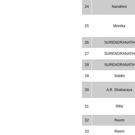
WJPPS: New Impact Factor 2026
24
Nandhini
WJPPS Impact Factor has been
Increased to
for Year 2026.
8.485
WJPPS: AUGUST ISSUE PUBLISHED
2026
Issue has
AUGUST
25
Monika
been successfully
launched
on
1
2026.
26
SURENDRANATH
AUGUST
27
SURENDRANATH
28
SURENDRANATH
29
Siddhi
30
A.R. Shabaraya
31
RINI
32
Reem
33
Reem