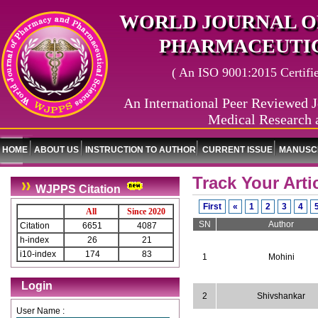
WORLD JOURNAL O
PHARMACEUTIC
( An ISO 9001:2015 Certified
An International Peer Reviewed J
Medical Research 
HOME
ABOUT US
INSTRUCTION TO AUTHOR
CURRENT ISSUE
MANUSCR
Track Your Arti
WJPPS Citation
First
«
1
2
3
4
All
Since 2020
SN
Author
Citation
6651
4087
h-index
26
21
i10-index
174
83
1
Mohini
Login
2
Shivshankar
User Name :