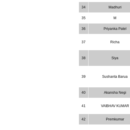
34
Madhuri
35
M
36
Priyanka Patel
37
Richa
38
Siya
39
Sushanta Barua
40
Akansha Negi
41
VAIBHAV KUMAR
42
Premkumar