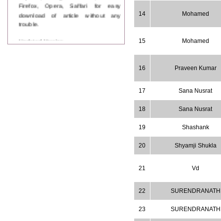
Firefox, Opera, Saffari for easy
download of article without any
14
Mohamed
trouble.
Updated Version
15
Mohamed
WJPPS introducing updated version
of OSTS (online submission and
tracking system), which have
16
Praveen Kumar
dedicated control panel for both
author and reviewer. Using this
control panel author can submit
17
Sana Nusrat
manuscript
Call for Paper
18
Sana Nusrat
WJPPS Invited to submit your
valuable manuscripts for Coming
19
Shashank
Issue.
ICV
20
Shyamji Shukla
WJPPS Rank with Index
Copernicus Value
84.65
due to
21
Vd
high reputation at International
Level
Scope Indexed
22
SURENDRANATH
WJPPS is indexed in Scope Database
based on the recommendation of the
23
SURENDRANATH
Content Selection Committee (CSC).