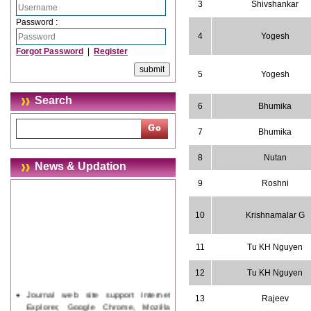
3
Shivshankar
Password :
4
Yogesh
Forgot Password
|
Register
5
Yogesh
Search
6
Bhumika
7
Bhumika
8
Nutan
News & Updation
9
Roshni
10
Krishnamalar G
11
Tu KH Nguyen
12
Tu KH Nguyen
Journal web site support Internet
13
Rajeev
Explorer, Google Chrome, Mozilla