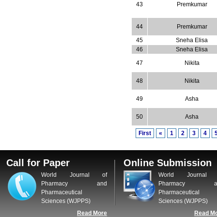
43
Premkumar
44
Premkumar
45
Sneha Elisa
46
Sneha Elisa
47
Nikita
48
Nikita
49
Asha
50
Asha
First
«
1
2
3
4
Call for Paper
Online Submission
World Journal of
World Journal 
Pharmacy and
Pharmacy a
Pharmaceutical
Pharmaceutical
Sciences (WJPPS)
Sciences (WJPPS)
Read More
Read M