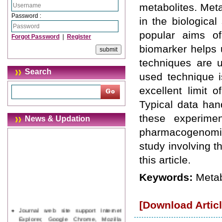
metabolites. Met
Password :
in the biologica
popular aims of
Forgot Password
|
Register
biomarker helps u
techniques are 
Search
used technique i
excellent limit 
Typical data han
these experimen
News & Updation
pharmacogenomic
study involving 
this article.
Keywords:
Metab
[Download Articl
Journal web site support Internet
Explorer, Google Chrome, Mozilla