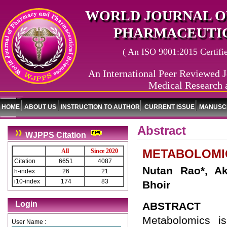
WORLD JOURNAL O
PHARMACEUTIC
( An ISO 9001:2015 Certified
An International Peer Reviewed J
Medical Research 
HOME
ABOUT US
INSTRUCTION TO AUTHOR
CURRENT ISSUE
MANUSCR
Abstract
WJPPS Citation
METABOLOMIC
All
Since 2020
Citation
6651
4087
Nutan Rao*, A
h-index
26
21
i10-index
174
83
Bhoir
Login
ABSTRACT
Metabolomics i
User Name :