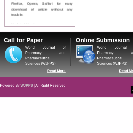
Firefox, Opera, Saffari for easy
download of article without any
trouble.
Updated Version
WJPPS introducing updated version
of OSTS (online submission and
Call for Paper
Online Submission
tracking system), which have
dedicated control panel for both
World Journal of
World Journal 
author and reviewer. Using this
Pharmacy and
Pharmacy a
control panel author can submit
Pharmaceutical
Pharmaceutical
manuscript
Sciences (WJPPS)
Sciences (WJPPS)
Call for Paper
Read More
Read M
WJPPS Invited to submit your
valuable manuscripts for Coming
Issue.
Powered By
WJPPS
| All Right Reserved
ICV
WJPPS Rank with Index
Copernicus Value
84.65
due to
high reputation at International
Level
Scope Indexed
WJPPS is indexed in Scope Database
based on the recommendation of the
Content Selection Committee (CSC).