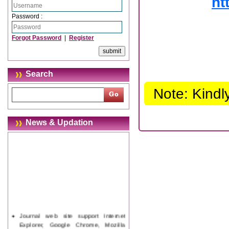
ht
Password :
Forgot Password
|
Register
Search
Note: Kindl
News & Updation
Journal web site support Internet
Explorer, Google Chrome, Mozilla