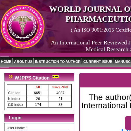
WORLD JOURNAL O
PHARMACEUTIC
( An ISO 9001:2015 Certified
An International Peer Reviewed J
Medical Research 
HOME
ABOUT US
INSTRUCTION TO AUTHOR
CURRENT ISSUE
MANUSCR
WJPPS Citation
All
Since 2020
Citation
6651
4087
The author(
h-index
26
21
International
i10-index
174
83
Login
User Name :