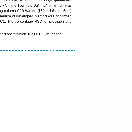
 validated according to ICH Q2 guidelines.
 v/v) and flow rate 0.8 mL/min which was
sing column C18 Waters (150 × 4.6 mm, 5μm)
inearity of developed method was confirmed
.9971. The percentage RSD for precision and
ert optimization, RP-HPLC, Validation.