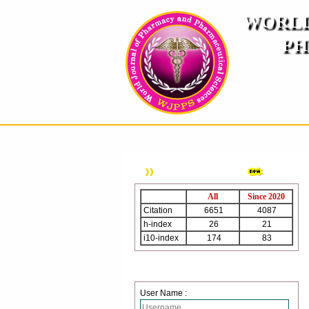
WORLD
PH
( A
An International Pe
HOME
ABOUT US
INSTRUCTION TO AUTH
WJPPS Citation
All
Since 2020
Citation
6651
4087
h-index
26
21
i10-index
174
83
Login
User Name :