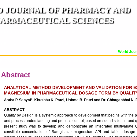
 JOURNAL OF PHARMACY AND
ARMACEUTICAL SCIENCES
n ISO 9001:2015 Certified International Journal )
er Reviewed Journal for Pharmaceutical and Medical Research and Technology
World Journa
OR
CURRENT ISSUE
MANUSCRIPT SUBMISSION
TRACK YOUR ARTICLE
A
Abstract
ANALYTICAL METHOD DEVELOPMENT AND VALIDATION FOR E
MAGNESIUM IN PHARMACEUTICAL DOSAGE FORM BY QUALIT
Astha P. Sanyal*, Khushbu K. Patel, Ushma B. Patel and Dr. Chhaganbhai N. 
ABSTRACT
Quality by Design is a systemic approach to development that begins with the
and process understanding and process control, based on sound science and qu
present study was to develop and demonstrate an integrated multivariate
constitute concentration of Saroglitazar magnesium API and tablet dosage fo