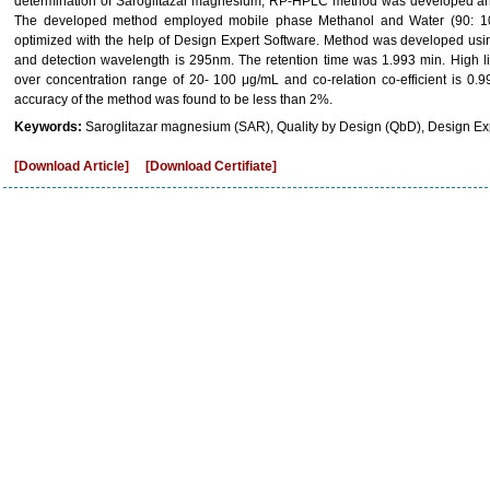
determination of Saroglitazar magnesium, RP-HPLC method was developed and
The developed method employed mobile phase Methanol and Water (90: 10
optimized with the help of Design Expert Software. Method was developed u
and detection wavelength is 295nm. The retention time was 1.993 min. High l
over concentration range of 20- 100 μg/mL and co-relation co-efficient is 0
accuracy of the method was found to be less than 2%.
Keywords:
Saroglitazar magnesium (SAR), Quality by Design (QbD), Design Exp
[Download Article]
[Download Certifiate]