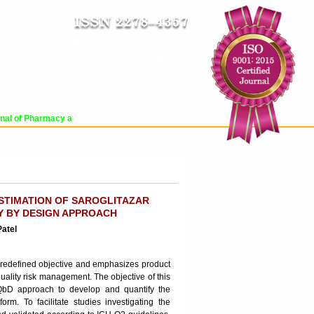
Impact Factor : 8.485
ICV : 84.65
THU, AUG 06 2026 | 6:04:55 AM
Login
|
Register
l of Pharmacy and Pharmaceutical Sciences (WJPPS) has indexed with various 
RCHIVE
PROCESSING FEES
CONTACT US
STIMATION OF SAROGLITAZAR
Y BY DESIGN APPROACH
Patel
 predefined objective and emphasizes product
ality risk management. The objective of this
 QbD approach to develop and quantify the
rm. To facilitate studies investigating the