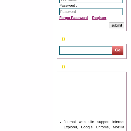
Password :
Forgot Password
|
Register
Search
News & Updation
Journal web site support Internet
Explorer, Google Chrome, Mozilla
Firefox, Opera, Saffari for easy