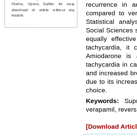
Firefox, Opera, Saffari for easy
recurrence in 
download of article without any
compared to ver
trouble.
Statistical anal
Updated Version
Social Sciences 
WJPPS introducing updated version
of OSTS (online submission and
equally effectiv
tracking system), which have
tachycardia, it
dedicated control panel for both
author and reviewer. Using this
Amiodarone is a
control panel author can submit
manuscript
tachycardia in c
Call for Paper
and increased bre
WJPPS Invited to submit your
valuable manuscripts for Coming
due to its increa
Issue.
choice.
ICV
WJPPS Rank with Index
Keywords:
Sup
Copernicus Value
84.65
due to
high reputation at International
verapamil, revers
Level
Scope Indexed
WJPPS is indexed in Scope Database
[Download Articl
based on the recommendation of the
Content Selection Committee (CSC).