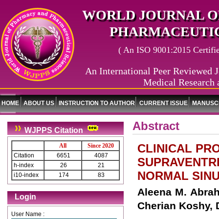
WORLD JOURNAL O
PHARMACEUTIC
( An ISO 9001:2015 Certified
An International Peer Reviewed J
Medical Research 
HOME
ABOUT US
INSTRUCTION TO AUTHOR
CURRENT ISSUE
MANUSCR
Abstract
WJPPS Citation
CLINICAL PR
All
Since 2020
Citation
6651
4087
SUPRAVENTRI
h-index
26
21
NORMAL SINU
i10-index
174
83
Aleena M. Abraha
Login
Cherian Koshy, 
User Name :