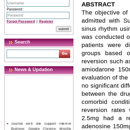
ABSTRACT
Password :
The objective of 
admitted with Su
Forgot Password
|
Register
sinus rhythm usi
was conducted on
Search
patients were d
groups based o
reversion such 
amiodarone 150m
News & Updation
evaluation of the 
no significant di
between the dru
comorbid condit
reversion rates
2.5mg had a re
Journal web site support Internet
adenosine 150mg 
Explorer, Google Chrome, Mozilla