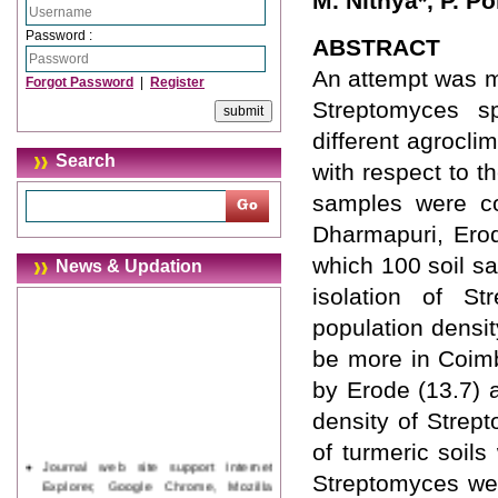
M. Nithya*, P. 
Password :
ABSTRACT
An attempt was m
Forgot Password
|
Register
Streptomyces sp
different agrocli
Search
with respect to t
samples were co
Dharmapuri, Erod
which 100 soil s
News & Updation
isolation of St
population densit
be more in Coimb
by Erode (13.7) 
density of Strept
of turmeric soils
Journal web site support Internet
Streptomyces wer
Explorer, Google Chrome, Mozilla