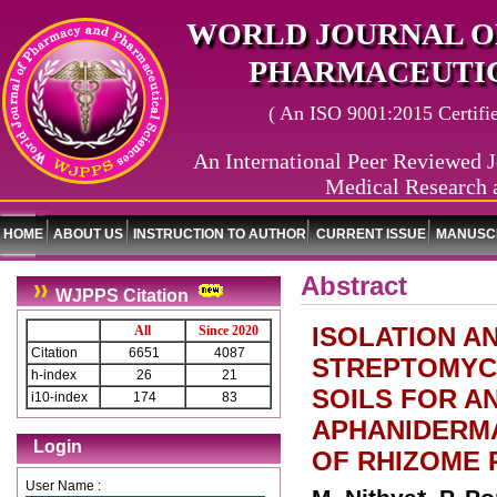
WORLD JOURNAL O
PHARMACEUTIC
( An ISO 9001:2015 Certified
An International Peer Reviewed J
Medical Research 
HOME
ABOUT US
INSTRUCTION TO AUTHOR
CURRENT ISSUE
MANUSCR
Abstract
WJPPS Citation
ISOLATION A
All
Since 2020
Citation
6651
4087
STREPTOMYCE
h-index
26
21
SOILS FOR A
i10-index
174
83
APHANIDERMA
Login
OF RHIZOME 
User Name :