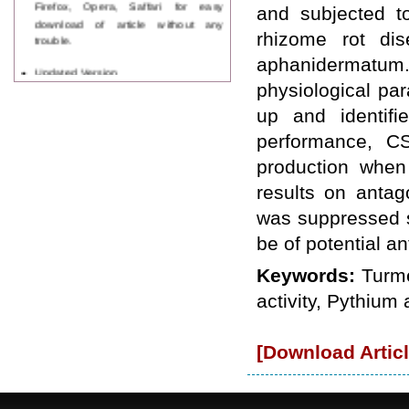
Firefox, Opera, Saffari for easy
and subjected to
download of article without any
trouble.
rhizome rot di
aphanidermatum
Updated Version
WJPPS introducing updated version
physiological par
of OSTS (online submission and
up and identif
tracking system), which have
dedicated control panel for both
performance, CS
author and reviewer. Using this
production when
control panel author can submit
manuscript
results on antag
Call for Paper
was suppressed si
WJPPS Invited to submit your
valuable manuscripts for Coming
be of potential a
Issue.
ICV
Keywords:
Turme
WJPPS Rank with Index
Copernicus Value
84.65
due to
activity, Pythiu
high reputation at International
Level
[Download Articl
Scope Indexed
WJPPS is indexed in Scope Database
based on the recommendation of the
Content Selection Committee (CSC).