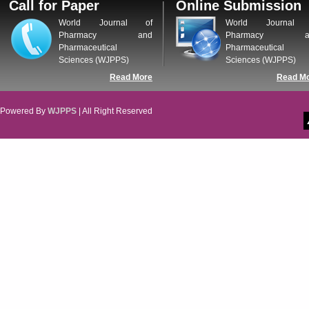
Call for Paper
Online Submission
WJPPS: New Impact Factor 2026
WJPPS Impact Factor has been
World Journal of
World Journal 
Increased to
for Year 2026.
8.485
Pharmacy and
Pharmacy a
WJPPS: AUGUST ISSUE PUBLISHED
Pharmaceutical
Pharmaceutical
2026
Issue has
AUGUST
Sciences (WJPPS)
Sciences (WJPPS)
been successfully
Read More
Read M
launched
on
1
2026.
AUGUST
Powered By
WJPPS
| All Right Reserved