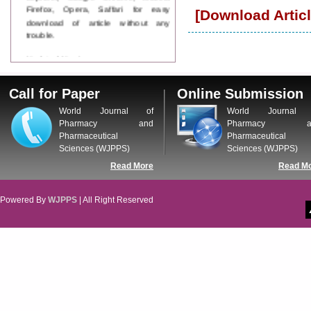
Firefox, Opera, Saffari for easy
[Download Articl
download of article without any
trouble.
Updated Version
WJPPS introducing updated version
of OSTS (online submission and
Call for Paper
Online Submission
tracking system), which have
dedicated control panel for both
World Journal of
World Journal 
author and reviewer. Using this
Pharmacy and
Pharmacy a
control panel author can submit
Pharmaceutical
Pharmaceutical
manuscript
Sciences (WJPPS)
Sciences (WJPPS)
Call for Paper
Read More
Read M
WJPPS Invited to submit your
valuable manuscripts for Coming
Issue.
Powered By
WJPPS
| All Right Reserved
ICV
WJPPS Rank with Index
Copernicus Value
84.65
due to
high reputation at International
Level
Scope Indexed
WJPPS is indexed in Scope Database
based on the recommendation of the
Content Selection Committee (CSC).