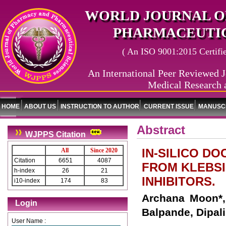
WORLD JOURNAL O
PHARMACEUTIC
( An ISO 9001:2015 Certified
An International Peer Reviewed J
Medical Research 
HOME
ABOUT US
INSTRUCTION TO AUTHOR
CURRENT ISSUE
MANUSCR
Abstract
WJPPS Citation
IN-SILICO D
All
Since 2020
Citation
6651
4087
FROM KLEBSI
h-index
26
21
INHIBITORS.
i10-index
174
83
Archana Moon*,
Login
Balpande, Dipal
User Name :