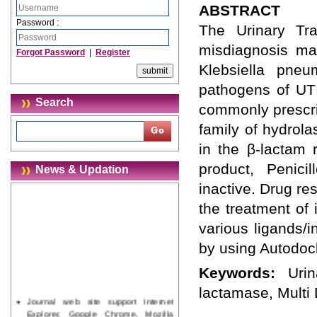
ABSTRACT
Password :
The Urinary Tra
misdiagnosis ma
Forgot Password
|
Register
Klebsiella pne
pathogens of UTI
Search
commonly prescrib
family of hydrol
in the β-lactam 
product, Penicil
News & Updation
inactive. Drug re
the treatment of 
various ligands/
by using Autodoc
Keywords:
Uri
lactamase, Multi
Journal web site support Internet
Explorer, Google Chrome, Mozilla