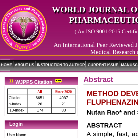
WORLD JOURNAL O
PHARMACEUTIC
( An ISO 9001:2015 Certified
An International Peer Reviewed J
Medical Research 
HOME
ABOUT US
INSTRUCTION TO AUTHOR
CURRENT ISSUE
MANUSCR
Abstract
WJPPS Citation
METHOD DEVE
All
Since 2020
Citation
6651
4087
FLUPHENAZIN
h-index
26
21
i10-index
174
83
Nutan Rao* and
Login
ABSTRACT
A simple, fast, a
User Name :