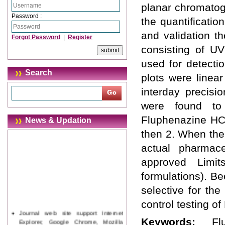
planar chromatog
Password :
the quantificati
and validation 
Forgot Password
|
Register
consisting of U
used for detecti
Search
plots were linear
interday precisi
were found to
Fluphenazine HC
News & Updation
then 2. When the
actual pharmace
approved Limit
formulations). Be
selective for th
control testing o
Journal web site support Internet
Explorer, Google Chrome, Mozilla
Keywords:
Fl