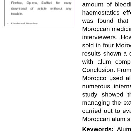
Firefox, Opera, Saffari for easy
amount of bleedi
download of article without any
haemostatics eff
trouble.
was found that 
Updated Version
WJPPS introducing updated version
Moroccan medicin
of OSTS (online submission and
interviewers. Ho
tracking system), which have
dedicated control panel for both
sold in four Moro
author and reviewer. Using this
results shown a 
control panel author can submit
manuscript
with alum compa
Call for Paper
Conclusion: From
WJPPS Invited to submit your
valuable manuscripts for Coming
Morocco used al
Issue.
numerous interna
ICV
WJPPS Rank with Index
study showed th
Copernicus Value
84.65
due to
high reputation at International
managing the ext
Level
carried out to ev
Scope Indexed
Moroccan alum s
WJPPS is indexed in Scope Database
based on the recommendation of the
Keywords:
Alum
Content Selection Committee (CSC).