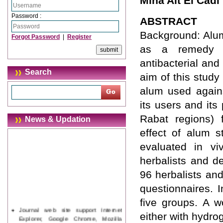
Mina Ait El Cadi
Password :
ABSTRACT
Background: Alum
Forgot Password
|
Register
as a remedy in
antibacterial and
Search
aim of this study
alum used agains
its users and its
Rabat regions) f
News & Updation
effect of alum 
evaluated in vi
herbalists and d
96 herbalists an
questionnaires. 
five groups. A w
Journal web site support Internet
either with hydr
Explorer, Google Chrome, Mozilla