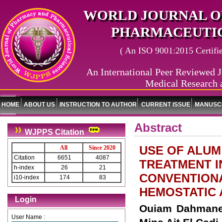
WORLD JOURNAL O
PHARMACEUTIC
( An ISO 9001:2015 Certified
An International Peer Reviewed J
Medical Research 
HOME
ABOUT US
INSTRUCTION TO AUTHOR
CURRENT ISSUE
MANUSCR
Abstract
WJPPS Citation
USE OF ALUM
All
Since 2020
Citation
6651
4087
TREATMENT I
h-index
26
21
CONVENTIONA
i10-index
174
83
HEMOSTATIC 
Login
Ouiam Dahmane*
User Name :