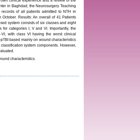
 own clinical experience and a review of the
 center in Baghdad; the Neurosurgery Teaching
 records of all patients admitted to NTH in
 October. Results: An overall of 41 Patients
sed system consists of six classes and eight
for categories I, V and VI. Importantly, the
VI, with class VI having the worst clinical
-pTBI based mainly on wound characteristics
of classification system components. However,
valuated.
wound characteristics.