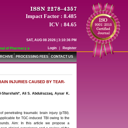
Impact Factor : 8.485
ICV : 84.65
SAT, AUG 08 2026 | 3:10:36 PM
Login
|
Register
al of Pharmacy and Pharmaceutical Sciences (WJPPS) has indexed with various 
RCHIVE
PROCESSING FEES
CONTACT US
AIN INJURIES CAUSED BY TEAR-
-Sharshahi*, Ali S. Abdulrazzaq, Aysar K.
f penetrating traumatic brain injury (pTBI).
 applicable for TGC-induced TBI owing to the
wounds. Aim: In this article we propose a