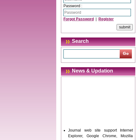
Password :
Forgot Password
|
Register
Search
News & Updation
Journal web site support Internet
Explorer, Google Chrome, Mozilla
Firefox, Opera, Saffari for easy