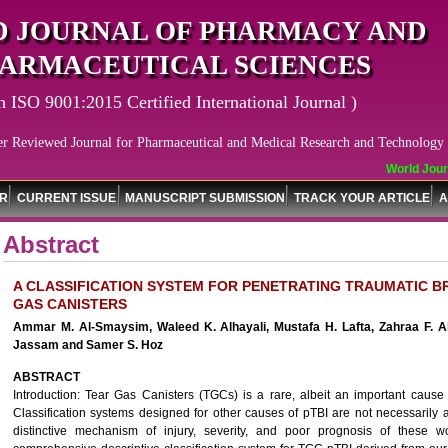
 JOURNAL OF PHARMACY AND
ARMACEUTICAL SCIENCES
n ISO 9001:2015 Certified International Journal )
er Reviewed Journal for Pharmaceutical and Medical Research and Technology
World Journ
OR
CURRENT ISSUE
MANUSCRIPT SUBMISSION
TRACK YOUR ARTICLE
A
Abstract
A CLASSIFICATION SYSTEM FOR PENETRATING TRAUMATIC BR
GAS CANISTERS
Ammar M. Al-Smaysim, Waleed K. Alhayali, Mustafa H. Lafta, Zahraa F. Al
Jassam and Samer S. Hoz
ABSTRACT
Introduction: Tear Gas Canisters (TGCs) is a rare, albeit an important cause o
Classification systems designed for other causes of pTBI are not necessarily
distinctive mechanism of injury, severity, and poor prognosis of these 