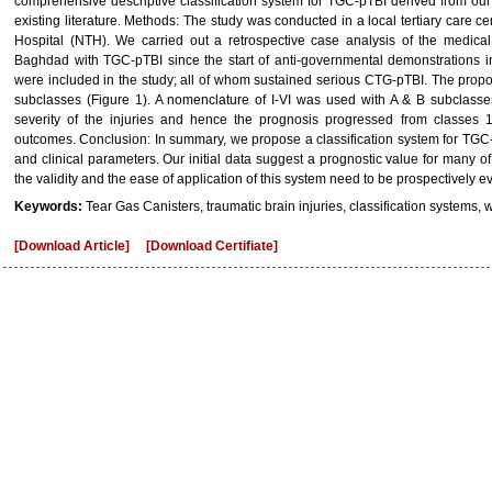
comprehensive descriptive classification system for TGC-pTBI derived from our
existing literature. Methods: The study was conducted in a local tertiary care
Hospital (NTH). We carried out a retrospective case analysis of the medical
Baghdad with TGC-pTBI since the start of anti-governmental demonstrations in
were included in the study; all of whom sustained serious CTG-pTBI. The propo
subclasses (Figure 1). A nomenclature of I-VI was used with A & B subclasses 
severity of the injuries and hence the prognosis progressed from classes 1-
outcomes. Conclusion: In summary, we propose a classification system for TGC
and clinical parameters. Our initial data suggest a prognostic value for many 
the validity and the ease of application of this system need to be prospectively e
Keywords:
Tear Gas Canisters, traumatic brain injuries, classification systems, 
[Download Article]
[Download Certifiate]