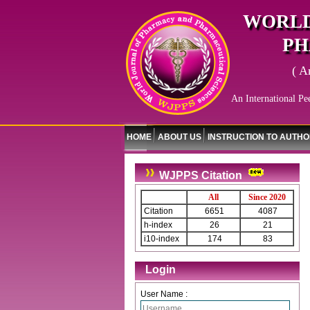
WORLD
PH
( A
An International Pe
HOME
ABOUT US
INSTRUCTION TO AUTH
WJPPS Citation
All
Since 2020
Citation
6651
4087
h-index
26
21
i10-index
174
83
Login
User Name :