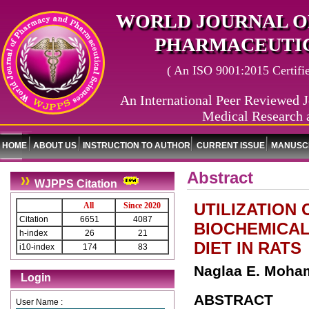
WORLD JOURNAL O
PHARMACEUTIC
( An ISO 9001:2015 Certified
An International Peer Reviewed J
Medical Research 
HOME
ABOUT US
INSTRUCTION TO AUTHOR
CURRENT ISSUE
MANUSCR
Abstract
WJPPS Citation
UTILIZATION
All
Since 2020
Citation
6651
4087
BIOCHEMICAL
h-index
26
21
DIET IN RATS
i10-index
174
83
Naglaa E. Moha
Login
ABSTRACT
User Name :