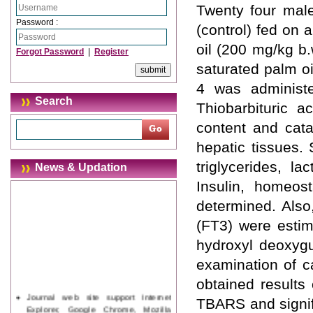
Twenty four male
Password :
(control) fed on 
oil (200 mg/kg b.
Forgot Password
|
Register
saturated palm oi
4 was administe
Search
Thiobarbituric a
content and cata
hepatic tissues. 
triglycerides, l
News & Updation
Insulin, homeos
determined. Also
(FT3) were estim
hydroxyl deoxyg
examination of c
obtained results
Journal web site support Internet
TBARS and signif
Explorer, Google Chrome, Mozilla