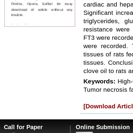
Firefox, Opera, Saffari for easy
cardiac and hepa
download of article without any
Significant incre
trouble.
triglycerides, 
Updated Version
resistance were
WJPPS introducing updated version
of OSTS (online submission and
FT3 were recorde
tracking system), which have
were recorded. T
dedicated control panel for both
author and reviewer. Using this
tissues of rats 
control panel author can submit
manuscript
tissues. Conclus
Call for Paper
clove oil to rats 
WJPPS Invited to submit your
valuable manuscripts for Coming
Keywords:
High-
Issue.
ICV
Tumor necrosis fa
WJPPS Rank with Index
Copernicus Value
84.65
due to
high reputation at International
[Download Articl
Level
Scope Indexed
WJPPS is indexed in Scope Database
Call for Paper
Online Submission
based on the recommendation of the
Content Selection Committee (CSC).