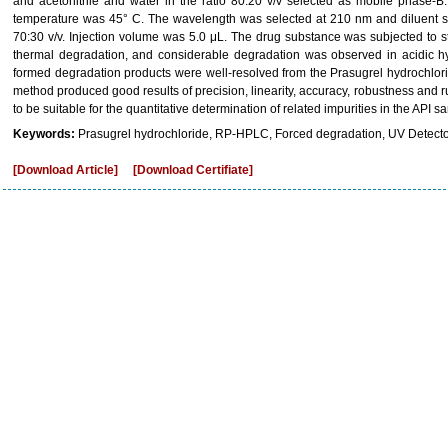
and acetonitrile and water in the ratio 80:20 v/v selected as mobile phase-
temperature was 45° C. The wavelength was selected at 210 nm and diluent sel
70:30 v/v. Injection volume was 5.0 μL. The drug substance was subjected to st
thermal degradation, and considerable degradation was observed in acidic hy
formed degradation products were well-resolved from the Prasugrel hydrochlori
method produced good results of precision, linearity, accuracy, robustness a
to be suitable for the quantitative determination of related impurities in the API 
Keywords:
Prasugrel hydrochloride, RP-HPLC, Forced degradation, UV Detector
[Download Article]
[Download Certifiate]