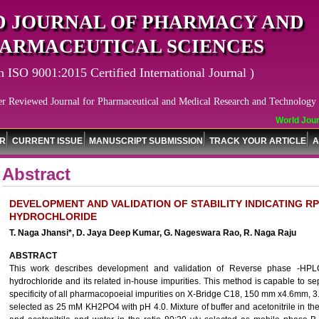
 JOURNAL OF PHARMACY AND
ARMACEUTICAL SCIENCES
n ISO 9001:2015 Certified International Journal )
er Reviewed Journal for Pharmaceutical and Medical Research and Technology
World Journ
OR
CURRENT ISSUE
MANUSCRIPT SUBMISSION
TRACK YOUR ARTICLE
A
Abstract
DEVELOPMENT AND VALIDATION OF STABILITY INDICATING 
HYDROCHLORIDE
T. Naga Jhansi*, D. Jaya Deep Kumar, G. Nageswara Rao, R. Naga Raju
ABSTRACT
This work describes development and validation of Reverse phase -HPLC
hydrochloride and its related in-house impurities. This method is capable to se
specificity of all pharmacopoeial impurities on X-Bridge C18, 150 mm x4.6mm, 3
selected as 25 mM KH2PO4 with pH 4.0. Mixture of buffer and acetonitrile in th