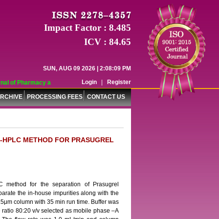
Impact Factor : 8.485
ICV : 84.65
SUN, AUG 09 2026 | 2:08:09 PM
Login
|
Register
al of Pharmacy and Pharmaceutical Sciences (WJPPS) has indexed with various 
RCHIVE
PROCESSING FEES
CONTACT US
RP-HPLC METHOD FOR PRASUGREL
 method for the separation of Prasugrel
parate the in-house impurities along with the
.5μm column with 35 min run time. Buffer was
e ratio 80:20 v/v selected as mobile phase –A