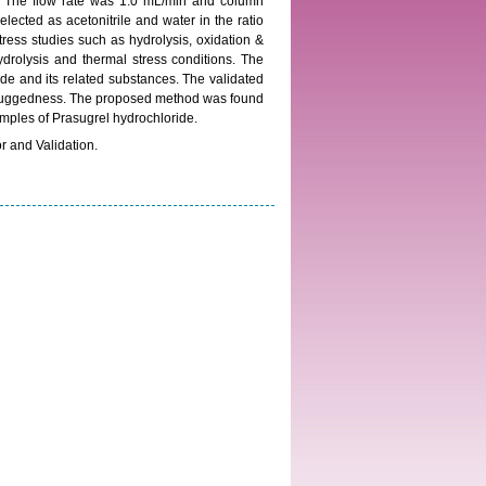
B. The flow rate was 1.0 mL/min and column
ected as acetonitrile and water in the ratio
ress studies such as hydrolysis, oxidation &
drolysis and thermal stress conditions. The
de and its related substances. The validated
nd ruggedness. The proposed method was found
samples of Prasugrel hydrochloride.
 and Validation.