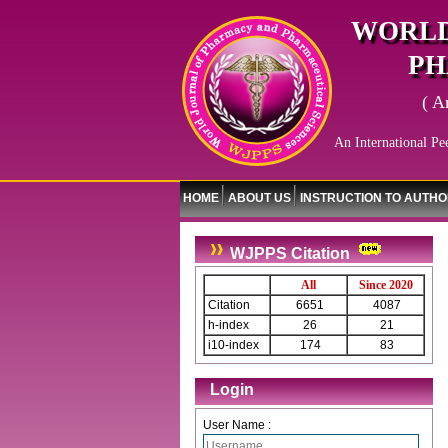
WORLD
PH
( A
An International Pe
HOME
ABOUT US
INSTRUCTION TO AUTH
WJPPS Citation
All
Since 2020
Citation
6651
4087
h-index
26
21
i10-index
174
83
Login
User Name :