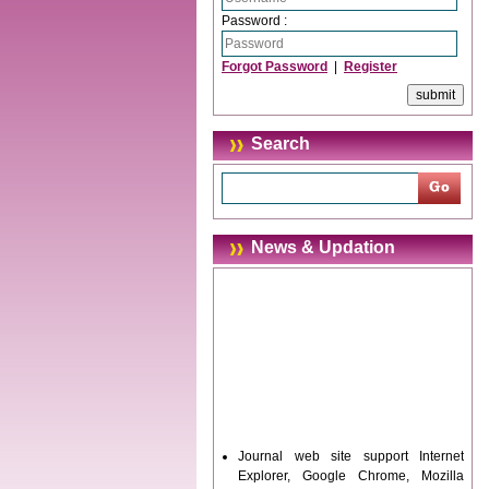
Password :
Forgot Password
|
Register
Search
News & Updation
Journal web site support Internet
Explorer, Google Chrome, Mozilla
Firefox, Opera, Saffari for easy