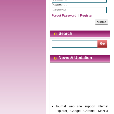
Password :
Forgot Password
|
Register
Search
News & Updation
Journal web site support Internet
Explorer, Google Chrome, Mozilla
Firefox, Opera, Saffari for easy