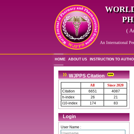
WORLD
PH
( A
An International Pe
HOME
ABOUT US
INSTRUCTION TO AUTH
WJPPS Citation
All
Since 2020
Citation
6651
4087
h-index
26
21
i10-index
174
83
Login
User Name :