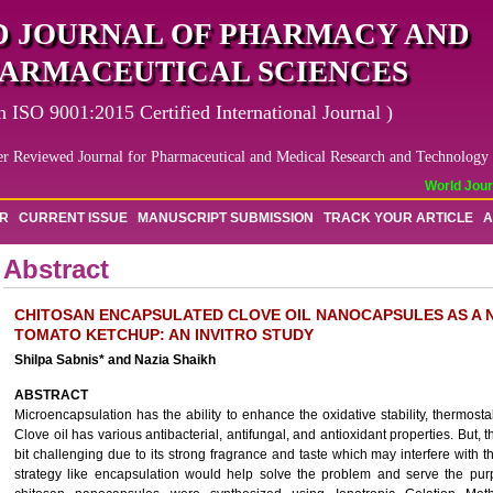
 JOURNAL OF PHARMACY AND
ARMACEUTICAL SCIENCES
n ISO 9001:2015 Certified International Journal )
er Reviewed Journal for Pharmaceutical and Medical Research and Technology
World Journ
OR
CURRENT ISSUE
MANUSCRIPT SUBMISSION
TRACK YOUR ARTICLE
A
Abstract
CHITOSAN ENCAPSULATED CLOVE OIL NANOCAPSULES AS A N
TOMATO KETCHUP: AN INVITRO STUDY
Shilpa Sabnis* and Nazia Shaikh
ABSTRACT
Microencapsulation has the ability to enhance the oxidative stability, thermostabili
Clove oil has various antibacterial, antifungal, and antioxidant properties. But, t
bit challenging due to its strong fragrance and taste which may interfere with t
strategy like encapsulation would help solve the problem and serve the purp