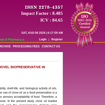
Impact Factor : 8.485
ICV : 84.65
SAT, AUG 08 2026 | 6:17:59 AM
Login
|
Register
al of Pharmacy and Pharmaceutical Sciences (WJPPS) has indexed with various 
RCHIVE
PROCESSING FEES
CONTACT US
OVEL BIOPRESERVATIVE IN
ty, shelf-life, and biological activity of oils.
he use of clove oil as a food preservative is a
he sensory acceptability of food. Therefore, a
ose. In the present study, clove oil loaded