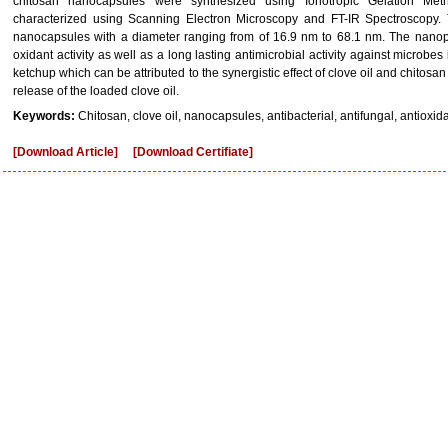
chitosan nanocapsules were synthesized using Ionotropic Gelation M
characterized using Scanning Electron Microscopy and FT-IR Spectroscopy. 
nanocapsules with a diameter ranging from of 16.9 nm to 68.1 nm. The nanopar
oxidant activity as well as a long lasting antimicrobial activity against microbes
ketchup which can be attributed to the synergistic effect of clove oil and chitos
release of the loaded clove oil.
Keywords:
Chitosan, clove oil, nanocapsules, antibacterial, antifungal, antioxid
[Download Article]
[Download Certifiate]