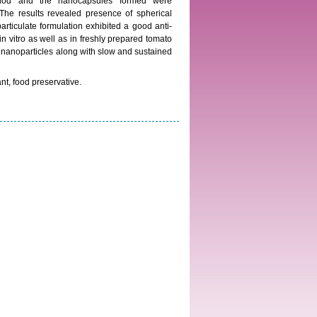
ethod and the nanocapsules formed were
The results revealed presence of spherical
ticulate formulation exhibited a good anti-
 in vitro as well as in freshly prepared tomato
an nanoparticles along with slow and sustained
ant, food preservative.