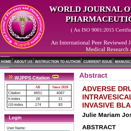
WORLD JOURNAL O
PHARMACEUTIC
( An ISO 9001:2015 Certified
An International Peer Reviewed J
Medical Research 
HOME
ABOUT US
INSTRUCTION TO AUTHOR
CURRENT ISSUE
MANUSCR
Abstract
WJPPS Citation
ADVERSE DRU
All
Since 2020
Citation
6651
4087
INTRAVESICA
h-index
26
21
INVASIVE BL
i10-index
174
83
Julie Mariam J
Login
ABSTRACT
User Name :