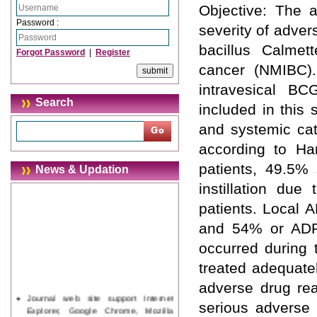
Objective: The a
Password :
severity of advers
bacillus Calmet
Forgot Password
|
Register
cancer (NMIBC).
intravesical BC
Search
included in this 
and systemic cat
according to Ha
patients, 49.5% 
News & Updation
instillation du
patients. Local 
and 54% or ADRs
occurred during 
treated adequate
adverse drug reac
Journal web site support Internet
serious adverse 
Explorer, Google Chrome, Mozilla