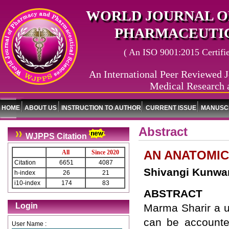
WORLD JOURNAL O
PHARMACEUTIC
( An ISO 9001:2015 Certified
An International Peer Reviewed J
Medical Research 
HOME
ABOUT US
INSTRUCTION TO AUTHOR
CURRENT ISSUE
MANUSCR
Abstract
WJPPS Citation
AN ANATOMIC
All
Since 2020
Citation
6651
4087
Shivangi Kunwar
h-index
26
21
i10-index
174
83
ABSTRACT
Login
Marma Sharir a u
can be accounted
User Name :