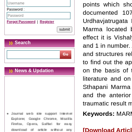
points which sh
Password :
documented 107
Urdhavjatrugata
Forgot Password
|
Register
Marma located b
effect it is Vish
Search
and 1 in number. 
and structures re
to find out the 
on the basis of
News & Updation
literature and o
Sthapani Marma 
and the anterior
traumatic result
Journal web site support Internet
Keywords:
MARM
Explorer, Google Chrome, Mozilla
Firefox, Opera, Saffari for easy
download of article without any
[Download Articl