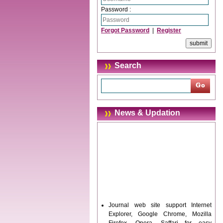
Password :
Forgot Password
|
Register
Search
News & Updation
Journal web site support Internet
Explorer, Google Chrome, Mozilla
Firefox, Opera, Saffari for easy