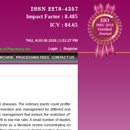
Impact Factor : 8.485
ICV : 84.65
THU, AUG 06 2026 | 1:51:27 PM
Login
|
Register
 of Pharmacy and Pharmaceutical Sciences (WJPPS) has indexed with various re
RCHIVE
PROCESSING FEES
CONTACT US
l diseases. The ordinary plants could proffer
prevention and management for different oral
c management that endure the restriction of"
t to low-risk ratio. A small number of studies
 done as a literature review concentrating on