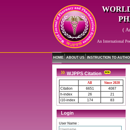
WORLD
PH
( A
An International Pe
HOME
ABOUT US
INSTRUCTION TO AUTH
WJPPS Citation
All
Since 2020
Citation
6651
4087
h-index
26
21
i10-index
174
83
Login
User Name :