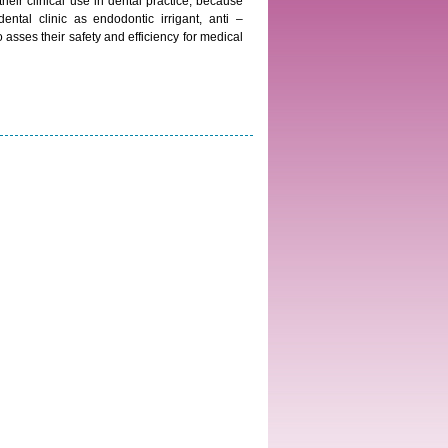
heir clinical use in dental practice, because
ntal clinic as endodontic irrigant, anti –
 asses their safety and efficiency for medical