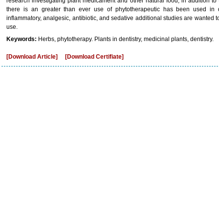
research investigating plant medicament and other natural food, in addition to t
there is an greater than ever use of phytotherapeutic has been used in de
inflammatory, analgesic, antibiotic, and sedative additional studies are wanted to
use.
Keywords:
Herbs, phytotherapy. Plants in dentistry, medicinal plants, dentistry.
[Download Article]
[Download Certifiate]