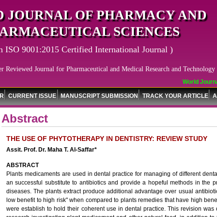
 JOURNAL OF PHARMACY AND
ARMACEUTICAL SCIENCES
n ISO 9001:2015 Certified International Journal )
er Reviewed Journal for Pharmaceutical and Medical Research and Technology
World Journal
OR
CURRENT ISSUE
MANUSCRIPT SUBMISSION
TRACK YOUR ARTICLE
A
Abstract
THE USE OF PHYTOTHERAPY IN DENTISTRY: REVIEW STUDY
Assit. Prof. Dr. Maha T. Al-Saffar*
ABSTRACT
Plants medicaments are used in dental practice for managing of different denta
an successful substitute to antibiotics and provide a hopeful methods in the 
diseases. The plants extract produce additional advantage over usual antibioti
low benefit to high risk" when compared to plants remedies that have high benefi
were establish to hold their coherent use in dental practice. This revision was