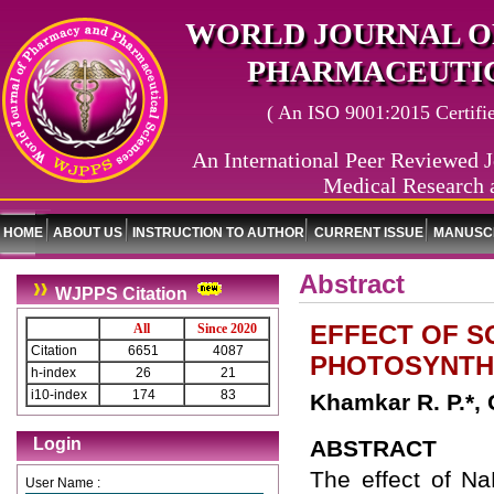
WORLD JOURNAL O
PHARMACEUTIC
( An ISO 9001:2015 Certified
An International Peer Reviewed J
Medical Research 
HOME
ABOUT US
INSTRUCTION TO AUTHOR
CURRENT ISSUE
MANUSCR
Abstract
WJPPS Citation
EFFECT OF S
All
Since 2020
Citation
6651
4087
PHOTOSYNTH
h-index
26
21
i10-index
174
83
Khamkar R. P.*,
Login
ABSTRACT
The effect of N
User Name :