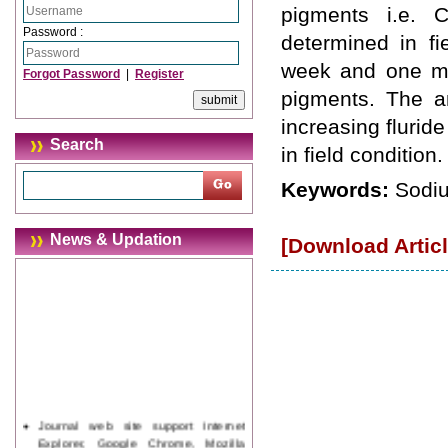
pigments i.e. C
Password :
determined in fi
week and one mo
Forgot Password
|
Register
pigments. The am
increasing flurid
Search
in field condition.
Keywords:
Sodiu
News & Updation
[Download Articl
Journal web site support Internet
Explorer, Google Chrome, Mozilla