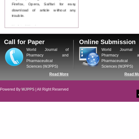
Firefox, Opera, Saffari for easy
download of article without any
trouble.
Updated Version
WJPPS introducing updated version
of OSTS (online submission and
Call for Paper
Online Submission
tracking system), which have
dedicated control panel for both
World Journal of
World Journal 
author and reviewer. Using this
Pharmacy and
Pharmacy a
control panel author can submit
Pharmaceutical
Pharmaceutical
manuscript
Sciences (WJPPS)
Sciences (WJPPS)
Call for Paper
Read More
Read M
WJPPS Invited to submit your
valuable manuscripts for Coming
Issue.
Powered By
WJPPS
| All Right Reserved
ICV
WJPPS Rank with Index
Copernicus Value
84.65
due to
high reputation at International
Level
Scope Indexed
WJPPS is indexed in Scope Database
based on the recommendation of the
Content Selection Committee (CSC).