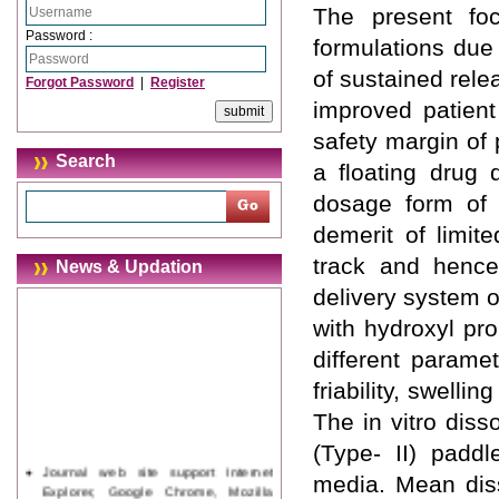
The present fo
Password :
formulations due
of sustained rele
Forgot Password
|
Register
improved patient
safety margin of
Search
a floating drug 
dosage form of 
demerit of limit
track and hence 
News & Updation
delivery system 
with hydroxyl pr
different parame
friability, swelli
The in vitro dis
(Type- II) paddl
Journal web site support Internet
media. Mean diss
Explorer, Google Chrome, Mozilla