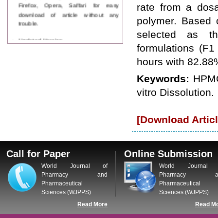
Firefox, Opera, Saffari for easy
rate from a dosa
download of article without any
polymer. Based o
trouble.
selected as th
Updated Version
formulations (F1
WJPPS introducing updated version
of OSTS (online submission and
hours with 82.88%
tracking system), which have
dedicated control panel for both
Keywords:
HPMC
author and reviewer. Using this
vitro Dissolution.
control panel author can submit
manuscript
Call for Paper
WJPPS Invited to submit your
[Download Articl
valuable manuscripts for Coming
Issue.
ICV
WJPPS Rank with Index
Call for Paper
Online Submission
Copernicus Value
84.65
due to
World Journal of
World Journal 
high reputation at International
Pharmacy and
Pharmacy a
Level
Pharmaceutical
Pharmaceutical
Scope Indexed
Sciences (WJPPS)
Sciences (WJPPS)
WJPPS is indexed in Scope Database
Read More
Read M
based on the recommendation of the
Content Selection Committee (CSC).