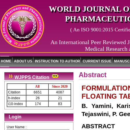
WORLD JOURNAL O
PHARMACEUTIC
( An ISO 9001:2015 Certified
An International Peer Reviewed J
Medical Research 
HOME
ABOUT US
INSTRUCTION TO AUTHOR
CURRENT ISSUE
MANUSCR
Abstract
WJPPS Citation
FORMULATION
All
Since 2020
Citation
6651
4087
FLOATING TA
h-index
26
21
i10-index
174
83
B. Yamini, Kar
Tejaswini, P. Ge
Login
ABSTRACT
User Name :