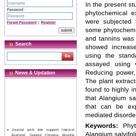
In the present st
Password :
phytochemical ex
were subjected t
Forgot Password
|
Register
some phytochemic
and tannins was 
Search
showed increase
using the stand
assayed using w
Reducing power, 
News & Updation
The plant extract
found to highly i
that Alangium sa
that can be exp
mediated disorde
Keywords:
Phyt
Journal web site support Internet
Alangium salvifol
Explorer, Google Chrome, Mozilla