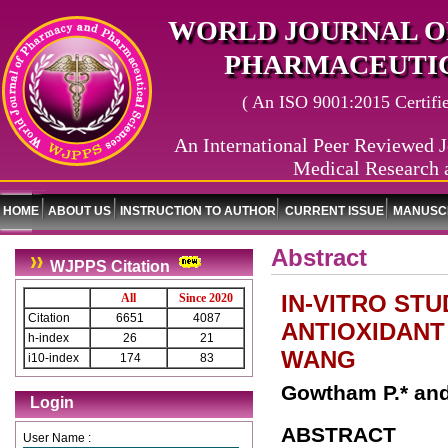
WORLD JOURNAL O
PHARMACEUTIC
( An ISO 9001:2015 Certified
An International Peer Reviewed J
Medical Research 
HOME
ABOUT US
INSTRUCTION TO AUTHOR
CURRENT ISSUE
MANUSCR
Abstract
WJPPS Citation
IN-VITRO ST
All
Since 2020
Citation
6651
4087
ANTIOXIDANT 
h-index
26
21
WANG
i10-index
174
83
Gowtham P.* and
Login
ABSTRACT
User Name :