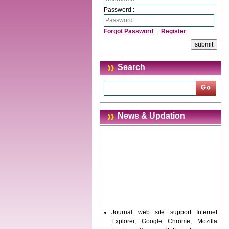
Password :
Forgot Password
|
Register
Search
News & Updation
Journal web site support Internet
Explorer, Google Chrome, Mozilla
Firefox, Opera, Saffari for easy