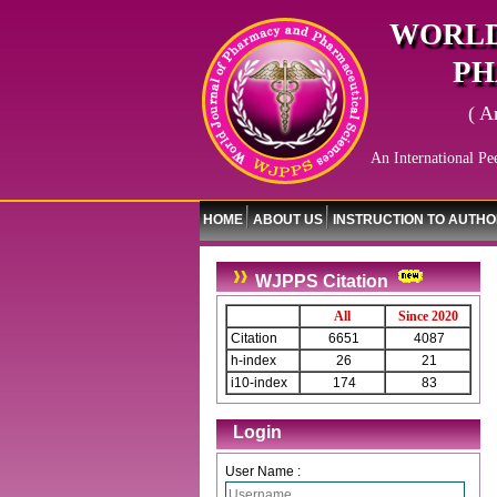
WORLD
PH
( A
An International Pe
HOME
ABOUT US
INSTRUCTION TO AUTH
WJPPS Citation
All
Since 2020
Citation
6651
4087
h-index
26
21
i10-index
174
83
Login
User Name :