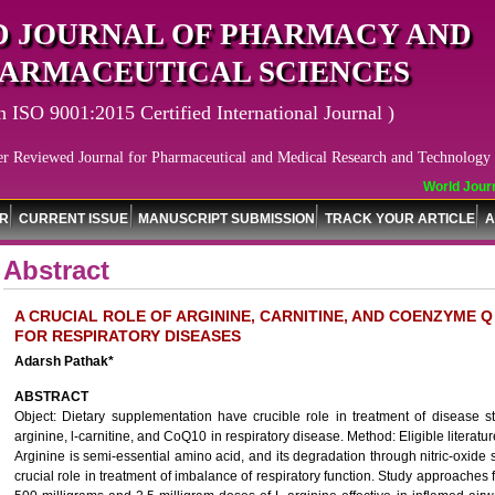
 JOURNAL OF PHARMACY AND
ARMACEUTICAL SCIENCES
n ISO 9001:2015 Certified International Journal )
er Reviewed Journal for Pharmaceutical and Medical Research and Technology
World Journa
OR
CURRENT ISSUE
MANUSCRIPT SUBMISSION
TRACK YOUR ARTICLE
A
Abstract
A CRUCIAL ROLE OF ARGININE, CARNITINE, AND COENZYME Q
FOR RESPIRATORY DISEASES
Adarsh Pathak*
ABSTRACT
Object: Dietary supplementation have crucible role in treatment of disease st
arginine, l-carnitine, and CoQ10 in respiratory disease. Method: Eligible litera
Arginine is semi-essential amino acid, and its degradation through nitric-oxide 
crucial role in treatment of imbalance of respiratory function. Study approaches f