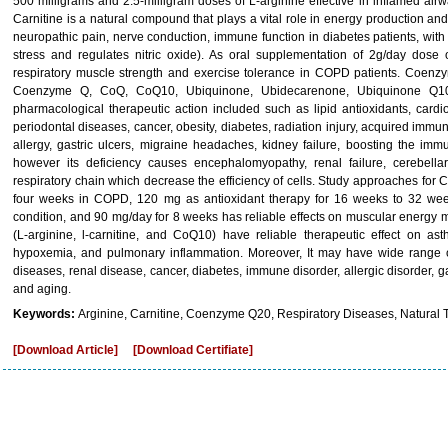
500 milligrams and 2.5-milligram doses of L-arginine effective in inflamed ai
Carnitine is a natural compound that plays a vital role in energy production an
neuropathic pain, nerve conduction, immune function in diabetes patients, with
stress and regulates nitric oxide). As oral supplementation of 2g/day dose 
respiratory muscle strength and exercise tolerance in COPD patients. Coenz
Coenzyme Q, CoQ, CoQ10, Ubiquinone, Ubidecarenone, Ubiquinone Q10,
pharmacological therapeutic action included such as lipid antioxidants, cardi
periodontal diseases, cancer, obesity, diabetes, radiation injury, acquired imm
allergy, gastric ulcers, migraine headaches, kidney failure, boosting the im
however its deficiency causes encephalomyopathy, renal failure, cerebella
respiratory chain which decrease the efficiency of cells. Study approaches for
four weeks in COPD, 120 mg as antioxidant therapy for 16 weeks to 32 weeks 
condition, and 90 mg/day for 8 weeks has reliable effects on muscular energy
(L-arginine, l-carnitine, and CoQ10) have reliable therapeutic effect on 
hypoxemia, and pulmonary inflammation. Moreover, It may have wide range of 
diseases, renal disease, cancer, diabetes, immune disorder, allergic disorder, ga
and aging.
Keywords:
Arginine, Carnitine, Coenzyme Q20, Respiratory Diseases, Natural 
[Download Article]
[Download Certifiate]