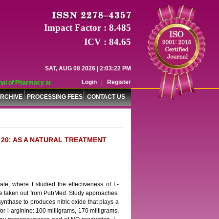
Impact Factor : 8.485
ICV : 84.65
SAT, AUG 08 2026 | 2:03:22 PM
Login
|
Register
l of Pharmacy and Pharmaceutical Sciences (WJPPS) has indexed with various r
RCHIVE
PROCESSING FEES
CONTACT US
 20: AS A NATURAL TREATMENT
ate, where I studied the effectiveness of L-
ture taken out from PubMed. Study approaches:
synthase to produces nitric oxide that plays a
or l-arginine: 100 milligrams, 170 milligrams,