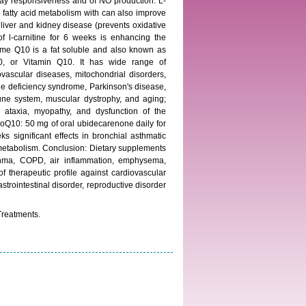
rway responsiveness and of NO production. L-
d fatty acid metabolism with can also improve
 liver and kidney disease (prevents oxidative
of l-carnitine for 6 weeks is enhancing the
yme Q10 is a fat soluble and also known as
 or Vitamin Q10. It has wide range of
ovascular diseases, mitochondrial disorders,
une deficiency syndrome, Parkinson's disease,
mune system, muscular dystrophy, and aging;
r ataxia, myopathy, and dysfunction of the
 CoQ10: 50 mg of oral ubidecarenone daily for
significant effects in bronchial asthmatic
 metabolism. Conclusion: Dietary supplements
asthma, COPD, air inflammation, emphysema,
therapeutic profile against cardiovascular
strointestinal disorder, reproductive disorder
Treatments.