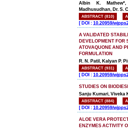
Albin K. Mathew*
Madhusudhan, Dr. S. 
ABSTRACT (810)
A
[
DOI :
10.20959/wjpps
A VALIDATED STABIL
DEVELOPMENT FOR 
ATOVAQUONE AND P
FORMULATION
R. N. Patil, Kalyan P.
ABSTRACT (931)
A
[
DOI :
10.20959/wjpps
STUDIES ON BIODIES
Sanju Kumari, Viveka 
ABSTRACT (884)
A
[
DOI :
10.20959/wjpps
ALOE VERA PROTECT
ENZYMES ACTIVITY 