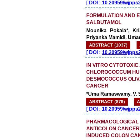
[
DOI :
10.20959/wjpps
FORMULATION AND 
SALBUTAMOL
Mounika Pokala*, Kr
Priyanka Mamidi, Uma
ABSTRACT (1037)
[
DOI :
10.20959/wjpps
IN VITRO CYTOTOXIC
CHLOROCOCCUM HUM
DESMOCOCCUS OLIV
CANCER
*Uma Ramaswamy, V. Si
ABSTRACT (879)
A
[
DOI :
10.20959/wjpps
PHARMACOLOGICAL 
ANTICOLON CANCER A
INDUCED COLON CAN