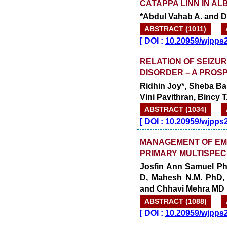
CATAPPA LINN IN AL
*Abdul Vahab A. and Dr
ABSTRACT (1011)
[
DOI :
10.20959/wjpps
RELATION OF SEIZUR
DISORDER – A PROS
Ridhin Joy*, Sheba Ba
Vini Pavithran, Bincy
ABSTRACT (1034)
[
DOI :
10.20959/wjpps
MANAGEMENT OF EM
PRIMARY MULTISPEC
Josfin Ann Samuel Ph
D, Mahesh N.M. PhD,
and Chhavi Mehra MD
ABSTRACT (1088)
[
DOI :
10.20959/wjpps