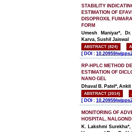
STABILITY INDICAT
ESTIMATION OF EFAV
DISOPROXIL FUMAR
FORM
Umesh Maniyar*, Dr.
Karva, Sushil Jaiswal
ABSTRACT (824)
A
[
DOI :
10.20959/wjpps
RP-HPLC METHOD DE
ESTIMATION OF DIC
NANO GEL
Dhaval B. Patel*, Ankit
ABSTRACT (2014)
[
DOI :
10.20959/wjpps
MONITORING OF ADVE
HOSPITAL, NALGON
K. Lakshmi Surekha*,