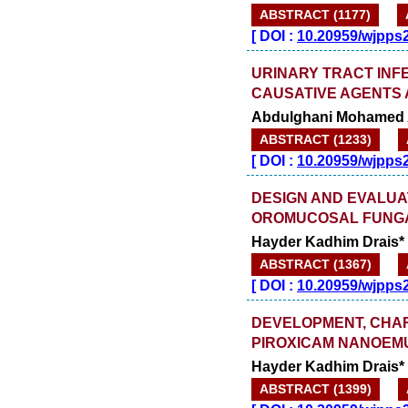
ABSTRACT (1177)
[
DOI :
10.20959/wjpps
URINARY TRACT INFEC
CAUSATIVE AGENTS 
Abdulghani Mohamed A
ABSTRACT (1233)
[
DOI :
10.20959/wjpps
DESIGN AND EVALUA
OROMUCOSAL FUNGA
Hayder Kadhim Drais*
ABSTRACT (1367)
[
DOI :
10.20959/wjpps
DEVELOPMENT, CHAR
PIROXICAM NANOEMU
Hayder Kadhim Drais*
ABSTRACT (1399)