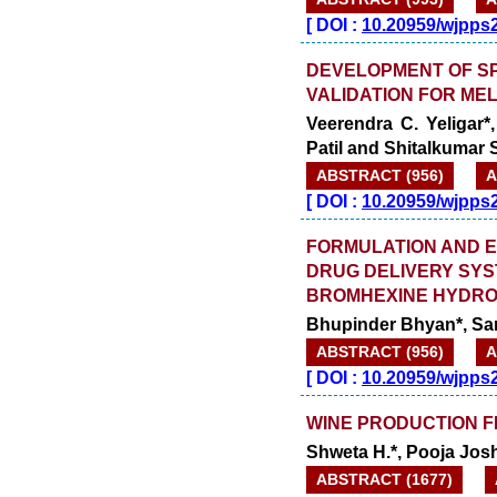
[
DOI :
10.20959/wjpps
DEVELOPMENT OF S
VALIDATION FOR ME
Veerendra C. Yeligar*
Patil and Shitalkumar S
ABSTRACT (956)
A
[
DOI :
10.20959/wjpps
FORMULATION AND E
DRUG DELIVERY SYS
BROMHEXINE HYDRO
Bhupinder Bhyan*, Sar
ABSTRACT (956)
A
[
DOI :
10.20959/wjpps
WINE PRODUCTION 
Shweta H.*, Pooja Josh
ABSTRACT (1677)