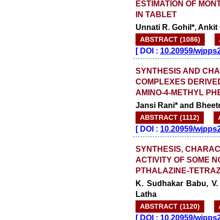
ESTIMATION OF MON
IN TABLET
Unnati R. Gohil*, Anki
ABSTRACT (1086)
[
DOI :
10.20959/wjpps
SYNTHESIS AND CHA
COMPLEXES DERIVED
AMINO-4-METHYL PH
Jansi Rani* and Bheet
ABSTRACT (1112)
[
DOI :
10.20959/wjpps
SYNTHESIS, CHARAC
ACTIVITY OF SOME 
PTHALAZINE-TETRAZ
K. Sudhakar Babu, V. 
Latha
ABSTRACT (1120)
[
DOI :
10.20959/wjpps