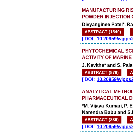
MANUFACTURING RIS
POWDER INJECTION 
Divyanginee Patel*, R
ABSTRACT (1540)
[
DOI :
10.20959/wjpps
PHYTOCHEMICAL SCR
ACTIVITY OF MARI
J. Kavitha* and S. Pala
ABSTRACT (876)
A
[
DOI :
10.20959/wjpps
ANALYTICAL METHOD 
PHARMACEUTICAL D
*M. Vijaya Kumari, P.
Narendra Babu and S
ABSTRACT (889)
A
[
DOI :
10.20959/wjpps