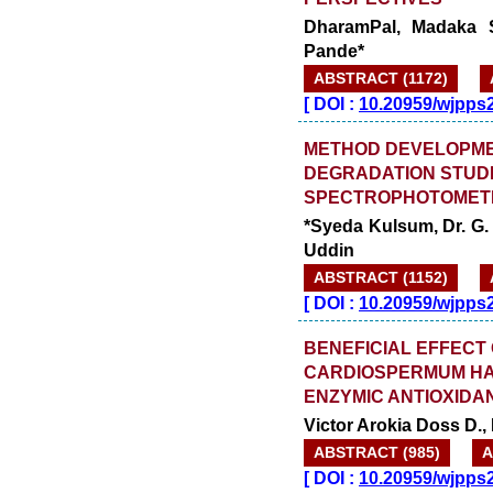
DharamPal, Madaka S
Pande*
ABSTRACT (1172)
[
DOI :
10.20959/wjpps
METHOD DEVELOPME
DEGRADATION STUDI
SPECTROPHOTOMET
*Syeda Kulsum, Dr. G.
Uddin
ABSTRACT (1152)
[
DOI :
10.20959/wjpps
BENEFICIAL EFFECT
CARDIOSPERMUM HAL
ENZYMIC ANTIOXIDA
Victor Arokia Doss D.
ABSTRACT (985)
A
[
DOI :
10.20959/wjpps