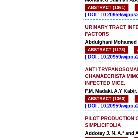
ABSTRACT (1061)
[
DOI :
10.20959/wjpps
URINARY TRACT INFE
FACTORS
Abdulghani Mohamed A
ABSTRACT (1173)
[
DOI :
10.20959/wjpps
ANTI-TRYPANOSOMAL
CHAMAECRISTA MIMO
INFECTED MICE.
F.M. Madaki, A.Y Kabi
ABSTRACT (1360)
[
DOI :
10.20959/wjpps
PILOT PRODUCTION O
SIMPLICIFOLIA
Addotey J. N. A.* and 