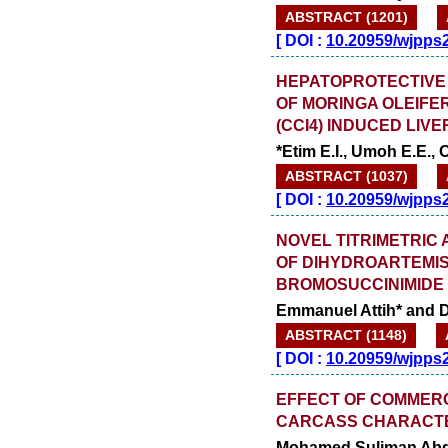
AUGUST
ABSTRACT (1201)
[
DOI :
10.20959/wjpps
HEPATOPROTECTIVE 
OF MORINGA OLEIFE
(CCI4) INDUCED LIVE
*Etim E.I., Umoh E.E.,
ABSTRACT (1037)
[
DOI :
10.20959/wjpps
NOVEL TITRIMETRIC
OF DIHYDROARTEMIS
BROMOSUCCINIMIDE
Emmanuel Attih* and D
ABSTRACT (1148)
[
DOI :
10.20959/wjpps
EFFECT OF COMMERC
CARCASS CHARACTER
Mohamed Suliman Abd