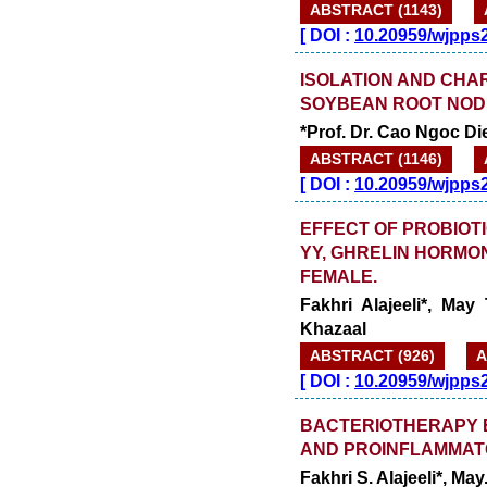
ABSTRACT (1143)
[
DOI :
10.20959/wjpps
ISOLATION AND CHA
SOYBEAN ROOT NOD
*Prof. Dr. Cao Ngoc D
ABSTRACT (1146)
[
DOI :
10.20959/wjpps
EFFECT OF PROBIOTI
YY, GHRELIN HORMON
FEMALE.
Fakhri Alajeeli*, May
Khazaal
ABSTRACT (926)
A
[
DOI :
10.20959/wjpps
BACTERIOTHERAPY EF
AND PROINFLAMMAT
Fakhri S. Alajeeli*, Ma