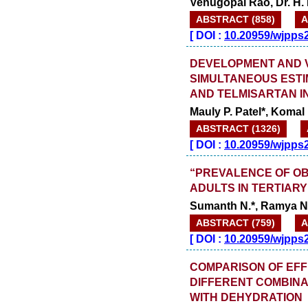
Venugopal Rao, Dr. H.
ABSTRACT (858)
A
[
DOI :
10.20959/wjpps
DEVELOPMENT AND V
SIMULTANEOUS ESTI
AND TELMISARTAN I
Mauly P. Patel*, Komal 
ABSTRACT (1326)
[
DOI :
10.20959/wjpps
“PREVALENCE OF O
ADULTS IN TERTIAR
Sumanth N.*, Ramya N.
ABSTRACT (759)
A
[
DOI :
10.20959/wjpps
COMPARISON OF EFF
DIFFERENT COMBINAT
WITH DEHYDRATION