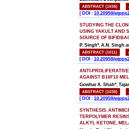
ABSTRACT (1036)
[
DOI :
10.20959/wjpps
STUDYING THE CLON
USING YAKULT AND 
SOURCE OF BIFIDB
P. Singh*, A.N. Singh 
ABSTRACT (1011)
[
DOI :
10.20959/wjpps
ANTI-PROLIFERATIVE
AGAINST B16F10 ME
Gowhar A. Shah*, Taja
ABSTRACT (1038)
[
DOI :
10.20959/wjpps
SYNTHESIS, ANTIMI
TERPOLYMER RESINS
ALKYL KETONE, MEL