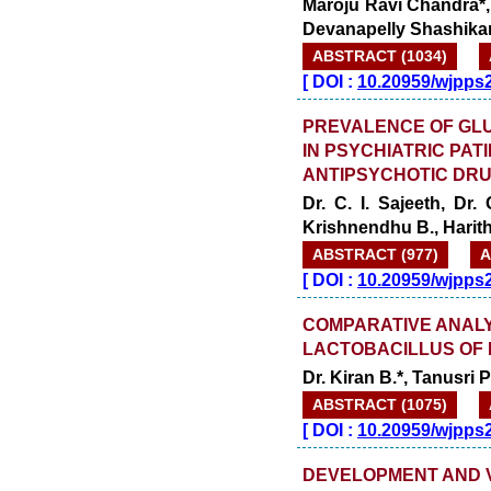
Maroju Ravi Chandra*
Devanapelly Shashika
ABSTRACT (1034)
[
DOI :
10.20959/wjpps
PREVALENCE OF GL
IN PSYCHIATRIC PAT
ANTIPSYCHOTIC DR
Dr. C. I. Sajeeth, Dr.
Krishnendhu B., Harit
ABSTRACT (977)
A
[
DOI :
10.20959/wjpps
COMPARATIVE ANALY
LACTOBACILLUS OF 
Dr. Kiran B.*, Tanusri P
ABSTRACT (1075)
[
DOI :
10.20959/wjpps
DEVELOPMENT AND V