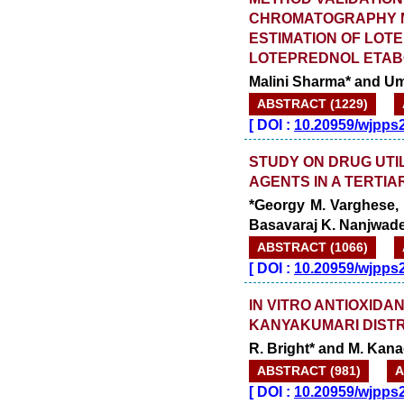
CHROMATOGRAPHY M
ESTIMATION OF LOT
LOTEPREDNOL ETAB
Malini Sharma* and U
ABSTRACT (1229)
[
DOI :
10.20959/wjpps
STUDY ON DRUG UTI
AGENTS IN A TERTIA
*Georgy M. Varghese, 
Basavaraj K. Nanjwad
ABSTRACT (1066)
[
DOI :
10.20959/wjpps
IN VITRO ANTIOXIDA
KANYAKUMARI DISTR
R. Bright* and M. Kan
ABSTRACT (981)
A
[
DOI :
10.20959/wjpps