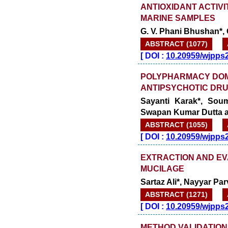
ANTIOXIDANT ACTIV
MARINE SAMPLES
G. V. Phani Bhushan*, G
ABSTRACT (1077)
[
DOI :
10.20959/wjpps
POLYPHARMACY DOM
ANTIPSYCHOTIC DRU
Sayanti Karak*, Soum
Swapan Kumar Dutta a
ABSTRACT (1055)
[
DOI :
10.20959/wjpps
EXTRACTION AND EV
MUCILAGE
Sartaz Ali*, Nayyar 
ABSTRACT (1271)
[
DOI :
10.20959/wjpps
METHOD VALIDATION