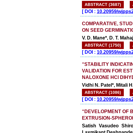
ABSTRACT (3687)
[
DOI :
10.20959/wjpps
COMPARATIVE, STUD
ON SEED GERMINATI
V. D. Mane*, D. T. Maha
ABSTRACT (1750)
[
DOI :
10.20959/wjpps
“STABILITY INDICA
VALIDATION FOR ES
NALOXONE HCl DIHY
Vidhi N. Patel*, Mitali
ABSTRACT (1086)
[
DOI :
10.20959/wjpps
“DEVELOPMENT OF 
EXTRUSION-SPHERON
Satish Vasudeo Shir
Laxmikant Deshpande