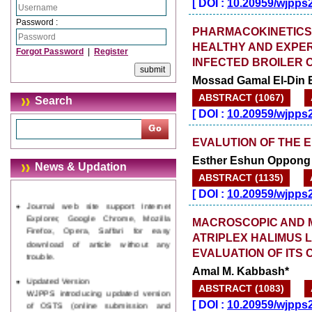
[
DOI :
10.20959/wjpps
Password :
PHARMACOKINETICS 
HEALTHY AND EXPER
Forgot Password
|
Register
INFECTED BROILER 
Mossad Gamal El-Din
ABSTRACT (1067)
Search
[
DOI :
10.20959/wjpps
EVALUTION OF THE 
Esther Eshun Oppong *
News & Updation
ABSTRACT (1135)
Journal web site support Internet
[
DOI :
10.20959/wjpps
Explorer, Google Chrome, Mozilla
Firefox, Opera, Saffari for easy
MACROSCOPIC AND 
download of article without any
ATRIPLEX HALIMUS L
trouble.
EVALUATION OF ITS 
Updated Version
Amal M. Kabbash*
WJPPS introducing updated version
ABSTRACT (1083)
of OSTS (online submission and
tracking system), which have
[
DOI :
10.20959/wjpps