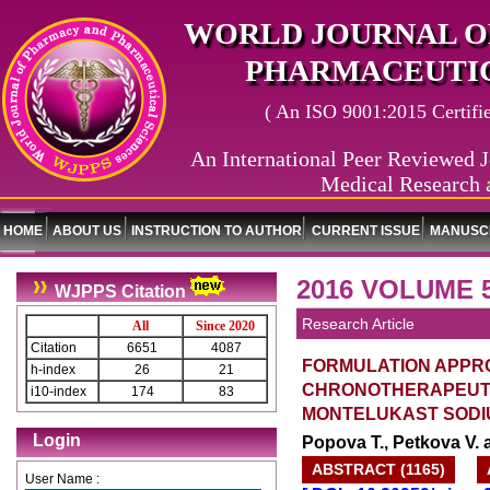
WORLD JOURNAL O
PHARMACEUTIC
( An ISO 9001:2015 Certified
An International Peer Reviewed J
Medical Research 
World 
HOME
ABOUT US
INSTRUCTION TO AUTHOR
CURRENT ISSUE
MANUSCR
2016 VOLUME 5
WJPPS Citation
Research Article
All
Since 2020
Citation
6651
4087
FORMULATION APPR
h-index
26
21
CHRONOTHERAPEUTI
i10-index
174
83
MONTELUKAST SODI
Login
Popova T., Petkova V. 
ABSTRACT (1165)
User Name :