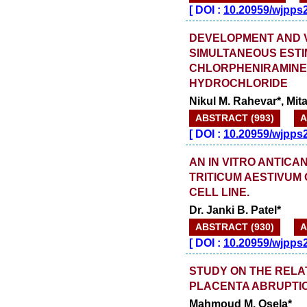
[
DOI :
10.20959/wjpps
DEVELOPMENT AND V
SIMULTANEOUS ESTI
CHLORPHENIRAMINE
HYDROCHLORIDE
Nikul M. Rahevar*, Mit
ABSTRACT (993)
A
[
DOI :
10.20959/wjpps
AN IN VITRO ANTICA
TRITICUM AESTIVUM
CELL LINE.
Dr. Janki B. Patel*
ABSTRACT (930)
A
[
DOI :
10.20959/wjpps
STUDY ON THE RELA
PLACENTA ABRUPTION
Mahmoud M. Osela*