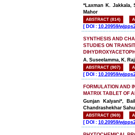
*Laxman K. Jakkala, 
Mahor
ABSTRACT (814)
A
[
DOI :
10.20959/wjpps
SYNTHESIS AND CHA
STUDIES ON TRANSIT
DIHYDROXYACETOPH
A. Suseelamma, K. Raj
ABSTRACT (907)
A
[
DOI :
10.20959/wjpps
FORMULATION AND I
MATRIX TABLET OF A
Gunjan Kalyani*, Ba
Chandrashekhar Sahu
ABSTRACT (969)
A
[
DOI :
10.20959/wjpps
PHYTOCHEMICAL PRO