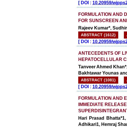
[
DOI :
10.20959/wjpps
FORMULATION AND 
FOR SUNSCREEN AND
Rajeev Kumar*, Sudhir
ABSTRACT (1612)
[
DOI :
10.20959/wjpps
ANTECEDENTS OF LIV
HEPATOCELLULAR C
Tanveer Ahmed Khan*, A
Bakhtawar Younas and
ABSTRACT (1081)
[
DOI :
10.20959/wjpps
FORMULATION AND E
IMMEDIATE RELEASE
SUPERDISINTEGRAN
Hari Prasad Bhatta*1
Adhikari1, Hemraj Sh