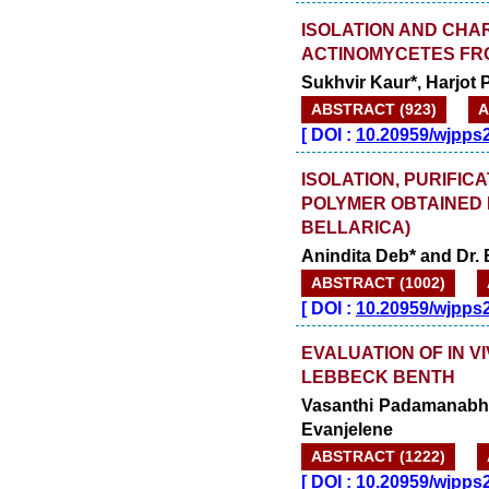
ISOLATION AND CHA
ACTINOMYCETES FRO
Sukhvir Kaur*, Harjot
ABSTRACT (923)
A
[
DOI :
10.20959/wjpps
ISOLATION, PURIFI
POLYMER OBTAINED 
BELLARICA)
Anindita Deb* and Dr. 
ABSTRACT (1002)
[
DOI :
10.20959/wjpps
EVALUATION OF IN V
LEBBECK BENTH
Vasanthi Padamanabha
Evanjelene
ABSTRACT (1222)
[
DOI :
10.20959/wjpps