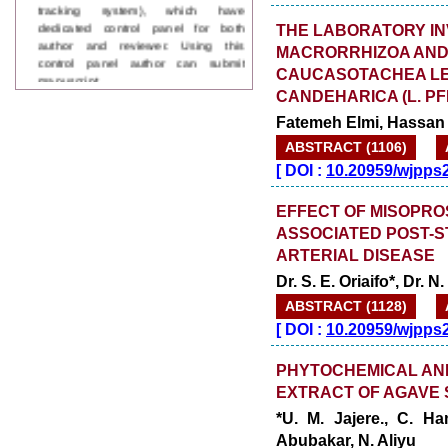
dedicated control panel for both
author and reviewer. Using this
THE LABORATORY IN
control panel author can submit
MACRORRHIZOA AND 
manuscript
CAUCASOTACHEA LE
Call for Paper
WJPPS Invited to submit your
CANDEHARICA (L. PF
valuable manuscripts for Coming
Fatemeh Elmi, Hassan
Issue.
ABSTRACT (1106)
ICV
WJPPS Rank with Index
[
DOI :
10.20959/wjpps
Copernicus Value
84.65
due to
high reputation at International
EFFECT OF MISOPROS
Level
ASSOCIATED POST-S
Scope Indexed
ARTERIAL DISEASE
WJPPS is indexed in Scope Database
based on the recommendation of the
Dr. S. E. Oriaifo*, Dr. 
Content Selection Committee (CSC).
ABSTRACT (1128)
WJPPS: New Impact Factor 2026
[
DOI :
10.20959/wjpps
WJPPS Impact Factor has been
Increased to
for Year 2026.
8.485
PHYTOCHEMICAL AND
WJPPS: AUGUST ISSUE PUBLISHED
2026
Issue has
AUGUST
EXTRACT OF AGAVE 
been successfully
*U. M. Jajere., C. H
launched
Abubakar, N. Aliyu
on
1
2026.