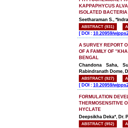
KAPPAPHYCUS ALVAR
ISOLATED BACTERIA
Seetharaman S., *Indra
ABSTRACT (931)
A
[
DOI :
10.20959/wjpps
A SURVEY REPORT O
OF A FAMILY OF “K
BENGAL
Chandona Saha, Su
Rabindranath Dome, 
ABSTRACT (927)
A
[
DOI :
10.20959/wjpps
FORMULATION DEVE
THERMOSENSITIVE O
HYCLATE
Deepsikha Deka*, Dr. 
ABSTRACT (952)
A