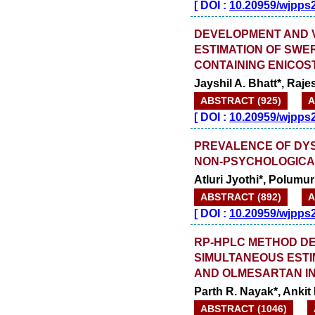
[
DOI :
10.20959/wjpps
DEVELOPMENT AND V
ESTIMATION OF SWE
CONTAINING ENICOS
Jayshil A. Bhatt*, Raj
ABSTRACT (925)
A
[
DOI :
10.20959/wjpps
PREVALENCE OF DYS
NON-PSYCHOLOGICA
Atluri Jyothi*, Polumur
ABSTRACT (892)
A
[
DOI :
10.20959/wjpps
RP-HPLC METHOD DE
SIMULTANEOUS ESTI
AND OLMESARTAN I
Parth R. Nayak*, Anki
ABSTRACT (1046)