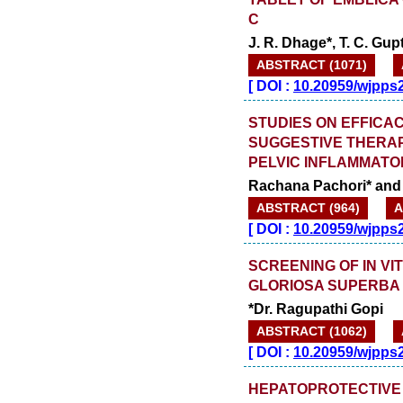
C
J. R. Dhage*, T. C. Gu
ABSTRACT (1071)
[
DOI :
10.20959/wjpps
STUDIES ON EFFICA
SUGGESTIVE THERAP
PELVIC INFLAMMATOR
Rachana Pachori* and 
ABSTRACT (964)
A
[
DOI :
10.20959/wjpps
SCREENING OF IN VI
GLORIOSA SUPERBA 
*Dr. Ragupathi Gopi
ABSTRACT (1062)
[
DOI :
10.20959/wjpps
HEPATOPROTECTIVE 