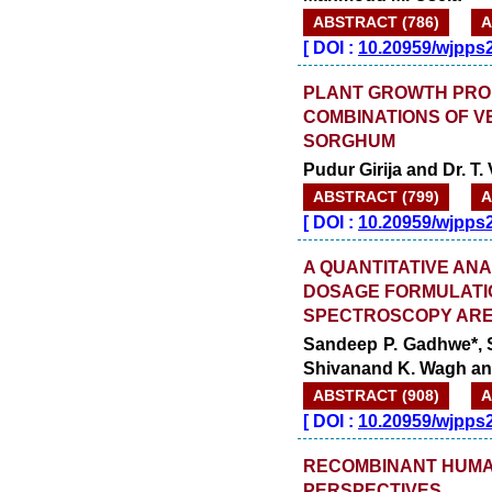
ABSTRACT (786)
A
[
DOI :
10.20959/wjpps
PLANT GROWTH PRO
COMBINATIONS OF V
SORGHUM
Pudur Girija and Dr. T. 
ABSTRACT (799)
A
[
DOI :
10.20959/wjpps
A QUANTITATIVE ANA
DOSAGE FORMULATIO
SPECTROSCOPY ARE
Sandeep P. Gadhwe*, S
Shivanand K. Wagh and
ABSTRACT (908)
A
[
DOI :
10.20959/wjpps
RECOMBINANT HUMA
PERSPECTIVES