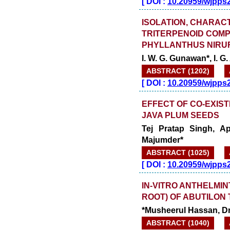
[
DOI :
10.20959/wjpps
ISOLATION, CHARACT
TRITERPENOID COM
PHYLLANTHUS NIRUR
I. W. G. Gunawan*, I. G
ABSTRACT (1202)
[
DOI :
10.20959/wjpps
EFFECT OF CO-EXIST
JAVA PLUM SEEDS
Tej Pratap Singh, A
Majumder*
ABSTRACT (1025)
[
DOI :
10.20959/wjpps
IN-VITRO ANTHELMIN
ROOT) OF ABUTILON 
*Musheerul Hassan, D
ABSTRACT (1040)