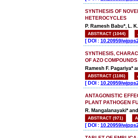
SYNTHESIS OF NOVE
HETEROCYCLES
P. Ramesh Babu*, L. K.
ABSTRACT (1044)
[
DOI :
10.20959/wjpps
SYNTHESIS, CHARAC
OF AZO COMPOUNDS 
Ramesh F. Pagariya* a
ABSTRACT (1186)
[
DOI :
10.20959/wjpps
ANTAGONISTIC EFFE
PLANT PATHOGEN F
R. Mangalanayaki* and
ABSTRACT (971)
A
[
DOI :
10.20959/wjpps
TABLET OF EMBLICA 