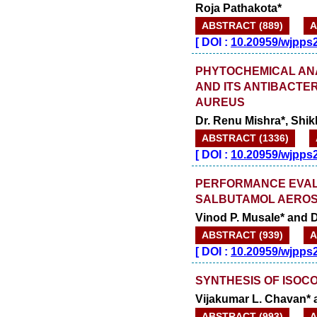
Roja Pathakota*
ABSTRACT (889)
A
[
DOI :
10.20959/wjpps
PHYTOCHEMICAL AN
AND ITS ANTIBACTE
AUREUS
Dr. Renu Mishra*, Shik
ABSTRACT (1336)
[
DOI :
10.20959/wjpps
PERFORMANCE EVAL
SALBUTAMOL AEROS
Vinod P. Musale* and D
ABSTRACT (939)
A
[
DOI :
10.20959/wjpps
SYNTHESIS OF ISOCO
Vijakumar L. Chavan* 
ABSTRACT (993)
A