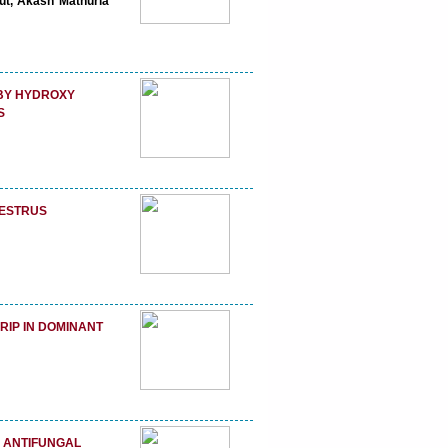
put, Akash Mathuria
 BY HYDROXY
S
 ESTRUS
RIP IN DOMINANT
F ANTIFUNGAL