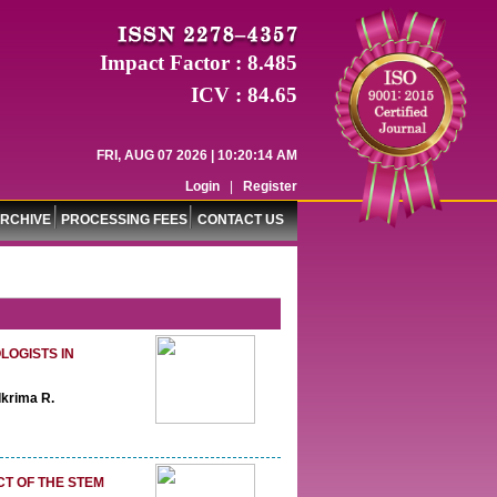
Impact Factor : 8.485
ICV : 84.65
FRI, AUG 07 2026 | 10:20:15 AM
Login
|
Register
RCHIVE
PROCESSING FEES
CONTACT US
OGISTS IN
Ikrima R.
CT OF THE STEM