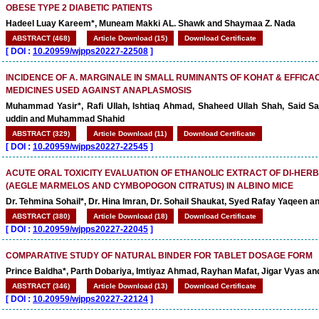
OBESE TYPE 2 DIABETIC PATIENTS
Hadeel Luay Kareem*, Muneam Makki AL. Shawk and Shaymaa Z. Nada
ABSTRACT (468)
Article Download (15)
Download Certificate
[
DOI :
10.20959/wjpps20227-22508
]
INCIDENCE OF A. MARGINALE IN SMALL RUMINANTS OF KOHAT & EFFICA
MEDICINES USED AGAINST ANAPLASMOSIS
Muhammad Yasir*, Rafi Ullah, Ishtiaq Ahmad, Shaheed Ullah Shah, Said Saj
uddin and Muhammad Shahid
ABSTRACT (329)
Article Download (11)
Download Certificate
[
DOI :
10.20959/wjpps20227-22545
]
ACUTE ORAL TOXICITY EVALUATION OF ETHANOLIC EXTRACT OF DI-HER
(AEGLE MARMELOS AND CYMBOPOGON CITRATUS) IN ALBINO MICE
Dr. Tehmina Sohail*, Dr. Hina Imran, Dr. Sohail Shaukat, Syed Rafay Yaqeen a
ABSTRACT (380)
Article Download (18)
Download Certificate
[
DOI :
10.20959/wjpps20227-22045
]
COMPARATIVE STUDY OF NATURAL BINDER FOR TABLET DOSAGE FORM
Prince Baldha*, Parth Dobariya, Imtiyaz Ahmad, Rayhan Mafat, Jigar Vyas a
ABSTRACT (346)
Article Download (13)
Download Certificate
[
DOI :
10.20959/wjpps20227-22124
]