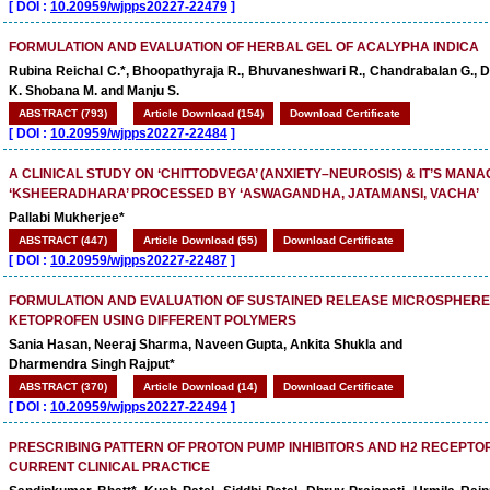
[
DOI :
10.20959/wjpps20227-22479
]
FORMULATION AND EVALUATION OF HERBAL GEL OF ACALYPHA INDICA
Rubina Reichal C.*, Bhoopathyraja R., Bhuvaneshwari R., Chandrabalan G., D
K. Shobana M. and Manju S.
ABSTRACT (793)
Article Download (154)
Download Certificate
[
DOI :
10.20959/wjpps20227-22484
]
A CLINICAL STUDY ON ‘CHITTODVEGA’ (ANXIETY–NEUROSIS) & IT’S MAN
‘KSHEERADHARA’ PROCESSED BY ‘ASWAGANDHA, JATAMANSI, VACHA’
Pallabi Mukherjee*
ABSTRACT (447)
Article Download (55)
Download Certificate
[
DOI :
10.20959/wjpps20227-22487
]
FORMULATION AND EVALUATION OF SUSTAINED RELEASE MICROSPHERE
KETOPROFEN USING DIFFERENT POLYMERS
Sania Hasan, Neeraj Sharma, Naveen Gupta, Ankita Shukla and
Dharmendra Singh Rajput*
ABSTRACT (370)
Article Download (14)
Download Certificate
[
DOI :
10.20959/wjpps20227-22494
]
PRESCRIBING PATTERN OF PROTON PUMP INHIBITORS AND H2 RECEPTOR
CURRENT CLINICAL PRACTICE