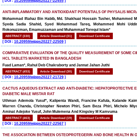
[
DOI :
10.20959/wjpps20227-22455
]
ANTI-INFLAMMATORY AND ANTIOXIDANT POTENTIALS OF PHYSALIS MICR
Mohammad Iftahaz Bin Habib, Md. Shakhuat Hossain Tusher, Mohammed M
Syeda Sadia Shahid, Syed Mohammad Tareq, Mohammed Mohi Uddin
Rokonuzzman, Emamuzzaman and Muhammad Torequl Islam*
ABSTRACT (330)
Article Download (31)
Download Certificate
[
DOI :
10.20959/wjpps20227-22509
]
COMPARATIVE EVALUATION OF THE QUALITY MEASUREMENT OF SOME C
HCL TABLETS MARKETED IN BANGLADESH
Fuad Laman*, Rahul Deb Chakraborty and Jannat Jahan Juthi
ABSTRACT (453)
Article Download (30)
Download Certificate
[
DOI :
10.20959/wjpps20227-21729
]
CACTUS AQUEOUS EXTRACT AND ANTI-DIABETIC: HEPATOPROTECTIVE E
DIABETIC MALE WISTAR RAT
Uthman Ademola Yusuf*, Kalipenta Wandi, Francine Kafula, Kalande Kai
Warren Chanda, Christopher Newton Phiri, Sam Beza Phiri, Michelo Miy
Aminat Adejoke Yusuf, John Mulemena And Kingsley M Kamvuma
ABSTRACT (463)
Article Download (19)
Download Certificate
[
DOI :
10.20959/wjpps20227-22567
]
THE ASSOCIATION BETWEEN OSTEOPROTEGERIN AND BONE HEALTH IN 