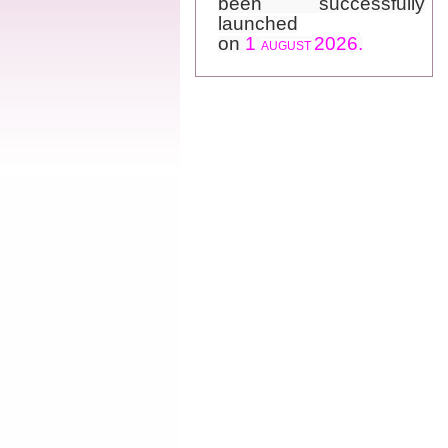
launched
on
1
2026.
AUGUST