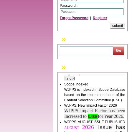
tracking system), which have
Password :
dedicated control panel for both
author and reviewer. Using this
Forgot Password
|
Register
control panel author can submit
manuscript
Call for Paper
WJPPS Invited to submit your
Search
valuable manuscripts for Coming
Issue.
ICV
WJPPS Rank with Index
Copernicus Value
84.65
due to
News & Updation
high reputation at International
Level
Scope Indexed
WJPPS is indexed in Scope Database
based on the recommendation of the
Content Selection Committee (CSC).
WJPPS: New Impact Factor 2026
WJPPS Impact Factor has been
Increased to
for Year 2026.
8.485
WJPPS: AUGUST ISSUE PUBLISHED
2026
Issue has
AUGUST
been successfully