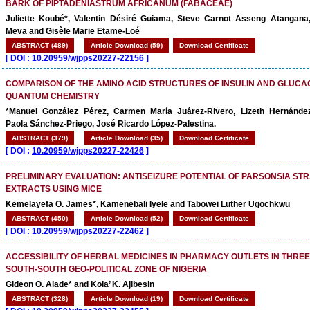
BARK OF PIPTADENIASTRUM AFRICANUM (FABACEAE)
Juliette Koubé*, Valentin Désiré Guiama, Steve Carnot Asseng Atangana
Meva and Gisèle Marie Etame-Loé
ABSTRACT (489)
Article Download (59)
Download Certificate
[
DOI :
10.20959/wjpps20227-22156
]
COMPARISON OF THE AMINO ACID STRUCTURES OF INSULIN AND GLUCA
QUANTUM CHEMISTRY
*Manuel González Pérez, Carmen María Juárez-Rivero, Lizeth Hernánde
Paola Sánchez-Priego, José Ricardo López-Palestina.
ABSTRACT (379)
Article Download (35)
Download Certificate
[
DOI :
10.20959/wjpps20227-22426
]
PRELIMINARY EVALUATION: ANTISEIZURE POTENTIAL OF PARSONSIA ST
EXTRACTS USING MICE
Kemelayefa O. James*, Kamenebali Iyele and Tabowei Luther Ugochkwu
ABSTRACT (450)
Article Download (52)
Download Certificate
[
DOI :
10.20959/wjpps20227-22462
]
ACCESSIBILITY OF HERBAL MEDICINES IN PHARMACY OUTLETS IN THREE
SOUTH-SOUTH GEO-POLITICAL ZONE OF NIGERIA
Gideon O. Alade* and Kola’ K. Ajibesin
ABSTRACT (328)
Article Download (19)
Download Certificate