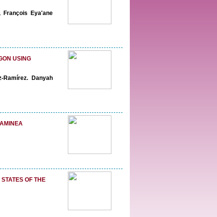
, François Eya'ane
GON USING
z-Ramírez. Danyah
RAMINEA
 STATES OF THE