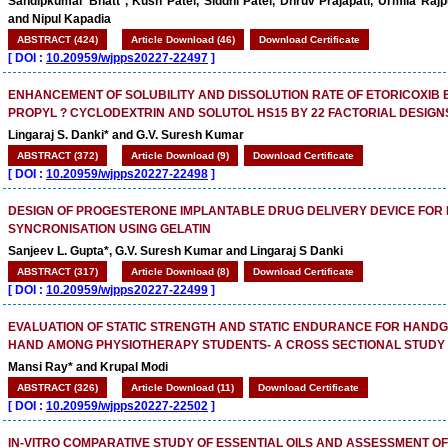
Sandipkumar Bhatt*, Kush Patel, Siddhi Patel, Dhruv Prajapati, Urmila Raj
and Nipul Kapadia
ABSTRACT (424)
Article Download (46)
Download Certificate
[
DOI :
10.20959/wjpps20227-22497
]
ENHANCEMENT OF SOLUBILITY AND DISSOLUTION RATE OF ETORICOXIB
PROPYL ? CYCLODEXTRIN AND SOLUTOL HS15 BY 22 FACTORIAL DESIGN
Lingaraj S. Danki* and G.V. Suresh Kumar
ABSTRACT (372)
Article Download (9)
Download Certificate
[
DOI :
10.20959/wjpps20227-22498
]
DESIGN OF PROGESTERONE IMPLANTABLE DRUG DELIVERY DEVICE FOR
SYNCRONISATION USING GELATIN
Sanjeev L. Gupta*, G.V. Suresh Kumar and Lingaraj S Danki
ABSTRACT (317)
Article Download (8)
Download Certificate
[
DOI :
10.20959/wjpps20227-22499
]
EVALUATION OF STATIC STRENGTH AND STATIC ENDURANCE FOR HANDG
HAND AMONG PHYSIOTHERAPY STUDENTS- A CROSS SECTIONAL STUDY
Mansi Ray* and Krupal Modi
ABSTRACT (326)
Article Download (11)
Download Certificate
[
DOI :
10.20959/wjpps20227-22502
]
IN-VITRO COMPARATIVE STUDY OF ESSENTIAL OILS AND ASSESSMENT O