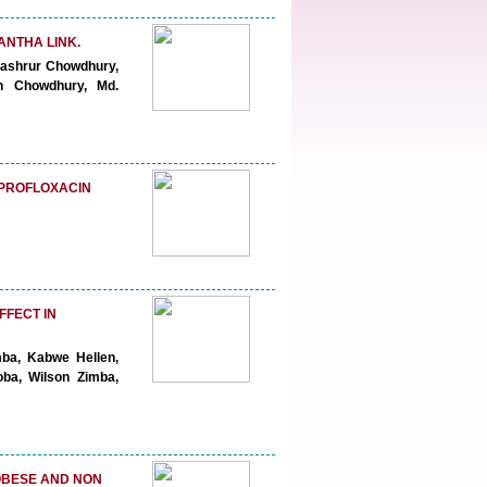
ANTHA LINK.
ashrur Chowdhury,
 Chowdhury, Md.
IPROFLOXACIN
FFECT IN
mba, Kabwe Hellen,
oba, Wilson Zimba,
OBESE AND NON