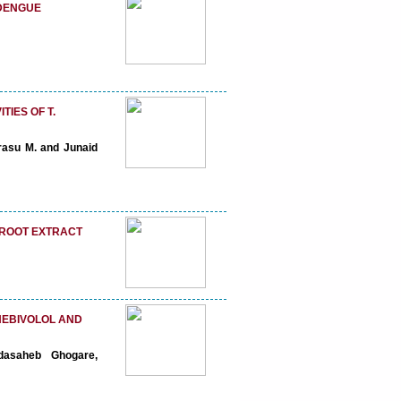
 DENGUE
IES OF T.
rasu M. and Junaid
TROOT EXTRACT
NEBIVOLOL AND
dasaheb Ghogare,