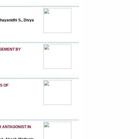
hayanidhi S., Divya
AGEMENT BY
S OF
 ANTAGONIST IN