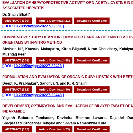
EVALUATION OF HEPATOPROTECTIVE ACTIVITY OF N ACETYL CYSTINE IN
ASSOCIATED HEPATITIS
Dr. Shaily Bhatt*
ABSTRACT (326)
Article Download (21)
Download Certificate
[
DOI :
10.20959/wjpps20227-22351
]
COMPARATIVE STUDY OF ANTI INFLAMMATORY AND ANTHELMINTIC ACTIVIT
ORIENTALIS BY IN-VITRO METHOD
Akshata N.*, Kaustav Mahapatra, Kiran Bilgundi, Kiran Choudhary, Kalaiya
Mushtaq Peer
ABSTRACT (556)
Article Download (48)
Download Certificate
[
DOI :
10.20959/wjpps20227-22423
]
FORMULATION AND EVALUATION OF ORGANIC RUBY LIPSTICK WITH BEE
Deepti K. Prabhakar*, Sandhya N. and K. R. Shalini
ABSTRACT (392)
Article Download (40)
Download Certificate
[
DOI :
10.20959/wjpps20227-22448
]
DEVELOPMENT, OPTIMIZATION AND EVALUATION OF BILAYER TABLET OF 
INDAPAMIDE
Yogesh Baburao Tambade*, Ravindra Bhimrao Laware, Rajashri Da
Shivprasad Gangadhar Tengale and Shivam Rameshwar Kote
ABSTRACT (369)
Article Download (23)
Download Certificate