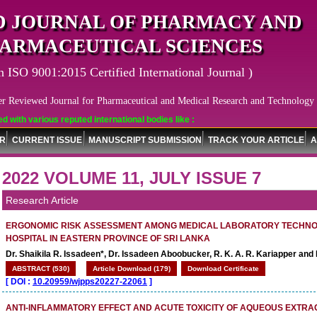
 JOURNAL OF PHARMACY AND
ARMACEUTICAL SCIENCES
n ISO 9001:2015 Certified International Journal )
er Reviewed Journal for Pharmaceutical and Medical Research and Technology
arious reputed international bodies like :
OR
CURRENT ISSUE
MANUSCRIPT SUBMISSION
TRACK YOUR ARTICLE
A
2022 VOLUME 11, JULY ISSUE 7
Research Article
ERGONOMIC RISK ASSESSMENT AMONG MEDICAL LABORATORY TECHNOL
HOSPITAL IN EASTERN PROVINCE OF SRI LANKA
Dr. Shaikila R. Issadeen*, Dr. Issadeen Aboobucker, R. K. A. R. Kariapper and 
ABSTRACT (530)
Article Download (179)
Download Certificate
[
DOI :
10.20959/wjpps20227-22061
]
ANTI-INFLAMMATORY EFFECT AND ACUTE TOXICITY OF AQUEOUS EXTRA