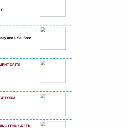
 P.
ddy and I. Sai Sree
ENT OF ITS
AGE FORM
NING FENU GREEK