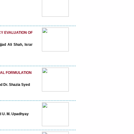
CY EVALUATION OF
jad Ali Shah, Israr
BAL FORMULATION
nd Dr. Shazia Syed
nd U. M. Upadhyay