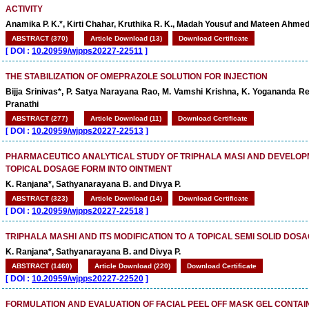
ACTIVITY
Anamika P. K.*, Kirti Chahar, Kruthika R. K., Madah Yousuf and Mateen Ahmed
ABSTRACT (370)
Article Download (13)
Download Certificate
[
DOI :
10.20959/wjpps20227-22511
]
THE STABILIZATION OF OMEPRAZOLE SOLUTION FOR INJECTION
Bijja Srinivas*, P. Satya Narayana Rao, M. Vamshi Krishna, K. Yogananda Re
Pranathi
ABSTRACT (277)
Article Download (11)
Download Certificate
[
DOI :
10.20959/wjpps20227-22513
]
PHARMACEUTICO ANALYTICAL STUDY OF TRIPHALA MASI AND DEVELOPM
TOPICAL DOSAGE FORM INTO OINTMENT
K. Ranjana*, Sathyanarayana B. and Divya P.
ABSTRACT (323)
Article Download (14)
Download Certificate
[
DOI :
10.20959/wjpps20227-22518
]
TRIPHALA MASHI AND ITS MODIFICATION TO A TOPICAL SEMI SOLID DOS
K. Ranjana*, Sathyanarayana B. and Divya P.
ABSTRACT (1460)
Article Download (220)
Download Certificate
[
DOI :
10.20959/wjpps20227-22520
]
FORMULATION AND EVALUATION OF FACIAL PEEL OFF MASK GEL CONTAI