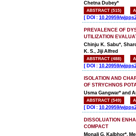
Chetna Dubey*
ABSTRACT (515)
A
[
DOI :
10.20959/wjpps
PREVALENCE OF DYS
UTILIZATION EVALUA
Chinju K. Sabu*, Sha
K. S., Jiji Alfred
ABSTRACT (488)
A
[
DOI :
10.20959/wjpps
ISOLATION AND CHA
OF STRYCHNOS POT
Usma Gangwar* and A
ABSTRACT (549)
A
[
DOI :
10.20959/wjpps
DISSOLUATION ENHA
COMPACT
Monali G. Kalbhor*, Me