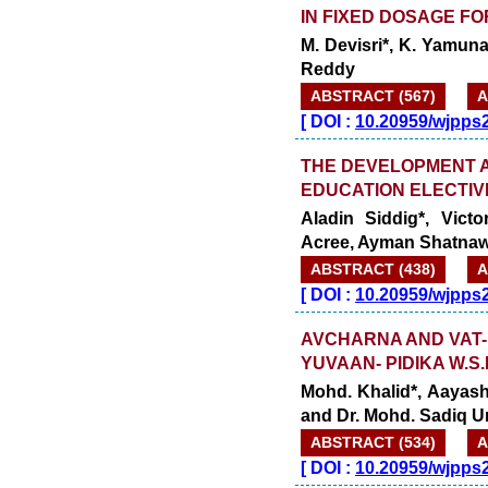
IN FIXED DOSAGE F
M. Devisri*, K. Yamun
Reddy
ABSTRACT (567)
A
[
DOI :
10.20959/wjpps
THE DEVELOPMENT A
EDUCATION ELECTI
Aladin Siddig*, Vic
Acree, Ayman Shatnaw
ABSTRACT (438)
A
[
DOI :
10.20959/wjpps
AVCHARNA AND VAT-
YUVAAN- PIDIKA W.S
Mohd. Khalid*, Aayash
and Dr. Mohd. Sadiq 
ABSTRACT (534)
A
[
DOI :
10.20959/wjpps