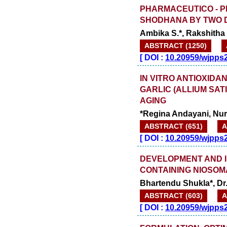
PHARMACEUTICO - P
SHODHANA BY TWO 
Ambika S.*, Rakshitha
ABSTRACT (1250)
[
DOI :
10.20959/wjpps
IN VITRO ANTIOXIDA
GARLIC (ALLIUM SAT
AGING
*Regina Andayani, Nurb
ABSTRACT (651)
A
[
DOI :
10.20959/wjpps
DEVELOPMENT AND IN
CONTAINING NIOSO
Bhartendu Shukla*, Dr
ABSTRACT (603)
A
[
DOI :
10.20959/wjpps