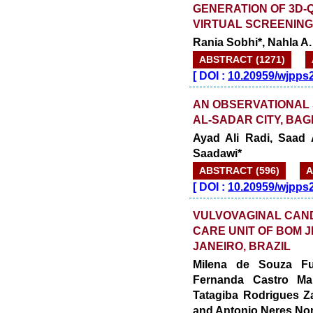
GENERATION OF 3D
VIRTUAL SCREENIN
Rania Sobhi*, Nahla A
ABSTRACT (1271)
[
DOI :
10.20959/wjpps
AN OBSERVATIONAL 
AL-SADAR CITY, BA
Ayad Ali Radi, Saad
Saadawi*
ABSTRACT (596)
A
[
DOI :
10.20959/wjpps
VULVOVAGINAL CANDI
CARE UNIT OF BOM J
JANEIRO, BRAZIL
Milena de Souza Fur
Fernanda Castro Ma
Tatagiba Rodrigues Z
and Antonio Neres No