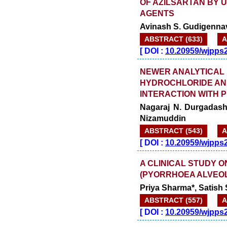
OF AZILSARTAN BY 
AGENTS
Avinash S. Gudigennav
ABSTRACT (633)
A
[
DOI :
10.20959/wjpps
NEWER ANALYTICAL
HYDROCHLORIDE AND
INTERACTION WITH 
Nagaraj N. Durgadashe
Nizamuddin
ABSTRACT (543)
A
[
DOI :
10.20959/wjpps
A CLINICAL STUDY 
(PYORRHOEA ALVEOL
Priya Sharma*, Satish
ABSTRACT (557)
A
[
DOI :
10.20959/wjpps