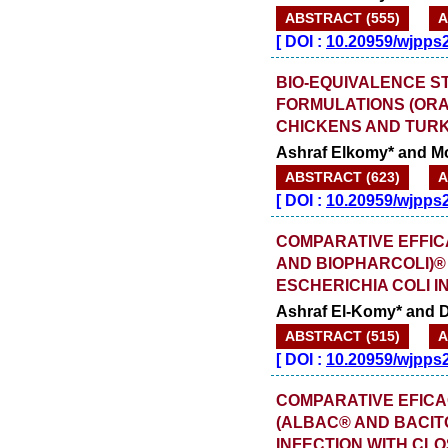
ABSTRACT (555)
A
[
DOI :
10.20959/wjpps
BIO-EQUIVALENCE S
FORMULATIONS (ORA
CHICKENS AND TUR
Ashraf Elkomy* and 
ABSTRACT (623)
A
[
DOI :
10.20959/wjpps
COMPARATIVE EFFIC
AND BIOPHARCOLI)®
ESCHERICHIA COLI 
Ashraf El-Komy* and 
ABSTRACT (515)
A
[
DOI :
10.20959/wjpps
COMPARATIVE EFICA
(ALBAC® AND BACIT
INFECTION WITH CL