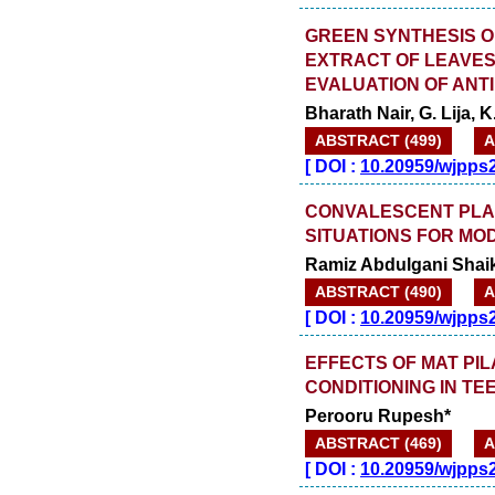
GREEN SYNTHESIS O
EXTRACT OF LEAVES
EVALUATION OF ANTI
Bharath Nair, G. Lija,
ABSTRACT (499)
A
[
DOI :
10.20959/wjpps
CONVALESCENT PLAS
SITUATIONS FOR MO
Ramiz Abdulgani Shai
ABSTRACT (490)
A
[
DOI :
10.20959/wjpps
EFFECTS OF MAT PIL
CONDITIONING IN T
Perooru Rupesh*
ABSTRACT (469)
A
[
DOI :
10.20959/wjpps