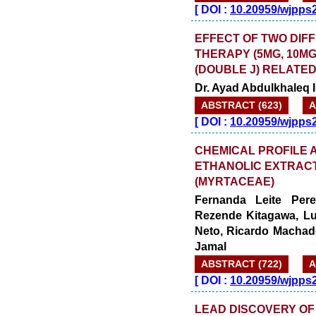
[
DOI :
10.20959/wjpps
EFFECT OF TWO DIF
THERAPY (5MG, 10M
(DOUBLE J) RELATE
Dr. Ayad Abdulkhaleq 
ABSTRACT (623)
A
[
DOI :
10.20959/wjpps
CHEMICAL PROFILE A
ETHANOLIC EXTRACT
(MYRTACEAE)
Fernanda Leite Pere
Rezende Kitagawa, Lu
Neto, Ricardo Machad
Jamal
ABSTRACT (722)
A
[
DOI :
10.20959/wjpps
LEAD DISCOVERY OF