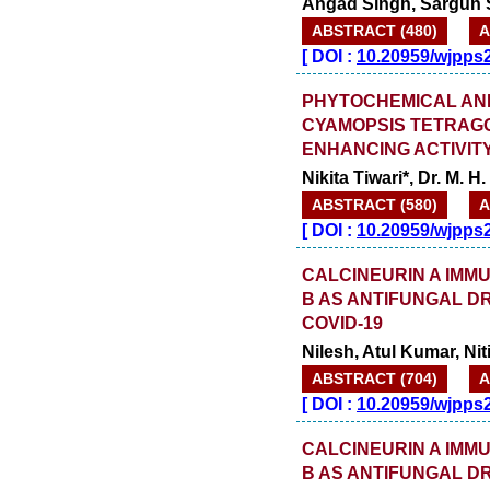
Angad Singh, Sargun S
ABSTRACT (480)
A
[
DOI :
10.20959/wjpps
PHYTOCHEMICAL AN
CYAMOPSIS TETRAG
ENHANCING ACTIVIT
Nikita Tiwari*, Dr. M. H
ABSTRACT (580)
A
[
DOI :
10.20959/wjpps
CALCINEURIN A IMM
B AS ANTIFUNGAL D
COVID-19
Nilesh, Atul Kumar, N
ABSTRACT (704)
A
[
DOI :
10.20959/wjpps
CALCINEURIN A IMM
B AS ANTIFUNGAL D