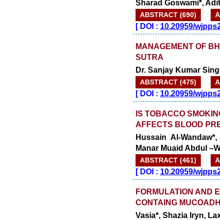
Sharad Goswami*, Adi
ABSTRACT (690)
A
[
DOI :
10.20959/wjpps
MANAGEMENT OF B
SUTRA
Dr. Sanjay Kumar Sing
ABSTRACT (475)
A
[
DOI :
10.20959/wjpps
IS TOBACCO SMOKIN
AFFECTS BLOOD PR
Hussain Al-Wandaw*,
Manar Muaid Abdul –W
ABSTRACT (461)
A
[
DOI :
10.20959/wjpps
FORMULATION AND E
CONTAING MUCOADH
Vasia*, Shazia Iryn, L