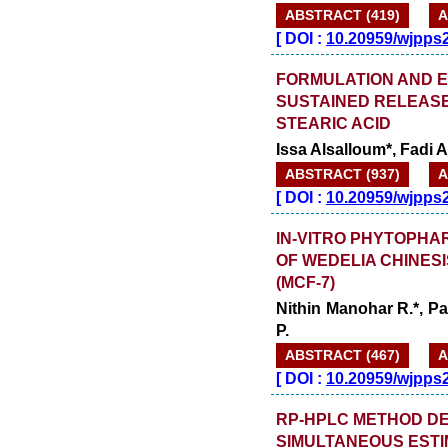
ABSTRACT (419)
A
[
DOI :
10.20959/wjpps
FORMULATION AND 
SUSTAINED RELEASE
STEARIC ACID
Issa Alsalloum*, Fadi 
ABSTRACT (937)
A
[
DOI :
10.20959/wjpps
IN-VITRO PHYTOPHA
OF WEDELIA CHINES
(MCF-7)
Nithin Manohar R.*, Pa
P.
ABSTRACT (467)
A
[
DOI :
10.20959/wjpps
RP-HPLC METHOD DE
SIMULTANEOUS ESTI