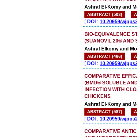
Ashraf El-Komy and 
ABSTRACT (503)
A
[
DOI :
10.20959/wjpps
BIO-EQUIVALENCE S
(SUANOVIL 20® AND 
Ashraf Elkomy and M
ABSTRACT (486)
A
[
DOI :
10.20959/wjpps
COMPARATIVE EFFIC
(BMD® SOLUBLE AND
INFECTION WITH CLO
CHICKENS
Ashraf El-Komy and 
ABSTRACT (587)
A
[
DOI :
10.20959/wjpps
COMPARATIVE ANTIC