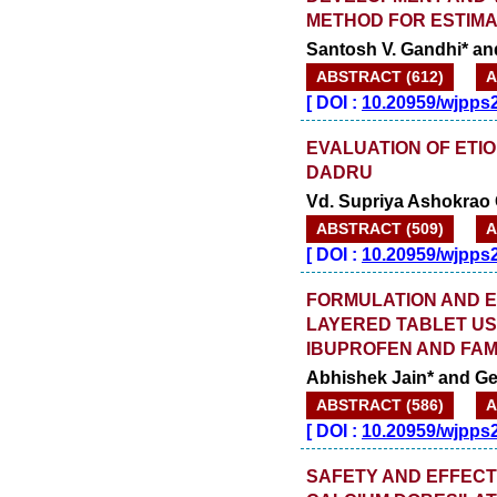
METHOD FOR ESTIMA
Santosh V. Gandhi* an
ABSTRACT (612)
A
[
DOI :
10.20959/wjpps
EVALUATION OF ETIO
DADRU
Vd. Supriya Ashokrao
ABSTRACT (509)
A
[
DOI :
10.20959/wjpps
FORMULATION AND E
LAYERED TABLET US
IBUPROFEN AND FAM
Abhishek Jain* and Gee
ABSTRACT (586)
A
[
DOI :
10.20959/wjpps
SAFETY AND EFFECT