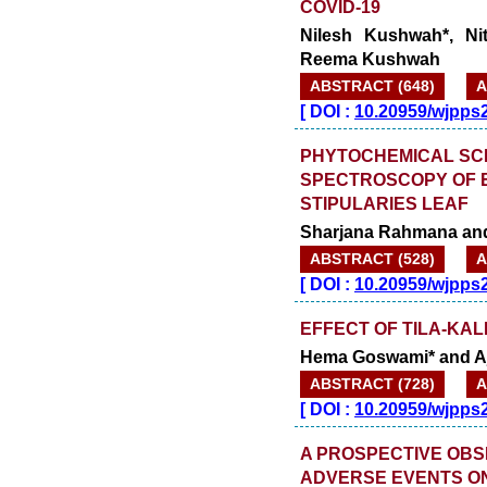
COVID-19
Nilesh Kushwah*, N
Reema Kushwah
ABSTRACT (648)
A
[
DOI :
10.20959/wjpps
PHYTOCHEMICAL SCRE
SPECTROSCOPY OF 
STIPULARIES LEAF
Sharjana Rahmana and
ABSTRACT (528)
A
[
DOI :
10.20959/wjpps
EFFECT OF TILA-KA
Hema Goswami* and A
ABSTRACT (728)
A
[
DOI :
10.20959/wjpps
A PROSPECTIVE OBS
ADVERSE EVENTS ON