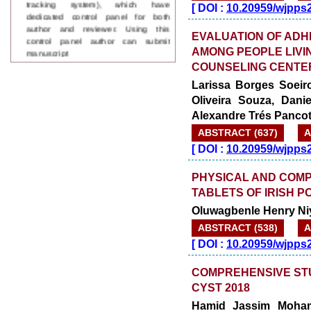
[
DOI :
10.20959/wjpps
author and reviewer. Using this
control panel author can submit
EVALUATION OF ADH
manuscript
Call for Paper
AMONG PEOPLE LIVIN
WJPPS Invited to submit your
COUNSELING CENTER 
valuable manuscripts for Coming
Larissa Borges Soeiro
Issue.
Oliveira Souza, Dan
ICV
WJPPS Rank with Index
Alexandre Trés Panco
Copernicus Value
84.65
due to
ABSTRACT (637)
A
high reputation at International
[
DOI :
10.20959/wjpps
Level
Scope Indexed
PHYSICAL AND COMP
WJPPS is indexed in Scope Database
based on the recommendation of the
TABLETS OF IRISH 
Content Selection Committee (CSC).
Oluwagbenle Henry Ni
WJPPS: New Impact Factor 2026
WJPPS Impact Factor has been
ABSTRACT (538)
A
Increased to
for Year 2026.
8.485
[
DOI :
10.20959/wjpps
WJPPS: AUGUST ISSUE PUBLISHED
2026
Issue has
AUGUST
COMPREHENSIVE STU
been successfully
CYST 2018
launched
Hamid Jassim Moham
on
1
2026.
AUGUST