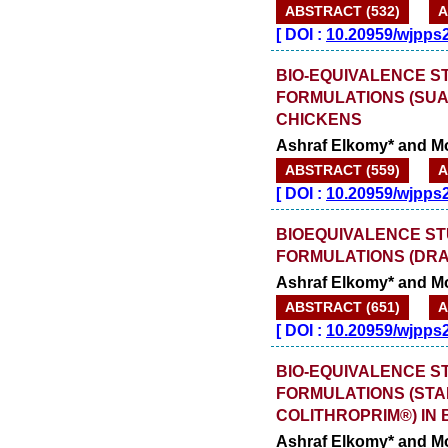
ABSTRACT (532)
A
[
DOI :
10.20959/wjpps
BIO-EQUIVALENCE S
FORMULATIONS (SUA
CHICKENS
Ashraf Elkomy* and 
ABSTRACT (559)
A
[
DOI :
10.20959/wjpps
BIOEQUIVALENCE ST
FORMULATIONS (DRA
Ashraf Elkomy* and 
ABSTRACT (651)
A
[
DOI :
10.20959/wjpps
BIO-EQUIVALENCE S
FORMULATIONS (ST
COLITHROPRIM®) IN
Ashraf Elkomy* and 