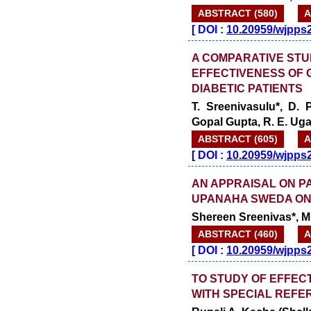
ABSTRACT (580)
A
[
DOI :
10.20959/wjpps
A COMPARATIVE STU
EFFECTIVENESS OF 
DIABETIC PATIENTS
T. Sreenivasulu*, D.
Gopal Gupta, R. E. Ug
ABSTRACT (605)
A
[
DOI :
10.20959/wjpps
AN APPRAISAL ON P
UPANAHA SWEDA ON
Shereen Sreenivas*, M
ABSTRACT (460)
A
[
DOI :
10.20959/wjpps
TO STUDY OF EFFEC
WITH SPECIAL REFE