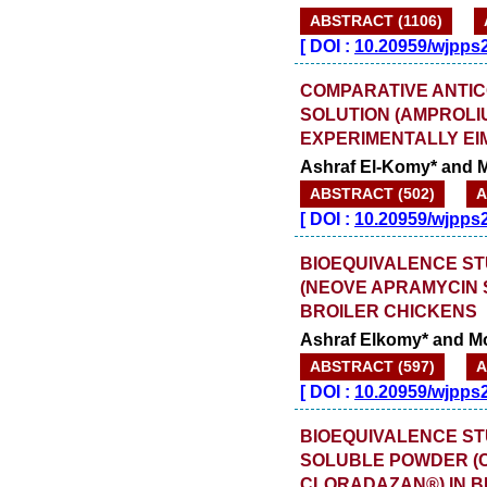
ABSTRACT (1106)
[
DOI :
10.20959/wjpps
COMPARATIVE ANTIC
SOLUTION (AMPROLI
EXPERIMENTALLY EI
Ashraf El-Komy* and
ABSTRACT (502)
A
[
DOI :
10.20959/wjpps
BIOEQUIVALENCE S
(NEOVE APRAMYCIN 
BROILER CHICKENS
Ashraf Elkomy* and 
ABSTRACT (597)
A
[
DOI :
10.20959/wjpps
BIOEQUIVALENCE S
SOLUBLE POWDER (
CLORADAZAN®) IN B