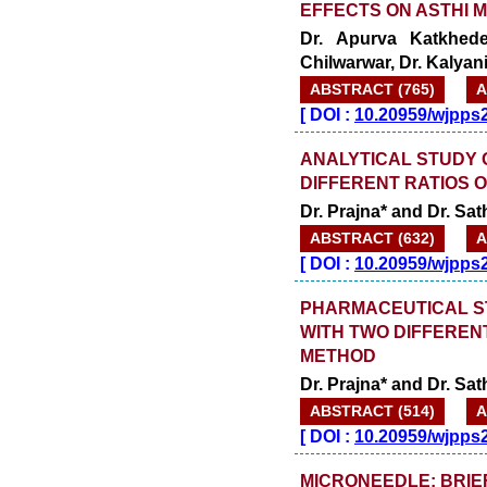
EFFECTS ON ASTHI 
Dr. Apurva Katkhede
Chilwarwar, Dr. Kalyan
ABSTRACT (765)
A
[
DOI :
10.20959/wjpps
ANALYTICAL STUDY 
DIFFERENT RATIOS 
Dr. Prajna* and Dr. Sa
ABSTRACT (632)
A
[
DOI :
10.20959/wjpps
PHARMACEUTICAL S
WITH TWO DIFFEREN
METHOD
Dr. Prajna* and Dr. Sa
ABSTRACT (514)
A
[
DOI :
10.20959/wjpps
MICRONEEDLE: BRIE