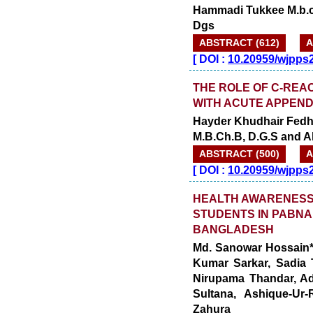
Hammadi Tukkee M.b.ch
Dgs
ABSTRACT (612)
A
[
DOI :
10.20959/wjpps
THE ROLE OF C-REA
WITH ACUTE APPENDI
Hayder Khudhair Fedh
M.B.Ch.B, D.G.S and 
ABSTRACT (500)
A
[
DOI :
10.20959/wjpps
HEALTH AWARENESS
STUDENTS IN PABNA
BANGLADESH
Md. Sanowar Hossain*
Kumar Sarkar, Sadia 
Nirupama Thandar, Ad
Sultana, Ashique-Ur
Zahura