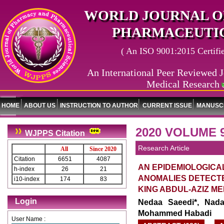
WORLD JOURNAL O
PHARMACEUTIC
( An ISO 9001:2015 Certified
An International Peer Reviewed J
Medical Research 
World J
HOME
ABOUT US
INSTRUCTION TO AUTHOR
CURRENT ISSUE
MANUSCR
2020 VOLUME 
WJPPS Citation
Research Article
All
Since 2020
Citation
6651
4087
AN EPIDEMIOLOGICA
h-index
26
21
ANOMALIES DETECT
i10-index
174
83
KING ABDUL-AZIZ ME
Login
Nedaa Saeedi*, Nada
Mohammed Habadi
User Name :