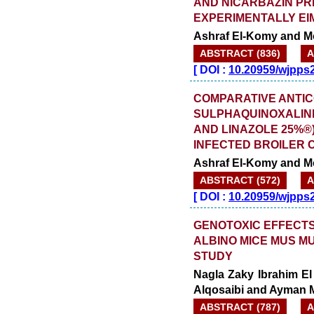
AND NICARBAZIN PR
EXPERIMENTALLY EI
Ashraf El-Komy and 
ABSTRACT (836)
A
[
DOI :
10.20959/wjpps
COMPARATIVE ANTIC
SULPHAQUINOXALINE
AND LINAZOLE 25%®
INFECTED BROILER 
Ashraf El-Komy and 
ABSTRACT (572)
A
[
DOI :
10.20959/wjpps
GENOTOXIC EFFECTS
ALBINO MICE MUS M
STUDY
Nagla Zaky Ibrahim E
Alqosaibi and Ayman
ABSTRACT (787)
A