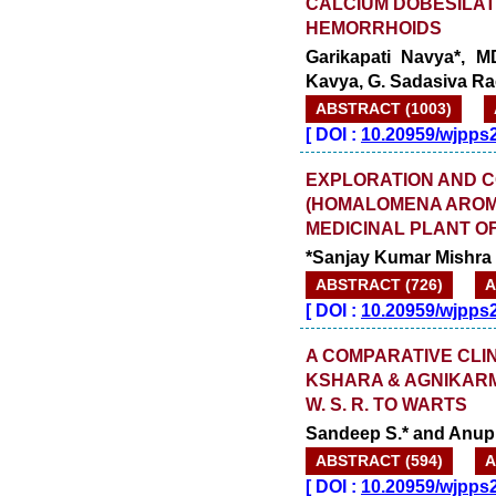
CALCIUM DOBESILAT
HEMORRHOIDS
Garikapati Navya*, M
Kavya, G. Sadasiva Ra
ABSTRACT (1003)
[
DOI :
10.20959/wjpps
EXPLORATION AND 
(HOMALOMENA AROMA
MEDICINAL PLANT OF
*Sanjay Kumar Mishr
ABSTRACT (726)
A
[
DOI :
10.20959/wjpps
A COMPARATIVE CLI
KSHARA & AGNIKAR
W. S. R. TO WARTS
Sandeep S.* and Anup 
ABSTRACT (594)
A
[
DOI :
10.20959/wjpps