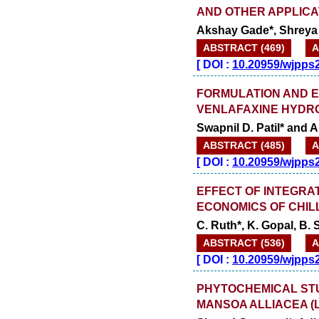
AND OTHER APPLICA
Akshay Gade*, Shreya 
ABSTRACT (469)
A
[
DOI :
10.20959/wjpps
FORMULATION AND E
VENLAFAXINE HYDR
Swapnil D. Patil* and An
ABSTRACT (485)
A
[
DOI :
10.20959/wjpps
EFFECT OF INTEGRA
ECONOMICS OF CHIL
C. Ruth*, K. Gopal, B. 
ABSTRACT (536)
A
[
DOI :
10.20959/wjpps
PHYTOCHEMICAL ST
MANSOA ALLIACEA (L