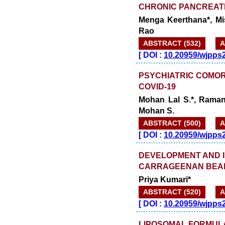
CHRONIC PANCREATI
Menga Keerthana*, Mi
Rao
ABSTRACT (532)
A
[
DOI :
10.20959/wjpps
PSYCHIATRIC COMORB
COVID-19
Mohan Lal S.*, Ramana
Mohan S.
ABSTRACT (500)
A
[
DOI :
10.20959/wjpps
DEVELOPMENT AND I
CARRAGEENAN BEAD 
Priya Kumari*
ABSTRACT (520)
A
[
DOI :
10.20959/wjpps
LIPOSOMAL FORMULA