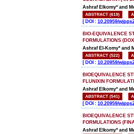
Ashraf Elkomy* and 
ABSTRACT (619)
A
[
DOI :
10.20959/wjpps
BIO-EQUIVALENCE S
FORMULATIONS (DOX
Ashraf El-Komy* and
ABSTRACT (522)
A
[
DOI :
10.20959/wjpps
BIOEQUIVALENCE ST
FLUNIXIN FORMULAT
Ashraf Elkomy* and 
ABSTRACT (541)
A
[
DOI :
10.20959/wjpps
BIOEQUIVALENCE ST
FORMULATIONS (FIN
Ashraf Elkomy* and 