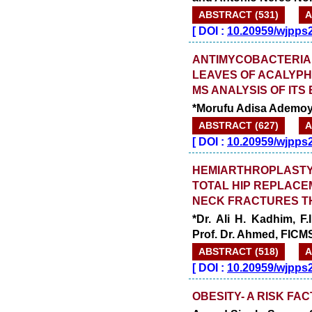
ABSTRACT (531)
A
[
DOI :
10.20959/wjpps
ANTIMYCOBACTERIAL
LEAVES OF ACALYPH
MS ANALYSIS OF ITS
*Morufu Adisa Ademoy
ABSTRACT (627)
A
[
DOI :
10.20959/wjpps
HEMIARTHROPLASTY
TOTAL HIP REPLACE
NECK FRACTURES TH
*Dr. Ali H. Kadhim, F
Prof. Dr. Ahmed, FICM
ABSTRACT (518)
A
[
DOI :
10.20959/wjpps
OBESITY- A RISK FA