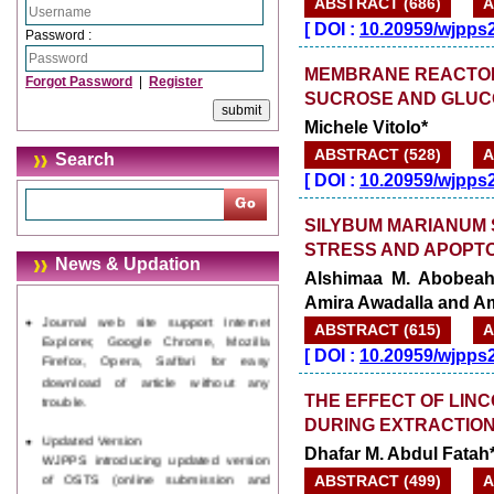
ABSTRACT (686)
A
[
DOI :
10.20959/wjpps
Password :
MEMBRANE REACTOR
Forgot Password
|
Register
SUCROSE AND GLUC
Michele Vitolo*
ABSTRACT (528)
A
Search
[
DOI :
10.20959/wjpps
SILYBUM MARIANUM 
STRESS AND APOPTOS
News & Updation
Alshimaa M. Abobeah,
Journal web site support Internet
Amira Awadalla and A
Explorer, Google Chrome, Mozilla
ABSTRACT (615)
A
Firefox, Opera, Saffari for easy
[
DOI :
10.20959/wjpps
download of article without any
trouble.
THE EFFECT OF LINC
Updated Version
DURING EXTRACTION
WJPPS introducing updated version
Dhafar M. Abdul Fatah*
of OSTS (online submission and
tracking system), which have
ABSTRACT (499)
A
dedicated control panel for both