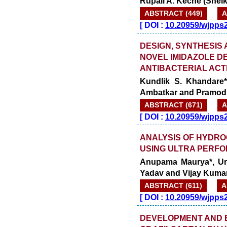
Rupali A. Keche (Shel
ABSTRACT (449)
A
[
DOI :
10.20959/wjpps
DESIGN, SYNTHESIS
NOVEL IMIDAZOLE D
ANTIBACTERIAL ACTI
Kundlik S. Khandare*
Ambatkar and Pramod
ABSTRACT (671)
A
[
DOI :
10.20959/wjpps
ANALYSIS OF HYDRO
USING ULTRA PERF
Anupama Maurya*, Ur
Yadav and Vijay Kuma
ABSTRACT (611)
A
[
DOI :
10.20959/wjpps
DEVELOPMENT AND E