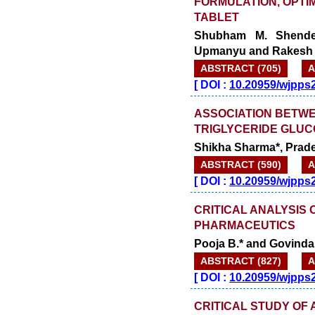
FORMULATION, OPTIM
TABLET
Shubham M. Shende*
Upmanyu and Rakesh 
ABSTRACT (705)
A
[
DOI :
10.20959/wjpps
ASSOCIATION BETWE
TRIGLYCERIDE GLUC
Shikha Sharma*, Prade
ABSTRACT (590)
A
[
DOI :
10.20959/wjpps
CRITICAL ANALYSIS 
PHARMACEUTICS
Pooja B.* and Govind
ABSTRACT (827)
A
[
DOI :
10.20959/wjpps
CRITICAL STUDY OF 