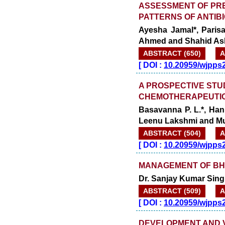
ASSESSMENT OF PRE
PATTERNS OF ANTIBI
Ayesha Jamal*, Paris
Ahmed and Shahid As
ABSTRACT (650)
A
[
DOI :
10.20959/wjpps
A PROSPECTIVE STU
CHEMOTHERAPEUTIC 
Basavanna P. L.*, Han
Leenu Lakshmi and 
ABSTRACT (504)
A
[
DOI :
10.20959/wjpps
MANAGEMENT OF BH
Dr. Sanjay Kumar Sing
ABSTRACT (509)
A
[
DOI :
10.20959/wjpps
DEVELOPMENT AND VA