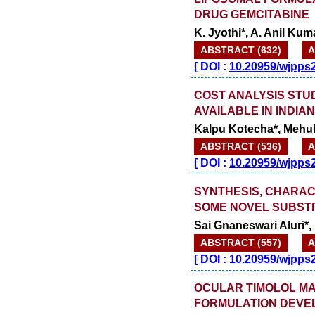
DRUG GEMCITABINE
K. Jyothi*, A. Anil Ku
ABSTRACT (632)
A
[
DOI :
10.20959/wjpps
COST ANALYSIS ST
AVAILABLE IN INDIA
Kalpu Kotecha*, Mehul
ABSTRACT (536)
A
[
DOI :
10.20959/wjpps
SYNTHESIS, CHARACT
SOME NOVEL SUBSTI
Sai Gnaneswari Aluri*,
ABSTRACT (557)
A
[
DOI :
10.20959/wjpps
OCULAR TIMOLOL M
FORMULATION DEVEL