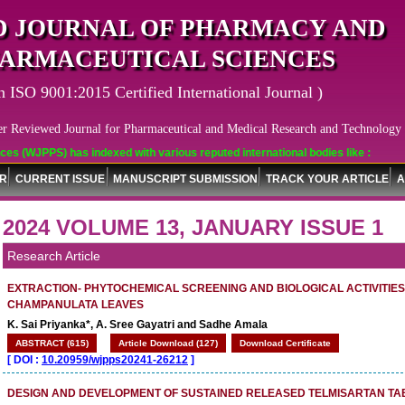
 JOURNAL OF PHARMACY AND
ARMACEUTICAL SCIENCES
n ISO 9001:2015 Certified International Journal )
er Reviewed Journal for Pharmaceutical and Medical Research and Technology
PPS) has indexed with various reputed international bodies like :
OR
CURRENT ISSUE
MANUSCRIPT SUBMISSION
TRACK YOUR ARTICLE
A
2024 VOLUME 13, JANUARY ISSUE 1
Research Article
EXTRACTION- PHYTOCHEMICAL SCREENING AND BIOLOGICAL ACTIVITIE
CHAMPANULATA LEAVES
K. Sai Priyanka*, A. Sree Gayatri and Sadhe Amala
ABSTRACT (615)
Article Download (127)
Download Certificate
[
DOI :
10.20959/wjpps20241-26212
]
DESIGN AND DEVELOPMENT OF SUSTAINED RELEASED TELMISARTAN TA