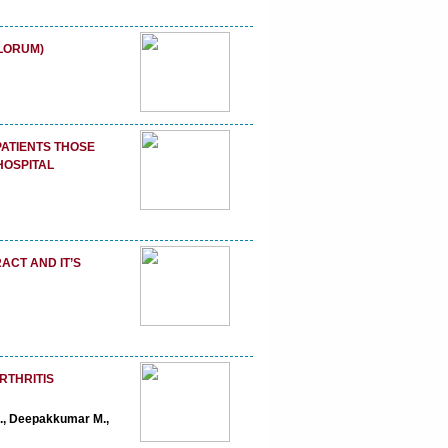
LORUM)
ATIENTS THOSE
HOSPITAL
ACT AND IT’S
RTHRITIS
R., Deepakkumar M.,