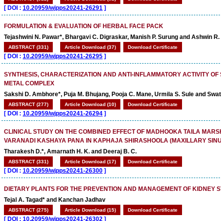
[
DOI :
10.20959/wjpps20241-26291
]
FORMULATION & EVALUATION OF HERBAL FACE PACK
Tejashwini N. Pawar*, Bhargavi C. Digraskar, Manish P. Surung and Ashwin 
ABSTRACT (331)
Article Download (37)
Download Certificate
[
DOI :
10.20959/wjpps20241-26295
]
SYNTHESIS, CHARACTERIZATION AND ANTI-INFLAMMATORY ACTIVITY OF
METAL COMPLEX
Sakshi D. Ambhore*, Puja M. Bhujang, Pooja C. Mane, Urmila S. Sule and Swat
ABSTRACT (277)
Article Download (10)
Download Certificate
[
DOI :
10.20959/wjpps20241-26294
]
CLINICAL STUDY ON THE COMBINED EFFECT OF MADHOOKA TAILA MAR
VARANADI KASHAYA PANA IN KAPHAJA SHIRASHOOLA (MAXILLARY SINUS
Tharakesh D.*, Amarnath H. K. and Deeraj B. C.
ABSTRACT (331)
Article Download (17)
Download Certificate
[
DOI :
10.20959/wjpps20241-26300
]
DIETARY PLANTS FOR THE PREVENTION AND MANAGEMENT OF KIDNEY 
Tejal A. Tagad* and Kanchan Jadhav
ABSTRACT (275)
Article Download (15)
Download Certificate
[
DOI :
10.20959/wjpps20241-26302
]