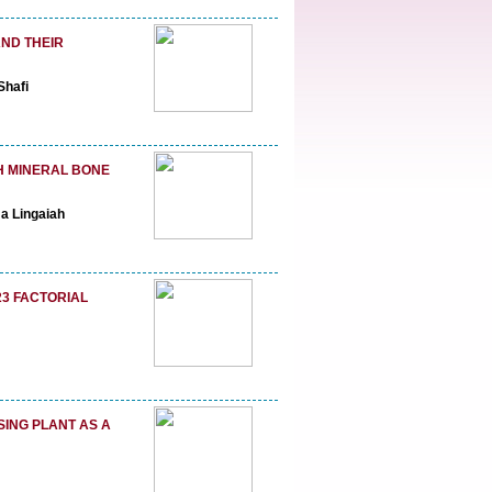
ND THEIR
Shafi
H MINERAL BONE
a Lingaiah
23 FACTORIAL
SING PLANT AS A