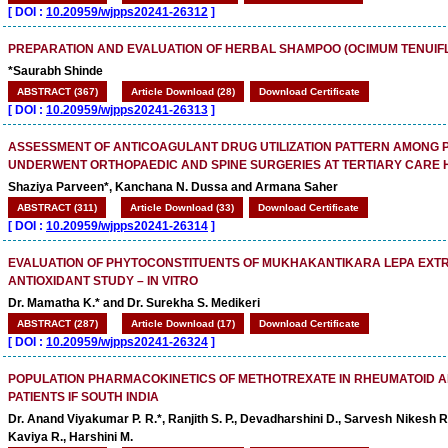
[
DOI :
10.20959/wjpps20241-26312
]
PREPARATION AND EVALUATION OF HERBAL SHAMPOO (OCIMUM TENUIF
*Saurabh Shinde
ABSTRACT (367)
Article Download (28)
Download Certificate
[
DOI :
10.20959/wjpps20241-26313
]
ASSESSMENT OF ANTICOAGULANT DRUG UTILIZATION PATTERN AMONG P
UNDERWENT ORTHOPAEDIC AND SPINE SURGERIES AT TERTIARY CARE 
Shaziya Parveen*, Kanchana N. Dussa and Armana Saher
ABSTRACT (311)
Article Download (33)
Download Certificate
[
DOI :
10.20959/wjpps20241-26314
]
EVALUATION OF PHYTOCONSTITUENTS OF MUKHAKANTIKARA LEPA EXTR
ANTIOXIDANT STUDY – IN VITRO
Dr. Mamatha K.* and Dr. Surekha S. Medikeri
ABSTRACT (287)
Article Download (17)
Download Certificate
[
DOI :
10.20959/wjpps20241-26324
]
POPULATION PHARMACOKINETICS OF METHOTREXATE IN RHEUMATOID A
PATIENTS IF SOUTH INDIA
Dr. Anand Viyakumar P. R.*, Ranjith S. P., Devadharshini D., Sarvesh Nikesh 
Kaviya R., Harshini M.