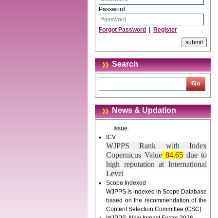
trouble.
Password :
Updated Version
Forgot Password
|
Register
WJPPS introducing updated version
of OSTS (online submission and
tracking system), which have
dedicated control panel for both
Search
author and reviewer. Using this
control panel author can submit
manuscript
Call for Paper
WJPPS Invited to submit your
News & Updation
valuable manuscripts for Coming
Issue.
ICV
WJPPS Rank with Index
Copernicus Value
84.65
due to
high reputation at International
Level
Scope Indexed
WJPPS is indexed in Scope Database
based on the recommendation of the
Content Selection Committee (CSC).
WJPPS: New Impact Factor 2026
WJPPS Impact Factor has been