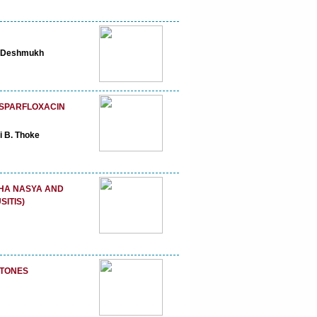
R. Deshmukh
 SPARFLOXACIN
i B. Thoke
SHA NASYA AND
ITIS)
STONES