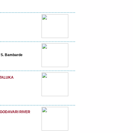
h S. Bambarde
 TALUKA
GODAVARI RIVER