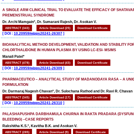
A SINGLE ARM CLINICAL TRIAL TO EVALUATE THE EFFICACY OF SHATAVA
PREMENSTRUAL SYNDROME
Dr. Archi Mamgain*, Dr. Sumarani Rajesh, Dr. Asokan V.
ABSTRACT (343)
Article Download (25)
Download Certificate
[
DOI :
10.20959/wjpps20241-26307
]
BIOANALYTICAL METHOD DEVELOPMENT, VALIDATION AND STABILITY FOR
CHLORTHALIDONE IN HUMAN PLASMA BY USING LC-ESI- MS/MS
Manali Patel*
ABSTRACT (478)
Article Download (43)
Download Certificate
[
DOI :
10.20959/wjpps20241-26309
]
PHARMACEUTICO – ANALYTICAL STUDY OF MADANODAYA RASA – A UN
FORMULATION
Dr. Darmaraj Nagesh Chavan*, Dr. Sulochana Rathod and Dr. Ravi R. Chavan
ABSTRACT (345)
Article Download (17)
Download Certificate
[
DOI :
10.20959/wjpps20241-26310
]
PALASHAPUSHPA DARBHAMULA CHURNA IN RAKTA PRADARA (DYSFUNC
BLEEDING) –CASE REPORTS
Rakshitha K.S.*, Kavitha B.K. and Asokan V.
ABSTRACT (285)
Article Download (9)
Download Certificate