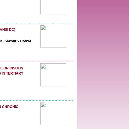
ANSI DC)
de, Sakshi S Hotkar
E ON INSULIN
 IN TERTIARY
N CHRONIC