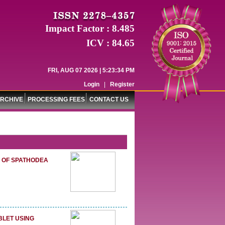
Impact Factor : 8.485
ICV : 84.65
FRI, AUG 07 2026 | 5:23:35 PM
Login
|
Register
RCHIVE
PROCESSING FEES
CONTACT US
S OF SPATHODEA
BLET USING