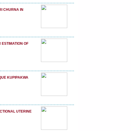
RI CHURNA IN
 ESTIMATION OF
IQUE KUPIPAKWA
TIONAL UTERINE