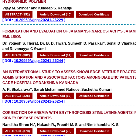
HYDROPHILIC POLYMER
Vijay M. Shinde* and Kuldeep S. Kanadje
ABSTRACT (352)
Article Download (40)
Download Certificate
[
DOI :
10.20959/wjpps20241-26229
]
FORMULATION AND EVALUATION OF JATAMANSI (NARDOSTACHYS JATAM
EMULSION
Dr. Yogesh S. Thorat, Dr. B. D. Tiwari, Sumedh D. Paralkar*, Sonal D Vhanka
and Revanayya C Swami
ABSTRACT (382)
Article Download (41)
Download Certificate
[
DOI :
10.20959/wjpps20241-26244
]
AN INTERVENTIONAL STUDY TO ASSESS KNOWLEDGE ATTITUDE PRACTIC
ADMINISTRATION AND ASSOCIATED FACTORS AMONG DIABETIC PATIENTS
CARE HOSPITAL OF DAKSHINA KANNADA
A. R. Shabaraya*, Sarah Mohammed Rafique, Suchetha Kumari
ABSTRACT (325)
Article Download (19)
Download Certificate
[
DOI :
10.20959/wjpps20241-26254
]
CORRECTION OF ANEMIA WITH ERYTHROPOIESIS STIMULATING AGENTS I
KIDNEY DISEASE PATIENTS
Nanditha Shree H.*, Hakash R., Preethi M. S. and Nimishambha K. S.
ABSTRACT (373)
Article Download (26)
Download Certificate