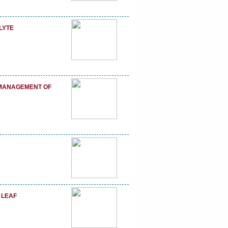
LYTE
E MANAGEMENT OF
 LEAF