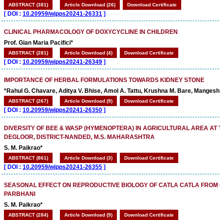
ABSTRACT (381)
Article Download (26)
Download Certificate
[
DOI :
10.20959/wjpps20241-26331
]
CLINICAL PHARMACOLOGY OF DOXYCYCLINE IN CHILDREN
Prof. Gian Maria Pacifici*
ABSTRACT (281)
Article Download (4)
Download Certificate
[
DOI :
10.20959/wjpps20241-26349
]
IMPORTANCE OF HERBAL FORMULATIONS TOWARDS KIDNEY STONE
*Rahul G. Chavare, Aditya V. Bhise, Amol A. Tattu, Krushna M. Bare, Manges
ABSTRACT (267)
Article Download (9)
Download Certificate
[
DOI :
10.20959/wjpps20241-26350
]
DIVERSITY OF BEE & WASP (HYMENOPTERA) IN AGRICULTURAL AREA AT
DEGLOOR, DISTRICT-NANDED, M.S. MAHARASHTRA
S. M. Paikrao*
ABSTRACT (861)
Article Download (3)
Download Certificate
[
DOI :
10.20959/wjpps20241-26355
]
SEASONAL EFFECT ON REPRODUCTIVE BIOLOGY OF CATLA CATLA FROM 
PARBHANI
S. M. Paikrao*
ABSTRACT (284)
Article Download (9)
Download Certificate