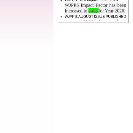
Increased to
for Year 2026.
8.485
WJPPS: AUGUST ISSUE PUBLISHED
2026
Issue has
AUGUST
been successfully
launched
on
1
2026.
AUGUST