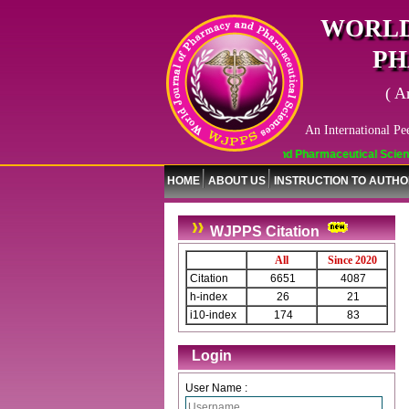
WORLD
PH
( A
An International Pe
World Journal of Pharmacy and Pharmaceutical Sciences (WJ
HOME
ABOUT US
INSTRUCTION TO AUTH
WJPPS Citation
All
Since 2020
Citation
6651
4087
h-index
26
21
i10-index
174
83
Journal web site support Internet
Login
Explorer, Google Chrome, Mozilla
Firefox, Opera, Saffari for easy
User Name :
download of article without any