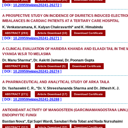
[
DOI :
10.20959/wjpps20241-26272
]
A PROSPECTIVE STUDY ON INCIDENCE OF DIURETICS INDUCED ELECTRO
IMBALANCES IN CARDIAC PATIENTS AT A TERTIARY CARE HOSPITAL
K. Venkataramana, K. Kalyan Chakravarthi* and K. Himabindu
ABSTRACT (293)
Article Download (10)
Download Certificate
[
DOI :
10.20959/wjpps20241-26271
]
A CLINICAL EVALUATION OF HARIDRA KHANDA AND ELAADI TAIL IN TH
VYANGA W.S.R TO MELASMA
Dr. Manu Sharma*, Dr. Aakriti Jamwal, Dr. Poonam Gupta
ABSTRACT (263)
Article Download (5)
Download Certificate
[
DOI :
10.20959/wjpps20241-26274
]
A PHARMACEUTICAL AND ANALYTICAL STUDY OF ARKA TAILA
Dr. Yashaswini C. R., *Dr. V. Shreeshananda Sharma and Dr. Jithesh K. J.
ABSTRACT (271)
Article Download (17)
Download Certificate
[
DOI :
10.20959/wjpps20241-26288
]
ANTIOXIDANT ACTIVITY OF MANGOSTEEN (GARCINIAMANGOSTANA LINN.)
ENDOPHYTIC FUNGI
Bastian Nova*, Epi Supri Wardi, Sanubari Rela Tobat and Nada Nursuhaimi
ABSTRACT (312)
Article Download (32)
Download Certificate