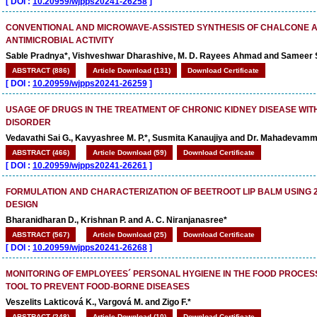
[
DOI :
10.20959/wjpps20241-26258
]
CONVENTIONAL AND MICROWAVE-ASSISTED SYNTHESIS OF CHALCONE A
ANTIMICROBIAL ACTIVITY
Sable Pradnya*, Vishveshwar Dharashive, M. D. Rayees Ahmad and Sameer 
ABSTRACT (886)
Article Download (131)
Download Certificate
[
DOI :
10.20959/wjpps20241-26259
]
USAGE OF DRUGS IN THE TREATMENT OF CHRONIC KIDNEY DISEASE WIT
DISORDER
Vedavathi Sai G., Kavyashree M. P.*, Susmita Kanaujiya and Dr. Mahadevamm
ABSTRACT (466)
Article Download (59)
Download Certificate
[
DOI :
10.20959/wjpps20241-26261
]
FORMULATION AND CHARACTERIZATION OF BEETROOT LIP BALM USING 
DESIGN
Bharanidharan D., Krishnan P. and A. C. Niranjanasree*
ABSTRACT (567)
Article Download (25)
Download Certificate
[
DOI :
10.20959/wjpps20241-26268
]
MONITORING OF EMPLOYEES´ PERSONAL HYGIENE IN THE FOOD PROCES
TOOL TO PREVENT FOOD-BORNE DISEASES
Veszelits Lakticová K., Vargová M. and Zigo F.*
ABSTRACT (248)
Article Download (10)
Download Certificate