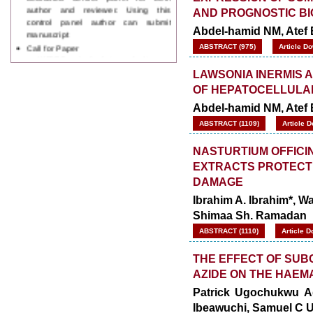
control panel author can submit
AND PROGNOSTIC B
manuscript
Abdel-hamid NM, Atef 
Call for Paper
WJPPS Invited to submit your
ABSTRACT (975)
Article D
valuable manuscripts for Coming
Issue.
LAWSONIA INERMIS 
ICV
OF HEPATOCELLULA
WJPPS Rank with Index
Copernicus Value
84.65
due to
Abdel-hamid NM, Atef 
high reputation at International
ABSTRACT (1109)
Article 
Level
Scope Indexed
NASTURTIUM OFFICI
WJPPS is indexed in Scope Database
EXTRACTS PROTECT 
based on the recommendation of the
DAMAGE
Content Selection Committee (CSC).
WJPPS: New Impact Factor 2026
Ibrahim A. Ibrahim*, W
WJPPS Impact Factor has been
Shimaa Sh. Ramadan
Increased to
for Year 2026.
8.485
ABSTRACT (1110)
Article D
WJPPS: AUGUST ISSUE PUBLISHED
2026
Issue has
AUGUST
THE EFFECT OF SUB
been successfully
AZIDE ON THE HAEM
launched
on
1
2026.
Patrick Ugochukwu Ag
AUGUST
Ibeawuchi, Samuel C 