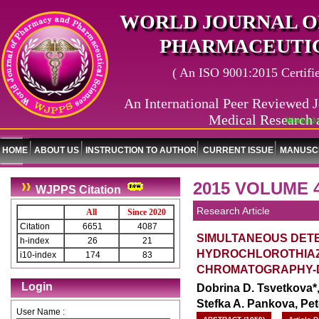
WORLD JOURNAL O
PHARMACEUTIC
( An ISO 9001:2015 Certified
An International Peer Reviewed J
Medical Research 
World Journal 
HOME
ABOUT US
INSTRUCTION TO AUTHOR
CURRENT ISSUE
MANUSCR
2015 VOLUME 4
WJPPS Citation
Research Article
All
Since 2020
Citation
6651
4087
SIMULTANEOUS DETE
h-index
26
21
HYDROCHLOROTHIAZI
i10-index
174
83
CHROMATOGRAPHY-D
Login
Dobrina D. Tsvetkova*,
Stefka A. Pankova, Pet
User Name :