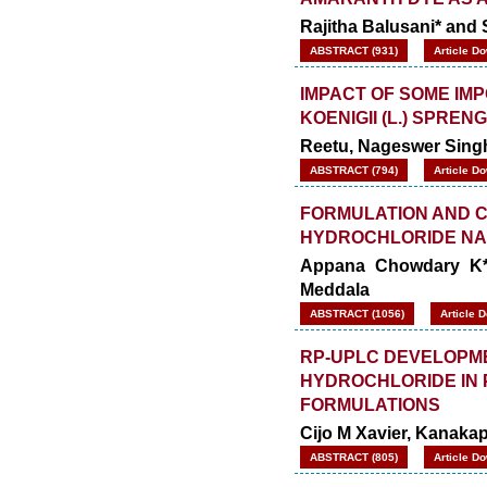
Rajitha Balusani* and 
ABSTRACT (931)
Article D
IMPACT OF SOME IM
KOENIGII (L.) SPREN
Reetu, Nageswer Sing
ABSTRACT (794)
Article D
FORMULATION AND C
HYDROCHLORIDE NA
Appana Chowdary K*
Meddala
ABSTRACT (1056)
Article 
RP-UPLC DEVELOPME
HYDROCHLORIDE IN
FORMULATIONS
Cijo M Xavier, Kanaka
ABSTRACT (805)
Article D