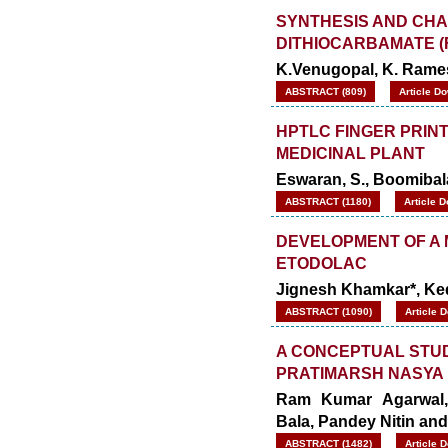
SYNTHESIS AND CHA
DITHIOCARBAMATE (
K.Venugopal, K. Rame
ABSTRACT (809)
Article D
HPTLC FINGER PRINT
MEDICINAL PLANT
Eswaran, S., Boomibal
ABSTRACT (1180)
Article 
DEVELOPMENT OF A 
ETODOLAC
Jignesh Khamkar*, Ked
ABSTRACT (1090)
Article 
A CONCEPTUAL STUD
PRATIMARSH NASYA 
Ram Kumar Agarwal, 
Bala, Pandey Nitin an
ABSTRACT (1482)
Article 