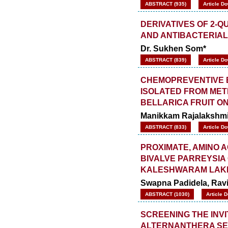
ABSTRACT (935)
Article D
DERIVATIVES OF 2-
AND ANTIBACTERIAL
Dr. Sukhen Som*
ABSTRACT (839)
Article D
CHEMOPREVENTIVE E
ISOLATED FROM MET
BELLARICA FRUIT 
Manikkam Rajalakshmi*
ABSTRACT (833)
Article D
PROXIMATE, AMINO A
BIVALVE PARREYSIA
KALESHWARAM LAK
Swapna Padidela, Rav
ABSTRACT (1030)
Article 
SCREENING THE INVI
ALTERNANTHERA SES