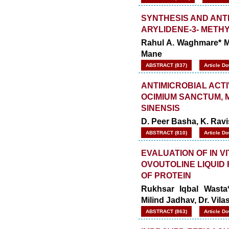
SYNTHESIS AND ANT
ARYLIDENE-3- METHY
Rahul A. Waghmare* Ma
Mane
ABSTRACT (837)
Article D
ANTIMICROBIAL ACT
OCIMIUM SANCTUM, 
SINENSIS
D. Peer Basha, K. Rav
ABSTRACT (810)
Article D
EVALUATION OF IN V
OVOUTOLINE LIQUID
OF PROTEIN
Rukhsar Iqbal Wasta
Milind Jadhav, Dr. Vil
ABSTRACT (863)
Article D