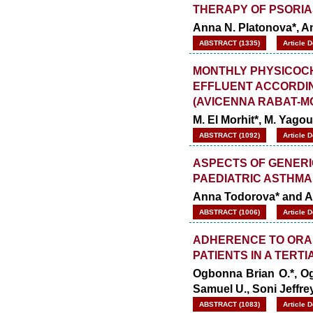
THERAPY OF PSORIA
Anna N. Platonova*, A
ABSTRACT (1335)
Article 
MONTHLY PHYSICOCH
EFFLUENT ACCORDIN
(AVICENNA RABAT-
M. El Morhit*, M. Yago
ABSTRACT (1092)
Article 
ASPECTS OF GENERI
PAEDIATRIC ASTHMA
Anna Todorova* and A
ABSTRACT (1006)
Article 
ADHERENCE TO ORAL
PATIENTS IN A TERTI
Ogbonna Brian O.*, O
Samuel U., Soni Jeffr
ABSTRACT (1083)
Article 