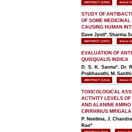
ABSTRACT (1094)
Article 
STUDY OF ANTIBACT
OF SOME MEDICINAL
CAUSING HUMAN INT
Dave Jyoti*, Sharma S
ABSTRACT (1057)
Article 
EVALUATION OF ANTH
QUISQUALIS INDICA
D. S. K. Sarma*, Dr. 
Prabhavathi, M. Santhi
ABSTRACT (1214)
Article 
TOXICOLOGICAL ASS
ACTIVITY LEVELS O
AND ALANINE AMINO 
CIRRHINUS MRIGALA 
P. Neelima, J. Chandr
Rao*
ABSTRACT (924)
Article D