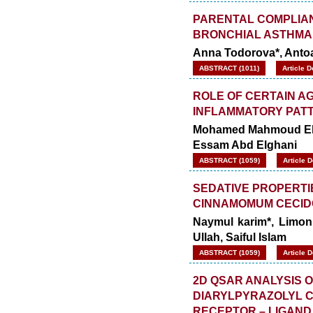
PARENTAL COMPLIAN
BRONCHIAL ASTHMA 
Anna Todorova*, Antoa
ABSTRACT (1011)
Article 
ROLE OF CERTAIN A
INFLAMMATORY PATTE
Mohamed Mahmoud Els
Essam Abd Elghani
ABSTRACT (1059)
Article 
SEDATIVE PROPERTI
CINNAMOMUM CECID
Naymul karim*, Limon
Ullah, Saiful Islam
ABSTRACT (1059)
Article 
2D QSAR ANALYSIS ON
DIARYLPYRAZOLYL 
RECEPTOR – LIGAND