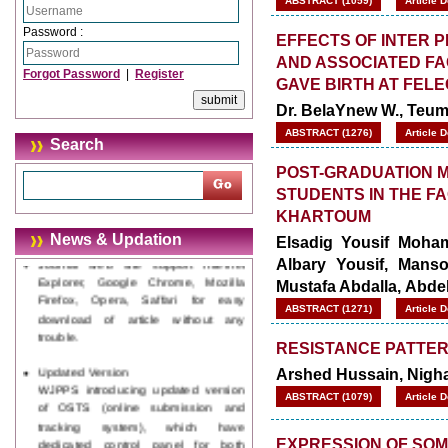
ABSTRACT (1059)
Article 
Password :
EFFECTS OF INTER 
AND ASSOCIATED F
Forgot Password
|
Register
GAVE BIRTH AT FEL
Dr. BelaYnew W., Teum
ABSTRACT (1276)
Article 
Search
POST-GRADUATION M
STUDENTS IN THE FA
KHARTOUM
News & Updation
Journal web site support Internet
Elsadig Yousif Moha
Explorer, Google Chrome, Mozilla
Albary Yousif, Manso
Firefox, Opera, Saffari for easy
Mustafa Abdalla, Abd
download of article without any
ABSTRACT (1271)
Article 
trouble.
RESISTANCE PATTER
Updated Version
WJPPS introducing updated version
Arshed Hussain, Nigh
of OSTS (online submission and
ABSTRACT (1079)
Article 
tracking system), which have
dedicated control panel for both
author and reviewer. Using this
EXPRESSION OF SOM