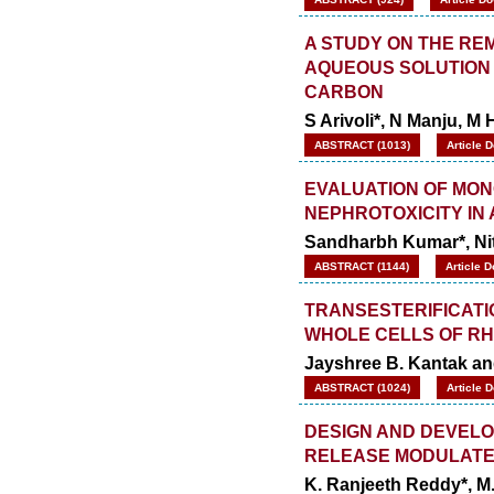
A STUDY ON THE RE
AQUEOUS SOLUTION 
CARBON
S Arivoli*, N Manju, 
ABSTRACT (1013)
Article 
EVALUATION OF MON
NEPHROTOXICITY IN
Sandharbh Kumar*, N
ABSTRACT (1144)
Article 
TRANSESTERIFICATI
WHOLE CELLS OF RH
Jayshree B. Kantak an
ABSTRACT (1024)
Article 
DESIGN AND DEVELO
RELEASE MODULATE
K. Ranjeeth Reddy*, M.