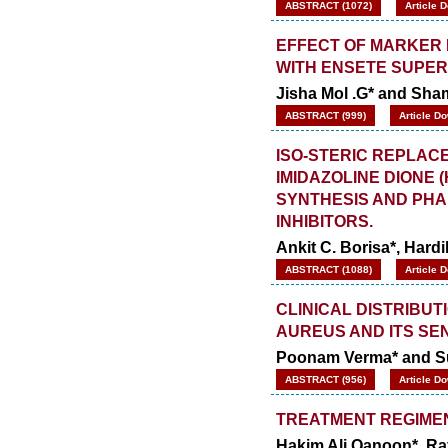
ABSTRACT (1072)
Article 
EFFECT OF MARKER 
WITH ENSETE SUPE
Jisha Mol .G* and Sha
ABSTRACT (999)
Article D
ISO-STERIC REPLACE
IMIDAZOLINE DIONE 
SYNTHESIS AND PHA
INHIBITORS.
Ankit C. Borisa*, Hardi
ABSTRACT (1088)
Article 
CLINICAL DISTRIBU
AUREUS AND ITS SEN
Poonam Verma* and Su
ABSTRACT (956)
Article D
TREATMENT REGIMEN
Hakim Ali Qanoon*, Ra