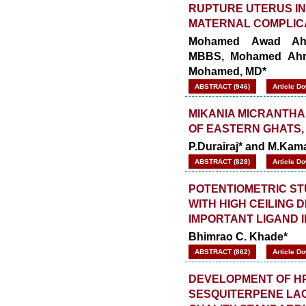
RUPTURE UTERUS I
MATERNAL COMPLIC
Mohamed Awad Ahm
MBBS, Mohamed Ahme
Mohamed, MD*
ABSTRACT (946)
Article D
MIKANIA MICRANTHA
OF EASTERN GHATS, 
P.Durairaj* and M.Kam
ABSTRACT (828)
Article D
POTENTIOMETRIC STU
WITH HIGH CEILING 
IMPORTANT LIGAND 
Bhimrao C. Khade*
ABSTRACT (862)
Article D
DEVELOPMENT OF HP
SESQUITERPENE LAC