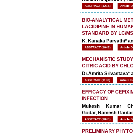
ABSTRACT (1214)
Article 
BIO-ANALYTICAL ME
LACIDIPINE IN HUMA
STANDARD BY LC/MS
K. Kanaka Parvathi* 
ABSTRACT (1046)
Article 
MECHANISTIC STUDY 
CITRIC ACID BY CHLO
Dr.Amrita Srivastava*
ABSTRACT (1138)
Article 
EFFICACY OF CEFIXI
INFECTION
Mukesh Kumar Cha
Godar, Ramesh Gauta
ABSTRACT (1848)
Article 
PRELIMINARY PHYTO