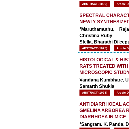
ABSTRACT (1096)
Article 
SPECTRAL CHARACTE
NEWLY SYNTHESIZED
*Maruthamuthu, Raj
Christina Ruby
Stella, Bharathi Dilee
ABSTRACT (1025)
Article 
HISTOLOGICAL & HI
RATS TREATED WITH
MICROSCOPIC STUD
Vandana Kumbhare, Ujw
Samarth Shukla
ABSTRACT (1053)
Article 
ANTIDIARRHOEAL AC
GMELINA ARBOREA R
DIARRHOEA IN MICE
*Sangram. K. Panda, De