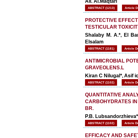
Ali. Al.Maqtari
ABSTRACT (1213)
Article 
PROTECTIVE EFFECT 
TESTICULAR TOXICIT
Shalaby M. A.*, El B
Elsalam
ABSTRACT (1181)
Article 
ANTIMICROBIAL POTE
GRAVEOLENS.L
Kiran C Nilugal*, Asif 
ABSTRACT (1102)
Article 
QUANTITATIVE ANAL
CARBOHYDRATES IN 
BR.
P.B. Lubsandorzhieva*
ABSTRACT (1102)
Article 
EFFICACY AND SAFE