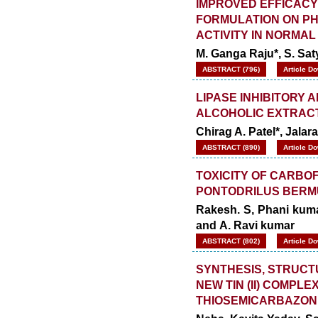
IMPROVED EFFICACY
FORMULATION ON P
ACTIVITY IN NORMAL
M. Ganga Raju*, S. S
ABSTRACT (796)
Article D
LIPASE INHIBITORY 
ALCOHOLIC EXTRACT
Chirag A. Patel*, Jala
ABSTRACT (890)
Article D
TOXICITY OF CARBO
PONTODRILUS BERMU
Rakesh. S, Phani kuma
and A. Ravi kumar
ABSTRACT (802)
Article D
SYNTHESIS, STRUCT
NEW TIN (II) COMPL
THIOSEMICARBAZON