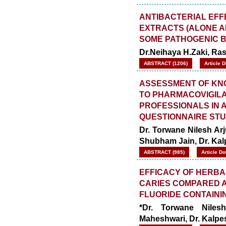
ANTIBACTERIAL EFF
EXTRACTS (ALONE AN
SOME PATHOGENIC 
Dr.Neihaya H.Zaki, Rash
ABSTRACT (1206)
Article 
ASSESSMENT OF KNO
TO PHARMACOVIGIL
PROFESSIONALS IN A
QUESTIONNAIRE ST
Dr. Torwane Nilesh Arj
Shubham Jain, Dr. Ka
ABSTRACT (985)
Article D
EFFICACY OF HERBA
CARIES COMPARED A
FLUORIDE CONTAININ
*Dr. Torwane Niles
Maheshwari, Dr. Kalp