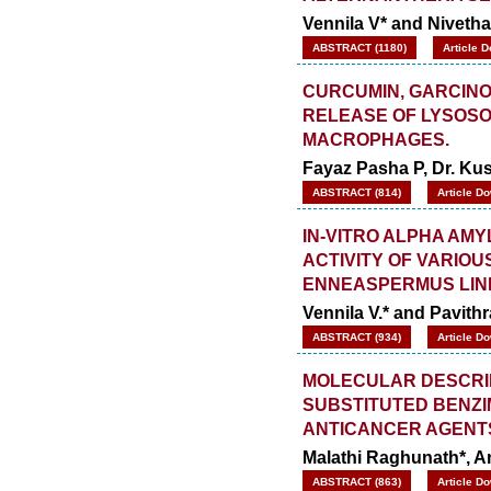
Vennila V* and Niveth
ABSTRACT (1180)
Article 
CURCUMIN, GARCINOL
RELEASE OF LYSOSO
MACROPHAGES.
Fayaz Pasha P, Dr. K
ABSTRACT (814)
Article D
IN-VITRO ALPHA AM
ACTIVITY OF VARIO
ENNEASPERMUS LIN
Vennila V.* and Pavithr
ABSTRACT (934)
Article D
MOLECULAR DESCRIP
SUBSTITUTED BENZI
ANTICANCER AGENT
Malathi Raghunath*, 
ABSTRACT (863)
Article D