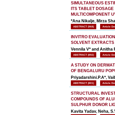
SIMULTANEOUS ESTI
ITS TABLET DOSAGE
MULTICOMPONENT U
*Ana Nikalje, Mirza S
ABSTRACT (968)
Article D
INVITRO EVALUATION
SOLVENT EXTRACTS
Vennila V* and Anitha 
ABSTRACT (892)
Article D
A STUDY ON DERMAT
OF BENGALURU POP
Priyadarshini.P.A*, Va
ABSTRACT (801)
Article D
STRUCTURAL INVEST
COMPOUNDS OF ALUM
SULPHUR DONOR LI
Kavita Yadav, Neha, S