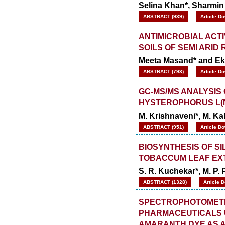
Selina Khan*, Sharmin
ABSTRACT (939)
Article D
ANTIMICROBIAL ACT
SOILS OF SEMI ARID
Meeta Masand* and Ek
ABSTRACT (793)
Article D
GC-MS/MS ANALYSIS
HYSTEROPHORUS L(N
M. Krishnaveni*, M. Ka
ABSTRACT (951)
Article D
BIOSYNTHESIS OF S
TOBACCUM LEAF EX
S. R. Kuchekar*, M. P.
ABSTRACT (1328)
Article 
SPECTROPHOTOMETR
PHARMACEUTICALS U
AMARANTH DYE AS 