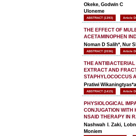
Okeke, Godwin C
Uloneme
ABSTRACT (1393)
Article 
THE EFFECT OF MUL
ACETAMINOPHEN IND
Noman D Salih*, Nur 
ABSTRACT (2036)
Article 
THE ANTIBACTERIAL 
EXTRACT AND FRACT
STAPHYLOCOCCUS AU
Pratiwi Wikaningtyas*
ABSTRACT (1415)
Article 
PHYSIOLOGICAL IMPA
CONJUGATION WITH 
NSAID THERAPY IN 
Nashwah I. Zaki, Lob
Moniem