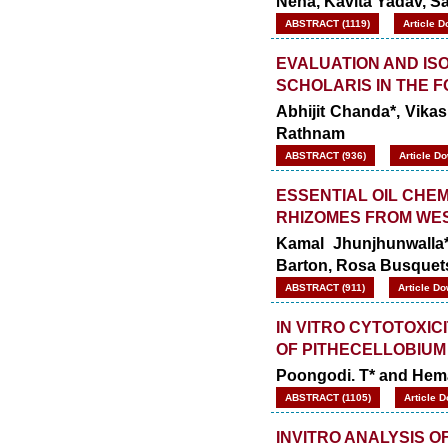
Neha, Kavita Yadav, Sa
ABSTRACT (1119)
Article D
EVALUATION AND IS
SCHOLARIS IN THE 
Abhijit Chanda*, Vikas
Rathnam
ABSTRACT (936)
Article D
ESSENTIAL OIL CHEM
RHIZOMES FROM WE
Kamal Jhunjhunwalla
Barton, Rosa Busquet
ABSTRACT (911)
Article Do
IN VITRO CYTOTOXIC
OF PITHECELLOBIUM
Poongodi. T* and Hema
ABSTRACT (1105)
Article 
INVITRO ANALYSIS O