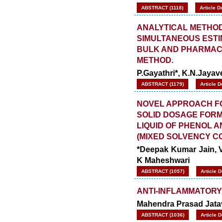
ABSTRACT (1118)
Article D
ANALYTICAL METHOD
SIMULTANEOUS ESTI
BULK AND PHARMAC
METHOD.
P.Gayathri*, K.N.Jaya
ABSTRACT (1179)
Article 
NOVEL APPROACH F
SOLID DOSAGE FORMS
LIQUID OF PHENOL A
(MIXED SOLVENCY C
*Deepak Kumar Jain, Vi
K Maheshwari
ABSTRACT (1057)
Article 
ANTI-INFLAMMATORY
Mahendra Prasad Jata
ABSTRACT (1036)
Article 