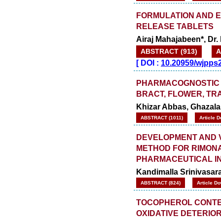
FORMULATION AND 
RELEASE TABLETS
Airaj Mahajabeen*, Dr.
ABSTRACT (913)
A
[
DOI :
10.20959/wjpps
PHARMACOGNOSTIC E
BRACT, FLOWER, TR
Khizar Abbas, Ghazala 
ABSTRACT (1011)
Article 
DEVELOPMENT AND VA
METHOD FOR RIMONAB
PHARMACEUTICAL I
Kandimalla Srinivasar
ABSTRACT (824)
Article D
TOCOPHEROL CONTEN
OXIDATIVE DETERIO