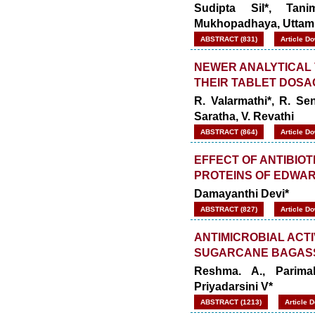
Sudipta Sil*, Ta
Mukhopadhaya, Uttam 
ABSTRACT (831)
Article D
NEWER ANALYTICAL 
THEIR TABLET DOSA
R. Valarmathi*, R. Se
Saratha, V. Revathi
ABSTRACT (864)
Article D
EFFECT OF ANTIBIO
PROTEINS OF EDWAR
Damayanthi Devi*
ABSTRACT (827)
Article D
ANTIMICROBIAL ACT
SUGARCANE BAGAS
Reshma. A., Parima
Priyadarsini V*
ABSTRACT (1213)
Article 