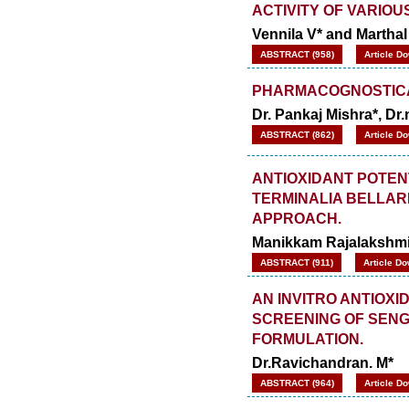
ACTIVITY OF VARIOU
Vennila V* and Marthal
ABSTRACT (958)
Article D
PHARMACOGNOSTICA
Dr. Pankaj Mishra*, Dr
ABSTRACT (862)
Article D
ANTIOXIDANT POTEN
TERMINALIA BELLARIC
APPROACH.
Manikkam Rajalakshmi*
ABSTRACT (911)
Article Do
AN INVITRO ANTIOX
SCREENING OF SENG
FORMULATION.
Dr.Ravichandran. M*
ABSTRACT (964)
Article D