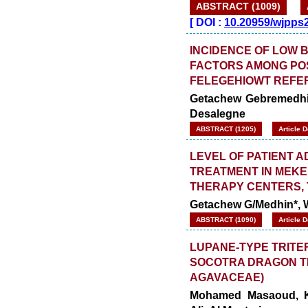
ABSTRACT (1009)
[
DOI :
10.20959/wjpps
INCIDENCE OF LOW 
FACTORS AMONG PO
FELEGEHIOWT REFER
Getachew Gebremedhi
Desalegne
ABSTRACT (1205)
Article 
LEVEL OF PATIENT 
TREATMENT IN MEK
THERAPY CENTERS, T
Getachew G/Medhin*,
ABSTRACT (1090)
Article 
LUPANE-TYPE TRITE
SOCOTRA DRAGON TR
AGAVACEAE)
Mohamed Masaoud, Kh