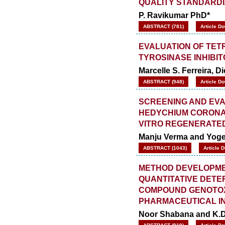
QUALITY STANDARDI
P. Ravikumar PhD*
ABSTRACT (781)
Article D
EVALUATION OF TE
TYROSINASE INHIBI
Marcelle S. Ferreira, D
ABSTRACT (948)
Article D
SCREENING AND EVA
HEDYCHIUM CORONAR
VITRO REGENERATED
Manju Verma and Yog
ABSTRACT (1043)
Article 
METHOD DEVELOPME
QUANTITATIVE DETE
COMPOUND GENOTOXI
PHARMACEUTICAL ING
Noor Shabana and K.