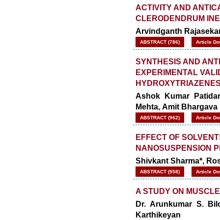
ACTIVITY AND ANTIC
CLERODENDRUM IN
Arvindganth Rajaseka
ABSTRACT (786)
Article D
SYNTHESIS AND ANT
EXPERIMENTAL VALI
HYDROXYTRIAZENE
Ashok Kumar Patidar
Mehta, Amit Bhargava
ABSTRACT (962)
Article D
EFFECT OF SOLVENT
NANOSUSPENSION P
Shivkant Sharma*, Ros
ABSTRACT (958)
Article D
A STUDY ON MUSCLE
Dr. Arunkumar S. Bilo
Karthikeyan