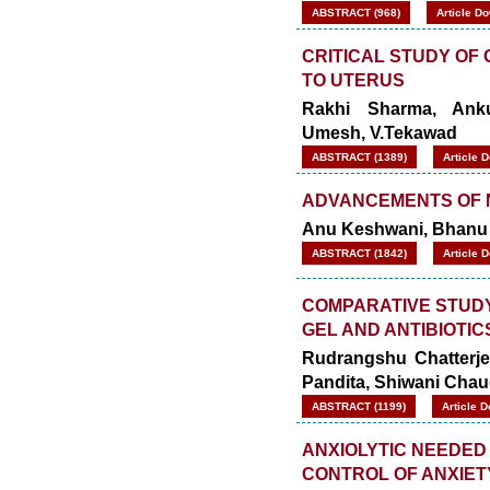
ABSTRACT (968)
Article D
CRITICAL STUDY OF
TO UTERUS
Rakhi Sharma, Anku
Umesh, V.Tekawad
ABSTRACT (1389)
Article 
ADVANCEMENTS OF 
Anu Keshwani, Bhanu 
ABSTRACT (1842)
Article 
COMPARATIVE STUDY
GEL AND ANTIBIOTIC
Rudrangshu Chatterje
Pandita, Shiwani Cha
ABSTRACT (1199)
Article 
ANXIOLYTIC NEEDED 
CONTROL OF ANXIET