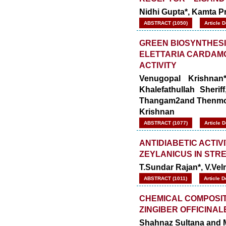
Nidhi Gupta*, Kamta 
ABSTRACT (1050)
Article 
GREEN BIOSYNTHESI
ELETTARIA CARDAMOM
ACTIVITY
Venugopal Krishnan
Khalefathullah Sheri
Thangam2and Thenmo
Krishnan
ABSTRACT (1077)
Article 
ANTIDIABETIC ACTIV
ZEYLANICUS IN STR
T.Sundar Rajan*, V.Ve
ABSTRACT (1011)
Article 
CHEMICAL COMPOSITI
ZINGIBER OFFICINAL
Shahnaz Sultana and