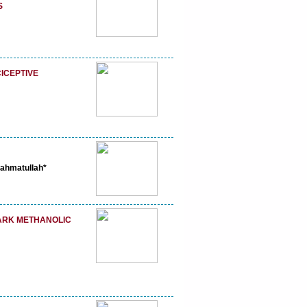
S
CICEPTIVE
ahmatullah*
BARK METHANOLIC