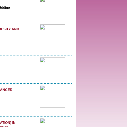
Eddine
BESITY AND
 CANCER
TION) IN