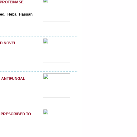
OPROTEINASE
ed, Heba Hassan,
ND NOVEL
 ANTIFUNGAL
M PRESCRIBED TO