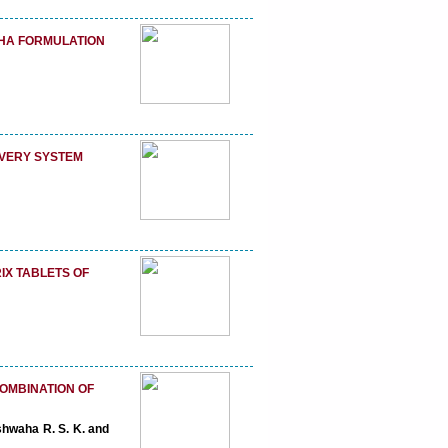
DHA FORMULATION
VERY SYSTEM
IX TABLETS OF
COMBINATION OF
shwaha R. S. K. and