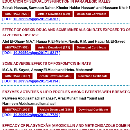
EDUCATION OF SEXUAL DYSFUNCTION IN PARAPLEGIC MALES
Zeinab Hassan, Sawssan Daher, Khodor Haidar Hassan* and Hassane Kheir 
ABSTRACT (926)
Article Download (139)
Download Certificate
[
DOI :
10.20959/wjpps20171-8287
]
EFFECT OF OREXIN DRUG AND SOME MINERALS ON RATS EXPOSED TO O
ALZHEIMER DISEASE
Abd El-Ghany M.A.*, Hanaa F. El-Mehiry, Nagib, R.M. and Hagar M. El-Sayed
ABSTRACT (951)
Article Download (173)
Download Certificate
[
DOI :
10.20959/wjpps20171-8217
]
SOME ADVERSE EFFECTS OF FOSFOMYCIN IN RATS
M.G.A. El. Sayed, Amany.El.Mleeh and Heba. Mohamed*
ABSTRACT (1187)
Article Download (458)
Download Certificate
[
DOI :
10.20959/wjpps20171-8394
]
ENZYMES ACTIVITIES & LIPID PROFILES AMONG PATIENTS WITH BREAST
Parween Abdulsamad Ismahael*, Araz Muhammad Yousif and
Narmeen Abdulsamad Ismahael
ABSTRACT (1059)
Article Download (186)
Download Certificate
[
DOI :
10.20959/wjpps20171-7729
]
EFFICACY OF FLAGYMOXÂ® (AMOXICILLIN AND METRONIDAZOLE COMBINA