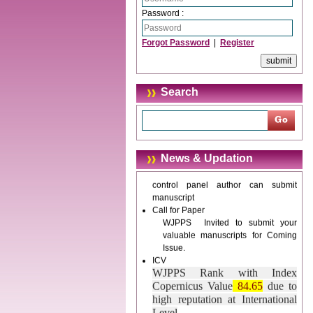
Password :
Journal web site support Internet
Explorer, Google Chrome, Mozilla
Forgot Password
|
Register
Firefox, Opera, Saffari for easy
download of article without any
trouble.
Search
Updated Version
WJPPS introducing updated version
of OSTS (online submission and
tracking system), which have
dedicated control panel for both
News & Updation
author and reviewer. Using this
control panel author can submit
manuscript
Call for Paper
WJPPS Invited to submit your
valuable manuscripts for Coming
Issue.
ICV
WJPPS Rank with Index
Copernicus Value
84.65
due to
high reputation at International
Level
Scope Indexed