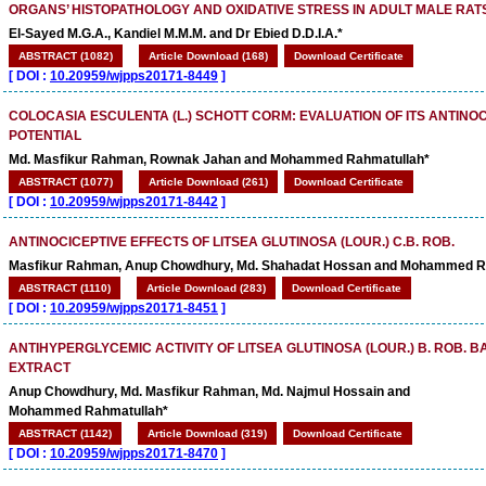
ORGANS’ HISTOPATHOLOGY AND OXIDATIVE STRESS IN ADULT MALE RAT
El-Sayed M.G.A., Kandiel M.M.M. and Dr Ebied D.D.I.A.*
ABSTRACT (1082)
Article Download (168)
Download Certificate
[
DOI :
10.20959/wjpps20171-8449
]
COLOCASIA ESCULENTA (L.) SCHOTT CORM: EVALUATION OF ITS ANTINO
POTENTIAL
Md. Masfikur Rahman, Rownak Jahan and Mohammed Rahmatullah*
ABSTRACT (1077)
Article Download (261)
Download Certificate
[
DOI :
10.20959/wjpps20171-8442
]
ANTINOCICEPTIVE EFFECTS OF LITSEA GLUTINOSA (LOUR.) C.B. ROB.
Masfikur Rahman, Anup Chowdhury, Md. Shahadat Hossan and Mohammed R
ABSTRACT (1110)
Article Download (283)
Download Certificate
[
DOI :
10.20959/wjpps20171-8451
]
ANTIHYPERGLYCEMIC ACTIVITY OF LITSEA GLUTINOSA (LOUR.) B. ROB. 
EXTRACT
Anup Chowdhury, Md. Masfikur Rahman, Md. Najmul Hossain and
Mohammed Rahmatullah*
ABSTRACT (1142)
Article Download (319)
Download Certificate
[
DOI :
10.20959/wjpps20171-8470
]