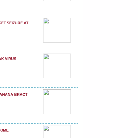
ET SEIZURE AT
AK VIRUS
 BANANA BRACT
SOME