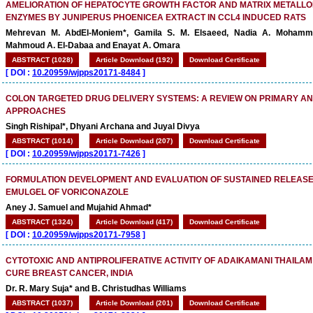
AMELIORATION OF HEPATOCYTE GROWTH FACTOR AND MATRIX METALL
ENZYMES BY JUNIPERUS PHOENICEA EXTRACT IN CCL4 INDUCED RATS
Mehrevan M. AbdEl-Moniem*, Gamila S. M. Elsaeed, Nadia A. Mohamm
Mahmoud A. El-Dabaa and Enayat A. Omara
ABSTRACT (1028)
Article Download (192)
Download Certificate
[
DOI :
10.20959/wjpps20171-8484
]
COLON TARGETED DRUG DELIVERY SYSTEMS: A REVIEW ON PRIMARY A
APPROACHES
Singh Rishipal*, Dhyani Archana and Juyal Divya
ABSTRACT (1014)
Article Download (207)
Download Certificate
[
DOI :
10.20959/wjpps20171-7426
]
FORMULATION DEVELOPMENT AND EVALUATION OF SUSTAINED RELEASE
EMULGEL OF VORICONAZOLE
Aney J. Samuel and Mujahid Ahmad*
ABSTRACT (1324)
Article Download (417)
Download Certificate
[
DOI :
10.20959/wjpps20171-7958
]
CYTOTOXIC AND ANTIPROLIFERATIVE ACTIVITY OF ADAIKAMANI THAILA
CURE BREAST CANCER, INDIA
Dr. R. Mary Suja* and B. Christudhas Williams
ABSTRACT (1037)
Article Download (201)
Download Certificate