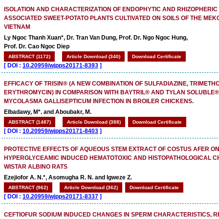
ISOLATION AND CHARACTERIZATION OF ENDOPHYTIC AND RHIZOPHERIC
ASSOCIATED SWEET-POTATO PLANTS CULTIVATED ON SOILS OF THE MEK
VIETNAM
Ly Ngoc Thanh Xuan*, Dr. Tran Van Dung, Prof. Dr. Ngo Ngoc Hung,
Prof. Dr. Cao Ngoc Diep
ABSTRACT (1172)
Article Download (340)
Download Certificate
[
DOI :
10.20959/wjpps20171-8393
]
EFFICACY OF TRISIN® (A NEW COMBINATION OF SULFADIAZINE, TRIMET
ERYTHROMYCIN) IN COMPARISON WITH BAYTRIL® AND TYLAN SOLUBLE®
MYCOLASMA GALLISEPTICUM INFECTION IN BROILER CHICKENS.
Elbadawy, M*. and Aboubakr, M.
ABSTRACT (1487)
Article Download (388)
Download Certificate
[
DOI :
10.20959/wjpps20171-8403
]
PROTECTIVE EFFECTS OF AQUEOUS STEM EXTRACT OF COSTUS AFER O
HYPERGLYCEAMIC INDUCED HEMATOTOXIC AND HISTOPATHOLOGICAL C
WISTAR ALBINO RATS
Ezejiofor A. N.*, Asomugha R. N. and Igweze Z.
ABSTRACT (962)
Article Download (362)
Download Certificate
[
DOI :
10.20959/wjpps20171-8337
]
CEFTIOFUR SODIUM INDUCED CHANGES IN SPERM CHARACTERISTICS, 