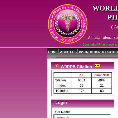
WORLD
PH
( A
An International Pe
World Journal of Pharmacy and Phar
HOME
ABOUT US
INSTRUCTION TO AUTH
WJPPS Citation
All
Since 2020
Citation
6651
4087
h-index
26
21
i10-index
174
83
Login
User Name :