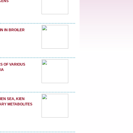
CKENS
N IN BROILER
S OF VARIOUS
IA
EN SEA, KIEN
DARY METABOLITES