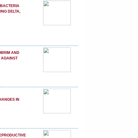
 BACTERIA
ONG DELTA,
HOBRIM AND
 AGAINST
N
HANGES IN
REPRODUCTIVE