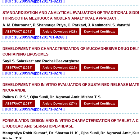
[
DOI :
10.20959/wjpps20171-8231
]
STANDARDIZATION AND ANALYTICAL EVALUATION OF TRADITIONAL SID
THIRISOOTHA MEZHUGU: A MODERN ANALYTICAL APPROACH.
A. M. Dharsana*, P. Shanmuga Priya, C. Parkavi, J. Kanimozhi, S. Vanathi
ABSTRACT (1071)
Article Download (428)
Download Certificate
[
DOI :
10.20959/wjpps201701-8260
]
DEVELOPMENT AND CHARACTERIZATION OF MUCOADHESIVE DRUG DELI
CONTAINING LIPOSOMES
Sayli S. Salaskar* and Rachel Geevarghese
ABSTRACT (1024)
Article Download (213)
Download Certificate
[
DOI :
10.20959/wjpps20171-8270
]
DEVELOPMENT AND IN VITRO EVALUATION OF SUSTAINED RELEASE MATR
NICORANDIL
Paikra C. P. S.*, Ojha Sunil, Dr. Agrawal Amit, Mishra T. S.
ABSTRACT (1037)
Article Download (274)
Download Certificate
[
DOI :
10.20959/wjpps20171-8274
]
FORMULATION DESIGN AND IN VITRO CHARACTERIZATION OF TABLET A 
ETODOLAC AND SERRATIOPEPTIDASE
Mangroliya Rohit Kumar*, Dr. Sharma H. K., Ojha Sunil, Dr. Agrawal Amit, Ku
Mishra T. S.