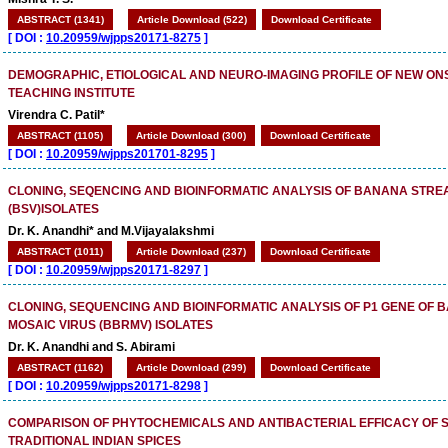
ABSTRACT (1341)
Article Download (522)
Download Certificate
[
DOI :
10.20959/wjpps20171-8275
]
DEMOGRAPHIC, ETIOLOGICAL AND NEURO-IMAGING PROFILE OF NEW ONS
TEACHING INSTITUTE
Virendra C. Patil*
ABSTRACT (1105)
Article Download (300)
Download Certificate
[
DOI :
10.20959/wjpps201701-8295
]
CLONING, SEQENCING AND BIOINFORMATIC ANALYSIS OF BANANA STRE
(BSV)ISOLATES
Dr. K. Anandhi* and M.Vijayalakshmi
ABSTRACT (1011)
Article Download (237)
Download Certificate
[
DOI :
10.20959/wjpps20171-8297
]
CLONING, SEQUENCING AND BIOINFORMATIC ANALYSIS OF P1 GENE OF
MOSAIC VIRUS (BBRMV) ISOLATES
Dr. K. Anandhi and S. Abirami
ABSTRACT (1162)
Article Download (299)
Download Certificate
[
DOI :
10.20959/wjpps20171-8298
]
COMPARISON OF PHYTOCHEMICALS AND ANTIBACTERIAL EFFICACY OF 
TRADITIONAL INDIAN SPICES