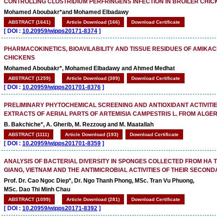
CONTROLLING CLOSTRIDIUM PERFRINGENS INFECTION IN BROILER CHI
Mohamed Aboubakr*and Mohamed Elbadawy
ABSTRACT (1641)
Article Download (166)
Download Certificate
[
DOI :
10.20959/wjpps20171-8374
]
PHARMACOKINETICS, BIOAVILABILITY AND TISSUE RESIDUES OF AMIKACI
CHICKENS
Mohamed Aboubakr*, Mohamed Elbadawy and Ahmed Medhat
ABSTRACT (1259)
Article Download (389)
Download Certificate
[
DOI :
10.20959/wjpps201701-8376
]
PRELIMINARY PHYTOCHEMICAL SCREENING AND ANTIOXIDANT ACTIVITIE
EXTRACTS OF AERIAL PARTS OF ARTEMISIA CAMPESTRIS L. FROM ALGER
B. Bakchiche*, A. Gherib, M. Rezzoug and M. Maatallah
ABSTRACT (1111)
Article Download (193)
Download Certificate
[
DOI :
10.20959/wjpps201701-8359
]
ANALYSIS OF BACTERIAL DIVERSITY IN SPONGES COLLECTED FROM HA TI
GIANG, VIETNAM AND THE ANTIMICROBIAL ACTIVITIES OF THEIR SECON
Prof. Dr. Cao Ngoc Diep*, Dr. Ngo Thanh Phong, MSc. Tran Vu Phuong,
MSc. Dao Thi Minh Chau
ABSTRACT (1099)
Article Download (281)
Download Certificate
[
DOI :
10.20959/wjpps20171-8392
]