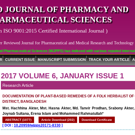
 JOURNAL OF PHARMACY AND
ARMACEUTICAL SCIENCES
n ISO 9001:2015 Certified International Journal )
er Reviewed Journal for Pharmaceutical and Medical Research and Technology
maceutical Sciences (WJPPS) has indexed with various reputed international b
OR
CURRENT ISSUE
MANUSCRIPT SUBMISSION
TRACK YOUR ARTICLE
A
2017 VOLUME 6, JANUARY ISSUE 1
Research Article
DOCUMENTATION OF PLANT-BASED REMEDIES OF A FOLK HERBALIST OF
DISTRICT, BANGLADESH
Mst. Hachhina Akter, Mst. Hasna Akter, Md. Tanvir Prodhan, Srabony Akter
Joynab Sultana, Erena Islam and Mohammed Rahmatullah*
ABSTRACT (1077)
Article Download (202)
Download Certificate
[
DOI :
10.20959/wjpps20171-8330
]