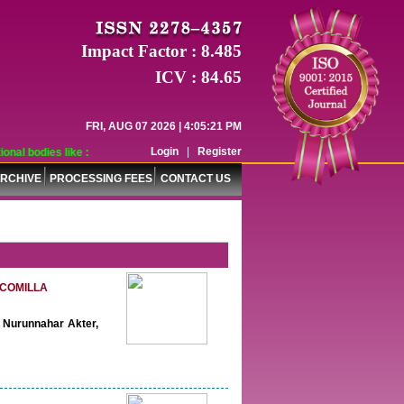
Impact Factor : 8.485
ICV : 84.65
FRI, AUG 07 2026 | 4:05:22 PM
Login
|
Register
odies like :
RCHIVE
PROCESSING FEES
CONTACT US
 COMILLA
, Nurunnahar Akter,