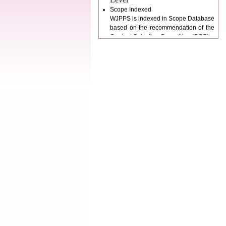
WJPPS is indexed in Scope Database
based on the recommendation of the
Content Selection Committee (CSC).
WJPPS: New Impact Factor 2026
WJPPS Impact Factor has been
Increased to
for Year 2026.
8.485
WJPPS: AUGUST ISSUE PUBLISHED
2026
Issue has
AUGUST
been successfully
launched
on
1
2026.
AUGUST