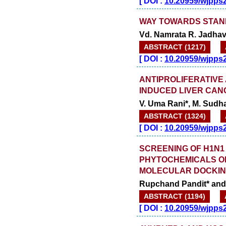
[
DOI :
10.20959/wjpps
WAY TOWARDS STAN
Vd. Namrata R. Jadha
ABSTRACT (1217)
[
DOI :
10.20959/wjpps
ANTIPROLIFERATIVE 
INDUCED LIVER CAN
V. Uma Rani*, M. Sudh
ABSTRACT (1324)
[
DOI :
10.20959/wjpps
SCREENING OF H1N1
PHYTOCHEMICALS OB
MOLECULAR DOCKIN
Rupchand Pandit* an
ABSTRACT (1194)
[
DOI :
10.20959/wjpps