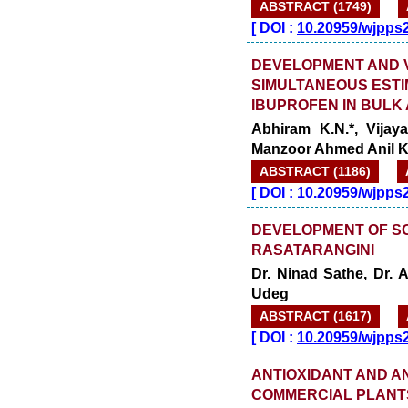
ABSTRACT (1749)
[
DOI :
10.20959/wjpps
DEVELOPMENT AND V
SIMULTANEOUS ESTI
IBUPROFEN IN BUL
Abhiram K.N.*, Vijay
Manzoor Ahmed Anil K
ABSTRACT (1186)
[
DOI :
10.20959/wjpps
DEVELOPMENT OF SO
RASATARANGINI
Dr. Ninad Sathe, Dr. 
Udeg
ABSTRACT (1617)
[
DOI :
10.20959/wjpps
ANTIOXIDANT AND A
COMMERCIAL PLANT