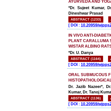
AYURVEDA AND YOGA
*Dr. Sujeet Kumar, Dr
Dineshwar Prasad
ABSTRACT (1233)
[
DOI :
10.20959/wjpps
IN VIVO ANTI-DIABET
PLANT CARALLUMA S
WISTAR ALBINO RAT
*Dr. U. Danya
ABSTRACT (1164)
[
DOI :
10.20959/wjpps
ORAL SUBMUCOUS FI
HISTOPATHOLOGICAL
Dr. Jazib Nazeer*, D
Kumar, Dr. Tanoj Kuma
ABSTRACT (1136)
[
DOI :
10.20959/wjpps