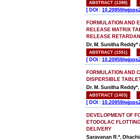
ABSTRACT (1398)
[
DOI :
10.20959/wjpps
FORMULATION AND E
RELEASE MATRIX TA
RELEASE RETARDA
Dr. M. Sunitha Reddy*
ABSTRACT (1551)
[
DOI :
10.20959/wjpps
FORMULATION AND C
DISPERSIBLE TABLE
Dr. M. Sunitha Reddy*
ABSTRACT (1403)
[
DOI :
10.20959/wjpps
DEVELOPMENT OF FO
ETODOLAC FLOTTING
DELIVERY
Saravanan R.*, Dhachi