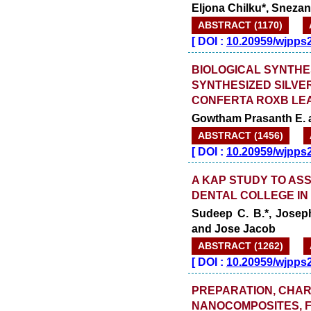
Eljona Chilku*, Sneza
ABSTRACT (1170)
[
DOI :
10.20959/wjpps
BIOLOGICAL SYNTHES
SYNTHESIZED SILVE
CONFERTA ROXB LE
Gowtham Prasanth E. 
ABSTRACT (1456)
[
DOI :
10.20959/wjpps
A KAP STUDY TO AS
DENTAL COLLEGE IN 
Sudeep C. B.*, Joseph
and Jose Jacob
ABSTRACT (1262)
[
DOI :
10.20959/wjpps
PREPARATION, CHAR
NANOCOMPOSITES, FO