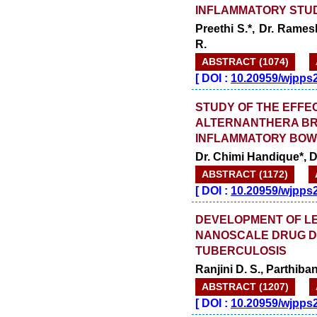
INFLAMMATORY STU
Preethi S.*, Dr. Rame
R.
ABSTRACT (1074)
[
DOI :
10.20959/wjpps
STUDY OF THE EFFE
ALTERNANTHERA BRA
INFLAMMATORY BOWE
Dr. Chimi Handique*, Dr
ABSTRACT (1172)
[
DOI :
10.20959/wjpps
DEVELOPMENT OF L
NANOSCALE DRUG DE
TUBERCULOSIS
Ranjini D. S., Parthiba
ABSTRACT (1207)
[
DOI :
10.20959/wjpps