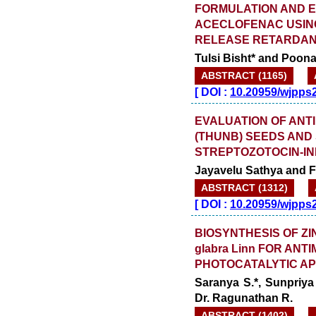
FORMULATION AND E
ACECLOFENAC USIN
RELEASE RETARDA
Tulsi Bisht* and Poon
ABSTRACT (1165)
[
DOI :
10.20959/wjpps
EVALUATION OF ANT
(THUNB) SEEDS AND 
STREPTOZOTOCIN-IN
Jayavelu Sathya and F
ABSTRACT (1312)
[
DOI :
10.20959/wjpps
BIOSYNTHESIS OF ZI
glabra Linn FOR AN
PHOTOCATALYTIC AP
Saranya S.*, Sunpriy
Dr. Ragunathan R.
ABSTRACT (1402)