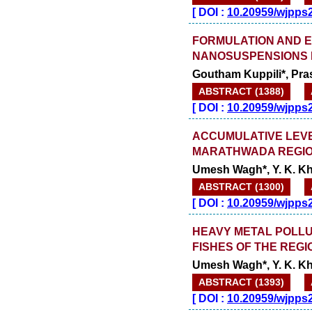
[
DOI :
10.20959/wjpps
FORMULATION AND E
NANOSUSPENSIONS B
Goutham Kuppili*, Pr
ABSTRACT (1388)
[
DOI :
10.20959/wjpps
ACCUMULATIVE LEVE
MARATHWADA REGIO
Umesh Wagh*, Y. K. Khi
ABSTRACT (1300)
[
DOI :
10.20959/wjpps
HEAVY METAL POLLU
FISHES OF THE REGI
Umesh Wagh*, Y. K. Khi
ABSTRACT (1393)
[
DOI :
10.20959/wjpps