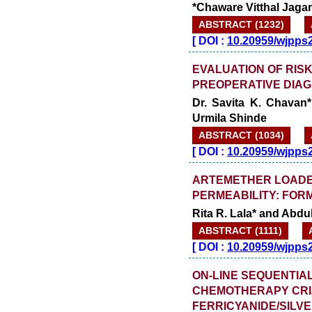
*Chaware Vitthal Jag
ABSTRACT (1232)
[
DOI :
10.20959/wjpps
EVALUATION OF RISK
PREOPERATIVE DIAG
Dr. Savita K. Chavan
Urmila Shinde
ABSTRACT (1034)
[
DOI :
10.20959/wjpps
ARTEMETHER LOADE
PERMEABILITY: FOR
Rita R. Lala* and Abdu
ABSTRACT (1111)
[
DOI :
10.20959/wjpps
ON-LINE SEQUENTIA
CHEMOTHERAPY CRIZ
FERRICYANIDE/SILV