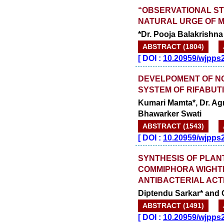
“OBSERVATIONAL ST
NATURAL URGE OF M
*Dr. Pooja Balakrishna
ABSTRACT (1804)
[
DOI :
10.20959/wjpps
DEVELPOMENT OF N
SYSTEM OF RIFABUT
Kumari Mamta*, Dr. Agr
Bhawarker Swati
ABSTRACT (1543)
[
DOI :
10.20959/wjpps
SYNTHESIS OF PLAN
COMMIPHORA WIGHTI
ANTIBACTERIAL ACT
Diptendu Sarkar* and
ABSTRACT (1491)
[
DOI :
10.20959/wjpps