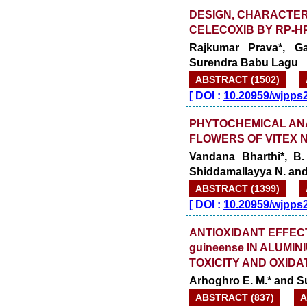
DESIGN, CHARACTERI
CELECOXIB BY RP-H
Rajkumar Prava*, G
Surendra Babu Lagu
ABSTRACT (1502)
[
DOI :
10.20959/wjpps
PHYTOCHEMICAL AN
FLOWERS OF VITEX 
Vandana Bharthi*, B
Shiddamallayya N. an
ABSTRACT (1399)
[
DOI :
10.20959/wjpps
ANTIOXIDANT EFFECT
guineense IN ALUM
TOXICITY AND OXIDA
Arhoghro E. M.* and Su
ABSTRACT (837)
A