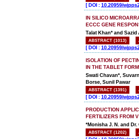
[
DOI :
10.20959/wjpps
IN SILICO MICROAR
ECCC GENE RESPON
Talat Khan* and Sazid 
ABSTRACT (1013)
[
DOI :
10.20959/wjpps
ISOLATION OF PECTI
IN THE TABLET FOR
Swati Chavan*, Suvarn
Borse, Sunil Pawar
ABSTRACT (1391)
[
DOI :
10.20959/wjpps
PRODUCTION APPLICA
FERTILIZERS FROM 
*Monisha J. N. and Dr.
ABSTRACT (1202)