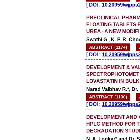
[
DOI :
10.20959/wjpps
PRECLINICAL PHARM
FLOATING TABLETS 
UREA - A NEW MODIF
Swathi G., K. P. R. Ch
ABSTRACT (1174)
[
DOI :
10.20959/wjpps
DEVELOPMENT & VALI
SPECTROPHOTOMETR
LOVASTATIN IN BUL
Narad Vaibhav R.*, Dr.
ABSTRACT (1130)
[
DOI :
10.20959/wjpps
DEVELOPMENT AND VA
HPLC METHOD FOR T
DEGRADATION STUD
N. A. Lonkar* and Dr. S