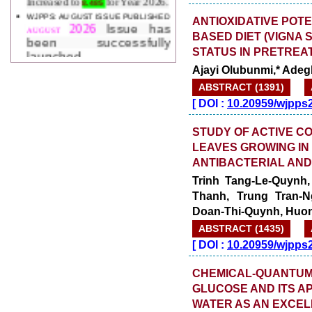
2026
Issue has
AUGUST
ANTIOXIDATIVE PO
been successfully
BASED DIET (VIGNA 
launched
on
1
2026.
STATUS IN PRETREA
AUGUST
Ajayi Olubunmi,* Adeg
ABSTRACT (1391)
[
DOI :
10.20959/wjpps
STUDY OF ACTIVE C
LEAVES GROWING IN 
ANTIBACTERIAL AND 
Trinh Tang-Le-Quynh,
Thanh, Trung Tran-
Doan-Thi-Quynh, Huo
ABSTRACT (1435)
[
DOI :
10.20959/wjpps
CHEMICAL-QUANTUM 
GLUCOSE AND ITS AP
WATER AS AN EXCEL