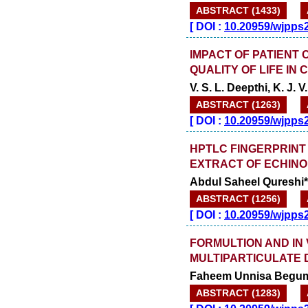
ABSTRACT (1433)
[
DOI :
10.20959/wjpps
IMPACT OF PATIENT
QUALITY OF LIFE IN
V. S. L. Deepthi, K. J.
ABSTRACT (1263)
[
DOI :
10.20959/wjpps
HPTLC FINGERPRINT
EXTRACT OF ECHINO
Abdul Saheel Qureshi*
ABSTRACT (1256)
[
DOI :
10.20959/wjpps
FORMULTION AND IN 
MULTIPARTICULATE 
Faheem Unnisa Begum
ABSTRACT (1283)