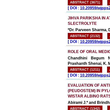
ABSTRACT (3671)
[
DOI :
10.20959/wjpps
JIHVA PARIKSHA IN 
SLECTROLYTE
*Dr. Parveen Sharma, 
ABSTRACT (2132)
[
DOI :
10.20959/wjpps
ROLE OF ORAL MEDIC
Chandhini Begum N.
Prashanth Shenai, K. 
ABSTRACT (1211)
[
DOI :
10.20959/wjpps
EVALUATION OF ANTI
(PEUDOSTEM) IN PY
WISTAR ALBINO RATS
Abirami J.* and Brindha
ABSTRACT (1342)