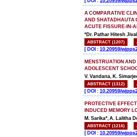
[
DOI :
10.20959/wjpps
A COMPARATIVE CLI
AND SHATADHAUTA GH
ACUTE FISSURE-IN-
*Dr. Pathar Hitesh Jiva
ABSTRACT (1207)
[
DOI :
10.20959/wjpps
MENSTRUATION AND
ADOLESCENT SCHOOL
V. Vandana, K. Simarje
ABSTRACT (1312)
[
DOI :
10.20959/wjpps
PROTECTIVE EFFECT
INDUCED MEMORY LOS
M. Sarika*, A. Lalith
ABSTRACT (1216)
[
DOI :
10.20959/wjpps