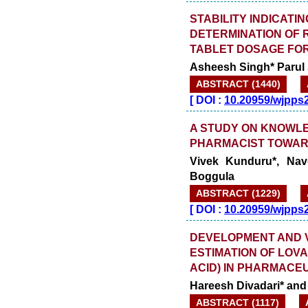
STABILITY INDICATI
DETERMINATION OF 
TABLET DOSAGE FO
Asheesh Singh* Parul
ABSTRACT (1440)
[
DOI :
10.20959/wjpps
A STUDY ON KNOWL
PHARMACIST TOWAR
Vivek Kunduru*, Nav
Boggula
ABSTRACT (1229)
[
DOI :
10.20959/wjpps
DEVELOPMENT AND V
ESTIMATION OF LOVA
ACID) IN PHARMACE
Hareesh Divadari* and 
ABSTRACT (1117)