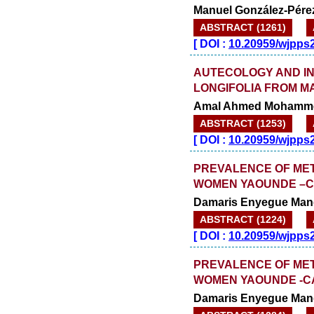
Manuel González-Pére
ABSTRACT (1261)
[
DOI :
10.20959/wjpps
AUTECOLOGY AND IN
LONGIFOLIA FROM 
Amal Ahmed Mohamme
ABSTRACT (1253)
[
DOI :
10.20959/wjpps
PREVALENCE OF ME
WOMEN YAOUNDE –
Damaris Enyegue Man
ABSTRACT (1224)
[
DOI :
10.20959/wjpps
PREVALENCE OF ME
WOMEN YAOUNDE -
Damaris Enyegue Man