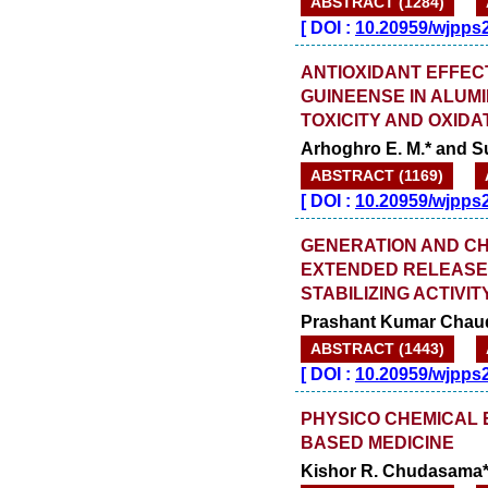
ABSTRACT (1284)
[
DOI :
10.20959/wjpps
ANTIOXIDANT EFFEC
GUINEENSE IN ALUM
TOXICITY AND OXIDA
Arhoghro E. M.* and Su
ABSTRACT (1169)
[
DOI :
10.20959/wjpps
GENERATION AND CH
EXTENDED RELEASE 
STABILIZING ACTIVIT
Prashant Kumar Chaudha
ABSTRACT (1443)
[
DOI :
10.20959/wjpps
PHYSICO CHEMICAL E
BASED MEDICINE
Kishor R. Chudasama*,