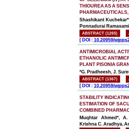
THIOUREA AS A SENS
PHARMACEUTICALS, 
Shashikant Kuchekar*,
Ponnadurai Ramasam
ABSTRACT (1265)
[
DOI :
10.20959/wjpps
ANTIMICROBIAL ACTI
ETHANOLIC ANTIMIC
PLANT PISONIA GRAN
*G. Pradheesh, J. Sure
ABSTRACT (1367)
[
DOI :
10.20959/wjpps
STABILITY INDICAT
ESTIMATION OF SAC
COMBINED PHARMAC
Muqhtar Ahmed*, A.
Krishna C. Aradhya, A