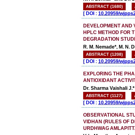
ABSTRACT (1680)
[
DOI :
10.20959/wjpps
DEVELOPMENT AND VA
HPLC METHOD FOR T
DEGRADATION STUD
R. M. Nemade*, M. N. D
ABSTRACT (1208)
[
DOI :
10.20959/wjpps
EXPLORING THE PH
ANTIOXIDANT ACTIVI
Dr. Sharma Vaishali J.*
ABSTRACT (1127)
[
DOI :
10.20959/wjpps
OBSERVATIONAL STU
VIDHAN (RULES OF D
URDHWAG AMLAPITT