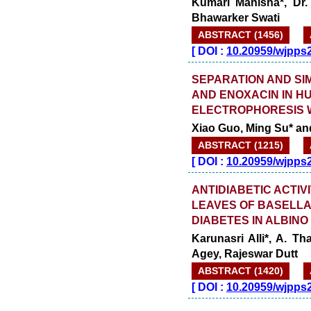
Kumari Manisha*, Dr.
Bhawarker Swati
ABSTRACT (1456)
[
DOI :
10.20959/wjpps
SEPARATION AND SI
AND ENOXACIN IN H
ELECTROPHORESIS 
Xiao Guo, Ming Su* a
ABSTRACT (1215)
[
DOI :
10.20959/wjpps
ANTIDIABETIC ACTIV
LEAVES OF BASELLA
DIABETES IN ALBINO
Karunasri Alli*, A. T
Agey, Rajeswar Dutt
ABSTRACT (1420)
[
DOI :
10.20959/wjpps