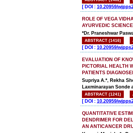
[
DOI :
10.20959/wjpps
ROLE OF VEGA VIDHA
AYURVEDIC SCIENCE 
*Dr. Praneshwar Paswa
ABSTRACT (1416)
[
DOI :
10.20959/wjpps
EVALUATION OF KN
PICTORIAL HEALTH
PATIENTS DIAGNOSE
Supriya A.*, Rekha S
Laxminarayan Sonde 
ABSTRACT (1241)
[
DOI :
10.20959/wjpps
QUANTITATIVE ESTI
DENDRIMER FOR DEL
AN ANTICANCER DR