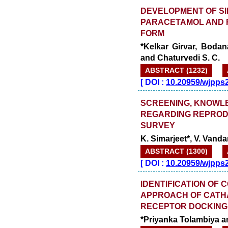
DEVELOPMENT OF SI
PARACETAMOL AND 
FORM
*Kelkar Girvar, Boda
and Chaturvedi S. C.
ABSTRACT (1232)
[
DOI :
10.20959/wjpps
SCREENING, KNOWL
REGARDING REPRODU
SURVEY
K. Simarjeet*, V. Van
ABSTRACT (1300)
[
DOI :
10.20959/wjpps
IDENTIFICATION OF 
APPROACH OF CATH
RECEPTOR DOCKING 
*Priyanka Tolambiya a