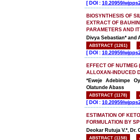
[
DOI :
10.20959/wjpps
BIOSYNTHESIS OF S
EXTRACT OF BAUHIN
PARAMETERS AND IT
Divya Sebastian* and A
ABSTRACT (1261)
[
DOI :
10.20959/wjpps
EFFECT OF NUTMEG (M
ALLOXAN-INDUCED D
*Eweje Adebimpe Oy
Olatunde Abass
ABSTRACT (1178)
[
DOI :
10.20959/wjpps
ESTIMATION OF KET
FORMULATION BY S
Deokar Rutuja V.*, Dr.
ABSTRACT (1158)