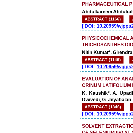
PHARMACEUTICAL P
Abdulkareem Abdulrah
ABSTRACT (1166)
[
DOI :
10.20959/wjpps
PHYSICOCHEMICAL 
TRICHOSANTHES DIOI
Nitin Kumar*, Girend
ABSTRACT (1149)
[
DOI :
10.20959/wjpps
EVALUATION OF ANA
CRINUM LATIFOLIUM 
K. Kaushik*, A. Upad
Dwivedi, G. Jeyabalan
ABSTRACT (1346)
[
DOI :
10.20959/wjpps
SOLVENT EXTRACTI
OF SELENIUM (IV) 