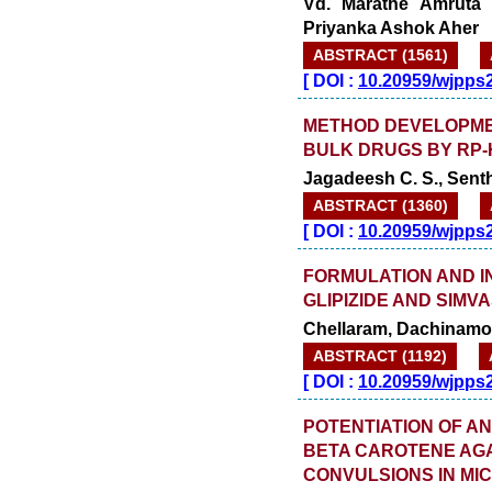
Vd. Marathe Amruta 
Priyanka Ashok Aher
ABSTRACT (1561)
[
DOI :
10.20959/wjpps
METHOD DEVELOPMEN
BULK DRUGS BY RP
Jagadeesh C. S., Sent
ABSTRACT (1360)
[
DOI :
10.20959/wjpps
FORMULATION AND I
GLIPIZIDE AND SIMV
Chellaram, Dachinamoo
ABSTRACT (1192)
[
DOI :
10.20959/wjpps
POTENTIATION OF AN
BETA CAROTENE AG
CONVULSIONS IN MI