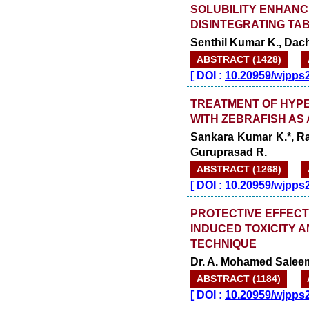
SOLUBILITY ENHAN
DISINTEGRATING TAB
Senthil Kumar K., Dac
ABSTRACT (1428)
[
DOI :
10.20959/wjpps
TREATMENT OF HYPER
WITH ZEBRAFISH AS
Sankara Kumar K.*, R
Guruprasad R.
ABSTRACT (1268)
[
DOI :
10.20959/wjpps
PROTECTIVE EFFECT 
INDUCED TOXICITY A
TECHNIQUE
Dr. A. Mohamed Salee
ABSTRACT (1184)
[
DOI :
10.20959/wjpps