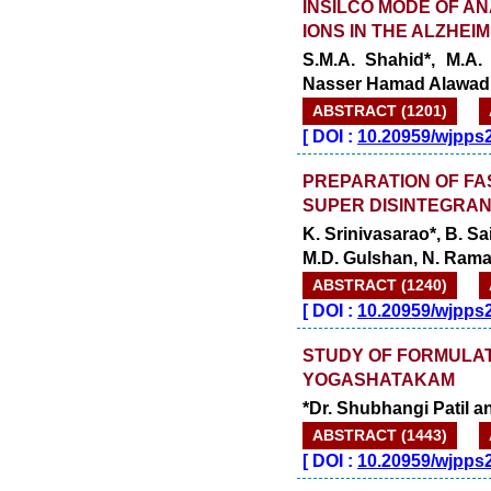
INSILCO MODE OF AN
IONS IN THE ALZHEI
S.M.A. Shahid*, M.A
Nasser Hamad Alawad
ABSTRACT (1201)
[
DOI :
10.20959/wjpps
PREPARATION OF FA
SUPER DISINTEGRA
K. Srinivasarao*, B. Sa
M.D. Gulshan, N. Ram
ABSTRACT (1240)
[
DOI :
10.20959/wjpps
STUDY OF FORMULAT
YOGASHATAKAM
*Dr. Shubhangi Patil a
ABSTRACT (1443)
[
DOI :
10.20959/wjpps