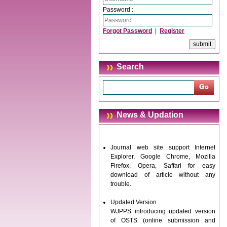
Password :
Forgot Password
|
Register
Search
News & Updation
Journal web site support Internet
Explorer, Google Chrome, Mozilla
Firefox, Opera, Saffari for easy
download of article without any
trouble.
Updated Version
WJPPS introducing updated version
of OSTS (online submission and
tracking system), which have