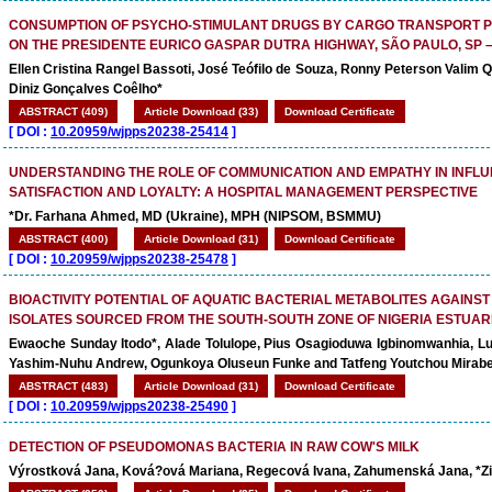
CONSUMPTION OF PSYCHO-STIMULANT DRUGS BY CARGO TRANSPORT 
ON THE PRESIDENTE EURICO GASPAR DUTRA HIGHWAY, SÃO PAULO, SP –
Ellen Cristina Rangel Bassoti, José Teófilo de Souza, Ronny Peterson Valim
Diniz Gonçalves Coêlho*
ABSTRACT (409)
Article Download (33)
Download Certificate
[
DOI :
10.20959/wjpps20238-25414
]
UNDERSTANDING THE ROLE OF COMMUNICATION AND EMPATHY IN INFLU
SATISFACTION AND LOYALTY: A HOSPITAL MANAGEMENT PERSPECTIVE
*Dr. Farhana Ahmed, MD (Ukraine), MPH (NIPSOM, BSMMU)
ABSTRACT (400)
Article Download (31)
Download Certificate
[
DOI :
10.20959/wjpps20238-25478
]
BIOACTIVITY POTENTIAL OF AQUATIC BACTERIAL METABOLITES AGAINST
ISOLATES SOURCED FROM THE SOUTH-SOUTH ZONE OF NIGERIA ESTUAR
Ewaoche Sunday Itodo*, Alade Tolulope, Pius Osagioduwa Igbinomwanhia, L
Yashim-Nuhu Andrew, Ogunkoya Oluseun Funke and Tatfeng Youtchou Mirab
ABSTRACT (483)
Article Download (31)
Download Certificate
[
DOI :
10.20959/wjpps20238-25490
]
DETECTION OF PSEUDOMONAS BACTERIA IN RAW COW'S MILK
Výrostková Jana, Ková?ová Mariana, Regecová Ivana, Zahumenská Jana, *Zi