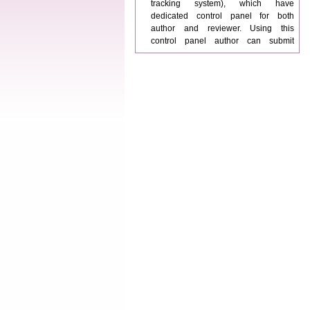
dedicated control panel for both
author and reviewer. Using this
control panel author can submit
manuscript
Call for Paper
WJPPS Invited to submit your
valuable manuscripts for Coming
Issue.
ICV
WJPPS Rank with Index
Copernicus Value
84.65
due to
high reputation at International
Level
Scope Indexed
WJPPS is indexed in Scope Database
based on the recommendation of the
Content Selection Committee (CSC).
WJPPS: New Impact Factor 2026
WJPPS Impact Factor has been
Increased to
for Year 2026.
8.485
WJPPS: AUGUST ISSUE PUBLISHED
2026
Issue has
AUGUST
been successfully
launched
on
1
2026.