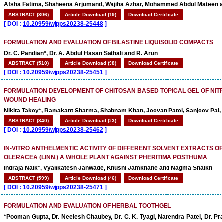
Afsha Fatima, Shaheena Arjumand, Wajiha Azhar, Mohammed Abdul Mateen a
ABSTRACT (306)
Article Download (19)
Download Certificate
[
DOI :
10.20959/wjpps20238-25448
]
FORMULATION AND EVALUATION OF BILASTINE LIQUISOLID COMPACTS
Dr. C. Pandian*, Dr. A. Abdul Hasan Sathali and R. Arun
ABSTRACT (510)
Article Download (98)
Download Certificate
[
DOI :
10.20959/wjpps20238-25451
]
FORMULATION DEVELOPMENT OF CHITOSAN BASED TOPICAL GEL OF NI
WOUND HEALING
Nikita Takey*, Ramakant Sharma, Shabnam Khan, Jeevan Patel, Sanjeev Pal, 
ABSTRACT (340)
Article Download (23)
Download Certificate
[
DOI :
10.20959/wjpps20238-25462
]
IN-VITRO ANTHELMENTIC ACTIVITY OF DIFFERENT SOLVENT EXTRACTS 
OLERACEA (LINN.) A WHOLE PLANT AGAINST PHERITIMA POSTHUMA
Indraja Naik*, Vyankatesh Janwade, Khushi Jamkhane and Nagma Shaikh
ABSTRACT (599)
Article Download (46)
Download Certificate
[
DOI :
10.20959/wjpps20238-25471
]
FORMULATION AND EVALUATION OF HERBAL TOOTHGEL
*Pooman Gupta, Dr. Neelesh Chaubey, Dr. C. K. Tyagi, Narendra Patel, Dr. Pr