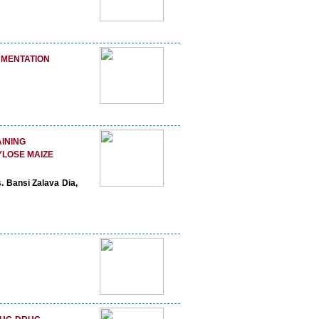
RMENTATION
AINING
YLOSE MAIZE
. Bansi Zalava Dia,