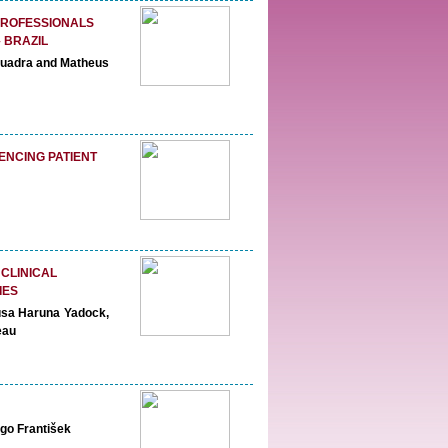
PROFESSIONALS
 BRAZIL
 Quadra and Matheus
ENCING PATIENT
 CLINICAL
IES
usa Haruna Yadock,
eau
go František