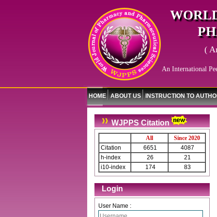
WORLD
PH
( A
An International Pe
HOME
ABOUT US
INSTRUCTION TO AUTH
WJPPS Citation
All
Since 2020
Citation
6651
4087
h-index
26
21
i10-index
174
83
Login
User Name :