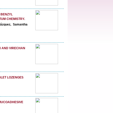
) BENZYL
TUM CHEMISTRY.
lázquez, Samantha
N AND VIRECHAN
BLET LOZENGES
 MUCOADHESIVE