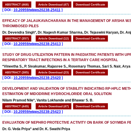
ABSTRACT (468)
Article Download (47)
Download Certificate
[
DOI :
10.20959/wjpps20238-25411
]
EFFICACY OF JALAUKAVACHARANA IN THE MANAGEMENT OF ARSHA W.S.
THROMBOSED PILES
Dr. Devendra Singh*, Dr. Nagesh Kumar Sharma, Dr. Tejaswini Haryan, Dr. An
ABSTRACT (357)
Article Download (12)
Download Certificate
[
DOI :
10.20959/wjpps20238-25413
]
STUDY OF DRUG UTILIZATION PATTERN IN PAEDIATRIC PATIENTS WITH U
RESPIRATORY TRACT INFECTIONS IN A TERTIARY CARE HOSPITAL
*Vineetha S., P. Sivakumar, Rajasree S., Rosemary Thomas, Sari S. Nair, Arya
ABSTRACT (385)
Article Download (23)
Download Certificate
[
DOI :
10.20959/wjpps20238-25420
]
DEVELOPMENT AND VALIDATION OF STABILITY INDICATING RP-HPLC MET
ESTIMATION OF MIDODRINE HYDROCHLORIDE ORAL SOLUTION
Nilam Pramod Nile*, Vanita Lokhande and Bhawar S. B.
ABSTRACT (449)
Article Download (47)
Download Certificate
[
DOI :
10.20959/wjpps20238-25423
]
EVALUATION OF NEPHRO PROTECTIVE ACTIVITY ON BARK OF SOYMIDA F
Dr. G. Veda Priya* and Dr. K. Swathi Priya