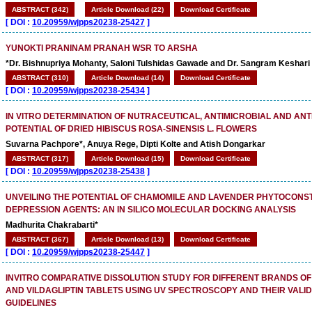
ABSTRACT (342)
Article Download (22)
Download Certificate
[
DOI :
10.20959/wjpps20238-25427
]
YUNOKTI PRANINAM PRANAH WSR TO ARSHA
*Dr. Bishnupriya Mohanty, Saloni Tulshidas Gawade and Dr. Sangram Keshari
ABSTRACT (310)
Article Download (14)
Download Certificate
[
DOI :
10.20959/wjpps20238-25434
]
IN VITRO DETERMINATION OF NUTRACEUTICAL, ANTIMICROBIAL AND ANT
POTENTIAL OF DRIED HIBISCUS ROSA-SINENSIS L. FLOWERS
Suvarna Pachpore*, Anuya Rege, Dipti Kolte and Atish Dongarkar
ABSTRACT (317)
Article Download (15)
Download Certificate
[
DOI :
10.20959/wjpps20238-25438
]
UNVEILING THE POTENTIAL OF CHAMOMILE AND LAVENDER PHYTOCONST
DEPRESSION AGENTS: AN IN SILICO MOLECULAR DOCKING ANALYSIS
Madhurita Chakrabarti*
ABSTRACT (367)
Article Download (13)
Download Certificate
[
DOI :
10.20959/wjpps20238-25447
]
INVITRO COMPARATIVE DISSOLUTION STUDY FOR DIFFERENT BRANDS OF
AND VILDAGLIPTIN TABLETS USING UV SPECTROSCOPY AND THEIR VALID
GUIDELINES