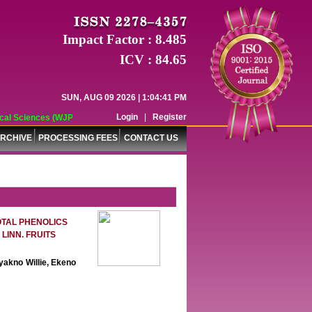
Impact Factor : 8.485
ICV : 84.65
SUN, AUG 09 2026 | 1:04:42 PM
Login
|
Register
ences (WJPPS) has indexed with various reputed international bodies like :
RCHIVE
PROCESSING FEES
CONTACT US
OTAL PHENOLICS
LINN. FRUITS
yakno Willie, Ekeno