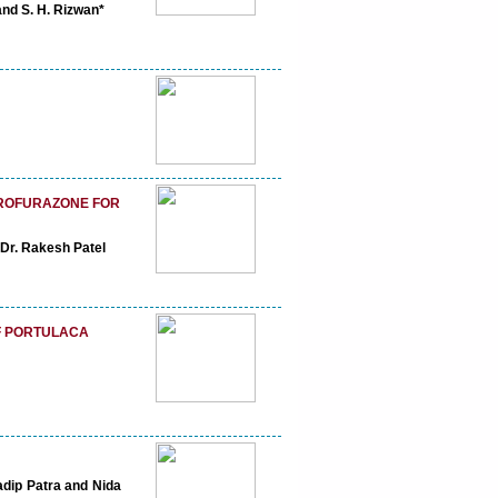
nd S. H. Rizwan*
TROFURAZONE FOR
Dr. Rakesh Patel
OF PORTULACA
adip Patra and Nida