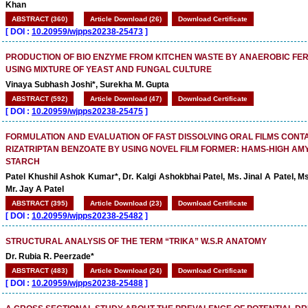
Khan
ABSTRACT (360)
Article Download (26)
Download Certificate
[
DOI :
10.20959/wjpps20238-25473
]
PRODUCTION OF BIO ENZYME FROM KITCHEN WASTE BY ANAEROBIC FE
USING MIXTURE OF YEAST AND FUNGAL CULTURE
Vinaya Subhash Joshi*, Surekha M. Gupta
ABSTRACT (592)
Article Download (47)
Download Certificate
[
DOI :
10.20959/wjpps20238-25475
]
FORMULATION AND EVALUATION OF FAST DISSOLVING ORAL FILMS CONT
RIZATRIPTAN BENZOATE BY USING NOVEL FILM FORMER: HAMS-HIGH AM
STARCH
Patel Khushil Ashok Kumar*, Dr. Kalgi Ashokbhai Patel, Ms. Jinal A Patel, Ms
Mr. Jay A Patel
ABSTRACT (395)
Article Download (23)
Download Certificate
[
DOI :
10.20959/wjpps20238-25482
]
STRUCTURAL ANALYSIS OF THE TERM “TRIKA” W.S.R ANATOMY
Dr. Rubia R. Peerzade*
ABSTRACT (483)
Article Download (24)
Download Certificate
[
DOI :
10.20959/wjpps20238-25488
]