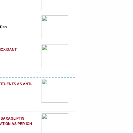
 Das
IOXIDANT
ITUENTS AS ANTI-
 SAXAGLIPTIN
ATION AS PER ICH