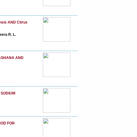
sis AND Citrus
era R. L.
AGHANA AND
 SODIUM
HOD FOR