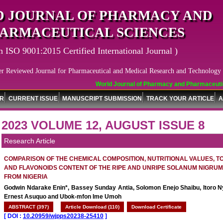
 JOURNAL OF PHARMACY AND
ARMACEUTICAL SCIENCES
n ISO 9001:2015 Certified International Journal )
er Reviewed Journal for Pharmaceutical and Medical Research and Technology
World Journal of Pharmacy and Pharmaceutical Sci
OR
CURRENT ISSUE
MANUSCRIPT SUBMISSION
TRACK YOUR ARTICLE
A
2023 VOLUME 12, AUGUST ISSUE 8
Research Article
COMPARISON OF THE CHEMICAL COMPOSITION, NUTRITIONAL VALUES, T
AND FLAVONOIDS CONTENT OF THE RIPE AND UNRIPE SOLANUM NIGRUM 
FROM NIGERIA
Godwin Ndarake Enin*, Bassey Sunday Antia, Solomon Enejo Shaibu, Itoro N
Ernest Asuquo and Ubok-mfon Ime Umoh
ABSTRACT (397)
Article Download (110)
Download Certificate
[
DOI :
10.20959/wjpps20238-25410
]