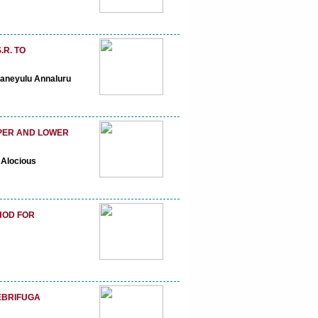
R. TO
janeyulu Annaluru
PPER AND LOWER
 Alocious
HOD FOR
EBRIFUGA