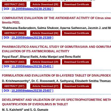
ABSTRACT (342)
Article Download (28)
Download Certificate
[
DOI :
10.20959/wjpps20238-25382
]
COMPARATIVE EVALUATION OF THE ANTIOXIDANT ACTIVITY OF Citrus sinen
limetta PEEL
*Rukhsana Badarudeen, Salma Shukoor, Aparna Satheesan, Jasmin J. and Me
ABSTRACT (384)
Article Download (26)
Download Certificate
[
DOI :
10.20959/wjpps20238-25389
]
PHARMACEUTICO ANALYTICAL STUDY OF GOMUTRASAVA AND GOMUTR
EVALUATION OF ITS ANTIMICROBIAL ACTIVITY
Payal Raut*, Bharat Rathi, Anita Wanjari and Renu Rathi
ABSTRACT (343)
Article Download (19)
Download Certificate
[
DOI :
10.20959/wjpps20238-25401
]
FORMULATION AND EVALUATION OF BI-LAYERED TABLET OF DIVALPROEX
D. Krishnamoorthy*, Dr. C. Roosewelt, A. Sathyaraj, Elizabeth Smitha Thomas
ABSTRACT (397)
Article Download (27)
Download Certificate
[
DOI :
10.20959/wjpps20238-25407
]
DEVELOPMENT AND VALIDATION OF UV-VIS SPECTROPHOTOMETRIC MET
QUANTIFICATION OF EVEROLIMUS IN TABLET
M. S. Kalshetti* and S. G. Gumate