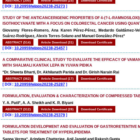
ABSTRACT (350)
Article Download (25)
Download Certificate
[
DOI :
10.20959/wjpps20238-25273
]
STUDY OF THE ANTICANCERIGENIC PROPERTIES OF 4-(?-L-RAMNOSILOXI
ISOTHIOCYANATE WITH A FOCUS ON COLORECTAL CANCER USING QUAN
Giovanny Flores-Romero, Ana Karen Pérez-Pérez, Medardo Galdámez-Ve
Suárez-Rodríguez, Alexis Torres-Solano and Manuel González-Pérez*
ABSTRACT (514)
Article Download (31)
Download Certificate
[
DOI :
10.20959/wjpps20238-25457
]
A COMPARATIVE CLINICAL STUDY TO EVALUATE THE EFFICACY OF VAMA
WITH SHALMALI KANTAK LEPA IN YUVAN PIDIKA
*Dr. Shweta Bharti, Dr. Akhilanath Parida and Dr. Girish Narain Rai
ABSTRACT (362)
Article Download (17)
Download Certificate
[
DOI :
10.20959/wjpps20238-25287
]
FORMULATION, EVALUATION & CHARACTERIZATION OF COMPRESSED TA
Y. A. Patil*, A. A. Sheikh and K. R. Biyani
ABSTRACT (312)
Article Download (28)
Download Certificate
[
DOI :
10.20959/wjpps20238-25379
]
FORMULATION DEVELOPMENT AND EVALUATION OF GASTRORETENTIVE
TABLETS FOR TREATMENT OF HYPERLIPIDEMIA
Sapna Verma*, Arindam Chatterjee, Anil Jangid and Rakesh Gupta