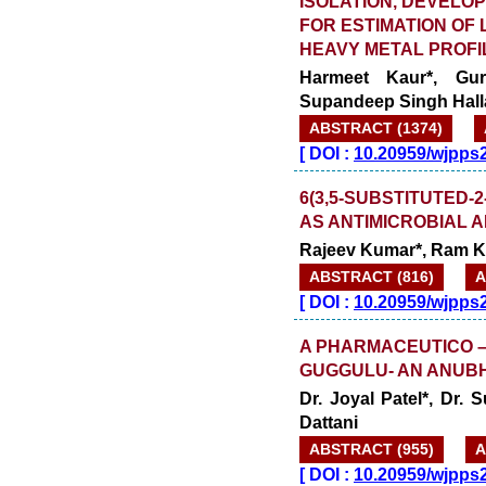
ISOLATION, DEVELOP
FOR ESTIMATION OF
HEAVY METAL PROFIL
Harmeet Kaur*, Gu
Supandeep Singh Hall
ABSTRACT (1374)
[
DOI :
10.20959/wjpps
6(3,5-SUBSTITUTED-2
AS ANTIMICROBIAL 
Rajeev Kumar*, Ram K
ABSTRACT (816)
A
[
DOI :
10.20959/wjpps
A PHARMACEUTICO –
GUGGULU- AN ANUB
Dr. Joyal Patel*, Dr.
Dattani
ABSTRACT (955)
A
[
DOI :
10.20959/wjpps