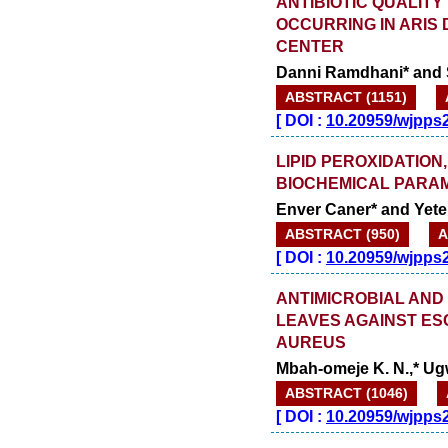
ANTIBIOTIC QUALIT
OCCURRING IN ARIS 
CENTER
Danni Ramdhani* and 
ABSTRACT (1151)
[
DOI :
10.20959/wjpps
LIPID PEROXIDATION
BIOCHEMICAL PARAM
Enver Caner* and Yete
ABSTRACT (950)
A
[
DOI :
10.20959/wjpps
ANTIMICROBIAL AND
LEAVES AGAINST ES
AUREUS
Mbah-omeje K. N.,* Ugwu
ABSTRACT (1046)
[
DOI :
10.20959/wjpps