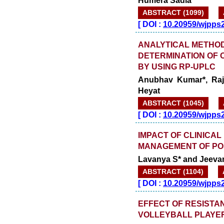
ABSTRACT (1099)
[
DOI :
10.20959/wjpps
ANALYTICAL METHOD
DETERMINATION OF
BY USING RP-UPLC
Anubhav Kumar*, Raj
Heyat
ABSTRACT (1045)
[
DOI :
10.20959/wjpps
IMPACT OF CLINICAL
MANAGEMENT OF PO
Lavanya S* and Jeevan
ABSTRACT (1104)
[
DOI :
10.20959/wjpps
EFFECT OF RESISTA
VOLLEYBALL PLAYE