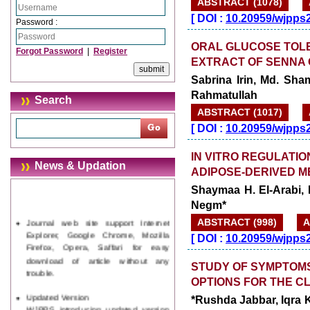
ABSTRACT (1078)
[
DOI :
10.20959/wjpps
Password :
ORAL GLUCOSE TOLE
Forgot Password
|
Register
EXTRACT OF SENNA 
Sabrina Irin, Md. S
Rahmatullah
Search
ABSTRACT (1017)
[
DOI :
10.20959/wjpps
IN VITRO REGULATIO
News & Updation
ADIPOSE-DERIVED 
Shaymaa H. El-Arabi,
Negm*
Journal web site support Internet
Explorer, Google Chrome, Mozilla
ABSTRACT (998)
A
Firefox, Opera, Saffari for easy
[
DOI :
10.20959/wjpps
download of article without any
trouble.
STUDY OF SYMPTOMS
OPTIONS FOR THE C
Updated Version
WJPPS introducing updated version
*Rushda Jabbar, Iqra
of OSTS (online submission and