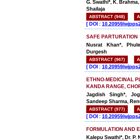
G. Swathi*, K. Brahma, 
Shailaja
ABSTRACT (948)
A
[
DOI :
10.20959/wjpps
SAFE PARTURATION
Nusrat Khan*, Phul
Durgesh
ABSTRACT (967)
A
[
DOI :
10.20959/wjpps
ETHNO-MEDICINAL P
KANDA RANGE, CHOP
Jagdish Singh*, Jog
Sandeep Sharma, Ren
ABSTRACT (977)
A
[
DOI :
10.20959/wjpps
FORMULATION AND E
Kalepu Swathi*, Dr. P.