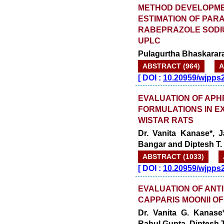
METHOD DEVELOPMEN
ESTIMATION OF PA
RABEPRAZOLE SODI
UPLC
Pulagurtha Bhaskarara
ABSTRACT (964)
A
[
DOI :
10.20959/wjpps
EVALUATION OF APH
FORMULATIONS IN E
WISTAR RATS
Dr. Vanita Kanase*, 
Bangar and Diptesh T. 
ABSTRACT (1033)
[
DOI :
10.20959/wjpps
EVALUATION OF ANT
CAPPARIS MOONII OF
Dr. Vanita G. Kanase*
Rahul Gupta, Diptesh T