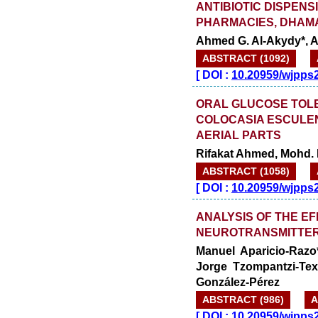
ANTIBIOTIC DISPENS
PHARMACIES, DHAM
Ahmed G. Al-Akydy*, A
ABSTRACT (1092)
[
DOI :
10.20959/wjpps
ORAL GLUCOSE TOLE
COLOCASIA ESCULEN
AERIAL PARTS
Rifakat Ahmed, Mohd.
ABSTRACT (1058)
[
DOI :
10.20959/wjpps
ANALYSIS OF THE E
NEUROTRANSMITTER
Manuel Aparicio-Razo
Jorge Tzompantzi-Te
González-Pérez
ABSTRACT (986)
A
[
DOI :
10.20959/wjpps