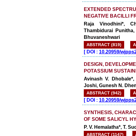
EXTENDED SPECTRU
NEGATIVE BACILLI 
Raja Vinodhini*, C
Thambidurai Punitha
Bhuvaneshwari
ABSTRACT (819)
A
[
DOI :
10.20959/wjpps
DESIGN, DEVELOPME
POTASSIUM SUSTAIN
Avinash V. Dhobale*,
Joshi, Gunesh N. Dhe
ABSTRACT (942)
A
[
DOI :
10.20959/wjpps
SYNTHESIS, CHARAC
OF SOME SALICYL H
P. V. Hemalatha*, T. S
ABSTRACT (1147)