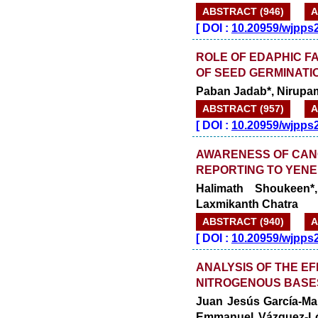
ABSTRACT (946)
A
[
DOI :
10.20959/wjpps
ROLE OF EDAPHIC F
OF SEED GERMINATI
Paban Jadab*, Nirupa
ABSTRACT (957)
A
[
DOI :
10.20959/wjpps
AWARENESS OF CAN
REPORTING TO YEN
Halimath Shoukeen
Laxmikanth Chatra
ABSTRACT (940)
A
[
DOI :
10.20959/wjpps
ANALYSIS OF THE EF
NITROGENOUS BASE
Juan Jesús García-Ma
Emmanuel Vázquez-Lópe