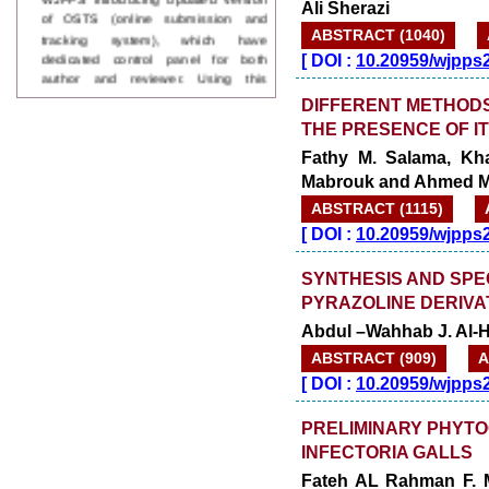
Ali Sherazi
tracking system), which have
dedicated control panel for both
ABSTRACT (1040)
author and reviewer. Using this
[
DOI :
10.20959/wjpps
control panel author can submit
manuscript
DIFFERENT METHODS 
Call for Paper
THE PRESENCE OF I
WJPPS Invited to submit your
valuable manuscripts for Coming
Fathy M. Salama, Kha
Issue.
Mabrouk and Ahmed M.
ICV
WJPPS Rank with Index
ABSTRACT (1115)
Copernicus Value
84.65
due to
[
DOI :
10.20959/wjpps
high reputation at International
Level
SYNTHESIS AND SPE
Scope Indexed
PYRAZOLINE DERIVA
WJPPS is indexed in Scope Database
Abdul –Wahhab J. Al-
based on the recommendation of the
Content Selection Committee (CSC).
ABSTRACT (909)
A
WJPPS: New Impact Factor 2026
[
DOI :
10.20959/wjpps
WJPPS Impact Factor has been
Increased to
for Year 2026.
8.485
PRELIMINARY PHYT
WJPPS: AUGUST ISSUE PUBLISHED
2026
Issue has
INFECTORIA GALLS
AUGUST
been successfully
Fateh AL Rahman F. M