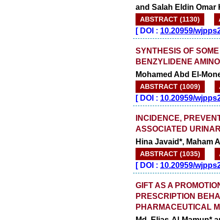
launched
and Salah Eldin Omar
on
1
2026.
AUGUST
ABSTRACT (1130)
[
DOI :
10.20959/wjpps
SYNTHESIS OF SOME 
BENZYLIDENE AMINO
Mohamed Abd El-Monei
ABSTRACT (1009)
[
DOI :
10.20959/wjpps
INCIDENCE, PREVEN
ASSOCIATED URINAR
Hina Javaid*, Maham 
ABSTRACT (1035)
[
DOI :
10.20959/wjpps
GIFT AS A PROMOTI
PRESCRIPTION BEHA
PHARMACEUTICAL 
Md. Elias-Al-Mamun* 