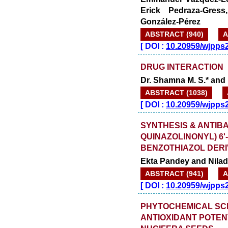
Erick Pedraza-Gress
González-Pérez
ABSTRACT (940)
A
[
DOI :
10.20959/wjpps
DRUG INTERACTION
Dr. Shamna M. S.* and 
ABSTRACT (1038)
[
DOI :
10.20959/wjpps
SYNTHESIS & ANTIBAC
QUINAZOLINONYL) 6'-
BENZOTHIAZOL DERI
Ekta Pandey and Nila
ABSTRACT (941)
A
[
DOI :
10.20959/wjpps
PHYTOCHEMICAL SCR
ANTIOXIDANT POTEN