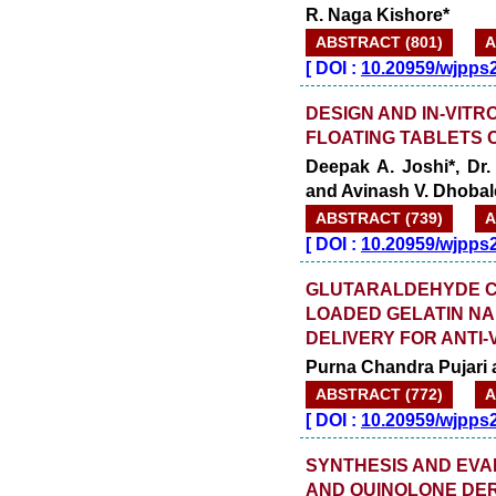
R. Naga Kishore*
ABSTRACT (801)
A
[
DOI :
10.20959/wjpps
DESIGN AND IN-VIT
FLOATING TABLETS 
Deepak A. Joshi*, Dr
and Avinash V. Dhobal
ABSTRACT (739)
A
[
DOI :
10.20959/wjpps
GLUTARALDEHYDE C
LOADED GELATIN NA
DELIVERY FOR ANTI
Purna Chandra Pujari
ABSTRACT (772)
A
[
DOI :
10.20959/wjpps
SYNTHESIS AND EVA
AND QUINOLONE DER