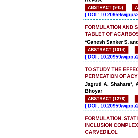
ABSTRACT (945)
A
[
DOI :
10.20959/wjpps
FORMULATION AND S
TABLET OF ACARBO
*Ganesh Sanker S. and
ABSTRACT (1014)
[
DOI :
10.20959/wjpps
TO STUDY THE EFFE
PERMEATION OF ACY
Jagruti A. Shahare*, 
Bhoyar
ABSTRACT (1278)
[
DOI :
10.20959/wjpps
FORMULATION, STATI
INCLUSION COMPLEX
CARVEDILOL