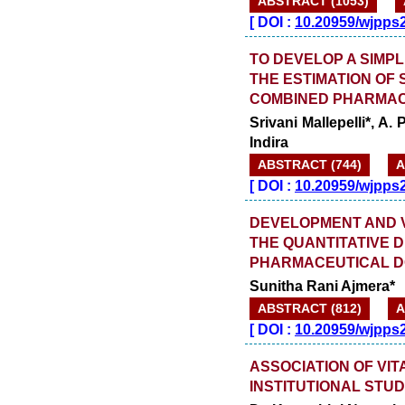
ABSTRACT (1053)
[
DOI :
10.20959/wjpps
TO DEVELOP A SIMPL
THE ESTIMATION OF
COMBINED PHARMAC
Srivani Mallepelli*, A
Indira
ABSTRACT (744)
A
[
DOI :
10.20959/wjpps
DEVELOPMENT AND V
THE QUANTITATIVE D
PHARMACEUTICAL 
Sunitha Rani Ajmera*
ABSTRACT (812)
A
[
DOI :
10.20959/wjpps
ASSOCIATION OF VIT
INSTITUTIONAL STU