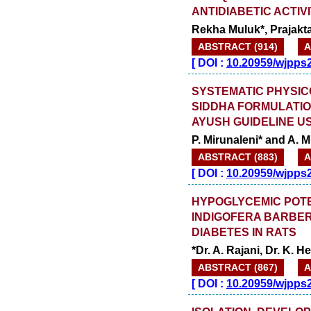
ANTIDIABETIC ACTIV
Rekha Muluk*, Prajakt
ABSTRACT (914)
A
[
DOI :
10.20959/wjpps
SYSTEMATIC PHYSIC
SIDDHA FORMULATIO
AYUSH GUIDELINE U
P. Mirunaleni* and A. 
ABSTRACT (883)
A
[
DOI :
10.20959/wjpps
HYPOGLYCEMIC POTE
INDIGOFERA BARBER
DIABETES IN RATS
*Dr. A. Rajani, Dr. K. 
ABSTRACT (867)
A
[
DOI :
10.20959/wjpps