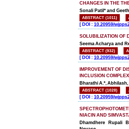
CHANGES IN THE TH
Sonali Patil* and Geet
ABSTRACT (1011)
[
DOI :
10.20959/wjpps
SOLUBILIZATION OF 
Seema Acharya and R
ABSTRACT (932)
A
[
DOI :
10.20959/wjpps
IMPROVEMENT OF DI
INCLUSION COMPLEX
Bharathi A.*, Abhilash
ABSTRACT (1028)
[
DOI :
10.20959/wjpps
SPECTROPHOTOMETR
NIACIN AND SIMVAST
Dhamdhere Rupali B
Nevase