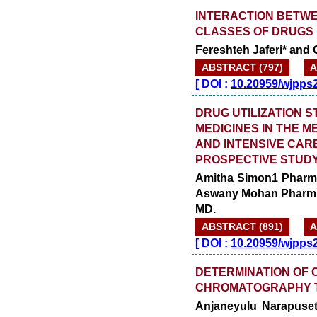
INTERACTION BETWE
CLASSES OF DRUGS 
Fereshteh Jaferi* and 
ABSTRACT (797)
A
[
DOI :
10.20959/wjpps
DRUG UTILIZATION S
MEDICINES IN THE 
AND INTENSIVE CARE
PROSPECTIVE STUDY
Amitha Simon1 Pharm 
Aswany Mohan Pharm D.
MD.
ABSTRACT (891)
A
[
DOI :
10.20959/wjpps
DETERMINATION OF 
CHROMATOGRAPHY 
Anjaneyulu Narapusett