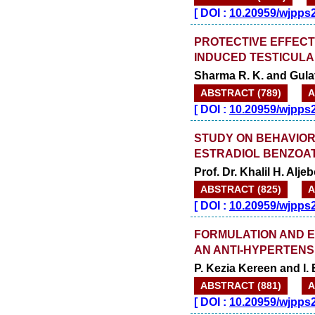
[
DOI :
10.20959/wjpps
PROTECTIVE EFFECTS
INDUCED TESTICULA
Sharma R. K. and Gulat
ABSTRACT (789)
A
[
DOI :
10.20959/wjpps
STUDY ON BEHAVIOR
ESTRADIOL BENZOAT
Prof. Dr. Khalil H. Alj
ABSTRACT (825)
A
[
DOI :
10.20959/wjpps
FORMULATION AND E
AN ANTI-HYPERTENS
P. Kezia Kereen and I. 
ABSTRACT (881)
A
[
DOI :
10.20959/wjpps