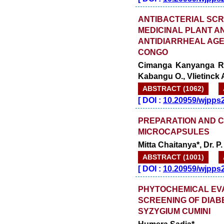
ANTIBACTERIAL SCR
MEDICINAL PLANT A
ANTIDIARRHEAL AGE
CONGO
Cimanga Kanyanga R.*
Kabangu O., Vlietinck A.
ABSTRACT (1062)
[
DOI :
10.20959/wjpps
PREPARATION AND 
MICROCAPSULES
Mitta Chaitanya*, Dr. 
ABSTRACT (1001)
[
DOI :
10.20959/wjpps
PHYTOCHEMICAL EV
SCREENING OF DIAB
SYZYGIUM CUMINI
Humera Sadia*