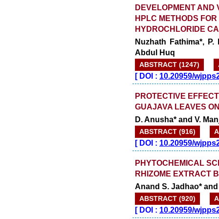
DEVELOPMENT AND VA
HPLC METHODS FOR D
HYDROCHLORIDE C
Nuzhath Fathima*, P.
Abdul Huq
ABSTRACT (1247)
[
DOI :
10.20959/wjpps
PROTECTIVE EFFECT
GUAJAVA LEAVES ON
D. Anusha* and V. Ma
ABSTRACT (916)
A
[
DOI :
10.20959/wjpps
PHYTOCHEMICAL SCR
RHIZOME EXTRACT B
Anand S. Jadhao* and 
ABSTRACT (920)
A
[
DOI :
10.20959/wjpps