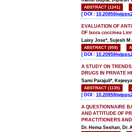
ABSTRACT (1241)
[
DOI :
10.20959/wjpps
EVALUATION OF ANTI
OF Ixora coccinea L
Laisy Jose*, Sujesh M 
ABSTRACT (959)
A
[
DOI :
10.20959/wjpps
A STUDY ON TRENDS 
DRUGS IN PRIVATE 
Sami Parajuli*, Keje
ABSTRACT (1135)
[
DOI :
10.20959/wjpps
A QUESTIONNAIRE B
AND ATTITUDE OF P
PRACTITIONERS AND
Dr. Hema Seshan, Dr. 