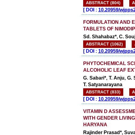
ABSTRACT (804)
A
[
DOI :
10.20959/wjpps
FORMULATION AND E
TABLETS OF NIMODIP
Sd. Shahabaz*, C. Sou
ABSTRACT (1062)
[
DOI :
10.20959/wjpps
PHYTOCHEMICAL SCR
ALCOHOLIC LEAF EX
G. Sabari*, T. Anju, G
T. Satyanarayana
ABSTRACT (833)
A
[
DOI :
10.20959/wjpps
VITAMIN D ASSESSM
WITH GENDER LIVIN
HARYANA
Rajinder Prasad*, Su