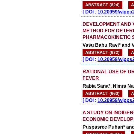
ABSTRACT (824)
A
[
DOI :
10.20959/wjpps
DEVELOPMENT AND VA
METHOD FOR DETERM
PHARMACOKINETIC 
Vasu Babu Ravi* and 
ABSTRACT (872)
A
[
DOI :
10.20959/wjpps
RATIONAL USE OF D
FEVER
Rabia Sana*, Nimra Nas
ABSTRACT (863)
A
[
DOI :
10.20959/wjpps
A STUDY ON INDIGE
ECONOMIC DEVELOP
Puspasree Puhan* and