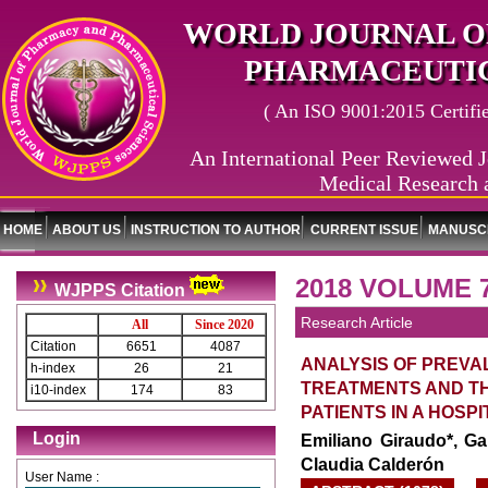
WORLD JOURNAL O
PHARMACEUTIC
( An ISO 9001:2015 Certified
An International Peer Reviewed J
Medical Research 
HOME
ABOUT US
INSTRUCTION TO AUTHOR
CURRENT ISSUE
MANUSCR
2018 VOLUME 7
WJPPS Citation
Research Article
All
Since 2020
Citation
6651
4087
ANALYSIS OF PREVA
h-index
26
21
TREATMENTS AND TH
i10-index
174
83
PATIENTS IN A HOSP
Login
Emiliano Giraudo*, Ga
Claudia Calderón
User Name :