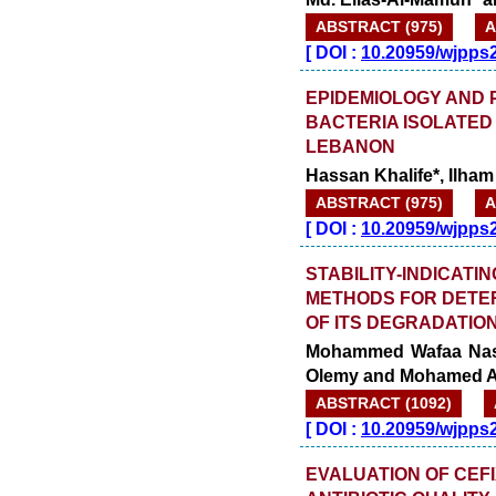
ABSTRACT (975)
A
[
DOI :
10.20959/wjpps
EPIDEMIOLOGY AND P
BACTERIA ISOLATED
LEBANON
Hassan Khalife*, Ilham
ABSTRACT (975)
A
[
DOI :
10.20959/wjpps
STABILITY-INDICATI
METHODS FOR DETER
OF ITS DEGRADATIO
Mohammed Wafaa Nassa
Olemy and Mohamed A
ABSTRACT (1092)
[
DOI :
10.20959/wjpps
EVALUATION OF CEFI