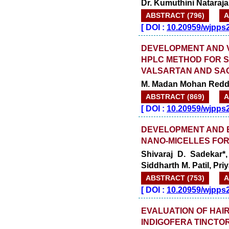
Dr. Kumuthini Nataraja
ABSTRACT (796)
A
[
DOI :
10.20959/wjpps
DEVELOPMENT AND VA
HPLC METHOD FOR S
VALSARTAN AND SAC
M. Madan Mohan Reddy
ABSTRACT (869)
A
[
DOI :
10.20959/wjpps
DEVELOPMENT AND E
NANO-MICELLES FO
Shivaraj D. Sadekar*
Siddharth M. Patil, Priy
ABSTRACT (753)
A
[
DOI :
10.20959/wjpps
EVALUATION OF HAI
INDIGOFERA TINCTOR