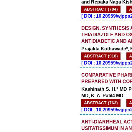
and Repaka Naga Kis
ABSTRACT (784)
A
[
DOI :
10.20959/wjpps
DESIGN, SYNTHESIS
THIADIAZOLE AND O
ANTIDIABETIC AND A
Prajakta Kothawade*, 
ABSTRACT (918)
A
[
DOI :
10.20959/wjpps
COMPARATIVE PHAR
PREPARED WITH COP
Kashinath S. H.* MD P
MD, K. A. Patil4 MD
ABSTRACT (763)
A
[
DOI :
10.20959/wjpps
ANTI-DIARRHEAL ACT
USITATISSIMUM IN A