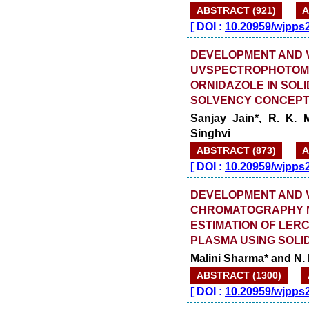
ABSTRACT (921)
A
[
DOI :
10.20959/wjpps
DEVELOPMENT AND V
UVSPECTROPHOTOME
ORNIDAZOLE IN SOL
SOLVENCY CONCEPT
Sanjay Jain*, R. K.
Singhvi
ABSTRACT (873)
A
[
DOI :
10.20959/wjpps
DEVELOPMENT AND V
CHROMATOGRAPHY M
ESTIMATION OF LER
PLASMA USING SOLI
Malini Sharma* and N.
ABSTRACT (1300)
[
DOI :
10.20959/wjpps