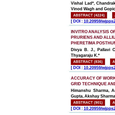
Vishal Lad*, Chandra
Vinod Wagh and Gopi
ABSTRACT (4224)
[
DOI :
10.20959/wjpps
INVITRO ANALYSIS O
PRURIENS AND ALLIU
PHERETIMA POSTHU
Divya B. J., Pallavi
Thyagaraju K.*
ABSTRACT (836)
A
[
DOI :
10.20959/wjpps
ACCURACY OF WORKI
GRID TECHNIQUE AND
Himanshu Sharma, A
Gupta, Akshay Sharma
ABSTRACT (901)
A
[
DOI :
10.20959/wjpps