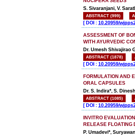
NUCIFERA SEEDS
S. Sivaranjani, V. Sara
ABSTRACT (999)
A
[
DOI :
10.20959/wjpps
ASSESSMENT OF BON
WITH AYURVEDIC C
Dr. Umesh Shivajirao G
ABSTRACT (1878)
[
DOI :
10.20959/wjpps
FORMULATION AND 
ORAL CAPSULES
Dr. S. Indira*, S. Din
ABSTRACT (1085)
[
DOI :
10.20959/wjpps
INVITRO EVALUATIO
RELEASE FLOATING 
P. Umadevi*, Suryawan