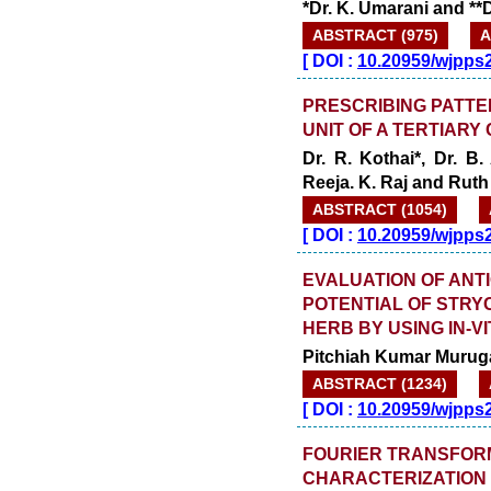
*Dr. K. Umarani and **D
ABSTRACT (975)
A
[
DOI :
10.20959/wjpps
PRESCRIBING PATTER
UNIT OF A TERTIARY
Dr. R. Kothai*, Dr. B
Reeja. K. Raj and Ruth
ABSTRACT (1054)
[
DOI :
10.20959/wjpps
EVALUATION OF ANT
POTENTIAL OF STRY
HERB BY USING IN-
Pitchiah Kumar Murug
ABSTRACT (1234)
[
DOI :
10.20959/wjpps
FOURIER TRANSFOR
CHARACTERIZATION 