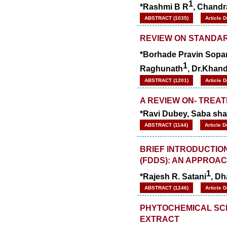
1
*Rashmi B R
, Chandr
WJPPS Impact Factor has been
Increased to
for Year 2026.
8.485
ABSTRACT (1035)
Article 
WJPPS: AUGUST ISSUE PUBLISHED
2026
Issue has
REVIEW ON STANDA
AUGUST
been successfully
*Borhade Pravin Sopa
launched
1
on
1
2026.
Raghunath
, Dr.Khan
AUGUST
ABSTRACT (1201)
Article 
A REVIEW ON- TREA
*Ravi Dubey, Saba shai
ABSTRACT (1144)
Article 
BRIEF INTRODUCTIO
(FDDS): AN APPROA
1
*Rajesh R. Satani
, Dh
ABSTRACT (1246)
Article 
PHYTOCHEMICAL SC
EXTRACT