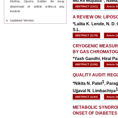
Md Ali Mujtaba
, Nawa
download of article without any
ABSTRACT (1241)
Article 
trouble.
A REVIEW ON: LIPO
Updated Version
WJPPS introducing updated version
*Lalita K. Lende, N. D
of OSTS (online submission and
S.L.
tracking system), which have
ABSTRACT (1178)
Article 
dedicated control panel for both
author and reviewer. Using this
CRYOGENIC MEASUR
control panel author can submit
manuscript
BY GAS CHROMATO
Call for Paper
*Yash Gandhi, Hiral P
WJPPS Invited to submit your
valuable manuscripts for Coming
ABSTRACT (1106)
Article 
Issue.
ICV
QUALITY AUDIT: RE
WJPPS Rank with Index
1
*Nikita N. Patel
, Parag
Copernicus Value
84.65
due to
high reputation at International
1
Ujjaval N. Limbachiya
Level
ABSTRACT (1194)
Article 
Scope Indexed
WJPPS is indexed in Scope Database
METABOLIC SYNDROM
based on the recommendation of the
ONSET OF DIABETES
Content Selection Committee (CSC).
WJPPS: New Impact Factor 2026