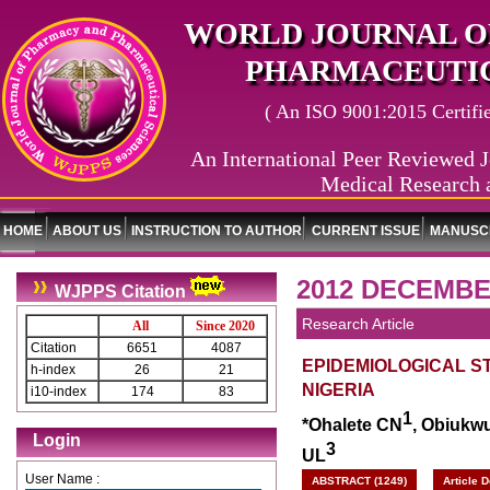
WORLD JOURNAL O
PHARMACEUTIC
( An ISO 9001:2015 Certified
An International Peer Reviewed J
Medical Research 
HOME
ABOUT US
INSTRUCTION TO AUTHOR
CURRENT ISSUE
MANUSCR
2012 DECEMBE
WJPPS Citation
Research Article
All
Since 2020
Citation
6651
4087
EPIDEMIOLOGICAL ST
h-index
26
21
NIGERIA
i10-index
174
83
1
*Ohalete CN
, Obiukw
Login
3
UL
User Name :
ABSTRACT (1249)
Article 