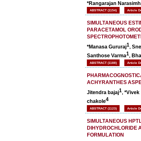
*Rangarajan Narasimh
ABSTRACT (1154)
Article 
SIMULTANEOUS ESTI
PARACETAMOL OROD
SPECTROPHOTOMET
1
*Manasa Gururaj
, Sn
1
Santhose Varma
, Bha
ABSTRACT (1188)
Article 
PHARMACOGNOSTICA
ACHYRANTHES ASP
1
Jitendra bajaj
, *Vivek
4
chakole
ABSTRACT (1123)
Article 
SIMULTANEOUS HPTL
DIHYDROCHLORIDE A
FORMULATION