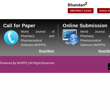
2
Bhandari
ABSTRACT (1220)
Article 
Call for Paper
Online Submission
World Journal of
World Journal 
Pharmacy and
Pharmacy a
Pharmaceutical
Pharmaceutical
Sciences (WJPPS)
Sciences (WJPPS)
Read More
Read M
Powered By
WJPPS
| All Right Reserved