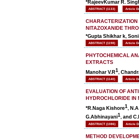
*RajeevKumar R. Sing
ABSTRACT (1133)
Article 
CHARACTERIZATION 
NITAZOXANIDE THRO
*Gupta Shikhar k, Soni 
ABSTRACT (1198)
Article 
PHYTOCHEMICAL ANA
EXTRACTS
1
Manohar V.R
, Chandr
ABSTRACT (1140)
Article 
EVALUATION OF ANT
HYDROCHLORIDE IN 
1
*R.Naga Kishore
, N.
1
G.Abhinayani
, and C
ABSTRACT (1086)
Article 
METHOD DEVELOPMEN