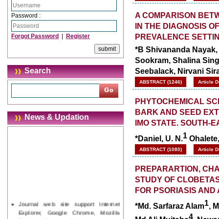
A COMPARISON BETW
Password :
IN THE DIAGNOSIS OF
PREVALENCE SETTI
Forgot Password
|
Register
*B Shivananda Nayak,
Sookram, Shalina Sing
Seebalack, Nirvani Si
Search
ABSTRACT (1246)
Article 
PHYTOCHEMICAL SCR
BARK AND SEED EXT
News & Updation
IMO STATE. SOUTH-E
1
*Daniel, U. N.
Ohalete,
ABSTRACT (1080)
Article 
PREPARARTION, CHAR
STUDY OF CLOBETA
FOR PSORIASIS AND 
Journal web site support Internet
1
*Md. Sarfaraz Alam
, M
Explorer, Google Chrome, Mozilla
Firefox, Opera, Saffari for easy
4