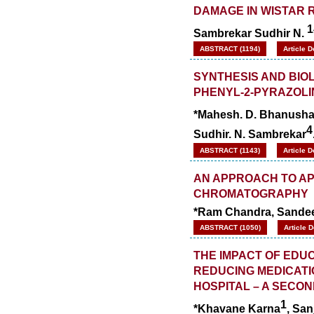
DAMAGE IN WISTAR 
1
Sambrekar Sudhir N.
ABSTRACT (1194)
Article 
SYNTHESIS AND BIOL
PHENYL-2-PYRAZOLI
*Mahesh. D. Bhanusha
4
Sudhir. N. Sambrekar
ABSTRACT (1143)
Article 
AN APPROACH TO AP
CHROMATOGRAPHY
*Ram Chandra, Sandee
ABSTRACT (1050)
Article 
THE IMPACT OF EDU
REDUCING MEDICATI
HOSPITAL – A SECO
1
*Khavane Karna
, Sa