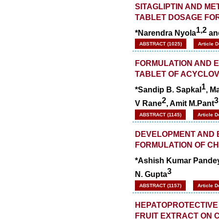
SITAGLIPTIN AND M
TABLET DOSAGE FOR
1,2
*Narendra Nyola
an
ABSTRACT (1025)
Article 
FORMULATION AND E
TABLET OF ACYCLOV
1
*Sandip B. Sapkal
, M
2
3
V Rane
, Amit M.Pant
ABSTRACT (1145)
Article 
DEVELOPMENT AND E
FORMULATION OF C
*Ashish Kumar Pande
3
N. Gupta
ABSTRACT (1157)
Article 
HEPATOPROTECTIVE 
FRUIT EXTRACT ON 