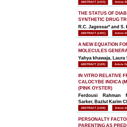
ABSTRACT (1023)
Article 
THE STATUS OF DIAB
SYNTHETIC DRUG T
R.C. Jagessar* and S.
ABSTRACT (1491)
Article 
A NEW EQUATION FO
MOLECULES GENERA
Yahya khawaja, Laura 
ABSTRACT (1169)
Article 
IN VITRO RELATIVE 
CALOCYBE INDICA (
(PINK OYSTER)
Ferdousi Rahman 
Sarker
,
Bazlul Karim 
ABSTRACT (1268)
Article 
PERSONALTY FACTOR
PARENTING AS PRED