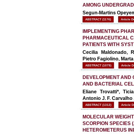
AMONG UNDERGRAD
Segun-Martins Opeyem
ABSTRACT (1176)
Article 
IMPLEMENTING PHA
PHARMACEUTICAL CA
PATIENTS WITH SYS
Cecilia Maldonado, R
Pietro Fagiolino, Mart
ABSTRACT (1079)
Article 
DEVELOPMENT AND 
AND BACTERIAL CE
Eliane Trovatti*, Ti
Antonio J. F. Carvalh
ABSTRACT (1312)
Article 
MOLECULAR WEIGHT
SCORPION SPECIES
HETEROMETERUS IN