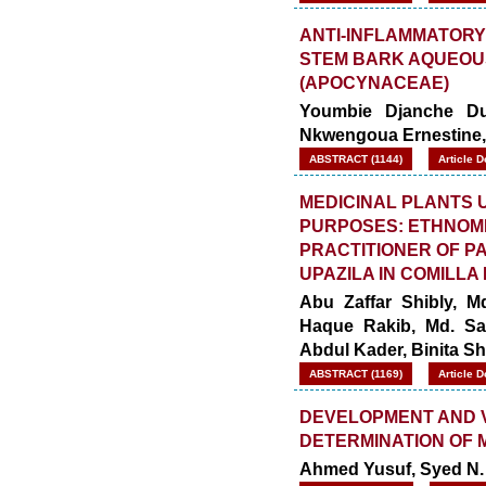
ANTI-INFLAMMATORY
STEM BARK AQUEOUS
(APOCYNACEAE)
Youmbie Djanche Dup
Nkwengoua Ernestine, 
ABSTRACT (1144)
Article 
MEDICINAL PLANTS 
PURPOSES: ETHNOME
PRACTITIONER OF 
UPAZILA IN COMILLA
Abu Zaffar Shibly, 
Haque Rakib, Md. Sa
Abdul Kader, Binita Sh
ABSTRACT (1169)
Article 
DEVELOPMENT AND V
DETERMINATION OF 
Ahmed Yusuf, Syed N