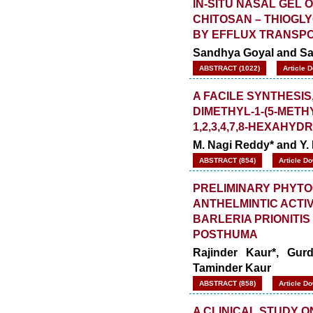
IN-SITU NASAL GEL 
CHITOSAN – THIOGL
BY EFFLUX TRANSP
Sandhya Goyal and Saa
ABSTRACT (1022)
Article 
A FACILE SYNTHESIS,
DIMETHYL-1-(5-METHY
1,2,3,4,7,8-HEXAHYD
M. Nagi Reddy* and Y.
ABSTRACT (854)
Article D
PRELIMINARY PHYTO
ANTHELMINTIC ACTI
BARLERIA PRIONITIS
POSTHUMA
Rajinder Kaur*, Gu
Taminder Kaur
ABSTRACT (858)
Article D
A CLINICAL STUDY 