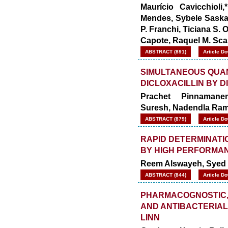
Maurício Cavicchioli
Mendes, Sybele Saska,
P. Franchi, Ticiana S. O
Capote, Raquel M. Sc
ABSTRACT (891)
Article D
SIMULTANEOUS QUAN
DICLOXACILLIN BY 
Prachet Pinnamanen
Suresh, Nadendla Ra
ABSTRACT (879)
Article D
RAPID DETERMINATI
BY HIGH PERFORMA
Reem Alswayeh, Syed
ABSTRACT (844)
Article D
PHARMACOGNOSTIC,
AND ANTIBACTERIAL
LINN