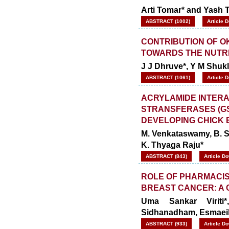
Arti Tomar* and Yash 
ABSTRACT (1002)
Article 
CONTRIBUTION OF O
TOWARDS THE NUTR
J J Dhruve*, Y M Shukl
ABSTRACT (1061)
Article 
ACRYLAMIDE INTERA
STRANSFERASES (GS
DEVELOPING CHICK
M. Venkataswamy, B. 
K. Thyaga Raju*
ABSTRACT (843)
Article D
ROLE OF PHARMACIS
BREAST CANCER: A
Uma Sankar Viriti
Sidhanadham,
Esmaeil
ABSTRACT (933)
Article D