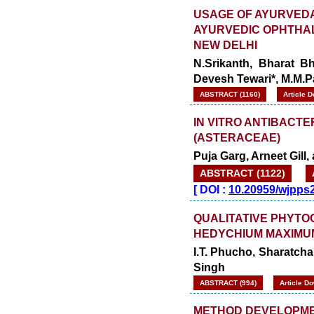
USAGE OF AYURVEDA
AYURVEDIC OPHTHAL
NEW DELHI
N.Srikanth, Bharat Bh
Devesh Tewari*, M.M.
ABSTRACT (1160)
Article 
IN VITRO ANTIBACTE
(ASTERACEAE)
Puja Garg, Arneet Gil
ABSTRACT (1122)
[
DOI :
10.20959/wjpps
QUALITATIVE PHYTO
HEDYCHIUM MAXIMU
I.T. Phucho, Sharatc
Singh
ABSTRACT (994)
Article D
METHOD DEVELOPME