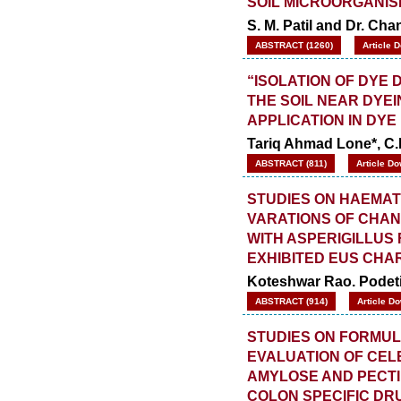
SOIL MICROORGANI
S. M. Patil and Dr. Cha
ABSTRACT (1260)
Article 
“ISOLATION OF DYE
THE SOIL NEAR DYEI
APPLICATION IN DY
Tariq Ahmad Lone*, C
ABSTRACT (811)
Article Do
STUDIES ON HAEMAT
VARATIONS OF CHAN
WITH ASPERIGILLUS
EXHIBITED EUS CHA
Koteshwar Rao. Podeti
ABSTRACT (914)
Article D
STUDIES ON FORMUL
EVALUATION OF CEL
AMYLOSE AND PECT
COLON SPECIFIC DR