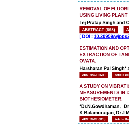
REMOVAL OF FLUORI
USING LIVING PLANT
Tej Pratap Singh and 
ABSTRACT (898)
A
[
DOI :
10.20959/wjpps
ESTIMATION AND OP
EXTRACTION OF TAN
OVATA.
Harsharan Pal Singh* 
ABSTRACT (825)
Article D
A STUDY ON VIBRAT
MEASUREMENTS IN D
BIOTHESIOMETER.
*Dr.N.Gowdhaman, Dr
K.Balamurugan, Dr.J.M
ABSTRACT (925)
Article D