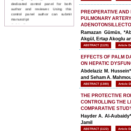
author and reviewer. Using this
control panel author can submit
PREOPERATIVE AND 
manuscript
PULMONARY ARTERY
Call for Paper
WJPPS Invited to submit your
ADENOTONSILLECT
valuable manuscripts for Coming
Ramazan Gümüs, *Abdu
Issue.
Akgül, Ertap Akoglu an
ICV
WJPPS Rank with Index
ABSTRACT (1129)
Article 
Copernicus Value
84.65
due to
high reputation at International
EFFECTS OF PALM D
Level
ON HEPATIC DYSFUNC
Scope Indexed
Abdelaziz M. Hussein
WJPPS is indexed in Scope Database
and Seham A. Mahmo
based on the recommendation of the
Content Selection Committee (CSC).
ABSTRACT (1380)
Article 
WJPPS: New Impact Factor 2026
WJPPS Impact Factor has been
THE PROTECTIVE RO
Increased to
for Year 2026.
8.485
CONTROLLING THE LE
WJPPS: AUGUST ISSUE PUBLISHED
COMPARATIVE STUD
2026
Issue has
AUGUST
been successfully
Hayder A. Al-Aubaidy*
launched
Jamil
on
1
2026.
AUGUST
ABSTRACT (1122)
Article 