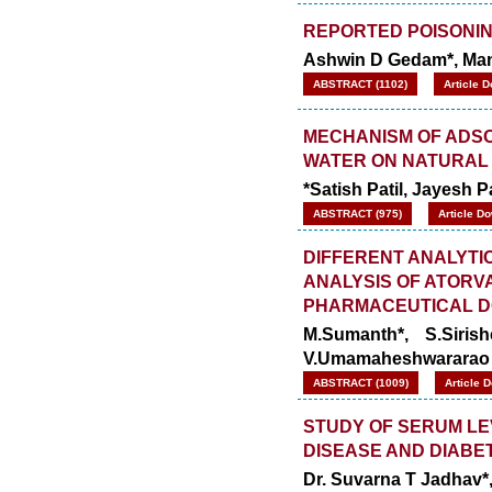
REPORTED POISONIN
Ashwin D Gedam*, Mano
ABSTRACT (1102)
Article 
MECHANISM OF ADSO
WATER ON NATURAL
*Satish Patil, Jayesh
ABSTRACT (975)
Article D
DIFFERENT ANALYTI
ANALYSIS OF ATORV
PHARMACEUTICAL 
M.Sumanth*, S.Siris
V.Umamaheshwararao
ABSTRACT (1009)
Article 
STUDY OF SERUM LE
DISEASE AND DIABE
Dr. Suvarna T Jadhav*, 