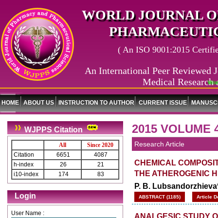
WORLD JOURNAL O
PHARMACEUTIC
( An ISO 9001:2015 Certified
An International Peer Reviewed J
Medical Research 
World Jou
HOME
ABOUT US
INSTRUCTION TO AUTHOR
CURRENT ISSUE
MANUSCR
2015 VOLUME 4
WJPPS Citation
Research Article
All
Since 2020
Citation
6651
4087
CHEMICAL COMPOSIT
h-index
26
21
THE ATHEROGENIC 
i10-index
174
83
P. B. Lubsandorzhieva*
Login
ABSTRACT (1185)
Article 
User Name :
ANALGESIC STUDY 