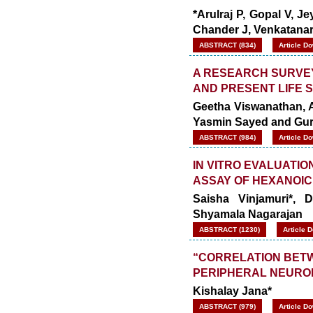
*Arulraj P, Gopal V,
Chander J, Venkatana
ABSTRACT (834)
Article D
A RESEARCH SURVEY
AND PRESENT LIFE 
Geetha Viswanathan, A
Yasmin Sayed and Gu
ABSTRACT (984)
Article D
IN VITRO EVALUATIO
ASSAY OF HEXANOIC
Saisha Vinjamuri*,
Shyamala Nagarajan
ABSTRACT (1230)
Article 
“CORRELATION BETW
PERIPHERAL NEUROP
Kishalay Jana*
ABSTRACT (979)
Article D