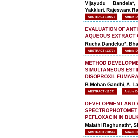
Vijayudu Bandela*
Yakkluri,
Rajeswara R
ABSTRACT (1007)
Article 
EVALUATION OF ANT
AQUEOUS EXTRACT 
Rucha Dandekar*, Bhar
ABSTRACT (1377)
Article 
METHOD DEVELOPMEN
SIMULTANEOUS ESTI
DISOPROXIL FUMAR
B.Mohan Gandhi, A. L
ABSTRACT (1107)
Article 
DEVELOPMENT AND V
SPECTROPHOTOMETRI
PEFLOXACIN IN BU
Malathi Raghunath*, 
ABSTRACT (1054)
Article 