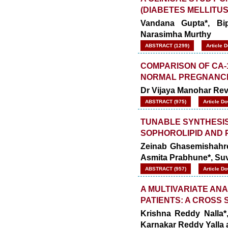
(DIABETES MELLITUS
Vandana Gupta*, Bipi
Narasimha Murthy
ABSTRACT (1299)
Article 
COMPARISON OF CA-
NORMAL PREGNANC
Dr Vijaya Manohar Rev
ABSTRACT (975)
Article D
TUNABLE SYNTHESIS
SOPHOROLIPID AND 
Zeinab Ghasemishahres
Asmita Prabhune*, Su
ABSTRACT (957)
Article D
A MULTIVARIATE ANA
PATIENTS: A CROSS
Krishna Reddy Nalla*
Karnakar Reddy Yalla 