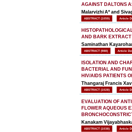
AGAINST DALTONS A
Malarvizhi A* and Siva
ABSTRACT (1059)
Article 
HISTOPATHOLOGICAL
AND BARK EXTRACT
Saminathan Kayarohan
ABSTRACT (988)
Article D
ISOLATION AND CHA
BACTERIAL AND FUN
HIV/AIDS PATIENTS 
Thangaraj Francis Xav
ABSTRACT (1028)
Article 
EVALUATION OF ANTI
FLOWER AQUEOUS E
BRONCHOCONSTRICTI
Kanakam Vijayabhask
ABSTRACT (1038)
Article 