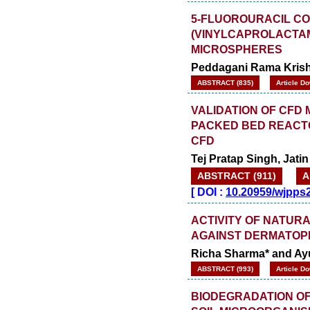
5-FLUOROURACIL C
(VINYLCAPROLACTAM
MICROSPHERES
Peddagani Rama Kris
ABSTRACT (835)
Article D
VALIDATION OF CFD
PACKED BED REACTO
CFD
Tej Pratap Singh, Jati
ABSTRACT (911)
A
[
DOI :
10.20959/wjpps
ACTIVITY OF NATUR
AGAINST DERMATOP
Richa Sharma* and Ayu
ABSTRACT (993)
Article D
BIODEGRADATION OF