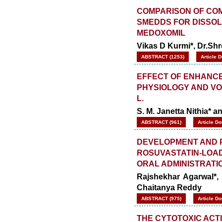
COMPARISON OF COM
SMEDDS FOR DISSO
MEDOXOMIL
Vikas D Kurmi*, Dr.Sh
ABSTRACT (1253)
Article 
EFFECT OF ENHANCED
PHYSIOLOGY AND VOL
L.
S. M. Janetta Nithia* a
ABSTRACT (961)
Article D
DEVELOPMENT AND 
ROSUVASTATIN-LOA
ORAL ADMINISTRATI
Rajshekhar Agarwal*,
Chaitanya Reddy
ABSTRACT (975)
Article D
THE CYTOTOXIC ACTI