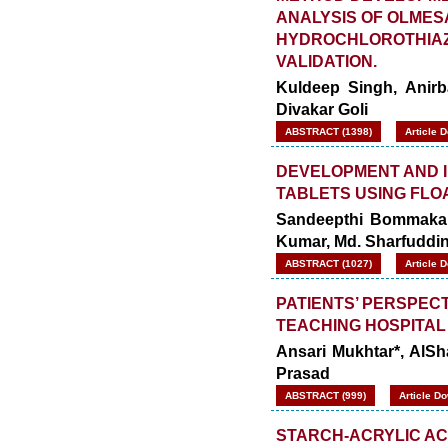
ANALYSIS OF OLME
HYDROCHLOROTHIAZI
VALIDATION.
Kuldeep Singh, Anir
Divakar Goli
ABSTRACT (1398)
Article 
DEVELOPMENT AND I
TABLETS USING FLO
Sandeepthi Bommakanti
Kumar, Md. Sharfuddin
ABSTRACT (1027)
Article 
PATIENTS’ PERSPEC
TEACHING HOSPITAL
Ansari Mukhtar*, AlS
Prasad
ABSTRACT (999)
Article D
STARCH-ACRYLIC AC