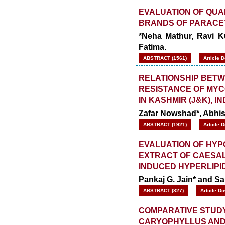
EVALUATION OF QUA
BRANDS OF PARACE
*Neha Mathur, Ravi K
Fatima.
ABSTRACT (1561)
Article 
RELATIONSHIP BETW
RESISTANCE OF MYC
IN KASHMIR (J&K), IN
Zafar Nowshad*, Abhi
ABSTRACT (1921)
Article 
EVALUATION OF HYP
EXTRACT OF CAESALP
INDUCED HYPERLIPI
Pankaj G. Jain* and Sa
ABSTRACT (827)
Article D
COMPARATIVE STUDY 
CARYOPHYLLUS AND