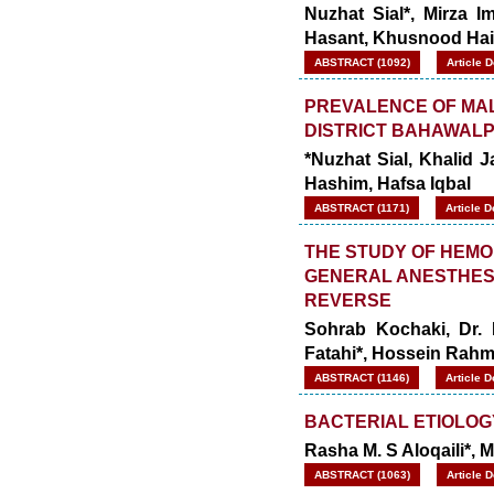
Nuzhat Sial*, Mirza 
Hasant, Khusnood Hai
ABSTRACT (1092)
Article 
PREVALENCE OF MALA
DISTRICT BAHAWALP
*Nuzhat Sial, Khalid 
Hashim, Hafsa Iqbal
ABSTRACT (1171)
Article 
THE STUDY OF HEMO
GENERAL ANESTHESI
REVERSE
Sohrab Kochaki, Dr.
Fatahi*, Hossein Rahm
ABSTRACT (1146)
Article 
BACTERIAL ETIOLOGY
Rasha M. S Aloqaili*, 
ABSTRACT (1063)
Article 