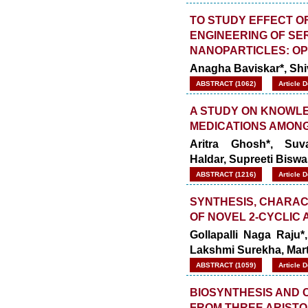
TO STUDY EFFECT O
ENGINEERING OF SE
NANOPARTICLES: OP
Anagha Baviskar*, Sh
ABSTRACT (1062)
Article 
A STUDY ON KNOWLE
MEDICATIONS AMONG
Aritra Ghosh*, Suv
Haldar,
Supreeti Biswa
ABSTRACT (1216)
Article 
SYNTHESIS, CHARAC
OF NOVEL 2-CYCLIC
Gollapalli Naga Raju*
Lakshmi Surekha, Mar
ABSTRACT (1059)
Article 
BIOSYNTHESIS AND 
FROM THREE ARISTO