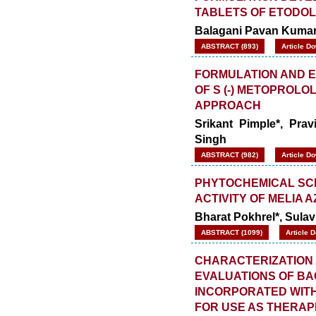
TABLETS OF ETODO
Balagani Pavan Kumar*
ABSTRACT (893)
Article D
FORMULATION AND E
OF S (-) METOPROL
APPROACH
Srikant Pimple*, Pra
Singh
ABSTRACT (982)
Article D
PHYTOCHEMICAL SCR
ACTIVITY OF MELIA
Bharat Pokhrel*, Sulav
ABSTRACT (1099)
Article 
CHARACTERIZATION 
EVALUATIONS OF B
INCORPORATED WITH
FOR USE AS THERAP