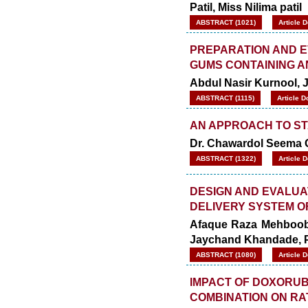
Patil,
Miss Nilima patil
ABSTRACT (1021)
Article 
PREPARATION AND E
GUMS CONTAINING A
Abdul Nasir Kurnool, 
ABSTRACT (1115)
Article D
AN APPROACH TO S
Dr. Chawardol Seema G
ABSTRACT (1322)
Article 
DESIGN AND EVALUA
DELIVERY SYSTEM O
Afaque Raza Mehboob 
Jaychand Khandade, Pr
ABSTRACT (1080)
Article 
IMPACT OF DOXORUBI
COMBINATION ON RA