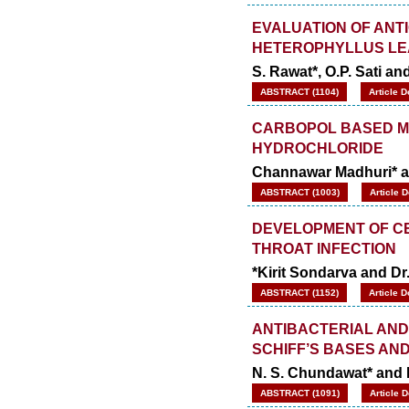
EVALUATION OF ANT
HETEROPHYLLUS LE
S. Rawat*, O.P. Sati an
ABSTRACT (1104)
Article 
CARBOPOL BASED M
HYDROCHLORIDE
Channawar Madhuri* a
ABSTRACT (1003)
Article 
DEVELOPMENT OF CE
THROAT INFECTION
*Kirit Sondarva and D
ABSTRACT (1152)
Article 
ANTIBACTERIAL AND
SCHIFF’S BASES AND
N. S. Chundawat* and
ABSTRACT (1091)
Article 