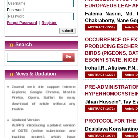
EUROPAEUS LEAF A
Password :
Fatema Nasrin, Md.
Chakraborty, Nane Go
Forgot Password
|
Register
ABSTRACT (1556)
Article 
OCCURRENCE OF EX
Search
PRODUCING ESCHERI
BIRDS (PIGEONS, B
EBONYI STATE, NIGE
Iroha I.R., Afiukwa F.N
News & Updation
ABSTRACT (1237)
Article 
Journal web site support Internet
Explorer, Google Chrome, Mozilla
PRE-ADMINISTRATIO
Firefox, Opera, Saffari for easy
HYPERHOMOCYSTEIN
download of article without any
Jihan Hussein*, Tay E
trouble.
ABSTRACT (1672)
Article 
Updated Version
WJPPS introducing updated version
PROTOCOL FOR THE 
of OSTS (online submission and
Desislava Konstantino
tracking system), which have
dedicated control panel for both
ABSTRACT (1079)
Article 