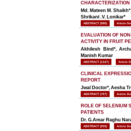
CHARACTERIZATION 
Md. Mateen M. Shaikh*,
Shrikant .V. Lonikar*
ABSTRACT (988)
Article D
EVALUATION OF NON
ACTIVITY IN FRUIT P
Akhilesh Bind*, Arc
Manish Kumar
ABSTRACT (1247)
Article 
CLINICAL EXPRESSIO
REPORT
Jwal Doctor*, Aesha Tr
ABSTRACT (787)
Article D
ROLE OF SELENIUM 
PATIENTS
Dr. G.Amar Raghu Nara
ABSTRACT (959)
Article D