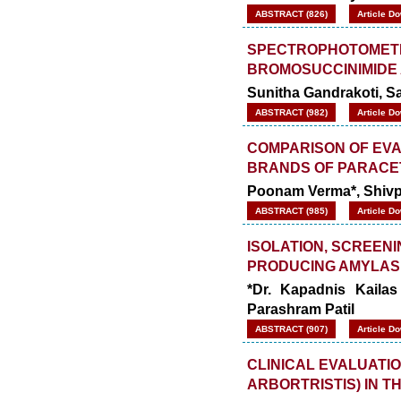
ABSTRACT (826)
Article D
SPECTROPHOTOMETRI
BROMOSUCCINIMIDE 
Sunitha Gandrakoti, S
ABSTRACT (982)
Article D
COMPARISON OF EVA
BRANDS OF PARACE
Poonam Verma*, Shivpr
ABSTRACT (985)
Article D
ISOLATION, SCREEN
PRODUCING AMYLAS
*Dr. Kapadnis Kailas
Parashram Patil
ABSTRACT (907)
Article D
CLINICAL EVALUATI
ARBORTRISTIS) IN T