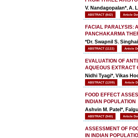
V. Nandagopalan*, A. 
ABSTRACT (842)
Article D
FACIAL PARALYSIS:
PANCHAKARMA THE
*Dr. Swapnil S. Singhai
ABSTRACT (1122)
Article 
EVALUATION OF ANT
AQUEOUS EXTRACT 
Nidhi Tyagi*, Vikas Ho
ABSTRACT (1209)
Article 
FOOD EFFECT ASSES
INDIAN POPULATION
Ashvin M. Patel*, Fal
ABSTRACT (940)
Article D
ASSESSMENT OF FOOD
IN INDIAN POPULATI