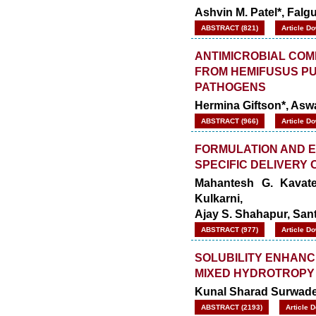
Ashvin M. Patel*, Fal
ABSTRACT (821)
Article D
ANTIMICROBIAL COM
FROM HEMIFUSUS PU
PATHOGENS
Hermina Giftson*, Aswa
ABSTRACT (966)
Article D
FORMULATION AND E
SPECIFIC DELIVERY
Mahantesh G. Kavate
Kulkarni,
Ajay S. Shahapur, San
ABSTRACT (977)
Article D
SOLUBILITY ENHANC
MIXED HYDROTROPY
Kunal Sharad Surwad
ABSTRACT (2193)
Article 