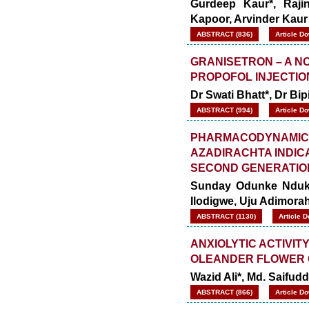
Gurdeep Kaur*, Raji
Kapoor, Arvinder Kaur
ABSTRACT (836)
Article D
GRANISETRON – A NO
PROPOFOL INJECTIO
Dr Swati Bhatt*, Dr B
ABSTRACT (994)
Article D
PHARMACODYNAMIC 
AZADIRACHTA INDIC
SECOND GENERATIO
Sunday Odunke Nduka
Ilodigwe, Uju Adimor
ABSTRACT (1130)
Article 
ANXIOLYTIC ACTIVI
OLEANDER FLOWER 
Wazid Ali*, Md. Saifu
ABSTRACT (866)
Article D