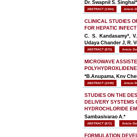
Dr. Swapnil S. Singhai*
ABSTRACT (1384)
Article 
CLINICAL STUDIES 
FOR HEPATIC INFECT
C. S. Kandasamy*, V.
Udaya Chander J, R. 
ABSTRACT (870)
Article D
MICROWAVE ASSISTE
POLYHYDROXLIDENE-
*B.Anupama, Knv Chen
ABSTRACT (1038)
Article 
STUDIES ON THE DE
DELIVERY SYSTEMS
HYDROCHLORIDE EM
Sambasivarao A.*
ABSTRACT (872)
Article D
FORMULATION DEVEL