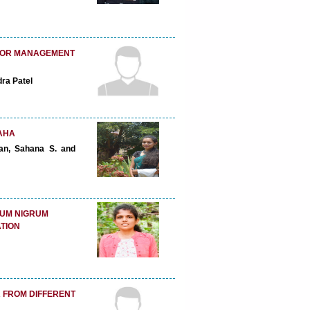
 FOR MANAGEMENT
dra Patel
AHA
ran, Sahana S. and
NUM NIGRUM
TION
 FROM DIFFERENT