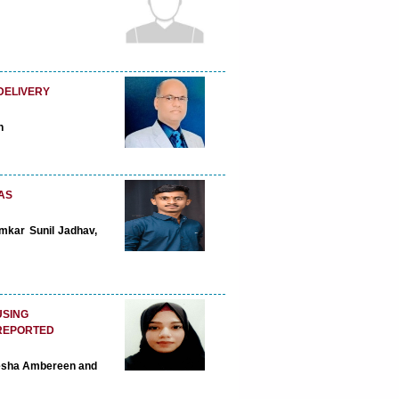
DELIVERY
n
AS
mkar Sunil Jadhav,
USING
 REPORTED
Ayesha Ambereen and