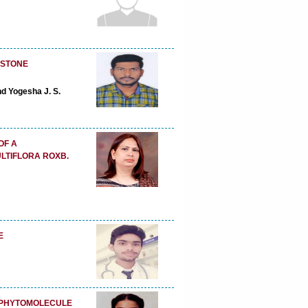
 STONE
nd Yogesha J. S.
OF A
LTIFLORA ROXB.
E
D PHYTOMOLECULE