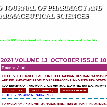
 JOURNAL OF PHARMACY AND
ARMACEUTICAL SCIENCES
n ISO 9001:2015 Certified International Journal )
er Reviewed Journal for Pharmaceutical and Medical Research and Technology
PPS) has indexed with various reputed international bodies like :
OR
CURRENT ISSUE
MANUSCRIPT SUBMISSION
TRACK YOUR ARTICLE
A
2024 VOLUME 13, OCTOBER ISSUE 10
Research Article
EFFECTS OF ETHANOL LEAF EXTRACT OF TAPINANTHUS BANGWENSIS O
AND INFLAMMATORY PROFILE ON CARRAGEENAN-INDUCED PAW OEDEMA
O. O. Babalola, O. T. Adedosu*, J. A. Badmus, G. E. Adeleke and E. O. Olagoke
ABSTRACT (300)
Article Download (68)
Download Certificate
[
DOI :
10.20959/wjpps202410-26702
]
FORMULATION AND IN VITRO CHARACTERIZATION OF TAMARINDUS INDI