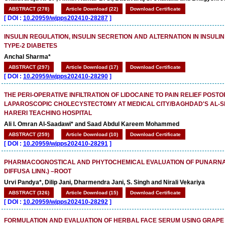
ABSTRACT (278)
Article Download (22)
Download Certificate
[
DOI :
10.20959/wjpps202410-28287
]
INSULIN REGULATION, INSULIN SECRETION AND ALTERNATION IN INSULIN
TYPE-2 DIABETES
Anchal Sharma*
ABSTRACT (297)
Article Download (17)
Download Certificate
[
DOI :
10.20959/wjpps202410-28290
]
THE PERI-OPERATIVE INFILTRATION OF LIDOCAINE TO PAIN RELIEF POSTO
LAPAROSCOPIC CHOLECYSTECTOMY AT MEDICAL CITY/BAGHDAD'S AL-S
HARERI TEACHING HOSPITAL
Ali I. Omran Al-Saadawi* and Saad Abdul Kareem Mohammed
ABSTRACT (259)
Article Download (10)
Download Certificate
[
DOI :
10.20959/wjpps202410-28291
]
PHARMACOGNOSTICAL AND PHYTOCHEMICAL EVALUATION OF PUNARNA
DIFFUSA LINN.) –ROOT
Urvi Pandya*, Dilip Jani, Dharmendra Jani, S. Singh and Nirali Vekariya
ABSTRACT (326)
Article Download (15)
Download Certificate
[
DOI :
10.20959/wjpps202410-28292
]
FORMULATION AND EVALUATION OF HERBAL FACE SERUM USING GRAPE 