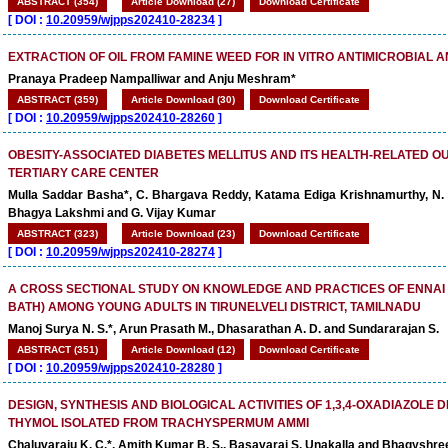
ABSTRACT (354)
Article Download (27)
Download Certificate
[
DOI :
10.20959/wjpps202410-28234
]
EXTRACTION OF OIL FROM FAMINE WEED FOR IN VITRO ANTIMICROBIAL A
Pranaya Pradeep Nampalliwar and Anju Meshram*
ABSTRACT (359)
Article Download (30)
Download Certificate
[
DOI :
10.20959/wjpps202410-28260
]
OBESITY-ASSOCIATED DIABETES MELLITUS AND ITS HEALTH-RELATED O
TERTIARY CARE CENTER
Mulla Saddar Basha*, C. Bhargava Reddy, Katama Ediga Krishnamurthy, N. V
Bhagya Lakshmi and G. Vijay Kumar
ABSTRACT (323)
Article Download (23)
Download Certificate
[
DOI :
10.20959/wjpps202410-28274
]
A CROSS SECTIONAL STUDY ON KNOWLEDGE AND PRACTICES OF ENNAI
BATH) AMONG YOUNG ADULTS IN TIRUNELVELI DISTRICT, TAMILNADU
Manoj Surya N. S.*, Arun Prasath M., Dhasarathan A. D. and Sundararajan S.
ABSTRACT (351)
Article Download (12)
Download Certificate
[
DOI :
10.20959/wjpps202410-28280
]
DESIGN, SYNTHESIS AND BIOLOGICAL ACTIVITIES OF 1,3,4-OXADIAZOLE D
THYMOL ISOLATED FROM TRACHYSPERMUM AMMI
Chaluvaraju K. C.*, Amith Kumar B. S., Basavaraj S. Unakalla and Bhagyshre