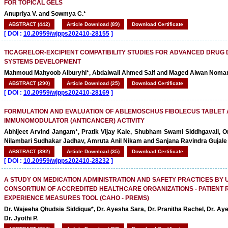
FOR TOPICAL GELS
Anupriya V. and Sowmya C.*
ABSTRACT (442)
Article Download (89)
Download Certificate
[
DOI :
10.20959/wjpps202410-28155
]
TICAGRELOR-EXCIPIENT COMPATIBILITY STUDIES FOR ADVANCED DRUG 
SYSTEMS DEVELOPMENT
Mahmoud Mahyoob Alburyhi*, Abdalwali Ahmed Saif and Maged Alwan Noma
ABSTRACT (290)
Article Download (25)
Download Certificate
[
DOI :
10.20959/wjpps202410-28169
]
FORMULATION AND EVALUATION OF ABLEMOSCHUS FIBOLECUS TABLET 
IMMUNOMODULATOR (ANTICANCER) ACTIVITY
Abhijeet Arvind Jangam*, Pratik Vijay Kale, Shubham Swami Siddhgavali, O
Nilambari Sudhakar Jadhav, Amruta Anil Nikam and Sanjana Ravindra Gujale
ABSTRACT (392)
Article Download (35)
Download Certificate
[
DOI :
10.20959/wjpps202410-28232
]
A STUDY ON MEDICATION ADMINISTRATION AND SAFETY PRACTICES BY 
CONSORTIUM OF ACCREDITED HEALTHCARE ORGANIZATIONS - PATIENT
EXPERIENCE MEASURES TOOL (CAHO - PREMS)
Dr. Wajeeha Qhudsia Siddiqua*, Dr. Ayesha Sara, Dr. Pranitha Rachel, Dr. 
Dr. Jyothi P.