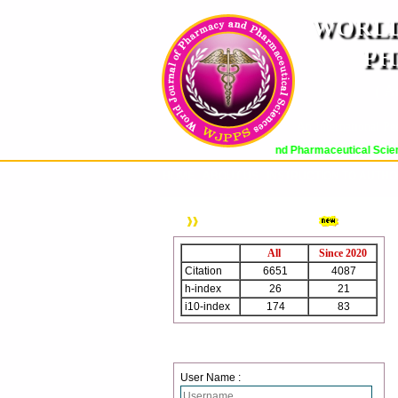
WORLD
PH
( A
An International Pe
World Journal of Pharmacy and Pharmaceutical Sciences (WJ
HOME
ABOUT US
INSTRUCTION TO AUTH
WJPPS Citation
All
Since 2020
Citation
6651
4087
h-index
26
21
i10-index
174
83
Journal web site support Internet
Login
Explorer, Google Chrome, Mozilla
Firefox, Opera, Saffari for easy
User Name :
download of article without any