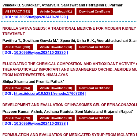
Vinayak B. Suradkar*, Atharva H. Saraswat and Hetrajsinh D. Parmar
ABSTRACT (443)
Article Download (91)
Download Certificate
[
DOI :
10.20959/wjpps202410-28329
]
NIGELLA SATIVA SEEDS: A TRADITIONAL MEDICINE FOR MODERN KIDNEY
TREATMENT
Pavithra T., Gowtham Gowda M.*, Spoorthi, Usha B. K., Veerabhadrachari S. a
ABSTRACT (290)
Article Download (13)
Download Certificate
[
DOI :
10.20959/wjpps202410-28330
]
ELUCIDATING THE CHEMICAL COMPOSITION AND ANTIOXIDANT ACTIVITY 
THERAPEUTICALLY IMPORTANT AND ENDANGERED ORCHID, AERIDES MU
FROM NORTHWESTERN HIMALAYAS
Shilpa Sharma and Promila Pathak*
ABSTRACT (294)
Article Download (18)
Download Certificate
[
DOI :
https://doi.org/10.5281/zenodo.17607284
]
DEVELOPMENT AND EVALUATION OF INVASOMES GEL OF EFINACONAZOL
Praveen Kumar Ashok, Archana Rautela, Soni Matela and Brajansh Rajput*
ABSTRACT (270)
Article Download (10)
Download Certificate
[
DOI :
10.20959/wjpps202410-28338
]
FORMULATION AND EVALUATION OF MEDICATED SYRUP FROM ISOLATE