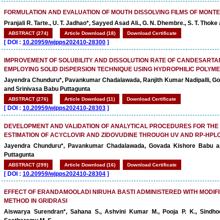
FORMULATION AND EVALUATION OF MOUTH DISSOLVING FILMS OF MONT
Pranjali R. Tarte., U. T. Jadhao*, Sayyed Asad Ali., G. N. Dhembre., S. T. Thoke
ABSTRACT (274)
Article Download (18)
Download Certificate
[
DOI :
10.20959/wjpps202410-28300
]
IMPROVEMENT OF SOLUBILITY AND DISSOLUTION RATE OF CANDESARTAN
EMPLOYING SOLID DISPERSION TECHNIQUE USING HYDROPHILIC POLYM
Jayendra Chunduru*, Pavankumar Chadalawada, Ranjith Kumar Nadipalli, G
and Srinivasa Babu Puttagunta
ABSTRACT (276)
Article Download (11)
Download Certificate
[
DOI :
10.20959/wjpps202410-28303
]
DEVELOPMENT AND VALIDATION OF ANALYTICAL PROCEDURES FOR THE
ESTIMATION OF ACYCLOVIR AND ZIDOVUDINE THROUGH UV AND RP-HPL
Jayendra Chunduru*, Pavankumar Chadalawada, Govada Kishore Babu a
Puttagunta
ABSTRACT (299)
Article Download (16)
Download Certificate
[
DOI :
10.20959/wjpps202410-28304
]
EFFECT OF ERANDAMOOLADI NIRUHA BASTI ADMINISTERED WITH MODIFI
METHOD IN GRIDRASI
Aiswarya Surendran*, Sahana S., Ashvini Kumar M., Pooja P. K., Sindh