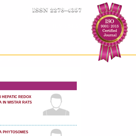
Impact Factor : 8.485
ICV : 84.65
THU, AUG 06 2026 | 7:47:28 PM
Login
|
Register
RCHIVE
PROCESSING FEES
CONTACT US
N HEPATIC REDOX
 IN WISTAR RATS
CA PHYTOSOMES