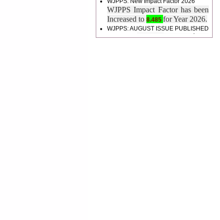
Increased to
for Year 2026.
8.485
WJPPS: AUGUST ISSUE PUBLISHED
2026
Issue has
AUGUST
been successfully
launched
on
1
2026.
AUGUST