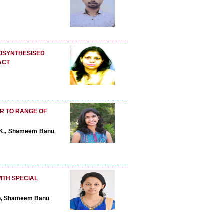
IOSYNTHESISED
ACT
.R TO RANGE OF
 P.K., Shameem Banu
ITH SPECIAL
ran, Shameem Banu