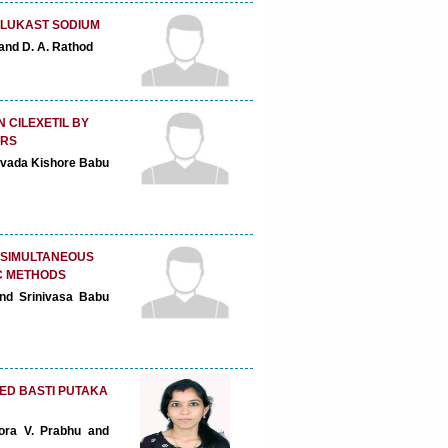
ELUKAST SODIUM
 and D. A. Rathod
 CILEXETIL BY
ERS
ovada Kishore Babu
 SIMULTANEOUS
C METHODS
nd Srinivasa Babu
ED BASTI PUTAKA
oora V. Prabhu and