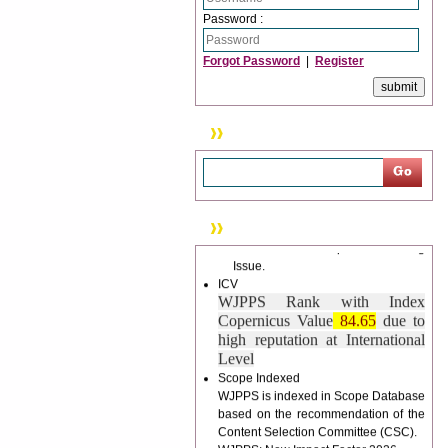
trouble.
Password :
Updated Version
Forgot Password
|
Register
WJPPS introducing updated version
of OSTS (online submission and
tracking system), which have
dedicated control panel for both
Search
author and reviewer. Using this
control panel author can submit
manuscript
Call for Paper
WJPPS Invited to submit your
News & Updation
valuable manuscripts for Coming
Issue.
ICV
WJPPS Rank with Index
Copernicus Value
84.65
due to
high reputation at International
Level
Scope Indexed
WJPPS is indexed in Scope Database
based on the recommendation of the
Content Selection Committee (CSC).
WJPPS: New Impact Factor 2026
WJPPS Impact Factor has been