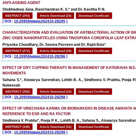
ANTI-AGEING AGENT
Shubhadeep Jana, Ravichandran K. S.* and Dr. Kavitha P. N.
ABSTRACT (293)
Article Download (24)
Download Certificate
[
DOI :
10.20959/wjpps202410-28295
]
CHARACTERIZATION AND EVALUATION OF ANTIBACTERIAL ACTION OF B
ZINC OXIDE NANOPARTICLES USING TINOSPORA CORDIFOLIA LEAF EXTR
Priyanka Choudhary, Dr. Seema Parveen and Dr. Rajni Bais*
ABSTRACT (272)
Article Download (18)
Download Certificate
[
DOI :
10.20959/wjpps202410-28296
]
EFFECT OF DRY CUPPING THERAPY IN MANAGEMENT OF KATIGRAHA W.S
MOVEMENTS
Sahana S.*, Aiswarya Surendran, Lohith B. A., Sindhoora V. Prabhu, Pooja
Nabeesab
ABSTRACT (258)
Article Download (14)
Download Certificate
[
DOI :
10.20959/wjpps202410-28298
]
EFFECT OF VIRECHANA KARMA ON BIOMARKERS IN DISEASE AMAVATA W
REFERENCE TO ESR AND RA FACTOR
Sindhoora V. Prabhu*, Pooja P. K., Lohith B. A., Sahana S., Aiswarya Surend
ABSTRACT (348)
Article Download (16)
Download Certificate
[
DOI :
10.20959/wjpps202410-28299
]