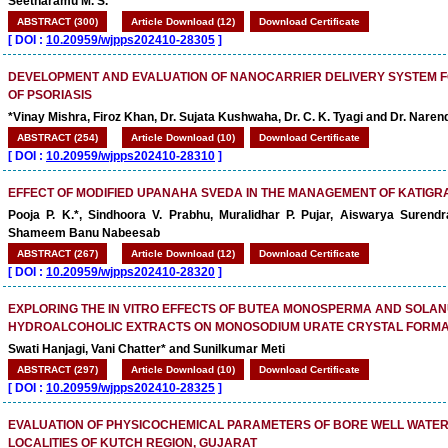
Seetharamu M. S.
ABSTRACT (300)
Article Download (12)
Download Certificate
[
DOI :
10.20959/wjpps202410-28305
]
DEVELOPMENT AND EVALUATION OF NANOCARRIER DELIVERY SYSTEM
OF PSORIASIS
*Vinay Mishra, Firoz Khan, Dr. Sujata Kushwaha, Dr. C. K. Tyagi and Dr. Naren
ABSTRACT (254)
Article Download (10)
Download Certificate
[
DOI :
10.20959/wjpps202410-28310
]
EFFECT OF MODIFIED UPANAHA SVEDA IN THE MANAGEMENT OF KATIGR
Pooja P. K.*, Sindhoora V. Prabhu, Muralidhar P. Pujar, Aiswarya Surend
Shameem Banu Nabeesab
ABSTRACT (267)
Article Download (12)
Download Certificate
[
DOI :
10.20959/wjpps202410-28320
]
EXPLORING THE IN VITRO EFFECTS OF BUTEA MONOSPERMA AND SOLA
HYDROALCOHOLIC EXTRACTS ON MONOSODIUM URATE CRYSTAL FORMA
Swati Hanjagi, Vani Chatter* and Sunilkumar Meti
ABSTRACT (297)
Article Download (10)
Download Certificate
[
DOI :
10.20959/wjpps202410-28325
]
EVALUATION OF PHYSICOCHEMICAL PARAMETERS OF BORE WELL WATER
LOCALITIES OF KUTCH REGION, GUJARAT