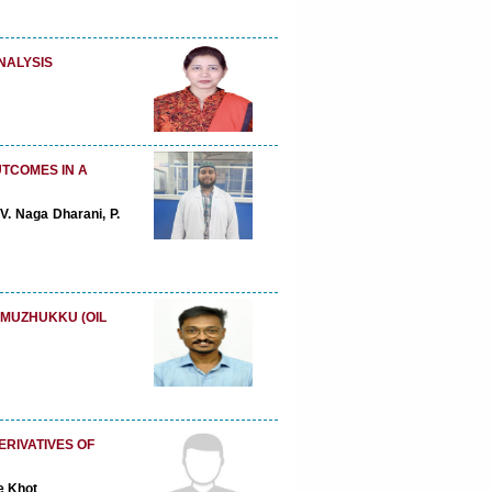
NALYSIS
UTCOMES IN A
. Naga Dharani, P.
 MUZHUKKU (OIL
ERIVATIVES OF
e Khot