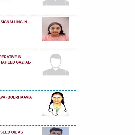
 SIGNALLING IN
PERATIVE IN
HAHEED GAZI AL-
VA (BOERHAAVIA
SEED OIL AS