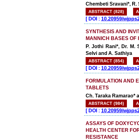
Chembeti Sravani*, R.
ABSTRACT (828)
A
[
DOI :
10.20959/wjpps
SYNTHESIS AND INVI
MANNICH BASES OF I
P. Jothi Rani*, Dr. M.
Selvi and A. Sathiya
ABSTRACT (854)
A
[
DOI :
10.20959/wjpps
FORMULATION AND E
TABLETS
Ch. Taraka Ramarao* a
ABSTRACT (984)
A
[
DOI :
10.20959/wjpps
ASSAYS OF DOXYCYCL
HEALTH CENTER FOR
RESISTANCE