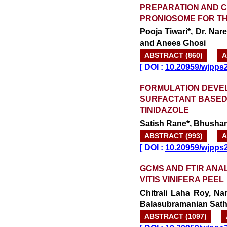
PREPARATION AND C
PRONIOSOME FOR TH
Pooja Tiwari*, Dr. Na
and Anees Ghosi
ABSTRACT (860)
A
[
DOI :
10.20959/wjpps
FORMULATION DEVEL
SURFACTANT BASED
TINIDAZOLE
Satish Rane*, Bhushan
ABSTRACT (993)
A
[
DOI :
10.20959/wjpps
GCMS AND FTIR ANA
VITIS VINIFERA PEEL
Chitrali Laha Roy, Na
Balasubramanian Sat
ABSTRACT (1097)