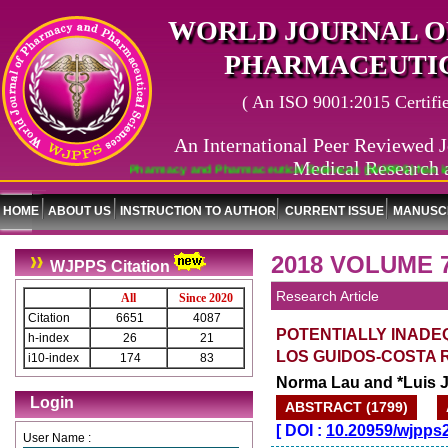
WORLD JOURNAL O
PHARMACEUTIC
( An ISO 9001:2015 Certified
An International Peer Reviewed J
Medical Research 
World Journal of Pharmacy and Pharmaceutical Sciences (WJPPS) has indexed wit
HOME
ABOUT US
INSTRUCTION TO AUTHOR
CURRENT ISSUE
MANUSCR
2018 VOLUME 
WJPPS Citation
Research Article
All
Since 2020
Citation
6651
4087
POTENTIALLY INADE
h-index
26
21
LOS GUIDOS-COSTA R
i10-index
174
83
Norma Lau and *Luis 
Login
ABSTRACT (1799)
[
DOI :
10.20959/wjpps
User Name :
Journal web site support Internet