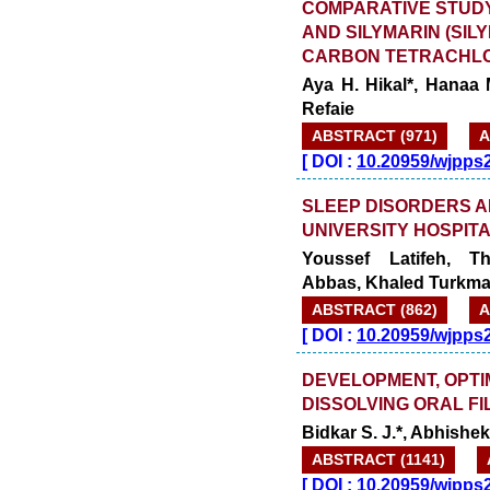
COMPARATIVE STUDY
AND SILYMARIN (SIL
CARBON TETRACHLOR
Aya H. Hikal*, Hanaa 
Refaie
ABSTRACT (971)
A
[
DOI :
10.20959/wjpps
SLEEP DISORDERS A
UNIVERSITY HOSPITA
Youssef Latifeh, T
Abbas, Khaled Turkman
ABSTRACT (862)
A
[
DOI :
10.20959/wjpps
DEVELOPMENT, OPTI
DISSOLVING ORAL FI
Bidkar S. J.*, Abhishek
ABSTRACT (1141)
[
DOI :
10.20959/wjpps