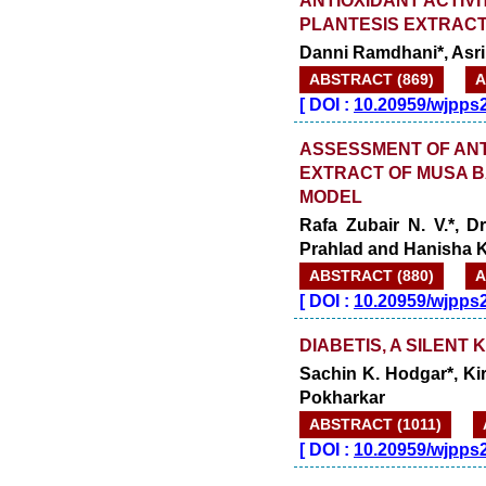
PLANTESIS EXTRAC
Danni Ramdhani*, Asri
ABSTRACT (869)
A
[
DOI :
10.20959/wjpps
ASSESSMENT OF ANT
EXTRACT OF MUSA B
MODEL
Rafa Zubair N. V.*, 
Prahlad and Hanisha K
ABSTRACT (880)
A
[
DOI :
10.20959/wjpps
DIABETIS, A SILENT 
Sachin K. Hodgar*, Ki
Pokharkar
ABSTRACT (1011)
[
DOI :
10.20959/wjpps