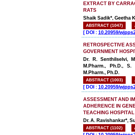
EXTRACT BY CARRA
RATS
Shaik Sadik*, Geetha K
ABSTRACT (1047)
[
DOI :
10.20959/wjpps
RETROSPECTIVE ASS
GOVERNMENT HOSPI
Dr. R. Senthilselvi,
M.Pharm., Ph.D., S.
M.Pharm., Ph.D.
ABSTRACT (1003)
[
DOI :
10.20959/wjpps
ASSESSMENT AND IM
ADHERENCE IN GENE
TEACHING HOSPITAL
Dr. A. Ravishankar*, 
ABSTRACT (1102)
[
DOI :
10.20959/wjpps