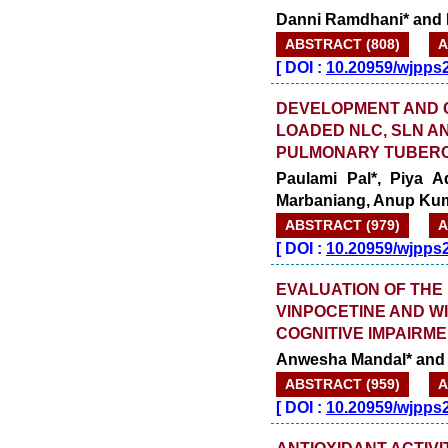
Danni Ramdhani* and 
ABSTRACT (808)
A
[
DOI :
10.20959/wjpps
DEVELOPMENT AND 
LOADED NLC, SLN A
PULMONARY TUBER
Paulami Pal*, Piya A
Marbaniang, Anup Ku
ABSTRACT (979)
A
[
DOI :
10.20959/wjpps
EVALUATION OF THE
VINPOCETINE AND W
COGNITIVE IMPAIRM
Anwesha Mandal* and 
ABSTRACT (959)
A
[
DOI :
10.20959/wjpps
ANTIOXIDANT ACTIV