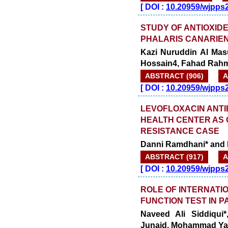
[
DOI :
10.20959/wjpps
STUDY OF ANTIOXIDE
PHALARIS CANARIEN
Kazi Nuruddin Al Mas
Hossain4, Fahad Rahm
ABSTRACT (906)
A
[
DOI :
10.20959/wjpps
LEVOFLOXACIN ANTIB
HEALTH CENTER AS 
RESISTANCE CASE
Danni Ramdhani* and 
ABSTRACT (917)
A
[
DOI :
10.20959/wjpps
ROLE OF INTERNATI
FUNCTION TEST IN P
Naveed Ali Siddiqui*
Junaid, Mohammad Ya