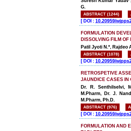
Suresh Kumar Yadav*,
G.
ABSTRACT (1244)
[
DOI :
10.20959/wjpps
FORMULATION DEVEL
DISSOLVING FILM O
Patil Jyoti N.*, Rajdeo
ABSTRACT (1078)
[
DOI :
10.20959/wjpps
RETROSPETIVE ASS
JAUNDICE CASES IN
Dr. R. Senthilselvi,
M.Pharm, Dr. J. Nand
M.Pharm, Ph.D.
ABSTRACT (976)
A
[
DOI :
10.20959/wjpps
FORMULATION AND E