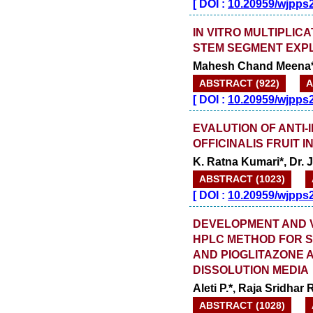
[
DOI :
10.20959/wjpps
IN VITRO MULTIPLIC
STEM SEGMENT EXP
Mahesh Chand Meena*
ABSTRACT (922)
A
[
DOI :
10.20959/wjpps
EVALUTION OF ANTI
OFFICINALIS FRUIT
K. Ratna Kumari*, Dr.
ABSTRACT (1023)
[
DOI :
10.20959/wjpps
DEVELOPMENT AND VA
HPLC METHOD FOR S
AND PIOGLITAZONE 
DISSOLUTION MEDIA
Aleti P.*, Raja Sridhar 
ABSTRACT (1028)