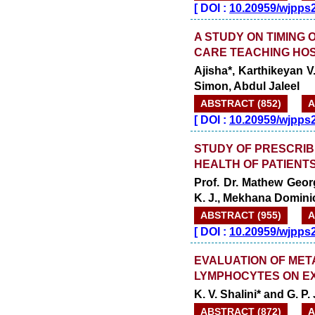
[
DOI :
10.20959/wjpps
A STUDY ON TIMING 
CARE TEACHING HOS
Ajisha*, Karthikeyan 
Simon, Abdul Jaleel
ABSTRACT (852)
A
[
DOI :
10.20959/wjpps
STUDY OF PRESCRIB
HEALTH OF PATIENT
Prof. Dr. Mathew Georg
K. J., Mekhana Domini
ABSTRACT (955)
A
[
DOI :
10.20959/wjpps
EVALUATION OF MET
LYMPHOCYTES ON EX
K. V. Shalini* and G. P.
ABSTRACT (872)
A