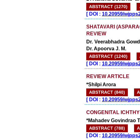
ABSTRACT (1270)
[
DOI :
10.20959/wjpps
SHATAVARI (ASPARA
REVIEW
Dr. Veerabhadra Gowda
Dr. Apoorva J. M.
ABSTRACT (1240)
[
DOI :
10.20959/wjpps
REVIEW ARTICLE
*Shilpi Arora
ABSTRACT (840)
A
[
DOI :
10.20959/wjpps
CONGENITAL ICHTHY
*Mahadev Govindrao T
ABSTRACT (788)
A
[
DOI :
10.20959/wjpps