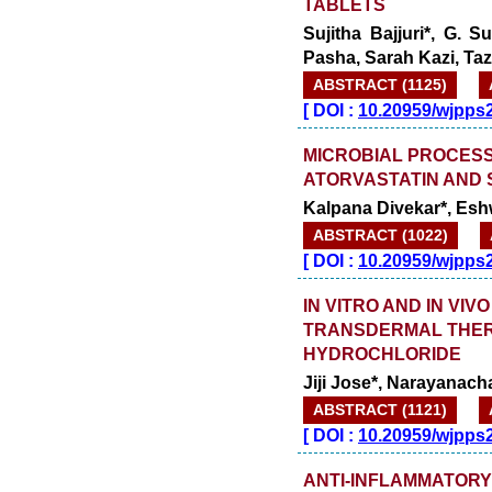
TABLETS
Sujitha Bajjuri*, G.
Pasha, Sarah Kazi, Ta
ABSTRACT (1125)
[
DOI :
10.20959/wjpps
MICROBIAL PROCESS
ATORVASTATIN AND 
Kalpana Divekar*, Esh
ABSTRACT (1022)
[
DOI :
10.20959/wjpps
IN VITRO AND IN VI
TRANSDERMAL THER
HYDROCHLORIDE
Jiji Jose*, Narayanach
ABSTRACT (1121)
[
DOI :
10.20959/wjpps
ANTI-INFLAMMATORY