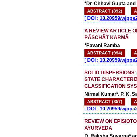
*Dr. Chhavi Gupta and
ABSTRACT (892)
A
[
DOI :
10.20959/wjpps
A REVIEW ARTICLE 
PÃSCHÃT KARMÃ
*Pavani Ramba
ABSTRACT (994)
A
[
DOI :
10.20959/wjpps
SOLID DISPERSIONS:
STATE CHARACTERI
CLASSIFICATION SYS
Nirmal Kumar*, P. K. 
ABSTRACT (857)
A
[
DOI :
10.20959/wjpps
REVIEW ON EPISIOT
AYURVEDA
D. Raksha Suvarna* a