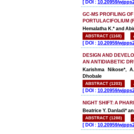
[
DOI :
10.20959/wjpps
GC-MS PROFILING O
PORTULACIFOLIUM (F
Hemalatha K.* and Abi
ABSTRACT (1168)
[
DOI :
10.20959/wjpps
DESIGN AND DEVEL
AN ANTIDIABETIC D
Karishma Nikose*, A
Dhobale
ABSTRACT (1203)
[
DOI :
10.20959/wjpps
NIGHT SHIFT: A PHA
Beatrice Y. Danladi* 
ABSTRACT (1288)
[
DOI :
10.20959/wjpps