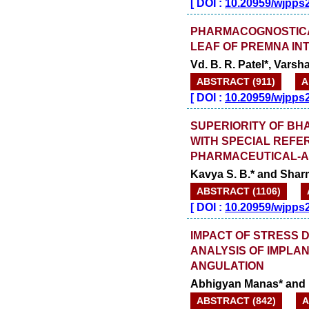
[
DOI :
10.20959/wjpps
PHARMACOGNOSTICA
LEAF OF PREMNA INT
Vd. B. R. Patel*, Vars
ABSTRACT (911)
A
[
DOI :
10.20959/wjpps
SUPERIORITY OF BH
WITH SPECIAL REFE
PHARMACEUTICAL-A
Kavya S. B.* and Sha
ABSTRACT (1106)
[
DOI :
10.20959/wjpps
IMPACT OF STRESS D
ANALYSIS OF IMPLA
ANGULATION
Abhigyan Manas* and
ABSTRACT (842)
A