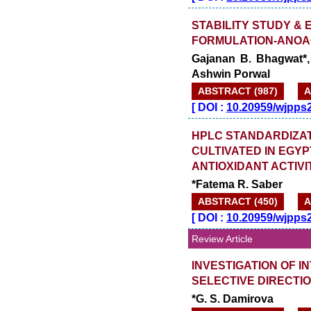
STABILITY STUDY &
FORMULATION-ANOA
Gajanan B. Bhagwat*,
Ashwin Porwal
ABSTRACT (987)
A
[
DOI :
10.20959/wjpps
HPLC STANDARDIZAT
CULTIVATED IN EGYP
ANTIOXIDANT ACTIVI
*Fatema R. Saber
ABSTRACT (450)
A
[
DOI :
10.20959/wjpps
Review Article
INVESTIGATION OF I
SELECTIVE DIRECTI
*G. S. Damirova