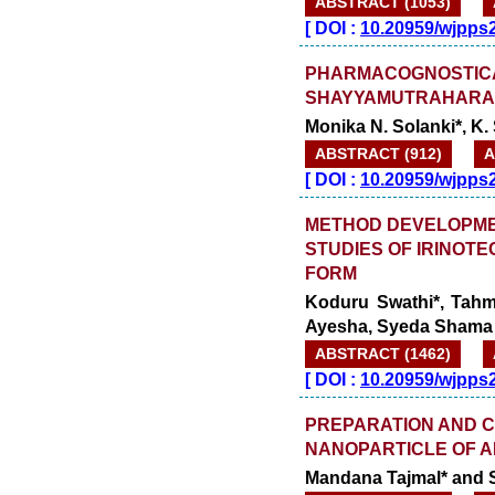
ABSTRACT (1053)
[
DOI :
10.20959/wjpps
PHARMACOGNOSTICA
SHAYYAMUTRAHARA 
Monika N. Solanki*, K. S
ABSTRACT (912)
A
[
DOI :
10.20959/wjpps
METHOD DEVELOPME
STUDIES OF IRINOT
FORM
Koduru Swathi*, Tahm
Ayesha, Syeda Shama 
ABSTRACT (1462)
[
DOI :
10.20959/wjpps
PREPARATION AND C
NANOPARTICLE OF A
Mandana Tajmal* and 