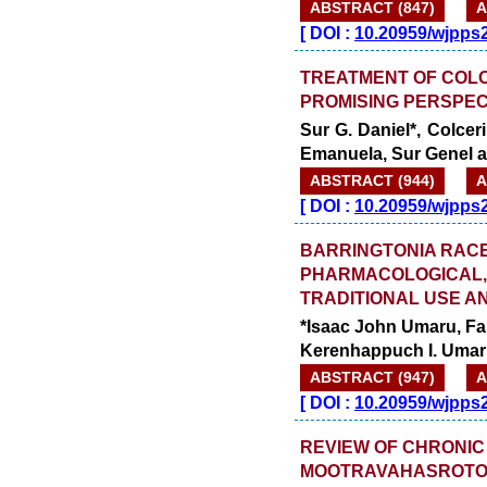
ABSTRACT (847)
A
[
DOI :
10.20959/wjpps
TREATMENT OF COL
PROMISING PERSPEC
Sur G. Daniel*, Colcer
Emanuela, Sur Genel a
ABSTRACT (944)
A
[
DOI :
10.20959/wjpps
BARRINGTONIA RAC
PHARMACOLOGICAL, 
TRADITIONAL USE A
*Isaac John Umaru, F
Kerenhappuch I. Uma
ABSTRACT (947)
A
[
DOI :
10.20959/wjpps
REVIEW OF CHRONIC 
MOOTRAVAHASROTO 