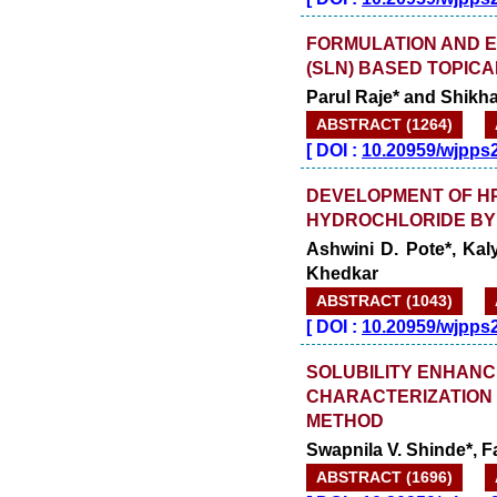
FORMULATION AND E
(SLN) BASED TOPICA
Parul Raje* and Shikh
ABSTRACT (1264)
[
DOI :
10.20959/wjpps
DEVELOPMENT OF HP
HYDROCHLORIDE BY 
Ashwini D. Pote*, Ka
Khedkar
ABSTRACT (1043)
[
DOI :
10.20959/wjpps
SOLUBILITY ENHAN
CHARACTERIZATION 
METHOD
Swapnila V. Shinde*, 
ABSTRACT (1696)