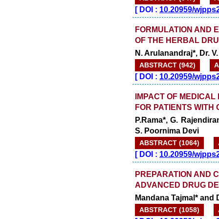
[
DOI :
10.20959/wjpps
FORMULATION AND E
OF THE HERBAL DRU
N. Arulanandraj*, Dr. V
ABSTRACT (942)
A
[
DOI :
10.20959/wjpps
IMPACT OF MEDICAL 
FOR PATIENTS WITH
P.Rama*, G. Rajendiran
S. Poornima Devi
ABSTRACT (1064)
[
DOI :
10.20959/wjpps
PREPARATION AND C
ADVANCED DRUG DEL
Mandana Tajmal* and 
ABSTRACT (1058)