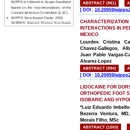
ABSTRACT (961)
A
Content Selection Committee (CSC).
[
DOI :
10.20959/wjpps
WJPPS: New Impact Factor 2026
WJPPS Impact Factor has been
Increased to
for Year 2026.
CHARACTERIZATION
8.485
WJPPS: AUGUST ISSUE PUBLISHED
INTERACTIONS IN PE
2026
Issue has
AUGUST
MEXICO
been successfully
Lourdes Cristina Car
launched
Chavez-Gallegos, Alb
on
1
2026.
AUGUST
Juan Pablo Vargas-Ca
Alvarez-Lopez
ABSTRACT (994)
A
[
DOI :
10.20959/wjpps
LIDOCAINE FOR DOR
ORTHOPEDIC FOOT S
ISOBARIC AND HYPO
*Luiz Eduardo Imbello
Bezerra Ventura, M
Morais Filho, MSc
ABSTRACT (1003)