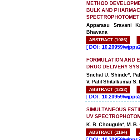
METHOD DEVELOPMEN
BULK AND PHARMAC
SPECTROPHOTOMET
Apparasu Sravani Ka
Bhavana
ABSTRACT (1086)
[
DOI :
10.20959/wjpps
FORMULATION AND E
DRUG DELIVERY SYS
Snehal U. Shinde*, Pa
V. Patil Shitalkumar S
ABSTRACT (1232)
[
DOI :
10.20959/wjpps
SIMULTANEOUS ESTI
UV SPECTROPHOTOM
K. B. Chougule*, M. B.
ABSTRACT (1164)
[
DOI :
10.20959/wjpps