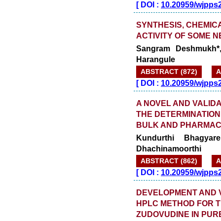
[
DOI :
10.20959/wjpps
SYNTHESIS, CHEMIC
ACTIVITY OF SOME 
Sangram Deshmukh*,
Harangule
ABSTRACT (872)
A
[
DOI :
10.20959/wjpps
A NOVEL AND VALID
THE DETERMINATION
BULK AND PHARMAC
Kundurthi Bhagya
Dhachinamoorthi
ABSTRACT (862)
A
[
DOI :
10.20959/wjpps
DEVELOPMENT AND VA
HPLC METHOD FOR T
ZUDOVUDINE IN PUR