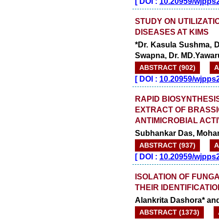
[
DOI :
10.20959/wjpps
STUDY ON UTILIZATI
DISEASES AT KIMS
*Dr. Kasula Sushma, Dr
Swapna, Dr. MD.Yawaru
ABSTRACT (902)
A
[
DOI :
10.20959/wjpps
RAPID BIOSYNTHESI
EXTRACT OF BRASSI
ANTIMICROBIAL ACTI
Subhankar Das, Mohan
ABSTRACT (937)
A
[
DOI :
10.20959/wjpps
ISOLATION OF FUNGA
THEIR IDENTIFICATIO
Alankrita Dashora* a
ABSTRACT (1373)