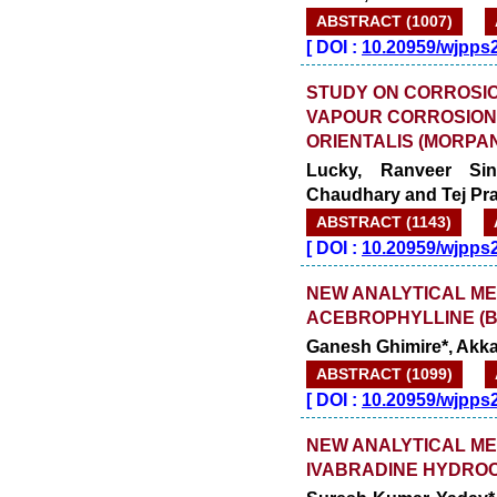
ABSTRACT (1007)
[
DOI :
10.20959/wjpps
STUDY ON CORROSIO
VAPOUR CORROSION
ORIENTALIS (MORPA
Lucky, Ranveer Si
Chaudhary and Tej Pra
ABSTRACT (1143)
[
DOI :
10.20959/wjpps
NEW ANALYTICAL ME
ACEBROPHYLLINE (
Ganesh Ghimire*, Akka
ABSTRACT (1099)
[
DOI :
10.20959/wjpps
NEW ANALYTICAL ME
IVABRADINE HYDROC