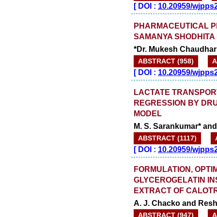
[
DOI :
10.20959/wjpps
PHARMACEUTICAL P
SAMANYA SHODHITA
*Dr. Mukesh Chaudhari
ABSTRACT (958)
A
[
DOI :
10.20959/wjpps
LACTATE TRANSPORT
REGRESSION BY DRU
MODEL
M. S. Sarankumar* and
ABSTRACT (1117)
[
DOI :
10.20959/wjpps
FORMULATION, OPTI
GLYCEROGELATIN IN
EXTRACT OF CALOTR
A. J. Chacko and Re
ABSTRACT (947)
A