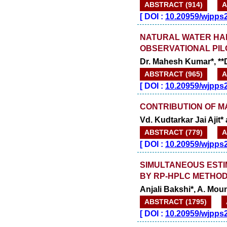
ABSTRACT (914)
A
[
DOI :
10.20959/wjpps
NATURAL WATER HAB
OBSERVATIONAL PIL
Dr. Mahesh Kumar*, **
ABSTRACT (965)
A
[
DOI :
10.20959/wjpps
CONTRIBUTION OF M
Vd. Kudtarkar Jai Ajit
ABSTRACT (779)
A
[
DOI :
10.20959/wjpps
SIMULTANEOUS ESTIM
BY RP-HPLC METHO
Anjali Bakshi*, A. Mo
ABSTRACT (1795)
[
DOI :
10.20959/wjpps