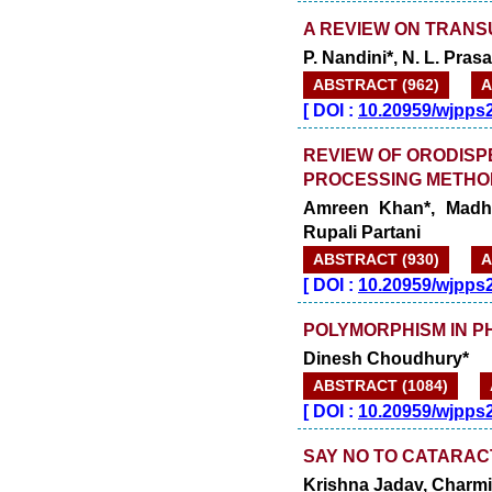
A REVIEW ON TRAN
P. Nandini*, N. L. Pra
ABSTRACT (962)
A
[
DOI :
10.20959/wjpps
REVIEW OF ORODISP
PROCESSING METHO
Amreen Khan*, Madha
Rupali Partani
ABSTRACT (930)
A
[
DOI :
10.20959/wjpps
POLYMORPHISM IN 
Dinesh Choudhury*
ABSTRACT (1084)
[
DOI :
10.20959/wjpps
SAY NO TO CATARAC
Krishna Jadav, Charmi