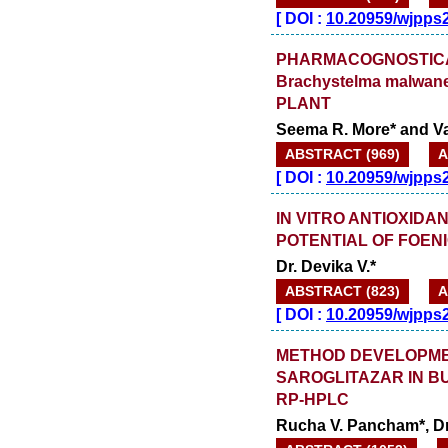
[
DOI :
10.20959/wjpps
PHARMACOGNOSTICAL
Brachystelma malwane
PLANT
Seema R. More* and V
ABSTRACT (969)
A
[
DOI :
10.20959/wjpps
IN VITRO ANTIOXID
POTENTIAL OF FOE
Dr. Devika V.*
ABSTRACT (823)
A
[
DOI :
10.20959/wjpps
METHOD DEVELOPMEN
SAROGLITAZAR IN 
RP-HPLC
Rucha V. Pancham*, Dr.