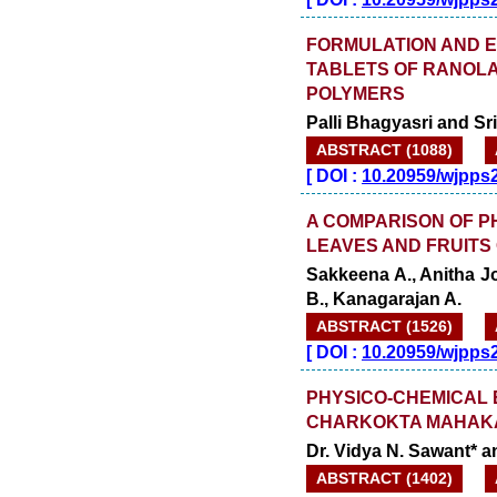
FORMULATION AND E
TABLETS OF RANOLA
POLYMERS
Palli Bhagyasri and S
ABSTRACT (1088)
[
DOI :
10.20959/wjpps
A COMPARISON OF P
LEAVES AND FRUITS 
Sakkeena A., Anitha J
B., Kanagarajan A.
ABSTRACT (1526)
[
DOI :
10.20959/wjpps
PHYSICO-CHEMICAL
CHARKOKTA MAHAK
Dr. Vidya N. Sawant* a
ABSTRACT (1402)