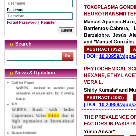
Explorer, Google Chrome, Mozilla
TOXOPLASMA GONDII
Firefox, Opera, Saffari for easy
Password :
NEUROTRANSMITTE
download of article without any
trouble.
Manuel Aparicio-Razo,
Forgot Password
|
Register
Barrientos-Cabrera, 
Updated Version
Barzalobre, Jesús Al
WJPPS introducing updated version
and *Manuel González
of OSTS (online submission and
Search
tracking system), which have
ABSTRACT (932)
A
dedicated control panel for both
[
DOI :
10.20959/wjpps
author and reviewer. Using this
control panel author can submit
PHYTOCHEMICAL SCRE
manuscript
News & Updation
Call for Paper
HEXANE, ETHYL ACE
WJPPS Invited to submit your
VERA L.
valuable manuscripts for Coming
Shirly Kumala* and 
Issue.
ICV
ABSTRACT (1061)
WJPPS Rank with Index
[
DOI :
10.20959/wjpps
Copernicus Value
84.65
due to
high reputation at International
THE PREVALENCE OF
Level
FACTORS IN PAKIST
Scope Indexed
WJPPS is indexed in Scope Database
Yusra Anwar*
based on the recommendation of the