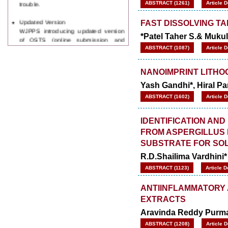
ABSTRACT (1261)
Article 
Updated Version
FAST DISSOLVING T
WJPPS introducing updated version
*Patel Taher S.& Muku
of OSTS (online submission and
tracking system), which have
ABSTRACT (1087)
Article 
dedicated control panel for both
author and reviewer. Using this
NANOIMPRINT LITHO
control panel author can submit
manuscript
Yash Gandhi*, Hiral Pa
Call for Paper
ABSTRACT (1602)
Article 
WJPPS Invited to submit your
valuable manuscripts for Coming
Issue.
IDENTIFICATION AND
ICV
FROM ASPERGILLUS 
WJPPS Rank with Index
SUBSTRATE FOR SOL
Copernicus Value
84.65
due to
high reputation at International
R.D.Shailima Vardhini*
Level
ABSTRACT (1123)
Article 
Scope Indexed
WJPPS is indexed in Scope Database
ANTIINFLAMMATORY A
based on the recommendation of the
EXTRACTS
Content Selection Committee (CSC).
Aravinda Reddy Purma
WJPPS: New Impact Factor 2026
WJPPS Impact Factor has been
ABSTRACT (1208)
Article 