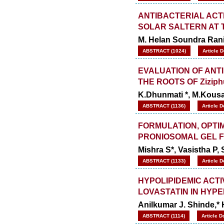
Increased to
for Year 2026.
8.485
WJPPS: AUGUST ISSUE PUBLISHED
ANTIBACTERIAL ACTI
2026
Issue has
AUGUST
SOLAR SALTERN AT 
been successfully
M. Helan Soundra Rani
launched
on
1
2026.
ABSTRACT (1024)
Article 
AUGUST
EVALUATION OF ANT
THE ROOTS OF Ziziph
K.Dhunmati *, M.Kous
ABSTRACT (1136)
Article 
FORMULATION, OPTI
PRONIOSOMAL GEL 
Mishra S*, Vasistha P,
ABSTRACT (1133)
Article 
HYPOLIPIDEMIC ACT
LOVASTATIN IN HYP
Anilkumar J. Shinde,* 
ABSTRACT (1114)
Article D