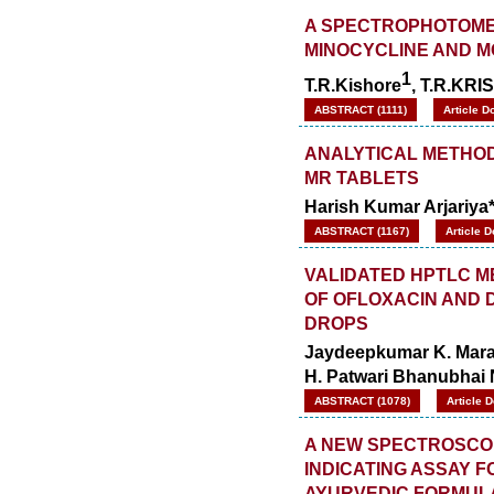
A SPECTROPHOTOMET
MINOCYCLINE AND M
1
T.R.Kishore
, T.R.KR
ABSTRACT (1111)
Article D
ANALYTICAL METHO
MR TABLETS
Harish Kumar Arjariya
ABSTRACT (1167)
Article 
VALIDATED HPTLC M
OF OFLOXACIN AND 
DROPS
Jaydeepkumar K. Maradi
H. Patwari Bhanubhai 
ABSTRACT (1078)
Article 
A NEW SPECTROSCOP
INDICATING ASSAY F
AYURVEDIC FORMUL