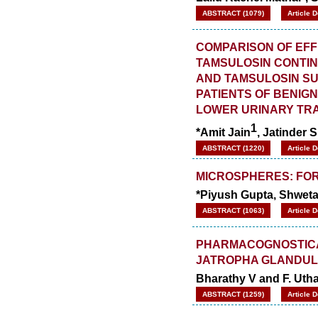
ABSTRACT (1079)
Article 
COMPARISON OF EFF
TAMSULOSIN CONTI
AND TAMSULOSIN SU
PATIENTS OF BENIG
LOWER URINARY TR
1
*Amit Jain
, Jatinder 
ABSTRACT (1220)
Article 
MICROSPHERES: FOR
*Piyush Gupta, Shwet
ABSTRACT (1063)
Article 
PHARMACOGNOSTICAL
JATROPHA GLANDULI
Bharathy V and F. Uth
ABSTRACT (1259)
Article 