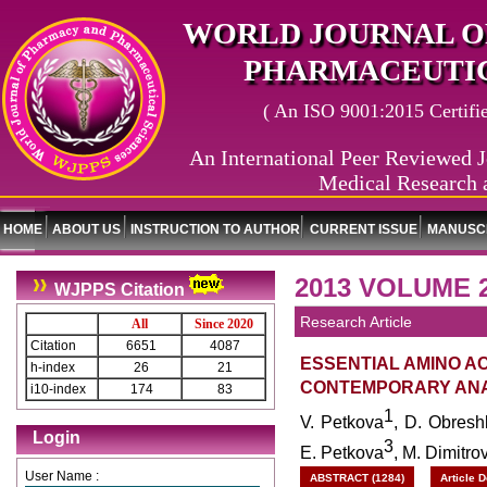
WORLD JOURNAL O
PHARMACEUTIC
( An ISO 9001:2015 Certified
An International Peer Reviewed J
Medical Research 
HOME
ABOUT US
INSTRUCTION TO AUTHOR
CURRENT ISSUE
MANUSCR
2013 VOLUME 2
WJPPS Citation
Research Article
All
Since 2020
Citation
6651
4087
ESSENTIAL AMINO AC
h-index
26
21
CONTEMPORARY ANA
i10-index
174
83
1
V. Petkova
, D. Obres
Login
3
E. Petkova
, M. Dimitro
User Name :
ABSTRACT (1284)
Article 