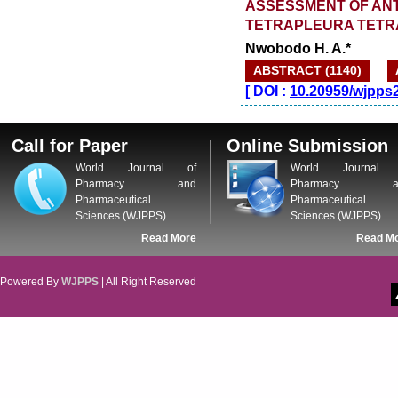
ASSESSMENT OF ANT
TETRAPLEURA TETR
Nwobodo H. A.*
ABSTRACT (1140)
[
DOI :
10.20959/wjpps
Call for Paper
Online Submission
World Journal of
World Journal 
Pharmacy and
Pharmacy a
Pharmaceutical
Pharmaceutical
Sciences (WJPPS)
Sciences (WJPPS)
Read More
Read M
Powered By
WJPPS
| All Right Reserved