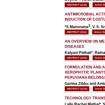
ABSTRACT (1146)
Article 
ANTIMICROBIAL ACTI
INDUCTION OF COSTU
1
*S Manorama
, V. S. S
ABSTRACT (1111)
Article D
AN OVERVIEW ON ME
DISEASES
Kalyani Pathak*, Ratna
ABSTRACT (1184)
Article 
FORMULATION AND A
XEROPHYTIC PLANTS
PERUVIANA BELONG
Garima Zibbu and Aml
ABSTRACT (1216)
Article 
TECHNOLOGY TRANSF
Lallu Rachel Mathai*, 