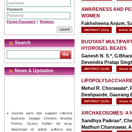
AWARENESS AND PER
Password :
WOMEN
Forgot Password
|
Register
Fakhsheena Anjum, Sa
ABSTRACT (1112)
Article D
BUOYANT MULTIPART
Search
HYDROGEL BEADS
Ganesh N. S.*, G.Bhara
Devendra Pratap Sing
ABSTRACT (1139)
Article 
News & Updation
LIPOPOLYSACCHARID
Mehul R. Chorawala*, Pr
Deshpande, Gaurang 
ABSTRACT (1126)
Article 
Journal web site support Internet
ARCHAEOSOMES: A N
Explorer, Google Chrome, Mozilla
Sandhya Paikrao*, Che
Firefox, Opera, Saffari for easy
download of article without any
Madhuri Channawar, A
trouble.