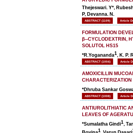
Thejeswari. Y*, Rubes
P, Devanna. N.
ABSTRACT (1109)
Article 
FORMULATION DEVEL
β--CYCLODEXTRIN, 
SOLUTOL HS15
1
*R.Yogananda
, K. P.
ABSTRACT (1004)
Article 
AMOXICILLIN MUCOA
CHARACTERIZATION
*Dhruba Sankar Gosw
ABSTRACT (1008)
Article 
ANTIUROLITHIATIC A
LEAVES OF AGERATU
1
*Sumalatha Gindi
, Ta
1
Boyina
, Varun Dasari