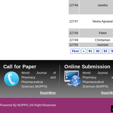
22746
swetha
22747
Neelu Agrawal
22748
Febin
22749
Chintaman
22750
navneet
First
«
91
92
93
9
Call for Paper
Online Submission
World Journal of
World Journal 
Pharmacy and
Pharmacy a
Pharmaceutical
Pharmaceutical
Sciences (WJPPS)
Sciences (WJPPS)
Read More
Read M
Powered By
WJPPS
| All Right Reserved