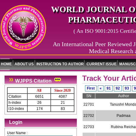
WORLD JOURNAL O
PHARMACEUTIC
( An ISO 9001:2015 Certified
An International Peer Reviewed J
Medical Research 
HOME
ABOUT US
INSTRUCTION TO AUTHOR
CURRENT ISSUE
MANUSCR
Track Your Arti
WJPPS Citation
First
«
91
92
93
9
All
Since 2020
SN
Author
Citation
6651
4087
h-index
26
21
22701
Tanushri Monda
i10-index
174
83
22702
Padmaa
Login
22703
Rubina Reicha
User Name :