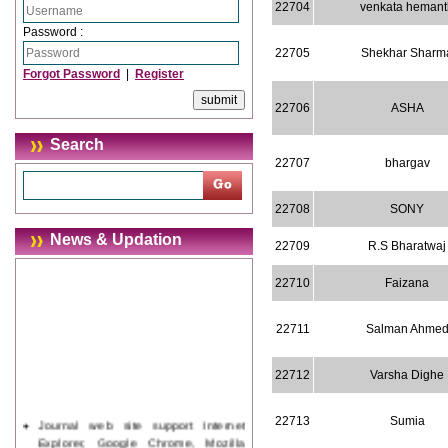
22704
venkata hemant
Password :
22705
Shekhar Sharm
Forgot Password
|
Register
22706
ASHA
Search
22707
bhargav
22708
SONY
News & Updation
22709
R.S Bharatwaj
22710
Faizana
22711
Salman Ahme
22712
Varsha Dighe
Journal web site support Internet
22713
Sumia
Explorer, Google Chrome, Mozilla