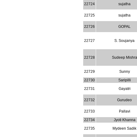
WJPPS: New Impact Factor 2026
22724
sujatha
WJPPS Impact Factor has been
Increased to
for Year 2026.
8.485
22725
sujatha
WJPPS: AUGUST ISSUE PUBLISHED
2026
Issue has
AUGUST
22726
GOPAL
been successfully
launched
22727
S. Soujanya
on
1
2026.
AUGUST
22728
Sudeep Mishr
22729
Sunny
22730
Saripilli
22731
Gayatri
22732
Gurudeo
22733
Pallavi
22734
Jyoti Khanna
22735
Mydeen Sadik