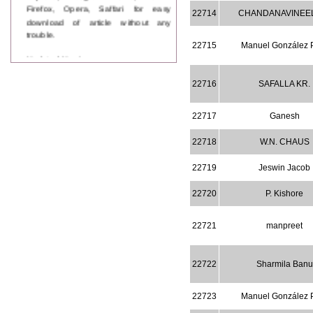
Firefox, Opera, Saffari for easy
22714
CHANDANAVINEEL
download of article without any
trouble.
22715
Manuel González 
Updated Version
WJPPS introducing updated version
of OSTS (online submission and
22716
SAFALLA KR.
tracking system), which have
dedicated control panel for both
22717
Ganesh
author and reviewer. Using this
control panel author can submit
manuscript
22718
W.N. CHAUS
Call for Paper
WJPPS Invited to submit your
22719
Jeswin Jacob
valuable manuscripts for Coming
Issue.
22720
P. Kishore
ICV
WJPPS Rank with Index
22721
manpreet
Copernicus Value
84.65
due to
high reputation at International
Level
22722
Sharmila Banu
Scope Indexed
WJPPS is indexed in Scope Database
based on the recommendation of the
22723
Manuel González 
Content Selection Committee (CSC).