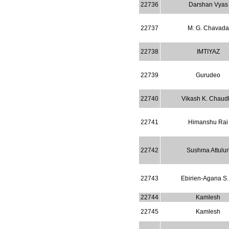
22736
Darshan Vyas
22737
M. G. Chavada
22738
IMTIYAZ
22739
Gurudeo
22740
Vikash K. Chaudh
22741
Himanshu Rai
22742
Sushma Attulur
22743
Ebirien-Agana S.
22744
Kamlesh
22745
Kamlesh