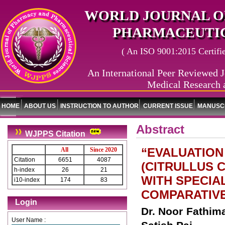
WORLD JOURNAL O
PHARMACEUTIC
( An ISO 9001:2015 Certified
An International Peer Reviewed J
Medical Research 
HOME
ABOUT US
INSTRUCTION TO AUTHOR
CURRENT ISSUE
MANUSCR
Abstract
WJPPS Citation
“EVALUATION
All
Since 2020
Citation
6651
4087
(CITRULLUS 
h-index
26
21
WITH SPECIA
i10-index
174
83
COMPARATIVE
Login
Dr. Noor Fathima
User Name :