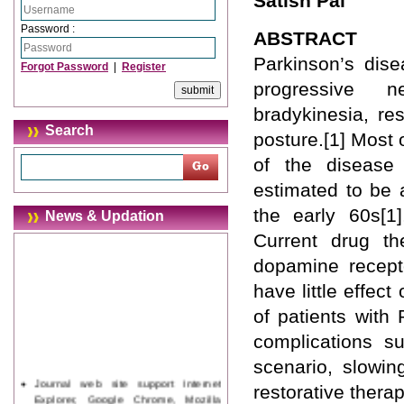
Satish Pai
Password :
ABSTRACT
Parkinson’s dis
Forgot Password
|
Register
progressive n
bradykinesia, res
Search
posture.[1] Most 
of the disease
estimated to be a
the early 60s[1]
News & Updation
Current drug t
dopamine recepto
have little effe
of patients with
complications su
scenario, slowin
Journal web site support Internet
restorative thera
Explorer, Google Chrome, Mozilla