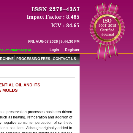
Impact Factor : 8.485
ICV : 84.65
FRI, AUG 07 2026 | 9:44:30 PM
Login
|
Register
l of Pharmacy and Pharmaceutical Sciences (WJPPS) has indexed with various r
RCHIVE
PROCESSING FEES
CONTACT US
NTIAL OIL AND ITS
E MOLDS
 food preservation processes has been driven
such as heating, refrigeration and addition of
y negative consumer perception of synthetic
itional solutions. Although originally added to