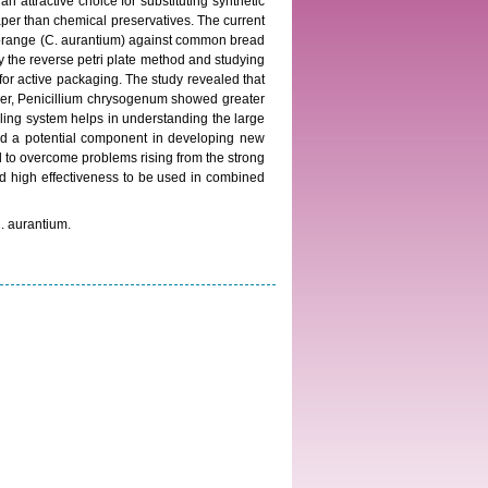
n attractive choice for substituting synthetic
aper than chemical preservatives. The current
 of orange (C. aurantium) against common bread
 the reverse petri plate method and studying
for active packaging. The study revealed that
 niger, Penicillium chrysogenum showed greater
lling system helps in understanding the large
 and a potential component in developing new
 to overcome problems rising from the strong
and high effectiveness to be used in combined
C. aurantium.