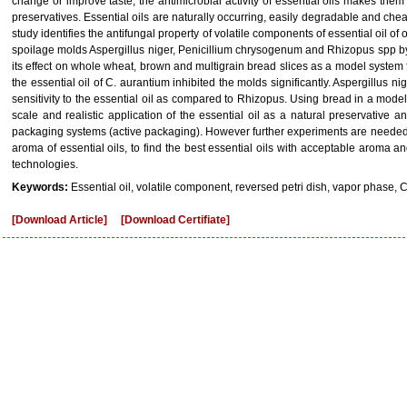
change or improve taste, the antimicrobial activity of essential oils makes them a
preservatives. Essential oils are naturally occurring, easily degradable and che
study identifies the antifungal property of volatile components of essential oil
spoilage molds Aspergillus niger, Penicillium chrysogenum and Rhizopus spp by
its effect on whole wheat, brown and multigrain bread slices as a model system 
the essential oil of C. aurantium inhibited the molds significantly. Aspergillus
sensitivity to the essential oil as compared to Rhizopus. Using bread in a mode
scale and realistic application of the essential oil as a natural preservative
packaging systems (active packaging). However further experiments are needed
aroma of essential oils, to find the best essential oils with acceptable aroma 
technologies.
Keywords:
Essential oil, volatile component, reversed petri dish, vapor phase, 
[Download Article]
[Download Certifiate]