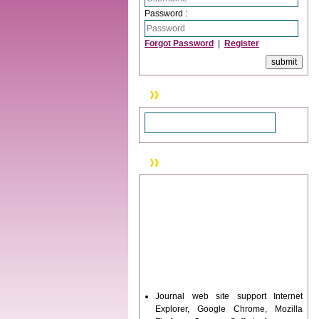
Password :
Forgot Password
|
Register
Search
News & Updation
Journal web site support Internet
Explorer, Google Chrome, Mozilla
Firefox, Opera, Saffari for easy