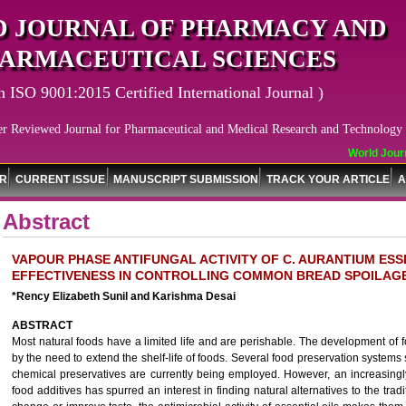
 JOURNAL OF PHARMACY AND
ARMACEUTICAL SCIENCES
n ISO 9001:2015 Certified International Journal )
er Reviewed Journal for Pharmaceutical and Medical Research and Technology
World Journa
OR
CURRENT ISSUE
MANUSCRIPT SUBMISSION
TRACK YOUR ARTICLE
A
Abstract
VAPOUR PHASE ANTIFUNGAL ACTIVITY OF C. AURANTIUM ESSE
EFFECTIVENESS IN CONTROLLING COMMON BREAD SPOILAG
*Rency Elizabeth Sunil and Karishma Desai
ABSTRACT
Most natural foods have a limited life and are perishable. The development of
by the need to extend the shelf-life of foods. Several food preservation systems 
chemical preservatives are currently being employed. However, an increasingl
food additives has spurred an interest in finding natural alternatives to the trad