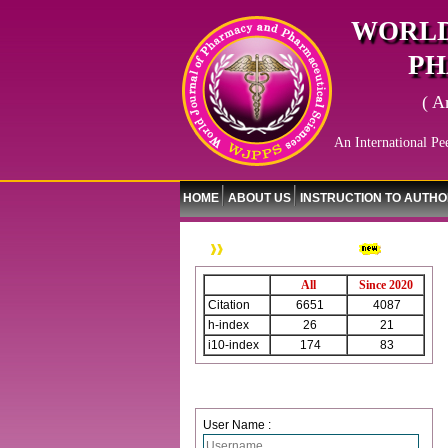
WORLD
PH
( A
An International Pe
HOME
ABOUT US
INSTRUCTION TO AUTH
WJPPS Citation
All
Since 2020
Citation
6651
4087
h-index
26
21
i10-index
174
83
Login
User Name :