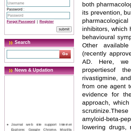
both pharmacologi
Password :
its prevention, b
pharmacological 
Forgot Password
|
Register
inhibitors, which 
behavioural symp
Search
Other availabl
(recently appro
AD. Here, we w
propertiesof th
News & Updation
rivastigmine, an
from one agent t
evidence for t
approach, which 
scrutinize.Thes
amyloid-beta-pep
Journal web site support Internet
lowering drugs, 
Explorer, Google Chrome, Mozilla