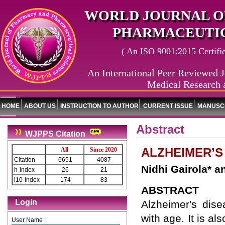
WORLD JOURNAL O
PHARMACEUTIC
( An ISO 9001:2015 Certified
An International Peer Reviewed J
Medical Research 
HOME
ABOUT US
INSTRUCTION TO AUTHOR
CURRENT ISSUE
MANUSCR
Abstract
WJPPS Citation
ALZHEIMER’S
All
Since 2020
Citation
6651
4087
Nidhi Gairola* an
h-index
26
21
i10-index
174
83
ABSTRACT
Login
Alzheimer's dis
with age. It is 
User Name :