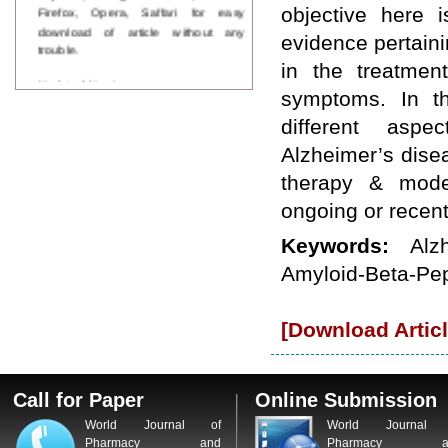
Firefox, Opera, Saffari for easy
objective here 
download of article without any
evidence pertaini
trouble.
in the treatmen
Updated Version
symptoms. In th
WJPPS introducing updated version
of OSTS (online submission and
different aspe
tracking system), which have
Alzheimer’s dise
dedicated control panel for both
author and reviewer. Using this
therapy & moder
control panel author can submit
manuscript
ongoing or recen
Call for Paper
WJPPS Invited to submit your
Keywords:
Alz
valuable manuscripts for Coming
Amyloid-Beta-Pep
Issue.
ICV
WJPPS Rank with Index
[Download Articl
Copernicus Value
84.65
due to
high reputation at International
Level
Scope Indexed
Call for Paper
Online Submission
WJPPS is indexed in Scope Database
based on the recommendation of the
World Journal of
World Journal 
Content Selection Committee (CSC).
Pharmacy and
Pharmacy a