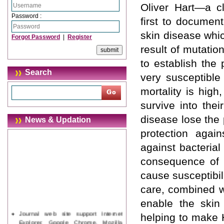
Oliver Hart—a c
Password :
first to document
skin disease whic
Forgot Password
|
Register
result of mutatio
to establish the 
Search
very susceptible
mortality is hig
survive into thei
disease lose the 
News & Updation
protection agai
against bacteria
consequence of t
cause susceptibil
care, combined wi
enable the skin
Journal web site support Internet
helping to make H
Explorer, Google Chrome, Mozilla