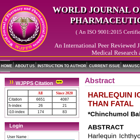
WORLD JOURNAL O
PHARMACEUTIC
( An ISO 9001:2015 Certified
An International Peer Reviewed J
Medical Research 
HOME
ABOUT US
INSTRUCTION TO AUTHOR
CURRENT ISSUE
MANUSCR
Abstract
WJPPS Citation
HARLEQUIN I
All
Since 2020
Citation
6651
4087
THAN FATAL
h-index
26
21
i10-index
174
83
*Chinchumol Ba
Login
ABSTRACT
Harlequin Ichthy
User Name :