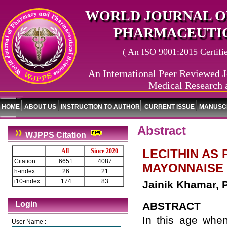
WORLD JOURNAL O
PHARMACEUTIC
( An ISO 9001:2015 Certified
An International Peer Reviewed J
Medical Research 
HOME
ABOUT US
INSTRUCTION TO AUTHOR
CURRENT ISSUE
MANUSCR
Abstract
WJPPS Citation
LECITHIN AS
All
Since 2020
Citation
6651
4087
MAYONNAISE 
h-index
26
21
i10-index
174
83
Jainik Khamar, 
Login
ABSTRACT
In this age when
User Name :