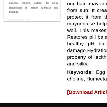
Firefox, Opera, Saffari for easy
our hair, mayonn
download of article without any
from sun: It cre
trouble.
protect it from 
Updated Version
mayonnaise helps 
WJPPS introducing updated version
of OSTS (online submission and
well. This makes 
tracking system), which have
Restores pH bala
dedicated control panel for both
author and reviewer. Using this
healthy pH bal
control panel author can submit
manuscript
damage.Hydration
Call for Paper
property of leci
WJPPS Invited to submit your
valuable manuscripts for Coming
and silky.
Issue.
ICV
Keywords:
Egg 
WJPPS Rank with Index
choline, Humecta
Copernicus Value
84.65
due to
high reputation at International
Level
[Download Articl
Scope Indexed
WJPPS is indexed in Scope Database
based on the recommendation of the
Content Selection Committee (CSC).