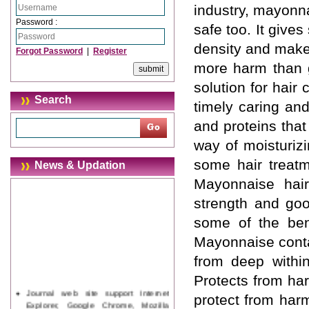
industry, mayonna
Password :
safe too. It give
density and make
Forgot Password
|
Register
more harm than 
solution for hair
Search
timely caring an
and proteins that
way of moisturizi
some hair treatm
News & Updation
Mayonnaise hair
strength and goo
some of the bene
Mayonnaise conta
from deep within
Protects from ha
Journal web site support Internet
protect from harm
Explorer, Google Chrome, Mozilla